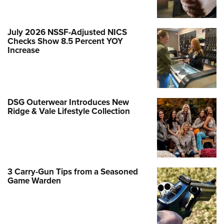
July 2026 NSSF-Adjusted NICS
Checks Show 8.5 Percent YOY
Increase
DSG Outerwear Introduces New
Ridge & Vale Lifestyle Collection
3 Carry-Gun Tips from a Seasoned
Game Warden