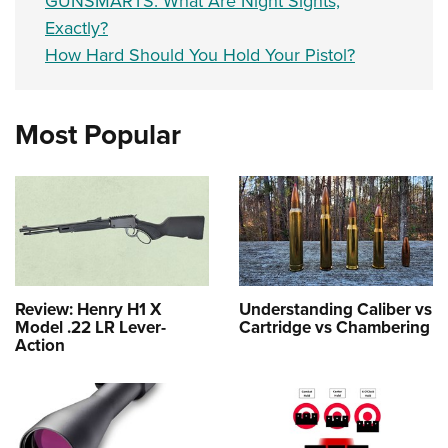
GUNSMARTS: What Are Night Sights,
Exactly?
How Hard Should You Hold Your Pistol?
Most Popular
Review: Henry H1 X
Understanding Caliber vs
Model .22 LR Lever-
Cartridge vs Chambering
Action