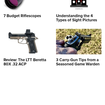
7 Budget Riflescopes
Understanding the 4
Types of Sight Pictures
Review: The LTT Beretta
3 Carry-Gun Tips from a
80X .32 ACP
Seasoned Game Warden