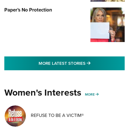
Paper’s No Protection
MORE LATEST STO
MORE LATEST STORIES
Women's Interests
MORE WOMENS IN
MORE
REFUSE TO BE A VICTIM®