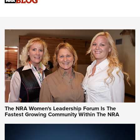
Cartridge Case Materials Explained: Brass,
Steel, Aluminum and Nickel-Plated Brass |
An NRA Shooting Sports Journal
VIDEO
,
NRA WOMEN
,
CARTRIDGE CASE
CCW Minute: Low-Round-Count Drills with Becky Yackley |
NRA Family
Video How-To: Sight-In Your Rifle | NRA Family
NRA Women | What NRA Does for Women
NRA WOMEN
NRA WOMEN
The NRA Women's Leadership Forum Is The
Fastest Growing Community Within The NRA
NRA WOMEN ON TARGET®