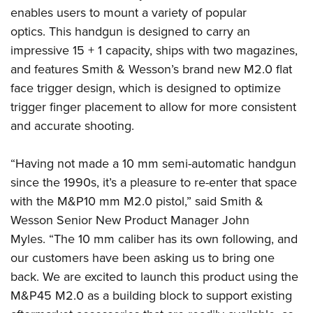
American Rifleman
Join The NRA
enables users to mount a variety of popular
POLITICS AND LEGISLATION
Hunters for the Hungry
NRA Online Training
American Hunter
optics. This handgun is designed to carry an
NRA Member Benefits
American Hunter
NRA Institute for Legislative Action
NRA Program Materials Center
RECREATIONAL SHOOTING
impressive 15 + 1 capacity, ships with two magazines,
Shooting Illustrated
Manage Your Membership
Hunting Legislation Issues
NRA-ILA Gun Laws
NRA Marksmanship Qualification Program
and features Smith & Wesson’s brand new M2.0 flat
America's Rifle Challenge
SAFETY AND EDUCATION
NRA Family
NRA Store
State Hunting Resources
Register To Vote
Find A Course
face trigger design, which is designed to optimize
NRA Whittington Center
Shooting Sports USA
NRA Gun Safety Rules
SCHOLARSHIPS, AWARDS AND CONTESTS
NRA Whittington Center
NRA Institute for Legislative Action
trigger finger placement to allow for more consistent
Candidate Ratings
NRA CCW
Women's Wilderness Escape
NRA All Access
Eddie Eagle GunSafe® Program
NRA Endorsed Member Insurance
and accurate shooting.
Scholarships, Awards & Contests
American Rifleman
SHOPPING
Write Your Lawmakers
NRA Training Course Catalog
NRA Day
NRA Gun Gurus
Eddie Eagle Treehouse
NRA Membership Recruiting
Adaptive Hunting Database
NRA-ILA FrontLines
NRA Store
VOLUNTEERING
The NRA Range
“Having not made a 10 mm semi-automatic handgun
Whittington University
NRA State Associations
Outdoor Adventure Partner of the NRA
NRA Political Victory Fund
NRA Country Gear
Home Air Gun Program
since the 1990s, it’s a pleasure to re-enter that space
Volunteer For NRA
WOMEN'S INTERESTS
Firearm Training
NRA Membership For Women
NRA State Associations
NRA Program Materials Center
with the M&P10 mm M2.0 pistol,” said Smith &
Adaptive Shooting
Get Involved Locally
NRA Online Training
NRA Membership For Women
NRA Life Membership
YOUTH INTERESTS
Wesson Senior New Product Manager John
NRA Member Benefits
Range Services
Volunteer At The Great American Outdoor Show
Become An NRA Instructor
Women's Wilderness Escape
Renew or Upgrade Your Membership
Myles. “The 10 mm caliber has its own following, and
Eddie Eagle Treehouse
NRA Whittington Center Store
NRA Member Benefits
Institute for Legislative Action
Hunter Education
NRA Women's Network
our customers have been asking us to bring one
NRA Junior Membership
Scholarships, Awards & Contests
Great American Outdoor Show
Volunteer at the NRA Whittington Center
back. We are excited to launch this product using the
NRA Gunsmithing Schools
Women On Target® Instructional Shooting Clinics
NRA Business Alliance
NRA Day
NRA Springfield M1A Match
M&P45 M2.0 as a building block to support existing
Refuse To Be A Victim®
Sybil Ludington Women's Freedom Award
NRA Industry Ally Program
NRA Marksmanship Qualification Program