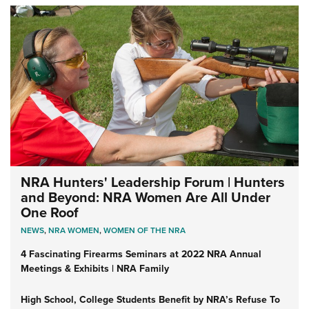
NRA Hunters' Leadership Forum | Hunters
and Beyond: NRA Women Are All Under
One Roof
NEWS
,
NRA WOMEN
,
WOMEN OF THE NRA
4 Fascinating Firearms Seminars at 2022 NRA Annual
Meetings & Exhibits | NRA Family
High School, College Students Benefit by NRA’s Refuse To