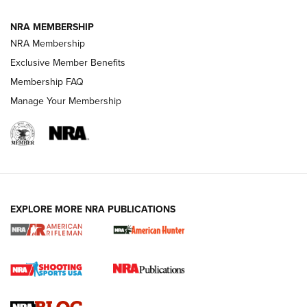
NRA MEMBERSHIP
NRA FAMILY
NRA FAMILY
NRA Membership
Exclusive Member Benefits
Membership FAQ
Manage Your Membership
NRA WOMEN
EXPLORE MORE NRA PUBLICATIONS