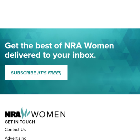
Your Free Summer 2024 NRA Club Connection Magazine is
Here! | NRA Family
Project ChildSafe Program Celebrates 25 Years | An Official
Journal Of The NRA
Eddie Eagle Spreads His Wings | An Official Journal Of The
Get the best of NRA Women
NRA
delivered to your inbox.
MORE EDDIE EAGLE GUNSAFE
MORE EDDIE EAGLE GUNSAFE® PROGRAM
SUBSCRIBE
(IT'S FREE!)
NRA FAMILY
GET IN TOUCH
Contact Us
Advertising