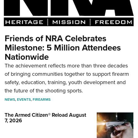
Friends of NRA Celebrates
Milestone: 5 Million Attendees
Nationwide
The achievement reflects more than three decades
of bringing communities together to support firearm
safety, education, training, youth development and
the future of the shooting sports.
NEWS
,
EVENTS
,
FIREARMS
The Armed Citizen® Reload August
7, 2026