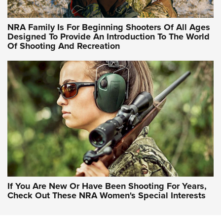
NRA Hunters' Leadership Forum | Hunters and Beyond: NRA
Women Are All Under One Roof
NRA Family Is For Beginning Shooters Of All Ages
Designed To Provide An Introduction To The World
Of Shooting And Recreation
NRA WOMEN ON TARGET®
NRA WOMEN ON TARGET®
NRA WOMEN'S WILDERNESS ESCAPE
If You Are New Or Have Been Shooting For Years,
Check Out These NRA Women's Special Interests