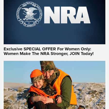
Exclusive SPECIAL OFFER For Women Only:
Women Make The NRA Stronger, JOIN Today!
Women On Target Program Equips Women
| An Official Journal Of The NRA
WOMEN ON TARGET
,
PERSONAL SAFETY
,
LIVE-FIRE TRAINING
NRA Women | Beyond the Firing Line: How One Virginia
Women On Target Clinic is Building a Legacy
Idaho-Based Sportsmen’s Association Launches Innovative
Training Sessions | An Official Journal Of The NRA