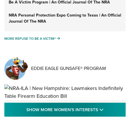
Be A Victim Program | An Official Journal Of The NRA
NRA Personal Protection Expo Coming to Texas | An Official
Journal Of The NRA
MORE REFUSE TO BE A VICTIM®
MORE REFUSE TO BE A VICTIM®
EDDIE EAGLE GUNSAFE® PROGRAM
NRA-ILA | New Hampshire: Lawmakers
SHOW MORE
SHOW MORE WOMEN'S INTERESTS
Indefinitely Table Firearm Education Bill
STATE LEGISLATION
,
EDDIE EAGLE
,
NRA EDUCATION AND TRAINING