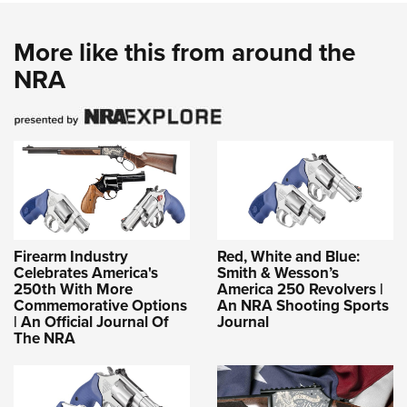
More like this from around the
NRA
Firearm Industry
Red, White and Blue:
Celebrates America's
Smith & Wesson’s
250th With More
America 250 Revolvers |
Commemorative Options
An NRA Shooting Sports
| An Official Journal Of
Journal
The NRA