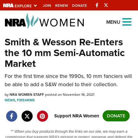
Facebook
Twitter
JOIN
RENEW
DONATE
Explore The NRA
MENU
Universe Of Websites
Smith & Wesson Re-Enters
the 10 mm Semi-Automatic
Quick Links
Market
NRA.ORG
For the first time since the 1990s, 10 mm fanciers will
Manage Your Membership
be able to add a S&W model to their collection.
NRA Near You
by
NRA WOMEN STAFF
posted on November 16, 2021
Friends of NRA
NEWS
,
FIREARMS
State and Federal Gun Laws
Support NRA Women
DONATE
NRA Online Training
Politics, Policy and Legislation
** When you buy products through the links on our site, we may earn a
commission that supports NRA's mission to protect, preserve and defend the