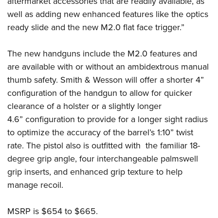
aftermarket accessories that are readily available, as
Shooting Illustrated
Women's Wildlife Management / Conservation Scholarship
Youth Education Summit
well as adding new enhanced features like the optics
Firearm Training
Become An NRA Instructor
ready slide and the new M2.0 flat face trigger.”
Adventure Camp
NRA Marksmanship Qualification Program
Youth Hunter Education Challenge
NRA Training Course Catalog
The new handguns include the M2.0 features and
National Junior Shooting Camps
Women On Target® Instructional Shooting Clinics
are available with or without an ambidextrous manual
Youth Wildlife Art Contest
thumb safety. Smith & Wesson will offer a shorter 4”
Home Air Gun Program
configuration of the handgun to allow for quicker
NRA Junior Membership
clearance of a holster or a slightly longer
4.6” configuration to provide for a longer sight radius
NRA Family
to optimize the accuracy of the barrel’s 1:10” twist
Eddie Eagle GunSafe® Program
rate. The pistol also is outfitted with the familiar 18-
NRA Gun Safety Rules
degree grip angle, four interchangeable palmswell
Collegiate Shooting Programs
grip inserts, and enhanced grip texture to help
National Youth Shooting Sports Cooperative Program
manage recoil.
Request for Eagle Scout Certificate
MSRP is $654 to $665.