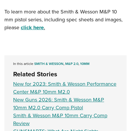
To learn more about the Smith & Wesson M&P 10
mm pistol series, including spec sheets and images,
please
click here
.
In this article
SMITH & WESSON
,
M&P 2.0
,
10MM
Related Stories
New for 2023: Smith & Wesson Performance
Center M&P 10mm M2.0
New Guns 2026: Smith & Wesson M&P
10mm M2.0 Carry Comp Pistol
Smith & Wesson M&P 10mm Carry Comp
Review