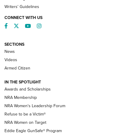
Writers' Guidelines
CONNECT WITH US
Facebook
Twitter
YouTube
Instagram
SECTIONS
News
NRA’s Great American Outdoor Show
2025 Opens Feb. 1 | An Official Journal Of
Videos
The NRA
Armed Citizen
NEWS
,
NATIONAL RIFLE ASSOCIATION
,
NRA
IN THE SPOTLIGHT
Shooting Sports Pedigree: Meet the Gaddie Family | NRA
Awards and Scholarships
Family
NRA Membership
New NRA Family Member? Win the Baby Shower With
NRA Women's Leadership Forum
TacticalBabyGear.com | NRA Family
Refuse to be a Victim®
NRA Women on Target
NRA Publications Names Mark Keefe Editorial Director | An
Official Journal Of The NRA
Eddie Eagle GunSafe® Program