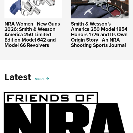
NRA Women | New Guns
Smith & Wesson’s
2026: Smith & Wesson
America 250 Model 1854
America 250 Limited-
Honors 1776 and Its Own
Edition Model 642 and
Origin Story | An NRA
Model 66 Revolvers
Shooting Sports Journal
Latest
MORE
MORE