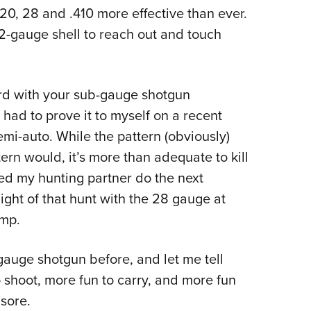
0, 28 and .410 more effective than ever.
-gauge shell to reach out and touch
ard with your sub-gauge shotgun
had to prove it to myself on a recent
i-auto. While the pattern (obviously)
ern would, it’s more than adequate to kill
hed my hunting partner do the next
night of that hunt with the 28 gauge at
amp.
0-gauge shotgun before, and let me tell
shoot, more fun to carry, and more fun
sore.