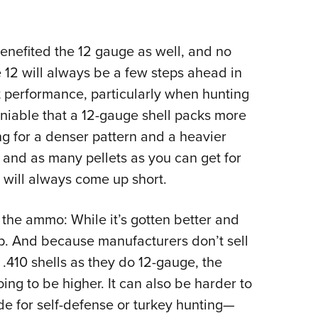
nefited the 12 gauge as well, and no
 12 will always be a few steps ahead in
 performance, particularly when hunting
eniable that a 12-gauge shell packs more
g for a denser pattern and a heavier
 and as many pellets as you can get for
 will always come up short.
the ammo: While it’s gotten better and
 up. And because manufacturers don’t sell
410 shells as they do 12-gauge, the
ing to be higher. It can also be harder to
ade for self-defense or turkey hunting—