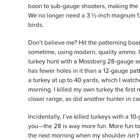
boon to sub-gauge shooters, making the 2
We no longer need a 3 ½-inch magnum 12
birds.
Don’t believe me? Hit the patterning bo
sometime, using modern, quality ammo. I 
turkey hunt with a Mossberg 28-gauge sem
has fewer holes in it than a 12-gauge patt
a turkey at up to 40 yards, which I watc
morning. I killed my own turkey the first 
closer range, as did another hunter in c
Incidentally, I’ve killed turkeys with a 1
you—the 28 is way more fun. More fun to 
the next morning when my shoulder
isn’t