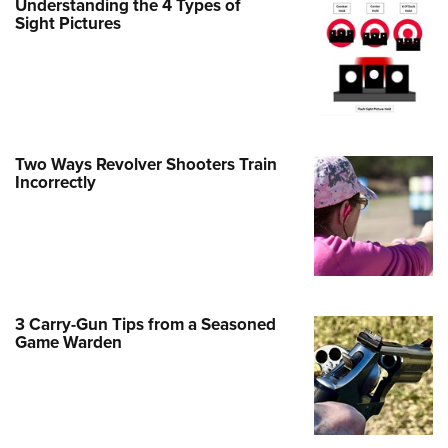
Understanding the 4 Types of
Family
Sight Pictures
e Eagle GunSafe® Program
Gun Safety Rules
egiate Shooting Programs
onal Youth Shooting Sports
Two Ways Revolver Shooters Train
erative Program
Incorrectly
est for Eagle Scout Certificate
3 Carry-Gun Tips from a Seasoned
Game Warden