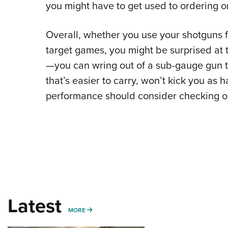
you might have to get used to ordering on
Overall, whether you use your shotguns f
target games, you might be surprised at
—you can wring out of a sub-gauge gun t
that’s easier to carry, won’t kick you as h
performance should consider checking ou
Latest
MORE
MORE