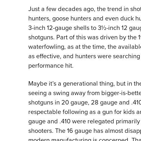
Just a few decades ago, the trend in shot
hunters, goose hunters and even duck hu
3-inch 12-gauge shells to 3½-inch 12 ga
shotguns. Part of this was driven by the
waterfowling, as at the time, the availab
as effective, and hunters were searching
performance hit.
Maybe it’s a generational thing, but in the
seeing a swing away from bigger-is-bette
shotguns in 20 gauge, 28 gauge and .41
respectable following as a gun for kids 
gauge and .410 were relegated primarily
shooters. The 16 gauge has almost disapp
modern manufacturing is concerned. That o