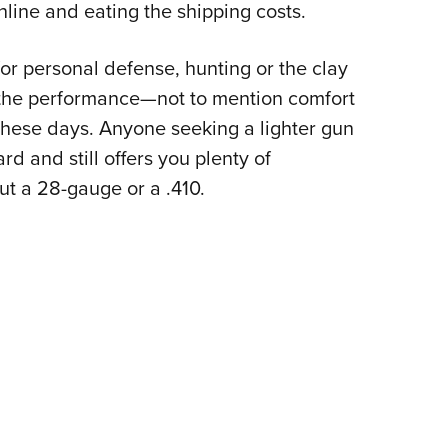
line and eating the shipping costs.
or personal defense, hunting or the clay
 the performance—not to mention comfort
hese days. Anyone seeking a lighter gun
ard and still offers you plenty of
t a 28-gauge or a .410.