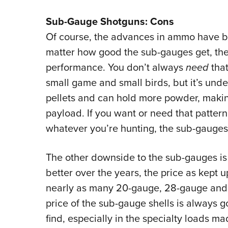
Sub-Gauge Shotguns: Cons
Of course, the advances in ammo have be
matter how good the sub-gauges get, the
performance. You don’t always
need
that
small game and small birds, but it’s und
pellets and can hold more powder, makin
payload. If you want or need that pattern
whatever you’re hunting, the sub-gauges
The other downside to the sub-gauges is 
better over the years, the price as kept
nearly as many 20-gauge, 28-gauge and .
price of the sub-gauge shells is always go
find, especially in the specialty loads m