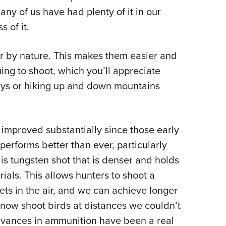
ny of us have had plenty of it in our
s of it.
er by nature. This makes them easier and
ing to shoot, which you’ll appreciate
ays or hiking up and down mountains
improved substantially since those early
performs better than ever, particularly
is tungsten shot that is denser and holds
ials. This allows hunters to shoot a
ets in the air, and we can achieve longer
now shoot birds at distances we couldn’t
advances in ammunition have been a real