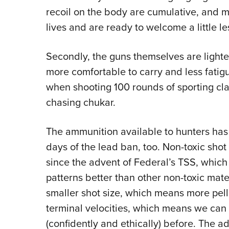
recoil on the body are cumulative, and ma
lives and are ready to welcome a little les
Secondly, the guns themselves are light
more comfortable to carry and less fatigu
when shooting 100 rounds of sporting cl
chasing chukar.
The ammunition available to hunters has 
days of the lead ban, too. Non-toxic shot 
since the advent of Federal’s TSS, which 
patterns better than other non-toxic mater
smaller shot size, which means more pell
terminal velocities, which means we can 
(confidently and ethically) before. The 