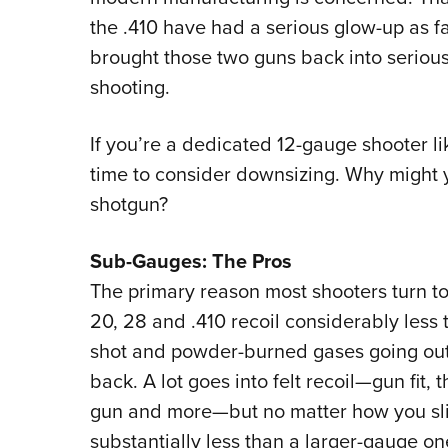
the .410 have had a serious glow-up as f
brought those two guns back into serious 
shooting.
If you’re a dedicated 12-gauge shooter lik
time to consider downsizing. Why might 
shotgun?
Sub-Gauges: The Pros
The primary reason most shooters turn to
20, 28 and .410 recoil considerably less t
shot and powder-burned gases going out
back. A lot goes into felt recoil—gun fit, t
gun and more—but no matter how you slice
substantially less than a larger-gauge on