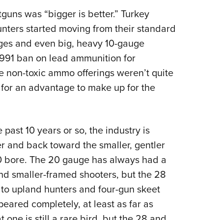
NRA 
guns was “bigger is better.” Turkey
Eddi
nters started moving from their standard
NRA 
uges and even big, heavy 10-gauge
Coll
 1991 ban on lead ammunition for
Nati
le non-toxic ammo offerings weren’t quite
Coop
 for an advantage to make up for the
Requ
 past 10 years or so, the industry is
r and back toward the smaller, gentler
0 bore. The 20 gauge has always had a
and smaller-framed shooters, but the 28
 to upland hunters and four-gun skeet
eared completely, at least as far as
ne is still a rare bird, but the 28 and