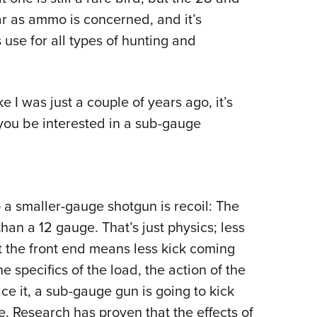
ar as ammo is concerned, and it’s
use for all types of hunting and
e I was just a couple of years ago, it’s
you be interested in a sub-gauge
 a smaller-gauge shotgun is recoil: The
han a 12 gauge. That’s just physics; less
 the front end means less kick coming
he specifics of the load, the action of the
 it, a sub-gauge gun is going to kick
e. Research has proven that the effects of