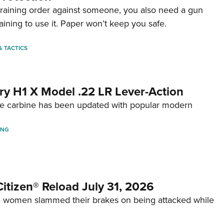
straining order against someone, you also need a gun
aining to use it. Paper won’t keep you safe.
 & TACTICS
ry H1 X Model .22 LR Lever-Action
fire carbine has been updated with popular modern
ING
itizen® Reload July 31, 2026
 women slammed their brakes on being attacked while