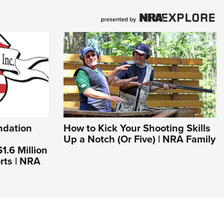
dation
How to Kick Your Shooting Skills
Up a Notch (Or Five) | NRA Family
.6 Million
rts | NRA