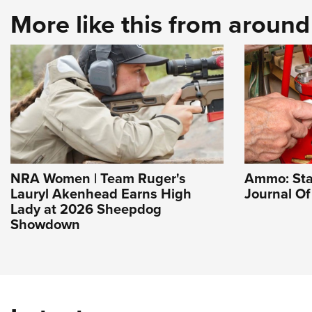
More like this from aroun
NRA Women | Team Ruger's
Ammo: Stay
Lauryl Akenhead Earns High
Journal O
Lady at 2026 Sheepdog
Showdown