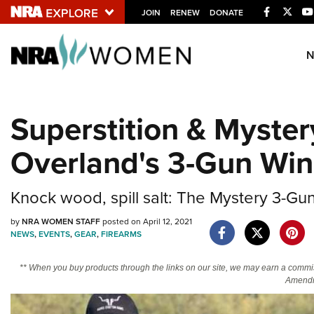
Facebook
Twitt
JOIN
RENEW
DONATE
Explore The NRA U
Quick Links
Superstition & Myste
NRA.ORG
Overland's 3-Gun Win
Manage Your Membership
NRA Near You
Knock wood, spill salt: The Mystery 3-Gun
Friends of NRA
State and Federal Gun Laws
by
NRA WOMEN STAFF
posted on April 12, 2021
NEWS
,
EVENTS
,
GEAR
,
FIREARMS
NRA Online Training
** When you buy products through the links on our site, we may earn a commi
Politics, Policy and Legislation
Amendm