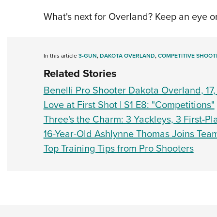
What's next for Overland? Keep an eye on
In this article
3-GUN
,
DAKOTA OVERLAND
,
COMPETITIVE SHOOT
Related Stories
Benelli Pro Shooter Dakota Overland, 1
Love at First Shot | S1 E8: "Competitions"
Three's the Charm: 3 Yackleys, 3 First-P
16-Year-Old Ashlynne Thomas Joins Team
Top Training Tips from Pro Shooters