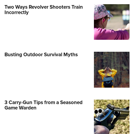
Two Ways Revolver Shooters Train
e Eagle GunSafe® Program
Incorrectly
Gun Safety Rules
egiate Shooting Programs
onal Youth Shooting Sports
erative Program
est for Eagle Scout Certificate
Busting Outdoor Survival Myths
3 Carry-Gun Tips from a Seasoned
Game Warden