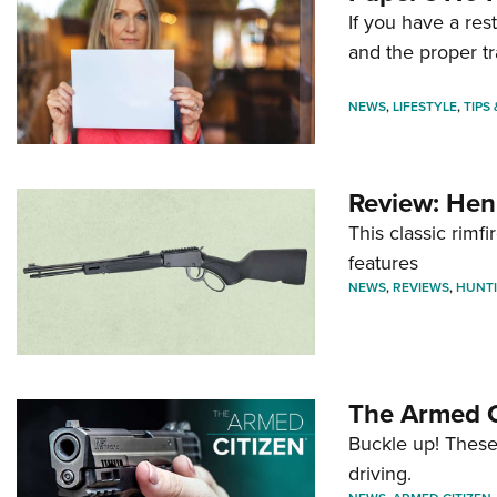
If you have a re
and the proper tr
NEWS
,
LIFESTYLE
,
TIPS
Review: Hen
This classic rim
features
NEWS
,
REVIEWS
,
HUNT
The Armed C
Buckle up! These
driving.