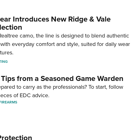
ar Introduces New Ridge & Vale
lection
ealtree camo, the line is designed to blend authentic
with everyday comfort and style, suited for daily wear
tures.
TING
 Tips from a Seasoned Game Warden
pared to carry as the professionals? To start, follow
ieces of EDC advice.
FIREARMS
Protection