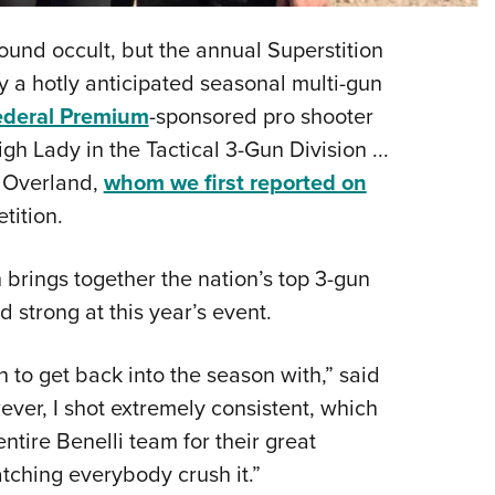
Eddi
nd occult, but the annual Superstition
NRA 
 a hotly anticipated seasonal multi-gun
Coll
ederal Premium
-sponsored pro shooter
Nati
 Lady in the Tactical 3-Gun Division ...
Coop
. Overland,
whom we first reported on
Requ
tition.
 brings together the nation’s top 3-gun
 strong at this year’s event.
 to get back into the season with,” said
ever, I shot extremely consistent, which
ntire Benelli team for their great
tching everybody crush it.”