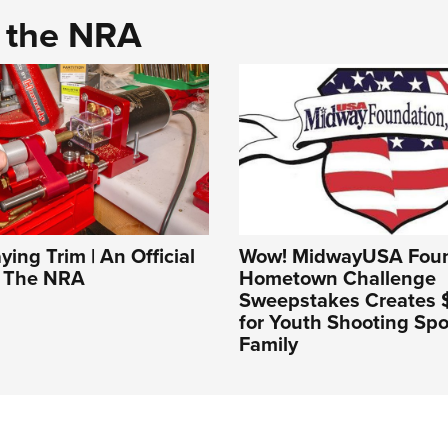
d the NRA
ing Trim | An Official
Wow! MidwayUSA Foun
f The NRA
Hometown Challenge
Sweepstakes Creates $1
for Youth Shooting Spo
Family