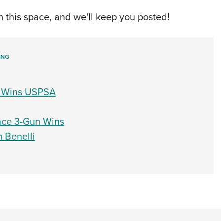
 this space, and we'll keep you posted!
ING
7, Wins USPSA
lace 3-Gun Wins
 Benelli