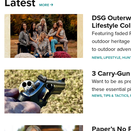
Latest
MORE
MORE
DSG Outerwe
Lifestyle Col
Featuring faded R
outdoor heritage 
to outdoor adven
NEWS
,
LIFESTYLE
,
HUN
3 Carry-Gun
Want to be as pre
these essential p
NEWS
,
TIPS & TACTICS
,
Paper’s No 