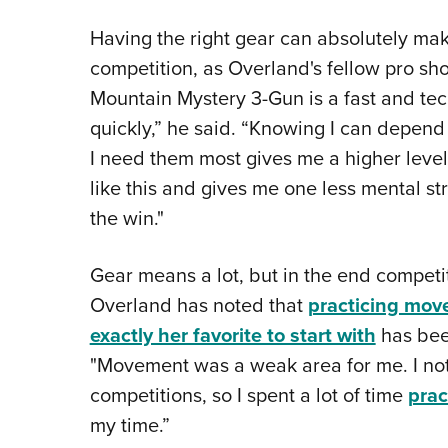
Having the right gear can absolutely ma
competition, as Overland's fellow pro sh
Mountain Mystery 3-Gun is a fast and te
quickly,” he said. “Knowing I can depen
I need them most gives me a higher level
like this and gives me one less mental st
the win."
Gear means a lot, but in the end competit
Overland has noted that
practicing move
exactly her favorite to start with
has been
"Movement was a weak area for me. I noti
competitions, so I spent a lot of time
pra
my time.”