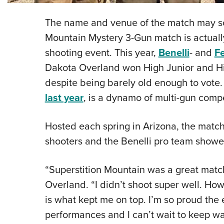
The name and venue of the match may sou
Mountain Mystery 3-Gun match is actually
shooting event. This year,
Benelli
- and
F
Dakota Overland won High Junior and High
despite being barely old enough to vote
last year
, is a dynamo of multi-gun compe
Hosted each spring in Arizona, the match
shooters and the Benelli pro team showed
“Superstition Mountain was a great match
Overland. “I didn’t shoot super well. How
is what kept me on top. I’m so proud the e
performances and I can’t wait to keep wa