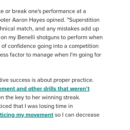
ke or break one's performance at a
ooter Aaron Hayes opined. "Superstition
chnical match, and any mistakes add up
d on my Benelli shotguns to perform when
 of confidence going into a competition
ress factor to manage when I'm going for
ive success is about proper practice.
ment and other drills that weren't
 the key to her winning streak.
ced that I was losing time in
cticing my movement
so I can decrease