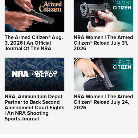
The Armed Citizen® Aug.
NRA Women | The Armed
3, 2026 | An Official
Citizen® Reload July 31,
Journal Of The NRA
2026
NRA, Ammunition Depot
NRA Women | The Armed
Partner to Back Second
Citizen® Reload July 24,
Amendment Court Fights
2026
| An NRA Shooting
Sports Journal