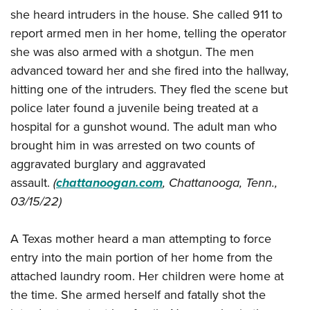
Shooting Illustrated
Women's Wildlife Management / Conservation Scholarship
she heard intruders in the house. She called 911 to
Youth Education Summit
Firearm Training
report armed men in her home, telling the operator
Become An NRA Instructor
Adventure Camp
NRA Marksmanship Qualification Program
she was also armed with a shotgun. The men
Youth Hunter Education Challenge
NRA Training Course Catalog
advanced toward her and she fired into the hallway,
National Junior Shooting Camps
hitting one of the intruders. They fled the scene but
Women On Target® Instructional Shooting Clinics
Youth Wildlife Art Contest
police later found a juvenile being treated at a
hospital for a gunshot wound. The adult man who
Home Air Gun Program
brought him in was arrested on two counts of
NRA Junior Membership
aggravated burglary and aggravated
NRA Family
assault.
(
chattanoogan.com
, Chattanooga, Tenn.,
Eddie Eagle GunSafe® Program
03/15/22)
NRA Gun Safety Rules
A Texas mother heard a man attempting to force
Collegiate Shooting Programs
entry into the main portion of her home from the
National Youth Shooting Sports Cooperative Program
attached laundry room. Her children were home at
Request for Eagle Scout Certificate
the time. She armed herself and fatally shot the