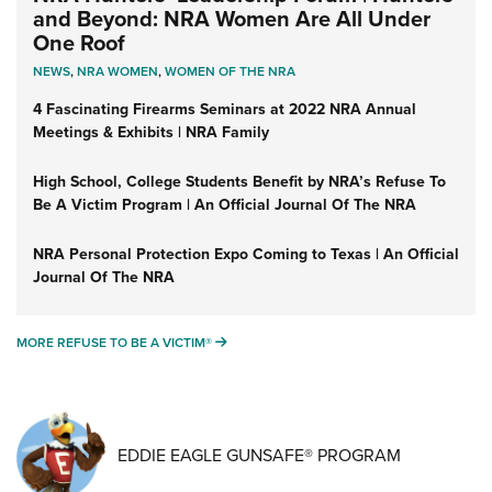
and Beyond: NRA Women Are All Under
One Roof
NEWS
,
NRA WOMEN
,
WOMEN OF THE NRA
4 Fascinating Firearms Seminars at 2022 NRA Annual
Meetings & Exhibits | NRA Family
High School, College Students Benefit by NRA’s Refuse To
Be A Victim Program | An Official Journal Of The NRA
NRA Personal Protection Expo Coming to Texas | An Official
Journal Of The NRA
MORE REFUSE TO BE A VICTIM®
MORE REFUSE TO BE A VICTIM®
EDDIE EAGLE GUNSAFE® PROGRAM