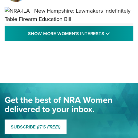
NRA-ILA | New Hampshire: Lawmakers
SHOW MORE
SHOW MORE WOMEN'S INTERESTS
Indefinitely Table Firearm Education Bill
STATE LEGISLATION
,
EDDIE EAGLE
,
NRA EDUCATION AND TRAINING
Your Free Summer 2024 NRA Club Connection Magazine is
Here! | NRA Family
Project ChildSafe Program Celebrates 25 Years | An Official
Journal Of The NRA
Eddie Eagle Spreads His Wings | An Official Journal Of The
Get the best of NRA Women
NRA
delivered to your inbox.
MORE EDDIE EAGLE GUNSAFE
MORE EDDIE EAGLE GUNSAFE® PROGRAM
SUBSCRIBE
(IT'S FREE!)