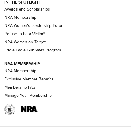
IN THE SPOTLIGHT
Shooting Sports Pedigree: Meet the Gaddie Family | NRA
Awards and Scholarships
Family
NRA Membership
New NRA Family Member? Win the Baby Shower With
NRA Women's Leadership Forum
TacticalBabyGear.com | NRA Family
Refuse to be a Victim®
NRA Women on Target
NRA Publications Names Mark Keefe Editorial Director | An
Official Journal Of The NRA
Eddie Eagle GunSafe® Program
NRA MEMBERSHIP
NRA FAMILY
NRA FAMILY
NRA Membership
Exclusive Member Benefits
Membership FAQ
Manage Your Membership
NRA WOMEN