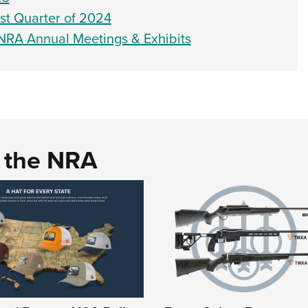
rst Quarter of 2024
 NRA Annual Meetings & Exhibits
d the NRA