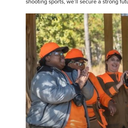
shooting sports, we’ll secure a strong futu