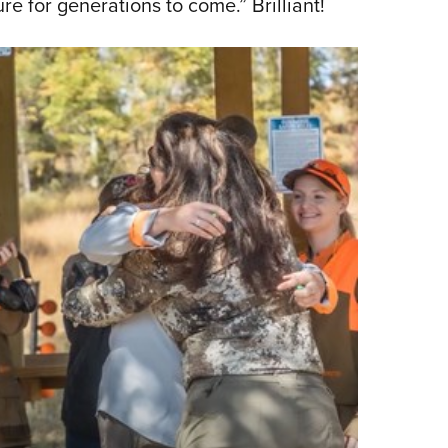
re for generations to come.” Brilliant!