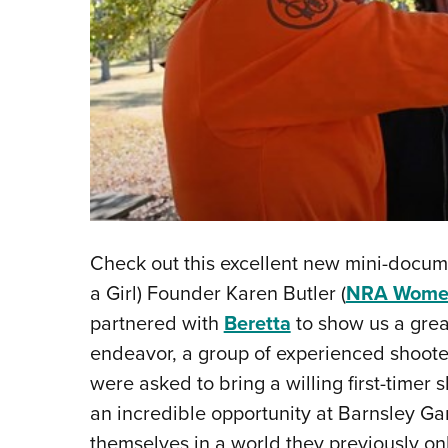
Check out this excellent new mini-docu
a Girl) Founder Karen Butler (
NRA Women
partnered with
Beretta
to show us a great
endeavor, a group of experienced shoote
were asked to bring a willing first-time
an incredible opportunity at Barnsley Gar
themselves in a world they previously on