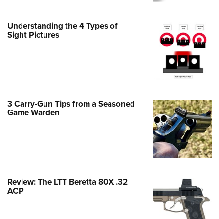
Family
e Eagle GunSafe® Program
Understanding the 4 Types of
Gun Safety Rules
Sight Pictures
egiate Shooting Programs
onal Youth Shooting Sports
erative Program
est for Eagle Scout Certificate
3 Carry-Gun Tips from a Seasoned
Game Warden
Review: The LTT Beretta 80X .32
ACP