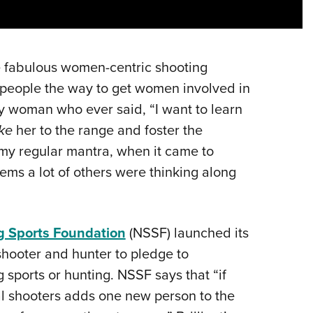
NRA 
Eddi
NRA 
 fabulous women-centric shooting
Coll
 people the way to get women involved in
Nati
y woman who ever said, “I want to learn
Coop
ke
her to the range and foster the
Requ
 my regular mantra, when it came to
ms a lot of others were thinking along
g Sports Foundation
(NSSF) launched its
 shooter and hunter to pledge to
 sports or hunting. NSSF says that “if
nal shooters adds one new person to the