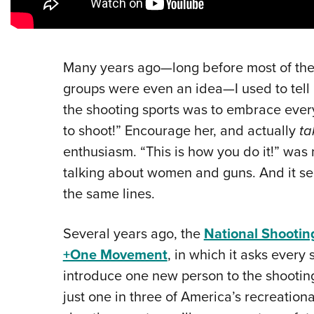
Many years ago—long before most of the
groups were even an idea—I used to tell
the shooting sports was to embrace ever
to shoot!” Encourage her, and actually
ta
enthusiasm. “This is how you do it!” was
talking about women and guns. And it see
the same lines.
Several years ago, the
National Shootin
+One Movement
, in which it asks every
introduce one new person to the shooting
just one in three of America’s recreatio