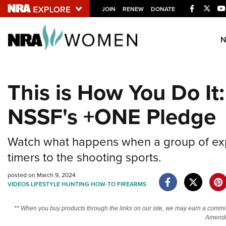
Facebook
Twitt
JOIN
RENEW
DONATE
Explore The NRA U
Quick Links
This is How You Do It
NRA.ORG
NSSF's +ONE Pledge
Manage Your Membership
NRA Near You
Watch what happens when a group of expe
Friends of NRA
timers to the shooting sports.
State and Federal Gun Laws
posted on March 9, 2024
NRA Online Training
VIDEOS
LIFESTYLE
HUNTING
HOW-TO
FIREARMS
Politics, Policy and Legislation
** When you buy products through the links on our site, we may earn a commi
Amendm