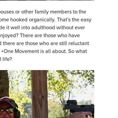
pouses or other family members to the
come hooked organically. That’s the easy
 it well into adulthood without ever
enjoyed? There are those who have
there are those who are still reluctant
the +One Movement is all about. So what
 life?