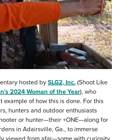
mentary hosted by
SLG2, Inc.
(Shoot Like
’s 2024 Woman of the Year
), who
 example of how this is done. For this
rs, hunters and outdoor enthusiasts
r shooter or hunter—their +ONE—along for
dens in Adairsville, Ga., to immerse
ly viewed from afar—some with curiosity,