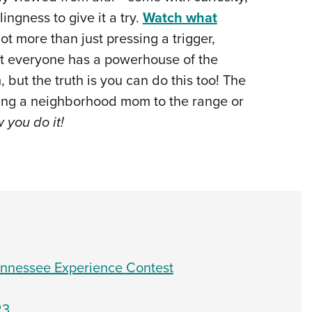
ingness to give it a try.
Watch what
 lot more than just pressing a trigger,
hat everyone has a powerhouse of the
but the truth is you can do this too! The
king a neighborhood mom to the range or
w you do it!
Tennessee Experience Contest
23