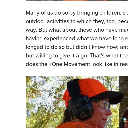
Many of us do so by bringing children, s
outdoor activities to which they, too, be
way. But what about those who have made
having experienced what we have long 
longed to do so but didn’t know how; and 
but willing to give it a go. That’s what 
does the +One Movement look like in real