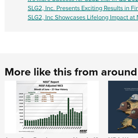
SLG2, Inc. Presents Exciting Results in Fi
SLG2, Inc Showcases Lifelong Impact at
More like this from aroun