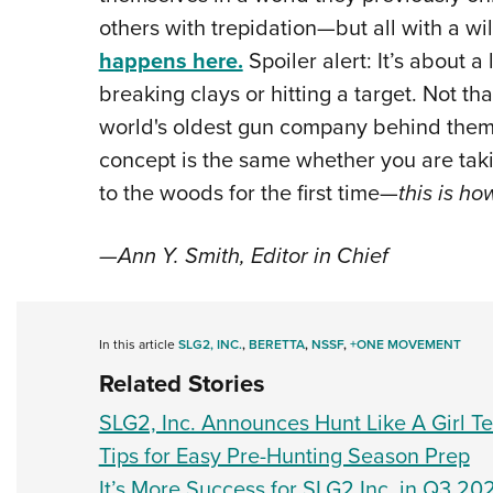
others with trepidation—but all with a will
happens here.
Spoiler alert: It’s about a
breaking clays or hitting a target. Not t
world's oldest gun company behind them, 
concept is the same whether you are ta
to the woods for the first time—
this is ho
—Ann Y. Smith, Editor in Chief
In this article
SLG2, INC.
,
BERETTA
,
NSSF
,
+ONE MOVEMENT
Related Stories
SLG2, Inc. Announces Hunt Like A Girl 
Tips for Easy Pre-Hunting Season Prep
It’s More Success for SLG2 Inc. in Q3 20