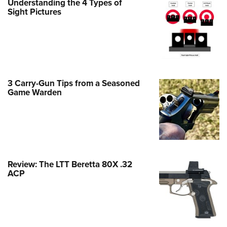
Understanding the 4 Types of
Family
Sight Pictures
e Eagle GunSafe® Program
Gun Safety Rules
egiate Shooting Programs
onal Youth Shooting Sports
3 Carry-Gun Tips from a Seasoned
erative Program
Game Warden
est for Eagle Scout Certificate
Review: The LTT Beretta 80X .32
ACP