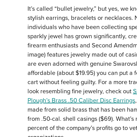
It’s called “bullet jewelry,” but yes, we 
stylish earrings, bracelets or necklaces.
individuals who have been collecting sp
sparkly jewel has grown significantly, cre
firearm enthusiasts and Second Amendm
image) features jewelry made out of cas
are even adorned with genuine Swarovski 
affordable (about $19.95) you can put a f
cart without feeling guilty.
For a more tra
look resembling fine jewelry, check out
S
Plough’s Brass .50 Caliber Disc Earrings
made from solid brass that has been h
from .50-cal. shell casings ($69). What’s
percent of the company’s profits go to ve