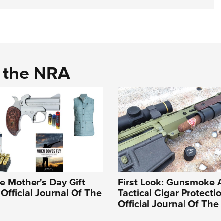
d the NRA
e Mother's Day Gift
First Look: Gunsmoke 
 Official Journal Of The
Tactical Cigar Protectio
Official Journal Of Th