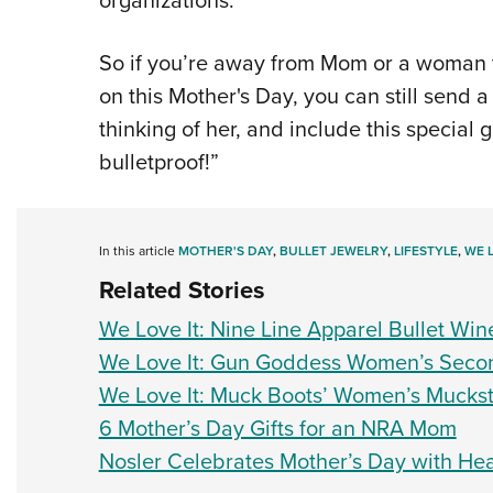
organizations.
So if you’re away from Mom or a woman 
on this Mother's Day, you can still send a 
thinking of her, and include this special 
bulletproof!”
In this article
MOTHER'S DAY
,
BULLET JEWELRY
,
LIFESTYLE
,
WE L
Related Stories
We Love It: Nine Line Apparel Bullet Win
We Love It: Gun Goddess Women’s Secon
We Love It: Muck Boots’ Women’s Muckste
6 Mother’s Day Gifts for an NRA Mom
Nosler Celebrates Mother’s Day with Hea