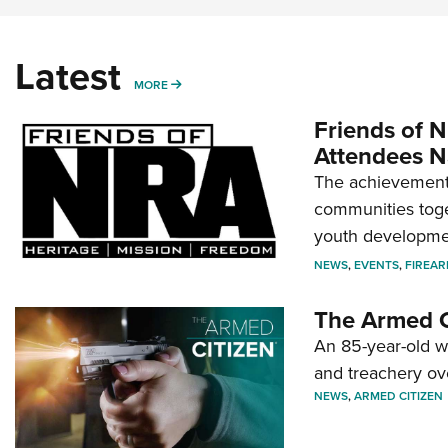
Latest
MORE
MORE
Friends of N
Attendees N
The achievement 
communities toget
youth developmen
NEWS
,
EVENTS
,
FIREA
The Armed C
An 85-year-old 
and treachery ov
NEWS
,
ARMED CITIZEN