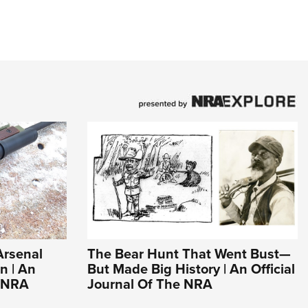
Arsenal
The Bear Hunt That Went Bust—
n | An
But Made Big History | An Official
e NRA
Journal Of The NRA