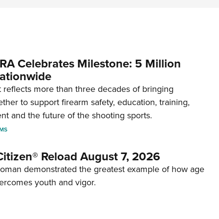
RA Celebrates Milestone: 5 Million
ationwide
reflects more than three decades of bringing
her to support firearm safety, education, training,
t and the future of the shooting sports.
RMS
itizen® Reload August 7, 2026
woman demonstrated the greatest example of how age
ercomes youth and vigor.