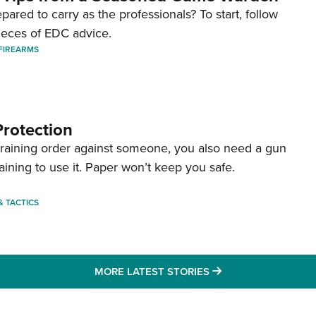
pared to carry as the professionals? To start, follow
ieces of EDC advice.
FIREARMS
Protection
straining order against someone, you also need a gun
aining to use it. Paper won’t keep you safe.
 & TACTICS
MORE LATEST STO
MORE LATEST STORIES