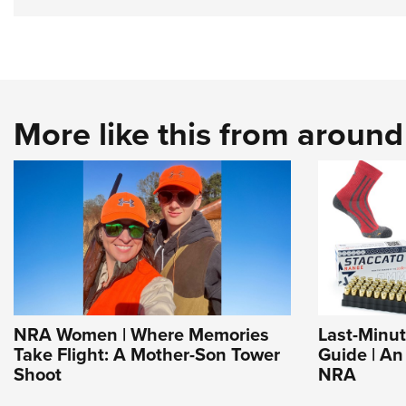
More like this from aroun
NRA Women | Where Memories
Last-Minut
Take Flight: A Mother-Son Tower
Guide | An
Shoot
NRA