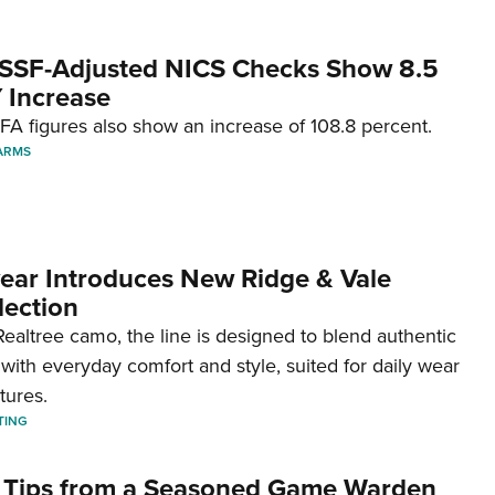
SSF-Adjusted NICS Checks Show 8.5
 Increase
A figures also show an increase of 108.8 percent.
ARMS
ar Introduces New Ridge & Vale
lection
ealtree camo, the line is designed to blend authentic
with everyday comfort and style, suited for daily wear
tures.
TING
 Tips from a Seasoned Game Warden