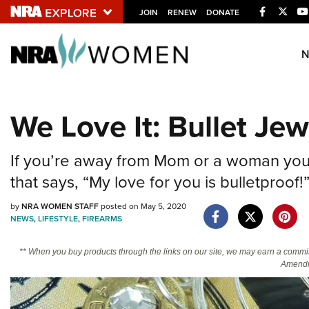
Facebook
Twitt
JOIN
RENEW
DONATE
Explore The NRA U
Quick Links
We Love It: Bullet Jew
NRA.ORG
Manage Your Membership
If you’re away from Mom or a woman you l
NRA Near You
that says, “My love for you is bulletproof!
Friends of NRA
by
NRA WOMEN STAFF
posted on May 5, 2020
NEWS
,
LIFESTYLE
,
FIREARMS
State and Federal Gun Laws
NRA Online Training
** When you buy products through the links on our site, we may earn a commi
Amendm
Politics, Policy and Legislation