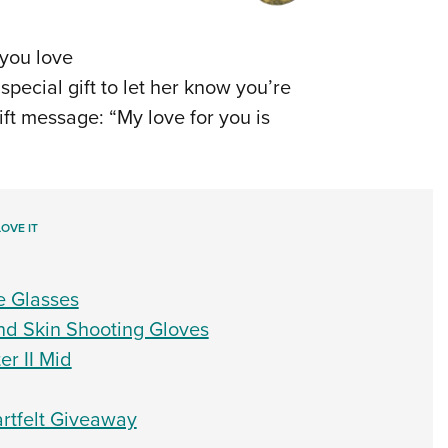
you love
special gift to let her know you’re
gift message: “My love for you is
OVE IT
e Glasses
d Skin Shooting Gloves
r II Mid
rtfelt Giveaway