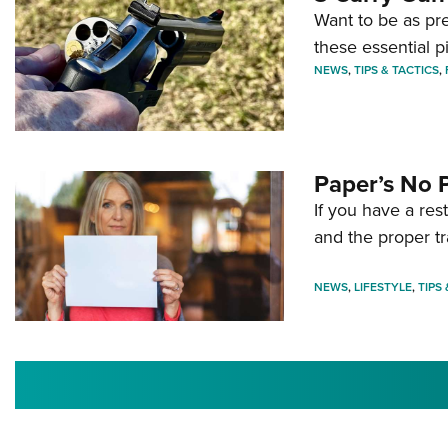
Want to be as pre
these essential p
NEWS
,
TIPS & TACTICS
,
Paper’s No 
If you have a re
and the proper tr
NEWS
,
LIFESTYLE
,
TIPS