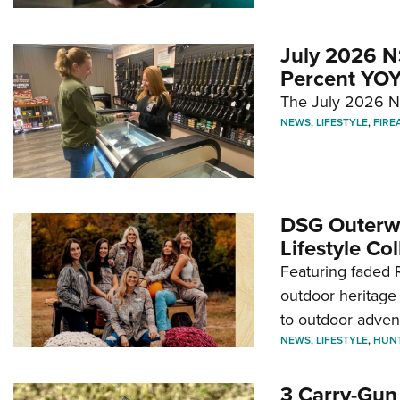
July 2026 N
Percent YOY
The July 2026 NF
NEWS
,
LIFESTYLE
,
FIRE
DSG Outerwe
Lifestyle Col
Featuring faded R
outdoor heritage 
to outdoor adven
NEWS
,
LIFESTYLE
,
HUN
3 Carry-Gun