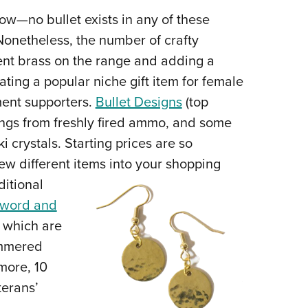
NRA 
know—no bullet exists in any of these
Eddi
 Nonetheless, the number of crafty
NRA 
ent brass on the range and adding a
Coll
ating a popular niche gift item for female
Nati
ent supporters.
Bullet Designs
(top
Coop
ings from freshly fired ammo, and some
Requ
crystals. Starting prices are so
ew different items into your shopping
ditional
word and
, which are
ammered
 more, 10
terans’