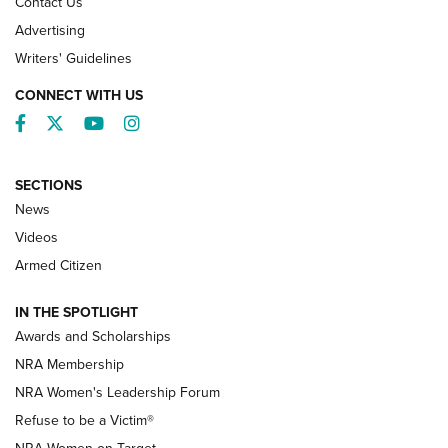
Contact Us
Advertising
Writers' Guidelines
CONNECT WITH US
Facebook
Twitter
YouTube
Instagram
SECTIONS
News
NRA’s Great American Outdoor Show
2025 Opens Feb. 1 | An Official Journal Of
Videos
The NRA
Armed Citizen
NEWS
,
NATIONAL RIFLE ASSOCIATION
,
NRA
IN THE SPOTLIGHT
Shooting Sports Pedigree: Meet the Gaddie Family | NRA
Awards and Scholarships
Family
NRA Membership
New NRA Family Member? Win the Baby Shower With
NRA Women's Leadership Forum
TacticalBabyGear.com | NRA Family
Refuse to be a Victim®