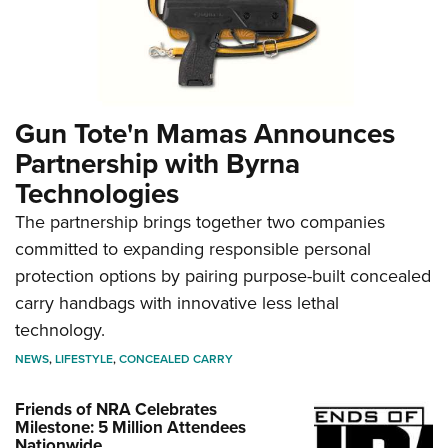
Gun Tote'n Mamas Announces
Partnership with Byrna
Technologies
The partnership brings together two companies
committed to expanding responsible personal
protection options by pairing purpose-built concealed
carry handbags with innovative less lethal
technology.
NEWS
,
LIFESTYLE
,
CONCEALED CARRY
Friends of NRA Celebrates
Milestone: 5 Million Attendees
Nationwide