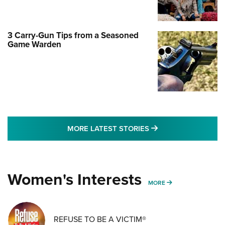
3 Carry-Gun Tips from a Seasoned
Game Warden
MORE LATEST STO
MORE LATEST STORIES
Women's Interests
MORE WOMENS IN
MORE
REFUSE TO BE A VICTIM®