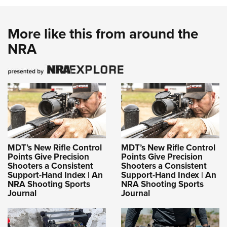
More like this from around the
NRA
MDT’s New Rifle Control
MDT’s New Rifle Control
Points Give Precision
Points Give Precision
Shooters a Consistent
Shooters a Consistent
Support-Hand Index | An
Support-Hand Index | An
NRA Shooting Sports
NRA Shooting Sports
Journal
Journal