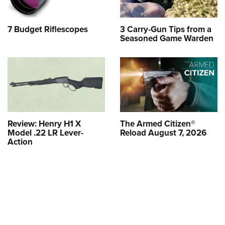
7 Budget Riflescopes
3 Carry-Gun Tips from a
Seasoned Game Warden
Review: Henry H1 X
The Armed Citizen®
Model .22 LR Lever-
Reload August 7, 2026
Action