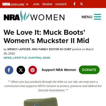
Facebook
Twitter
JOIN
RENEW
DONATE
Explore The NRA
MENU
Universe Of Websites
We Love It: Muck Boots’
Women’s Muckster II Mid
Quick Links
by
NRA.ORG
WENDY LAFEVER, NRA FAMILY EDITOR IN CHIEF
posted on March
26, 2020
NEWS
Manage Your Membership
,
LIFESTYLE
,
HUNTING
,
GEAR
NRA Near You
Support NRA Women
DONATE
Friends of NRA
** When you buy products through the links on our site, we may earn a
State and Federal Gun Laws
commission that supports NRA's mission to protect, preserve and defend the
Second Amendment. **
NRA Online Training
Politics, Policy and Legislation