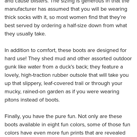
and cause blisters. The sizing is generous in that the
Shooting Illustrated
Women's Wildlife Management / Conservation Scholarship
Youth Education Summit
manufacturer has assumed that you will be wearing
Firearm Training
Become An NRA Instructor
thick socks with it, so most women find that they’re
Adventure Camp
NRA Marksmanship Qualification Program
best served by ordering a half-size down from what
Youth Hunter Education Challenge
NRA Training Course Catalog
they usually take.
National Junior Shooting Camps
Women On Target® Instructional Shooting Clinics
Youth Wildlife Art Contest
In addition to comfort, these boots are designed for
Home Air Gun Program
hard use! They shed mud and other assorted outdoor
NRA Junior Membership
gunk like water from a duck’s back; they feature a
lovely, high-traction rubber outsole that will take you
NRA Family
up that slippery, leaf-covered trail or through your
Eddie Eagle GunSafe® Program
mucky, rained-on garden as if you were wearing
NRA Gun Safety Rules
pitons instead of boots.
Collegiate Shooting Programs
National Youth Shooting Sports Cooperative Program
Finally, you have the pure fun. Not only are these
boots available in eight fun colors, some of those fun
Request for Eagle Scout Certificate
colors have even more fun prints that are revealed