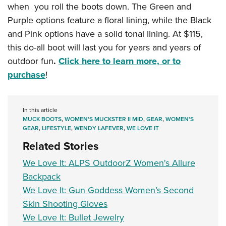
when you roll the boots down. The Green and
Purple options feature a floral lining, while the Black
and Pink options have a solid tonal lining. At $115,
this do-all boot will last you for years and years of
outdoor fun
.
Click here to learn more, or to
purchase
!
In this article
MUCK BOOTS
,
WOMEN'S MUCKSTER II MID
,
GEAR
,
WOMEN'S
GEAR
,
LIFESTYLE
,
WENDY LAFEVER
,
WE LOVE IT
Related Stories
We Love It: ALPS OutdoorZ Women's Allure
Backpack
We Love It: Gun Goddess Women’s Second
Skin Shooting Gloves
We Love It: Bullet Jewelry