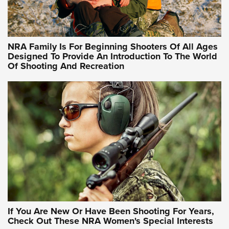
Training Sessions | An Official Journal Of The NRA
NRA Hunters' Leadership Forum | Hunters and Beyond: NRA
Women Are All Under One Roof
NRA Family Is For Beginning Shooters Of All Ages
Designed To Provide An Introduction To The World
Of Shooting And Recreation
NRA WOMEN ON TARGET®
NRA WOMEN ON TARGET®
NRA WOMEN'S WILDERNESS ESCAPE
If You Are New Or Have Been Shooting For Years,
Check Out These NRA Women's Special Interests