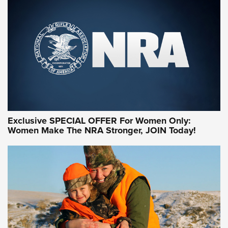
Exclusive SPECIAL OFFER For Women Only:
Women Make The NRA Stronger, JOIN Today!
Women On Target Program Equips Women
| An Official Journal Of The NRA
WOMEN ON TARGET
,
PERSONAL SAFETY
,
LIVE-FIRE TRAINING
NRA Women | Beyond the Firing Line: How One Virginia
Women On Target Clinic is Building a Legacy
Idaho-Based Sportsmen’s Association Launches Innovative