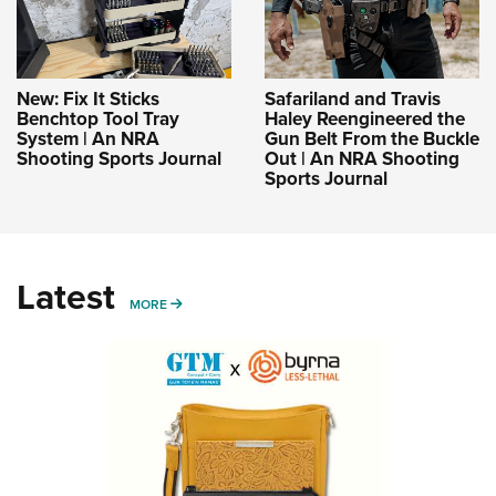
New: Fix It Sticks
Safariland and Travis
Benchtop Tool Tray
Haley Reengineered the
System | An NRA
Gun Belt From the Buckle
Shooting Sports Journal
Out | An NRA Shooting
Sports Journal
Latest
MORE
MORE