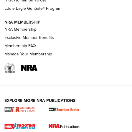
NRA Women on Target
NRA Publications Names Mark Keefe Editorial Director | An
Official Journal Of The NRA
Eddie Eagle GunSafe® Program
NRA MEMBERSHIP
NRA FAMILY
NRA FAMILY
NRA Membership
Exclusive Member Benefits
Membership FAQ
Manage Your Membership
NRA WOMEN
EXPLORE MORE NRA PUBLICATIONS