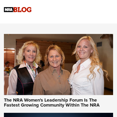
Cartridge Case Materials Explained: Brass,
Steel, Aluminum and Nickel-Plated Brass |
An NRA Shooting Sports Journal
VIDEO
,
NRA WOMEN
,
CARTRIDGE CASE
CCW Minute: Low-Round-Count Drills with Becky Yackley |
NRA Family
Video How-To: Sight-In Your Rifle | NRA Family
NRA Women | What NRA Does for Women
NRA WOMEN
NRA WOMEN
The NRA Women's Leadership Forum Is The
Fastest Growing Community Within The NRA
NRA WOMEN ON TARGET®