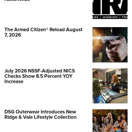
The Armed Citizen® Reload August
7, 2026
July 2026 NSSF-Adjusted NICS
Checks Show 8.5 Percent YOY
Increase
DSG Outerwear Introduces New
Ridge & Vale Lifestyle Collection