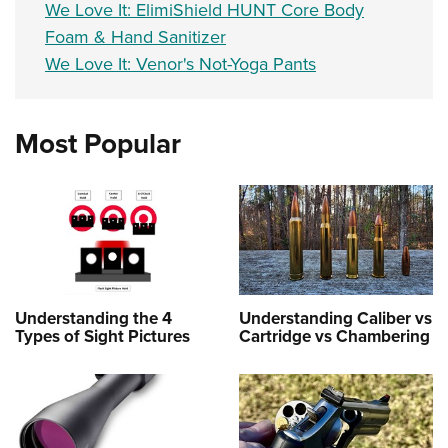
We Love It: ElimiShield HUNT Core Body
Foam & Hand Sanitizer
We Love It: Venor's Not-Yoga Pants
Most Popular
Understanding the 4
Understanding Caliber vs
Types of Sight Pictures
Cartridge vs Chambering