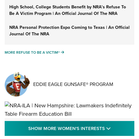
High School, College Students Benefit by NRA’s Refuse To
Be A Victim Program | An Official Journal Of The NRA
NRA Personal Protection Expo Coming to Texas | An Official
Journal Of The NRA
MORE REFUSE TO BE A VICTIM®
MORE REFUSE TO BE A VICTIM®
EDDIE EAGLE GUNSAFE® PROGRAM
NRA-ILA | New Hampshire: Lawmakers
SHOW MORE
SHOW MORE WOMEN'S INTERESTS
Indefinitely Table Firearm Education Bill