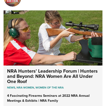
NRA Hunters' Leadership Forum | Hunters
and Beyond: NRA Women Are All Under
One Roof
NEWS
,
NRA WOMEN
,
WOMEN OF THE NRA
4 Fascinating Firearms Seminars at 2022 NRA Annual
Meetings & Exhibits | NRA Family