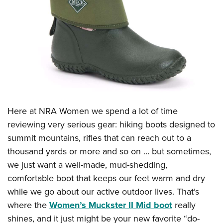
CLUBS AND ASSOCIATIONS
Affiliated Clubs, Ranges and Businesses
COMPETITIVE SHOOTING
NRA Day
EVENTS AND ENTERTAINMENT
Competitive Shooting Programs
Women's Wilderness Escape
FIREARMS TRAINING
America's Rifle Challenge
NRA Whittington Center
NRA Gun Safety Rules
GIVING
Here at NRA Women we spend a lot of time
Competitor Classification Lookup
Friends of NRA
reviewing very serious gear: hiking boots designed to
Firearm Training
Friends of NRA
HISTORY
Shooting Sports USA
Great American Outdoor Show
summit mountains, rifles that can reach out to a
Become An NRA Instructor
Ring of Freedom
Adaptive Shooting
History Of The NRA
thousand yards or more and so on … but sometimes,
HUNTING
NRA Annual Meetings & Exhibits
Become A Training Counselor
Institute for Legislative Action
Great American Outdoor Show
we just want a well-made, mud-shedding,
NRA Museums
NRA Day
Hunter Education
LAW ENFORCEMENT, MILITARY, SECURITY
NRA Range Safety Officers
NRA Whittington Center
comfortable boot that keeps our feet warm and dry
NRA Whittington Center
I Have This Old Gun
NRA Country
Youth Hunter Education Challenge
Shooting Sports Coach Development
Law Enforcement, Military, Security
while we go about our active outdoor lives. That’s
MEDIA AND PUBLICATIONS
NRA Firearms For Freedom
NRA Gun Gurus
Competitive Shooting Programs
NRA Whittington Center
Adaptive Shooting
where the
Women’s Muckster II Mid boot
really
NRA Blog
MEMBERSHIP
NRA Gun Gurus
Great American Outdoor Show
shines, and it just might be your new favorite “do-
NRA Gunsmithing Schools