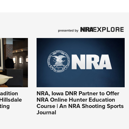
adition
NRA, Iowa DNR Partner to Offer
Hillsdale
NRA Online Hunter Education
ting
Course | An NRA Shooting Sports
Journal