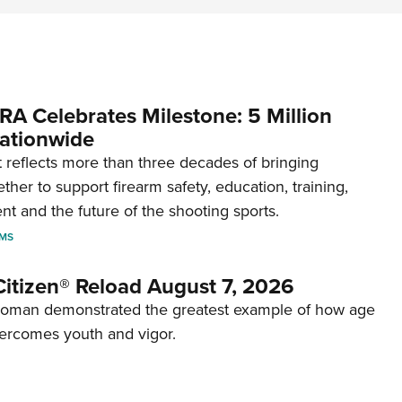
RA Celebrates Milestone: 5 Million
ationwide
reflects more than three decades of bringing
her to support firearm safety, education, training,
t and the future of the shooting sports.
RMS
itizen® Reload August 7, 2026
woman demonstrated the greatest example of how age
ercomes youth and vigor.