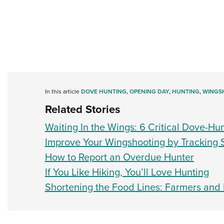
In this article
DOVE HUNTING
,
OPENING DAY
,
HUNTING
,
WINGS
Related Stories
Waiting In the Wings: 6 Critical Dove-Hu
Improve Your Wingshooting by Tracking
How to Report an Overdue Hunter
If You Like Hiking, You’ll Love Hunting
Shortening the Food Lines: Farmers and