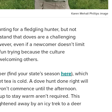
NRA 
Eddi
Karen Mehall Phillips image
NRA 
Coll
nting for a fledgling hunter, but not
Nati
stand that doves are a challenging
Coop
owever, even if a newcomer doesn’t limit
Requ
 fun trying because the culture
 welcoming others.
er (find your state’s season
here
), which
tea is cold. A dove hunt done right will
 won’t commence until the afternoon.
up to stay warm aren’t required. This
ghtened away by an icy trek to a deer