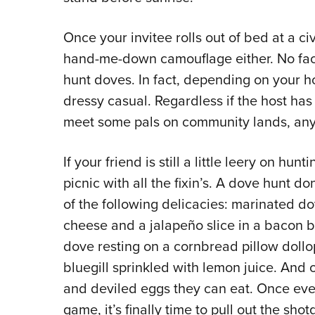
Once your invitee rolls out of bed at a ci
hand-me-down camouflage either. No face 
hunt doves. In fact, depending on your h
dressy casual. Regardless if the host has 
meet some pals on community lands, any e
If your friend is still a little leery on hun
picnic with all the fixin’s. A dove hunt do
of the following delicacies: marinated 
cheese and a jalapeño slice in a bacon 
dove resting on a cornbread pillow dollop
bluegill sprinkled with lemon juice. And o
and deviled eggs they can eat. Once ever
game, it’s finally time to pull out the shot