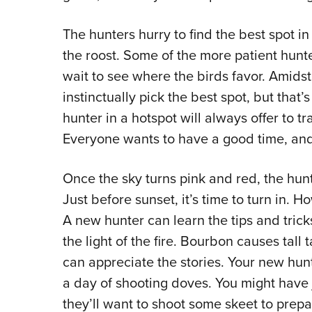
The hunters hurry to find the best spot in
the roost. Some of the more patient hunt
wait to see where the birds favor. Amidst
instinctually pick the best spot, but that
hunter in a hotspot will always offer to t
Everyone wants to have a good time, and
Once the sky turns pink and red, the hunt
Just before sunset, it’s time to turn in. 
A new hunter can learn the tips and trick
the light of the fire. Bourbon causes tall 
can appreciate the stories. Your new hunti
a day of shooting doves. You might have 
they’ll want to shoot some skeet to prepa