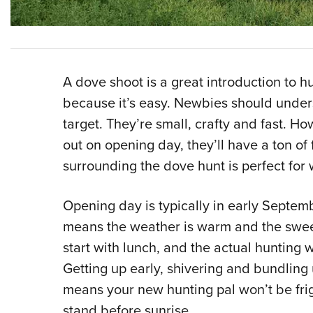
A dove shoot is a great introduction to hu
because it’s easy. Newbies should under
target. They’re small, crafty and fast. H
out on opening day, they’ll have a ton of
surrounding the dove hunt is perfect for
Opening day is typically in early Septemb
means the weather is warm and the sweet 
start with lunch, and the actual hunting
Getting up early, shivering and bundling 
means your new hunting pal won’t be fri
stand before sunrise.