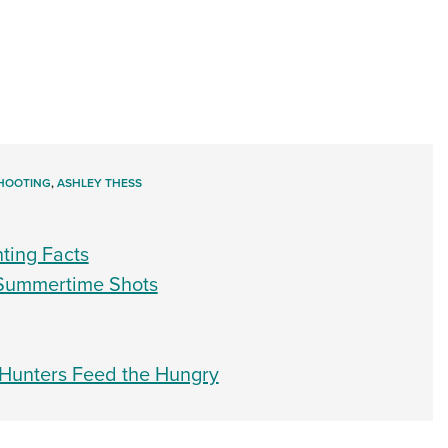
HOOTING
,
ASHLEY THESS
nting Facts
 Summertime Shots
 Hunters Feed the Hungry