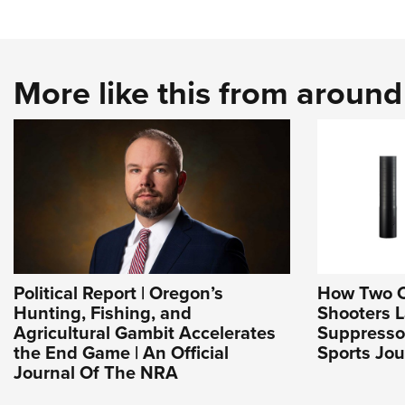
More like this from aroun
Political Report | Oregon’s
How Two 
Hunting, Fishing, and
Shooters 
Agricultural Gambit Accelerates
Suppresso
the End Game | An Official
Sports Jou
Journal Of The NRA