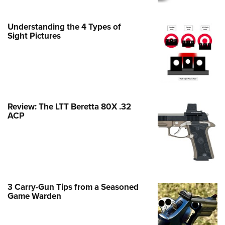
Family
e Eagle GunSafe® Program
Understanding the 4 Types of
Gun Safety Rules
Sight Pictures
egiate Shooting Programs
onal Youth Shooting Sports
erative Program
est for Eagle Scout Certificate
Review: The LTT Beretta 80X .32
ACP
3 Carry-Gun Tips from a Seasoned
Game Warden