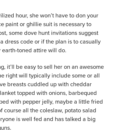
vilized hour, she won’t have to don your
paint or ghillie suit is necessary to
ost, some dove hunt invitations suggest
a dress code or if the plan is to casually
arth-toned attire will do.
ting, it’ll be easy to sell her on an awesome
ne right will typically include some or all
dove breasts cuddled up with cheddar
blanket topped with onions, barbequed
ed with pepper jelly, maybe a little fried
f course all the coleslaw, potato salad
yone is well fed and has talked a big
guns.