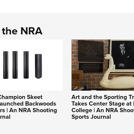
d the NRA
Champion Skeet
Art and the Sporting Tr
Launched Backwoods
Takes Center Stage at 
rs | An NRA Shooting
College | An NRA Shoo
rnal
Sports Journal