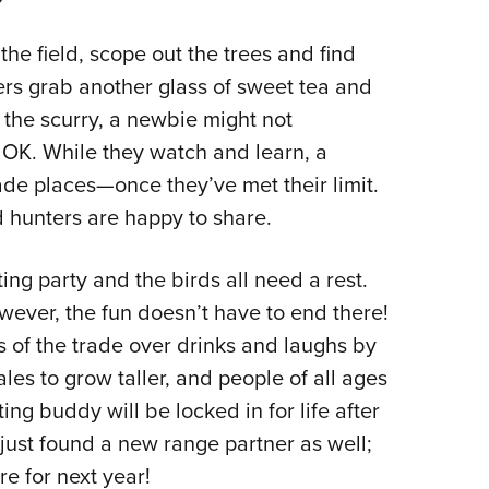
 the field, scope out the trees and find
ers grab another glass of sweet tea and
 the scurry, a newbie might not
’s OK. While they watch and learn, a
rade places—once they’ve met their limit.
 hunters are happy to share.
ing party and the birds all need a rest.
However, the fun doesn’t have to end there!
s of the trade over drinks and laughs by
tales to grow taller, and people of all ages
ng buddy will be locked in for life after
just found a new range partner as well;
re for next year!