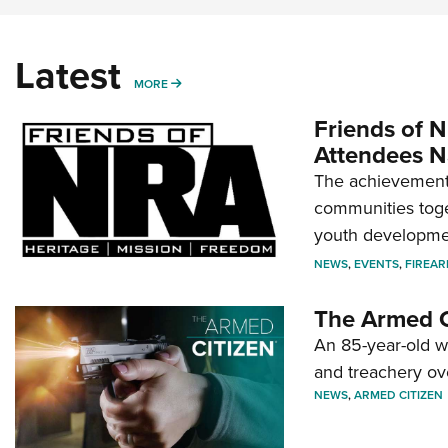
Latest
MORE
MORE
Friends of N
Attendees N
The achievement 
communities toget
youth developmen
NEWS
,
EVENTS
,
FIREA
The Armed C
An 85-year-old 
and treachery ov
NEWS
,
ARMED CITIZEN