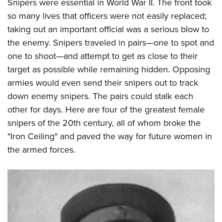
Women's Wildlife Management / Conservation Scholarship
Snipers were essential in World War II. The front took
Youth Education Summit
Firearm Training
so many lives that officers were not easily replaced;
Become An NRA Instructor
Adventure Camp
NRA Marksmanship Qualification Program
taking out an important official was a serious blow to
Youth Hunter Education Challenge
NRA Training Course Catalog
the enemy. Snipers traveled in pairs—one to spot and
National Junior Shooting Camps
Women On Target® Instructional Shooting Clinics
one to shoot—and attempt to get as close to their
Youth Wildlife Art Contest
target as possible while remaining hidden. Opposing
armies would even send their snipers out to track
Home Air Gun Program
down enemy snipers. The pairs could stalk each
NRA Junior Membership
other for days. Here are four of the greatest female
NRA Family
snipers of the 20th century, all of whom broke the
Eddie Eagle GunSafe® Program
"Iron Ceiling" and paved the way for future women in
NRA Gun Safety Rules
the armed forces.
Collegiate Shooting Programs
National Youth Shooting Sports Cooperative Program
Request for Eagle Scout Certificate