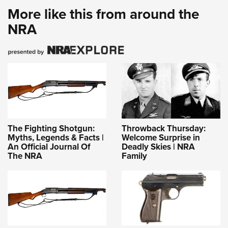
More like this from around the
NRA
The Fighting Shotgun:
Throwback Thursday:
Myths, Legends & Facts |
Welcome Surprise in
An Official Journal Of
Deadly Skies | NRA
The NRA
Family