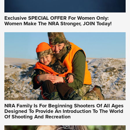
Exclusive SPECIAL OFFER For Women Only:
Women Make The NRA Stronger, JOIN Today!
Women On Target Program Equips Women
| An Official Journal Of The NRA
WOMEN ON TARGET
,
PERSONAL SAFETY
,
LIVE-FIRE TRAINING
NRA Women | Beyond the Firing Line: How One Virginia
Women On Target Clinic is Building a Legacy
Idaho-Based Sportsmen’s Association Launches Innovative
Training Sessions | An Official Journal Of The NRA
NRA Hunters' Leadership Forum | Hunters and Beyond: NRA
Women Are All Under One Roof
NRA Family Is For Beginning Shooters Of All Ages
Designed To Provide An Introduction To The World
Of Shooting And Recreation
NRA WOMEN ON TARGET®
NRA WOMEN ON TARGET®