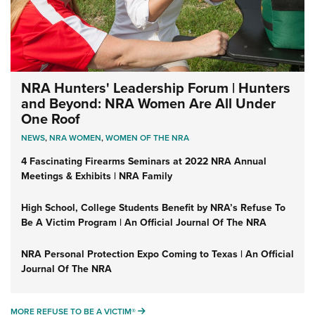
NRA Hunters' Leadership Forum | Hunters
and Beyond: NRA Women Are All Under
One Roof
NEWS
,
NRA WOMEN
,
WOMEN OF THE NRA
4 Fascinating Firearms Seminars at 2022 NRA Annual
Meetings & Exhibits | NRA Family
High School, College Students Benefit by NRA’s Refuse To
Be A Victim Program | An Official Journal Of The NRA
NRA Personal Protection Expo Coming to Texas | An Official
Journal Of The NRA
MORE REFUSE TO BE A VICTIM®
MORE REFUSE TO BE A VICTIM®