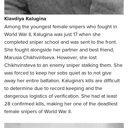
Klavdiya Kalugina
Among the youngest female snipers who fought in
World War II, Kalugina was just 17 when she
completed sniper school and was sent to the front.
She fought alongside her partner and best friend,
Marusia Chikhvintseva. However, she lost
Chikhvinsteva to an enemy sniper stalking them. She
was forced to keep her sobs quiet as to not give
away her entire battalion. Kalugina’s kills are difficult
to determine due to record keeping and the
dangerous logistics of verification. She had at least
28 confirmed kills, making her one of the deadliest
female snipers of World War II.