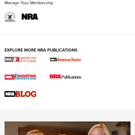
Manage Your Membership
NRA WOMEN
EXPLORE MORE NRA PUBLICATIONS
Cartridge Case Materials Explained: Brass,
Steel, Aluminum and Nickel-Plated Brass |
An NRA Shooting Sports Journal
VIDEO
,
NRA WOMEN
,
CARTRIDGE CASE
CCW Minute: Low-Round-Count Drills with Becky Yackley |