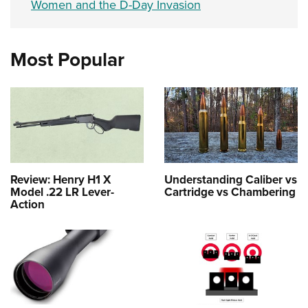
Women and the D-Day Invasion
Most Popular
Review: Henry H1 X
Understanding Caliber vs
Model .22 LR Lever-
Cartridge vs Chambering
Action