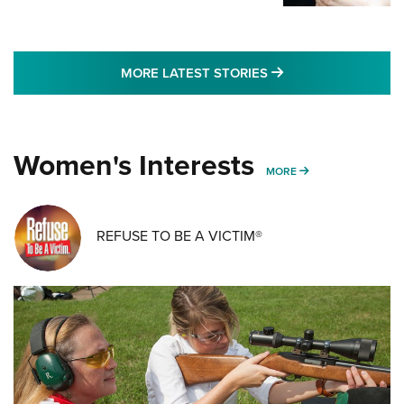
MORE LATEST STO
MORE LATEST STORIES
Women's Interests
MORE WOMENS IN
MORE
REFUSE TO BE A VICTIM®