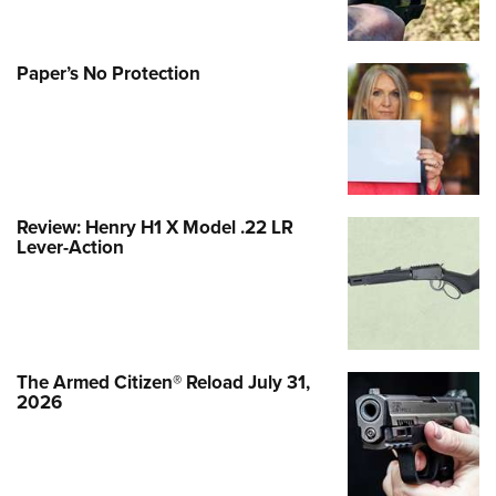
Paper’s No Protection
Review: Henry H1 X Model .22 LR
Lever-Action
The Armed Citizen® Reload July 31,
2026