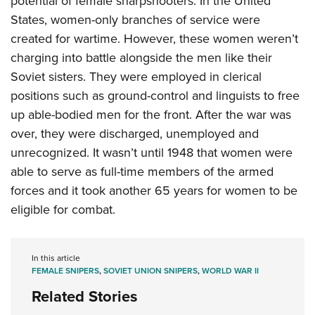
potential of female sharpshooters. In the United
States, women-only branches of service were
created for wartime. However, these women weren’t
charging into battle alongside the men like their
Soviet sisters. They were employed in clerical
positions such as ground-control and linguists to free
up able-bodied men for the front. After the war was
over, they were discharged, unemployed and
unrecognized. It wasn’t until 1948 that women were
able to serve as full-time members of the armed
forces and it took another 65 years for women to be
eligible for combat.
In this article
FEMALE SNIPERS
,
SOVIET UNION SNIPERS
,
WORLD WAR II
Related Stories