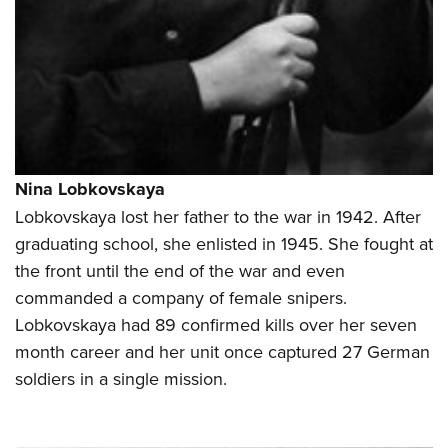
Nina Lobkovskaya
Lobkovskaya lost her father to the war in 1942. After
graduating school, she enlisted in 1945. She fought at
the front until the end of the war and even
commanded a company of female snipers.
Lobkovskaya had 89 confirmed kills over her seven
month career and her unit once captured 27 German
soldiers in a single mission.