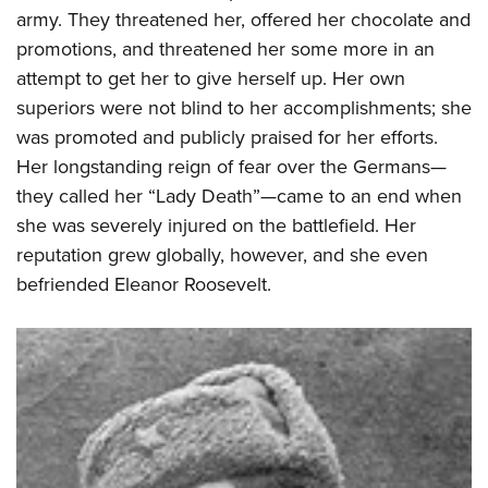
army. They threatened her, offered her chocolate and
promotions, and threatened her some more in an
attempt to get her to give herself up. Her own
superiors were not blind to her accomplishments; she
was promoted and publicly praised for her efforts.
Her longstanding reign of fear over the Germans—
they called her “Lady Death”—came to an end when
she was severely injured on the battlefield. Her
reputation grew globally, however, and she even
befriended Eleanor Roosevelt.