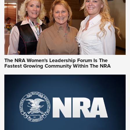
NRA Family
Video How-To: Sight-In Your Rifle | NRA Family
NRA Women | What NRA Does for Women
NRA WOMEN
NRA WOMEN
The NRA Women's Leadership Forum Is The
Fastest Growing Community Within The NRA
NRA WOMEN ON TARGET®