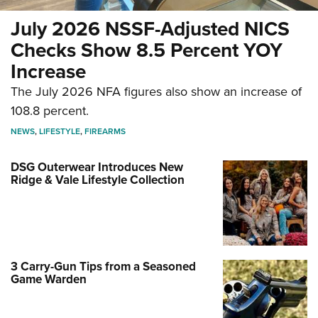
July 2026 NSSF-Adjusted NICS
Checks Show 8.5 Percent YOY
Increase
The July 2026 NFA figures also show an increase of
108.8 percent.
NEWS
,
LIFESTYLE
,
FIREARMS
DSG Outerwear Introduces New
Ridge & Vale Lifestyle Collection
3 Carry-Gun Tips from a Seasoned
Game Warden