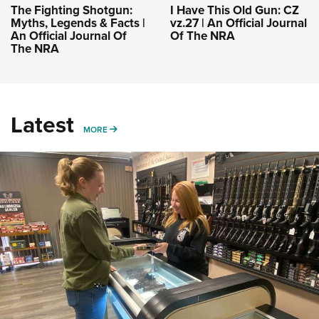
The Fighting Shotgun:
I Have This Old Gun: CZ
Myths, Legends & Facts |
vz.27 | An Official Journal
An Official Journal Of
Of The NRA
The NRA
Latest
MORE
MORE