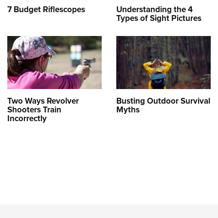
7 Budget Riflescopes
Understanding the 4
Types of Sight Pictures
Two Ways Revolver
Busting Outdoor Survival
Shooters Train
Myths
Incorrectly