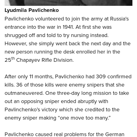
Lyudmila Pavlichenko
Pavlichenko volunteered to join the army at Russia's
entrance into the war in 1941. At first she was
shrugged off and told to try nursing instead.
However, she simply went back the next day and the
new person running the desk enrolled her in the
th
25
Chapayev Rifle Division.
After only 11 months, Pavlichenko had 309 confirmed
kills. 36 of those kills were enemy snipers that she
outmaneuvered. One three-day long mission to take
out an opposing sniper ended abruptly with
Pavlinchenko’s victory which she credited to the
enemy sniper making “one move too many.”
Pavlichenko caused real problems for the German