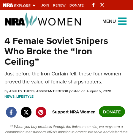
Facebook
Twitter
JOIN
RENEW
DONATE
Explore The NRA
MENU
Universe Of Websites
4 Female Soviet Snipers
Who Broke the “Iron
Quick Links
Ceiling”
NRA.ORG
Manage Your Membership
Just before the Iron Curtain fell, these four women
proved the value of female sharpshooters.
NRA Near You
by
ASHLEY THESS, ASSISTANT EDITOR
posted on August 5, 2020
Friends of NRA
NEWS
,
LIFESTYLE
State and Federal Gun Laws
Support NRA Women
DONATE
NRA Online Training
Politics, Policy and Legislation
** When you buy products through the links on our site, we may earn a
commission that supports NRA's mission to protect, preserve and defend the