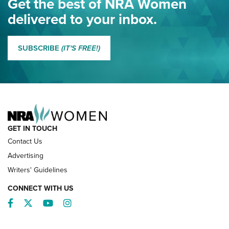
Get the best of NRA Women
NRA
delivered to your inbox.
MORE EDDIE EAGLE GUNSAFE
MORE EDDIE EAGLE GUNSAFE® PROGRAM
SUBSCRIBE
(IT'S FREE!)
NRA FAMILY
GET IN TOUCH
Contact Us
Advertising
Writers' Guidelines
CONNECT WITH US
Facebook
Twitter
YouTube
Instagram