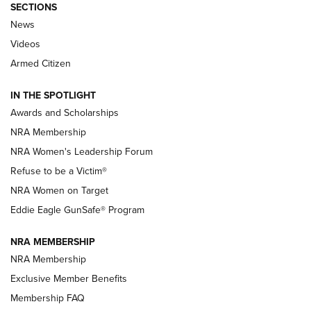
SECTIONS
News
NRA’s Great American Outdoor Show
2025 Opens Feb. 1 | An Official Journal Of
Videos
The NRA
Armed Citizen
NEWS
,
NATIONAL RIFLE ASSOCIATION
,
NRA
IN THE SPOTLIGHT
Shooting Sports Pedigree: Meet the Gaddie Family | NRA
Awards and Scholarships
Family
NRA Membership
New NRA Family Member? Win the Baby Shower With
NRA Women's Leadership Forum
TacticalBabyGear.com | NRA Family
Refuse to be a Victim®
NRA Women on Target
NRA Publications Names Mark Keefe Editorial Director | An
Official Journal Of The NRA
Eddie Eagle GunSafe® Program
NRA MEMBERSHIP
NRA FAMILY
NRA FAMILY
NRA Membership
Exclusive Member Benefits
Membership FAQ