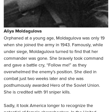
Aliya Moldagulova
Orphaned at a young age, Moldagulova was only 19
when she joined the army in 1943. Famously, while
under siege, Moldagulova turned to find that her
commander was gone. She bravely took command
and gave a battle cry, “Follow me!” as they
overwhelmed the enemy’s position. She died in
combat just two weeks later and she was
posthumously awarded Hero of the Soviet Union.
She is credited with 91 sniper kills.
Sadly, it took America longer to recognize the