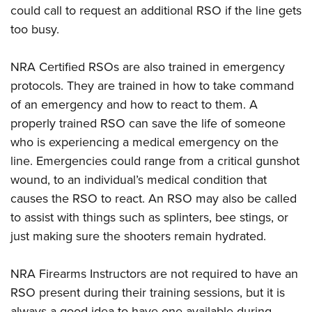
could call to request an additional RSO if the line gets
too busy.
NRA Certified RSOs are also trained in emergency
protocols. They are trained in how to take command
of an emergency and how to react to them. A
properly trained RSO can save the life of someone
who is experiencing a medical emergency on the
line. Emergencies could range from a critical gunshot
wound, to an individual’s medical condition that
causes the RSO to react. An RSO may also be called
to assist with things such as splinters, bee stings, or
just making sure the shooters remain hydrated.
NRA Firearms Instructors are not required to have an
RSO present during their training sessions, but it is
always a good idea to have one available during