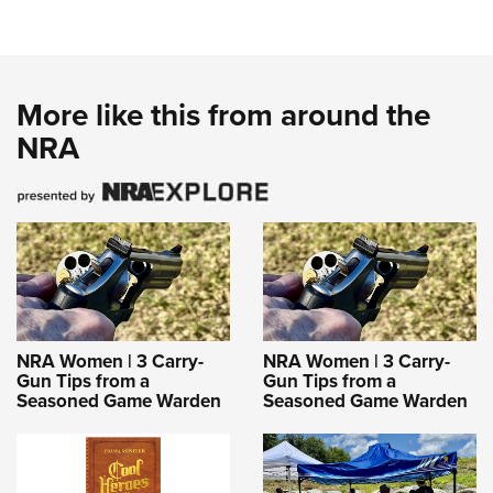
More like this from around the
NRA
NRA Women | 3 Carry-
NRA Women | 3 Carry-
Gun Tips from a
Gun Tips from a
Seasoned Game Warden
Seasoned Game Warden