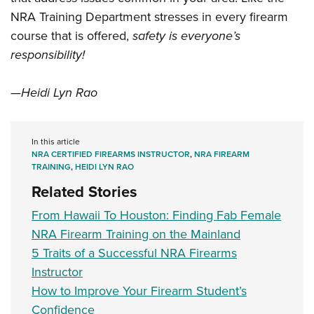
NRA Training Department stresses in every firearm
course that is offered,
safety is everyone’s
responsibility!
—Heidi Lyn Rao
In this article
NRA CERTIFIED FIREARMS INSTRUCTOR
,
NRA FIREARM
TRAINING
,
HEIDI LYN RAO
Related Stories
From Hawaii To Houston: Finding Fab Female
NRA Firearm Training on the Mainland
5 Traits of a Successful NRA Firearms
Instructor
How to Improve Your Firearm Student’s
Confidence