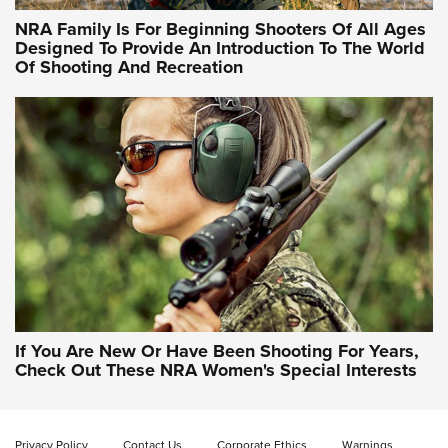
Women Are All Under One Roof
NRA Family Is For Beginning Shooters Of All Ages
Designed To Provide An Introduction To The World
Of Shooting And Recreation
NRA WOMEN ON TARGET®
NRA WOMEN ON TARGET®
NRA WOMEN'S WILDERNESS ESCAPE
If You Are New Or Have Been Shooting For Years,
Check Out These NRA Women's Special Interests
Privacy Policy
Contact Us
Corporate Ethics
Warnings