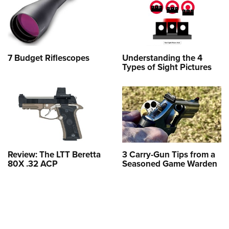
7 Budget Riflescopes
Understanding the 4
Types of Sight Pictures
Review: The LTT Beretta
3 Carry-Gun Tips from a
80X .32 ACP
Seasoned Game Warden