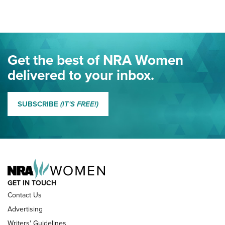
Project ChildSafe Program Celebrates 25 Years | An Official
Journal Of The NRA
Eddie Eagle Spreads His Wings | An Official Journal Of The
Get the best of NRA Women
NRA
delivered to your inbox.
MORE EDDIE EAGLE GUNSAFE
MORE EDDIE EAGLE GUNSAFE® PROGRAM
SUBSCRIBE
(IT'S FREE!)
NRA FAMILY
GET IN TOUCH
Contact Us
Advertising
Writers' Guidelines