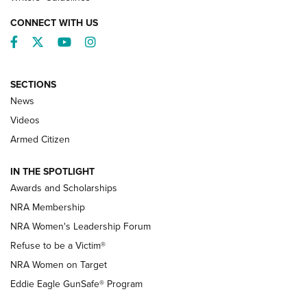
CONNECT WITH US
Facebook
Twitter
YouTube
Instagram
SECTIONS
News
NRA’s Great American Outdoor Show
2025 Opens Feb. 1 | An Official Journal Of
Videos
The NRA
Armed Citizen
NEWS
,
NATIONAL RIFLE ASSOCIATION
,
NRA
IN THE SPOTLIGHT
Shooting Sports Pedigree: Meet the Gaddie Family | NRA
Awards and Scholarships
Family
NRA Membership
New NRA Family Member? Win the Baby Shower With
NRA Women's Leadership Forum
TacticalBabyGear.com | NRA Family
Refuse to be a Victim®
NRA Women on Target
NRA Publications Names Mark Keefe Editorial Director | An
Official Journal Of The NRA
Eddie Eagle GunSafe® Program