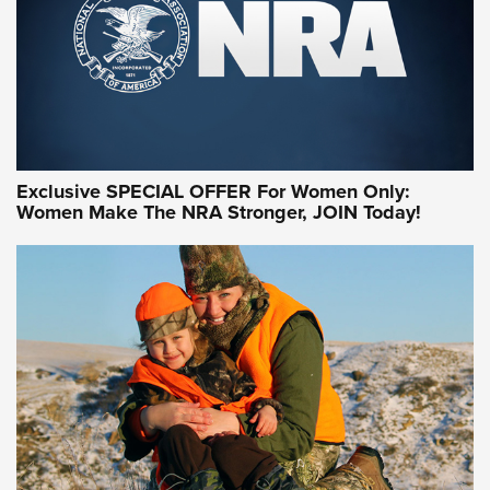
Exclusive SPECIAL OFFER For Women Only:
Women Make The NRA Stronger, JOIN Today!
Women On Target Program Equips Women
| An Official Journal Of The NRA
WOMEN ON TARGET
,
PERSONAL SAFETY
,
LIVE-FIRE TRAINING
NRA Women | Beyond the Firing Line: How One Virginia
Women On Target Clinic is Building a Legacy
Idaho-Based Sportsmen’s Association Launches Innovative
Training Sessions | An Official Journal Of The NRA
NRA Hunters' Leadership Forum | Hunters and Beyond: NRA