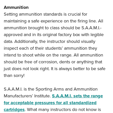
Ammunition
Setting ammunition standards is crucial for
maintaining a safe experience on the firing line. All
ammunition brought to class should be S.A.A.M.I.-
approved and in its original factory box with legible
data. Additionally, the instructor should visually
inspect each of their students’ ammunition they
intend to shoot while on the range. All ammunition
should be free of corrosion, dents or anything that
just does not look right. It is always better to be safe
than sorry!
S.A.A.M.I. is the Sporting Arms and Ammunition
Manufacturers’ Institute.
S.A.A.M.I. sets the range
for acceptable pressures for all standardized
cartridges
. What many instructors do not know is