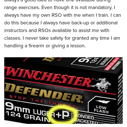
range exercises. Even though it is not mandatory, I
always have my own RSO with me when I train. I can
do this because I always have back-up or additional
instructors and RSOs available to assist me with
classes. I never take safety for granted any time I am
handling a firearm or giving a lesson.