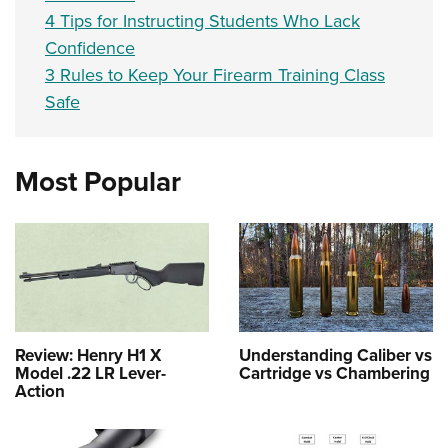
4 Tips for Instructing Students Who Lack
Confidence
3 Rules to Keep Your Firearm Training Class
Safe
Most Popular
Review: Henry H1 X
Understanding Caliber vs
Model .22 LR Lever-
Cartridge vs Chambering
Action