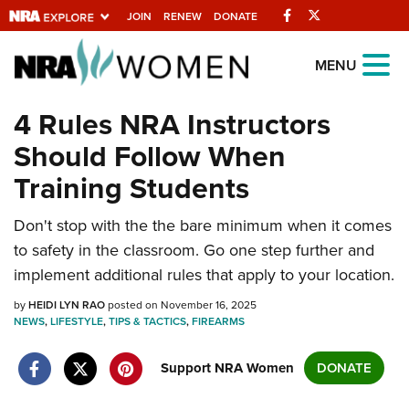
Facebook
Twitter
JOIN
RENEW
DONATE
Explore The NRA
MENU
Universe Of Websites
4 Rules NRA Instructors
Should Follow When
Quick Links
Training Students
NRA.ORG
Don't stop with the the bare minimum when it comes
Manage Your Membership
to safety in the classroom. Go one step further and
NRA Near You
implement additional rules that apply to your location.
Friends of NRA
by
HEIDI LYN RAO
posted on November 16, 2025
NEWS
State and Federal Gun Laws
,
LIFESTYLE
,
TIPS & TACTICS
,
FIREARMS
NRA Online Training
Support NRA Women
DONATE
Politics, Policy and Legislation