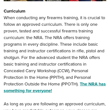
Curriculum
When conducting any firearms training, it is crucial to
follow an approved curriculum. There is only one
proven, tested and successful firearms training
curriculum: the NRA. The NRA offers training
programs in every discipline. These include basic
training and instructor certifications in rifle, pistol and
shotgun. For the advanced student the NRA offers
basic training and instructor certifications in
Concealed Carry Workshop (CCW), Personal
Protection In the Home (PPITH), and Personal
Protection Outside the Home (PPOTH).
The NRA has
something for everyone!
As long as you are following an approved curriculum,