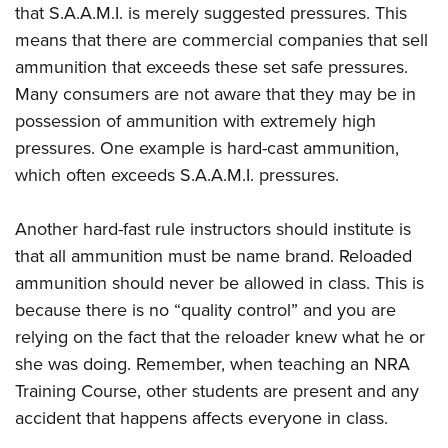
that S.A.A.M.I. is merely suggested pressures. This
means that there are commercial companies that sell
ammunition that exceeds these set safe pressures.
Many consumers are not aware that they may be in
possession of ammunition with extremely high
pressures. One example is hard-cast ammunition,
which often exceeds S.A.A.M.I. pressures.
Another hard-fast rule instructors should institute is
that all ammunition must be name brand. Reloaded
ammunition should never be allowed in class. This is
because there is no “quality control” and you are
relying on the fact that the reloader knew what he or
she was doing. Remember, when teaching an NRA
Training Course, other students are present and any
accident that happens affects everyone in class.