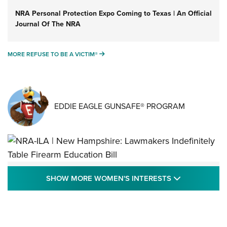
NRA Personal Protection Expo Coming to Texas | An Official
Journal Of The NRA
MORE REFUSE TO BE A VICTIM®
MORE REFUSE TO BE A VICTIM®
EDDIE EAGLE GUNSAFE® PROGRAM
NRA-ILA | New Hampshire: Lawmakers
SHOW MORE
SHOW MORE WOMEN'S INTERESTS
Indefinitely Table Firearm Education Bill
STATE LEGISLATION
,
EDDIE EAGLE
,
NRA EDUCATION AND TRAINING
Your Free Summer 2024 NRA Club Connection Magazine is
Here! | NRA Family