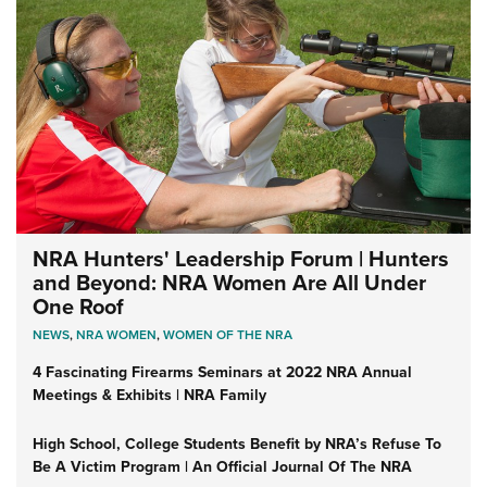
NRA Hunters' Leadership Forum | Hunters
and Beyond: NRA Women Are All Under
One Roof
NEWS
,
NRA WOMEN
,
WOMEN OF THE NRA
4 Fascinating Firearms Seminars at 2022 NRA Annual
Meetings & Exhibits | NRA Family
High School, College Students Benefit by NRA’s Refuse To
Be A Victim Program | An Official Journal Of The NRA