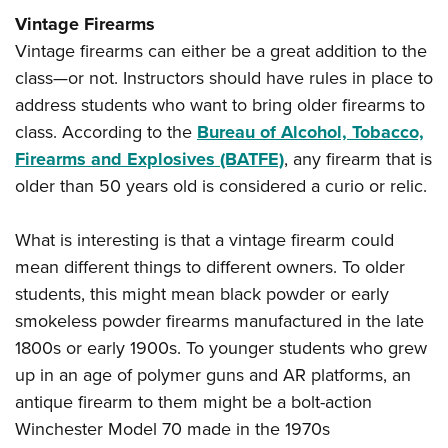
Vintage Firearms
Vintage firearms can either be a great addition to the
class—or not. Instructors should have rules in place to
address students who want to bring older firearms to
class. According to the
Bureau of Alcohol, Tobacco,
Firearms and Explosives (BATFE)
, any firearm that is
older than 50 years old is considered a curio or relic.
What is interesting is that a vintage firearm could
mean different things to different owners. To older
students, this might mean black powder or early
smokeless powder firearms manufactured in the late
1800s or early 1900s. To younger students who grew
up in an age of polymer guns and AR platforms, an
antique firearm to them might be a bolt-action
Winchester Model 70 made in the 1970s