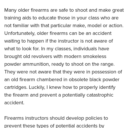
Many older firearms are safe to shoot and make great
training aids to educate those in your class who are
not familiar with that particular make, model or action.
Unfortunately, older firearms can be an accident
waiting to happen if the instructor is not aware of
what to look for. In my classes, individuals have
brought old revolvers with modern smokeless
powder ammunition, ready to shoot on the range.
They were not aware that they were in possession of
an old firearm chambered in obsolete black powder
cartridges. Luckily, I knew how to properly identify
the firearm and prevent a potentially catastrophic
accident.
Firearms instructors should develop policies to
prevent these types of potential accidents by