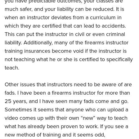
you have predictable outcomes, your classes are
much safer, and your liability can be reduced. It is
when an instructor deviates from a curriculum in
which they are certified that can lead to accidents.
This can put the instructor in civil or even criminal
liability. Additionally, many of the firearms instructor
training insurances become void if the instructor is
not teaching what he or she is certified to specifically
teach.
Other issues that instructors need to be aware of are
fads. I have been a firearms instructor for more than
25 years, and I have seen many fads come and go.
Sometimes it seems that anyone who can upload a
video comes up with their own “new” way to teach
what has already been proven to work. If you see a
new method of training and it seems odd,