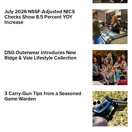
July 2026 NSSF-Adjusted NICS
Checks Show 8.5 Percent YOY
Increase
DSG Outerwear Introduces New
Ridge & Vale Lifestyle Collection
3 Carry-Gun Tips from a Seasoned
Game Warden