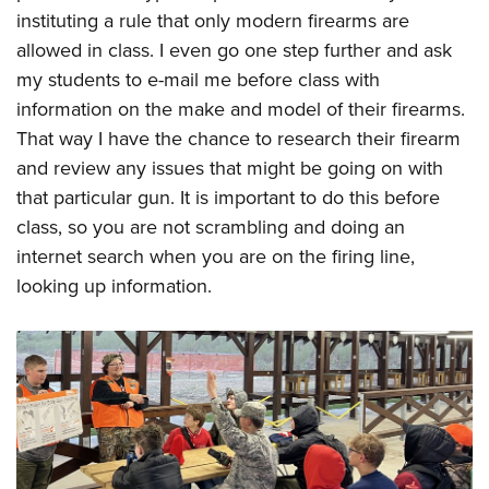
instituting a rule that only modern firearms are
allowed in class. I even go one step further and ask
my students to e-mail me before class with
information on the make and model of their firearms.
That way I have the chance to research their firearm
and review any issues that might be going on with
that particular gun. It is important to do this before
class, so you are not scrambling and doing an
internet search when you are on the firing line,
looking up information.