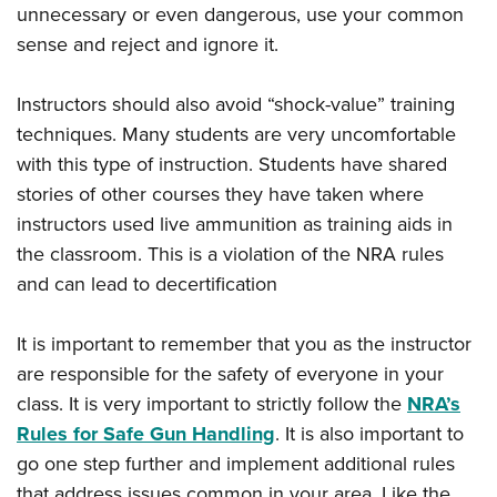
unnecessary or even dangerous, use your common
sense and reject and ignore it.
Instructors should also avoid “shock-value” training
techniques. Many students are very uncomfortable
with this type of instruction. Students have shared
stories of other courses they have taken where
instructors used live ammunition as training aids in
the classroom. This is a violation of the NRA rules
and can lead to decertification
It is important to remember that you as the instructor
are responsible for the safety of everyone in your
class. It is very important to strictly follow the
NRA’s
Rules for Safe Gun Handling
. It is also important to
go one step further and implement additional rules
that address issues common in your area. Like the