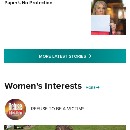
Paper’s No Protection
MORE LATEST STO
MORE LATEST STORIES
Women's Interests
MORE WOMENS IN
MORE
REFUSE TO BE A VICTIM®