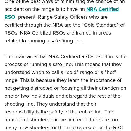
One of the best ways of minimizing the chance of an
accident on the range is to have an
NRA Certified
RSO
present. Range Safety Officers who are
certified through the NRA are the “Gold Standard” of
RSOs. NRA Certified RSOs are trained in areas
related to running a safe firing line.
The main area that NRA Certified RSOs excel in is the
process of running a safe line. This means that they
understand when to call a “cold” range or a “hot”
range. This is because they learn the importance of
not getting distracted or focusing all their attention on
one or two individuals and disregard the rest of the
shooting line. They understand that their
responsibility is the safety of the entire line. The
number of shooters can be limited if there are too
many new shooters for them to oversee, or the RSO