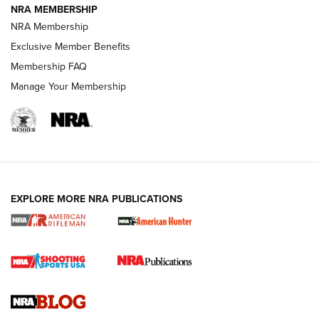
NRA MEMBERSHIP
NRA FAMILY
NRA FAMILY
NRA Membership
Exclusive Member Benefits
Membership FAQ
Manage Your Membership
NRA WOMEN
EXPLORE MORE NRA PUBLICATIONS
Cartridge Case Materials Explained: Brass,