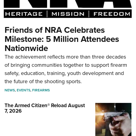
Friends of NRA Celebrates
Milestone: 5 Million Attendees
Nationwide
The achievement reflects more than three decades
of bringing communities together to support firearm
safety, education, training, youth development and
the future of the shooting sports.
NEWS
,
EVENTS
,
FIREARMS
The Armed Citizen® Reload August
7, 2026