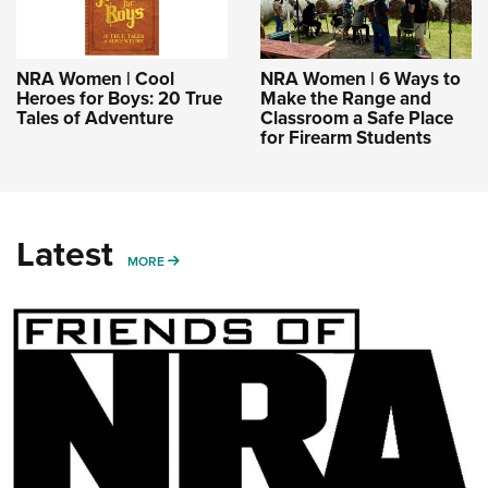
NRA Women | Cool
NRA Women | 6 Ways to
Heroes for Boys: 20 True
Make the Range and
Tales of Adventure
Classroom a Safe Place
for Firearm Students
Latest
MORE
MORE