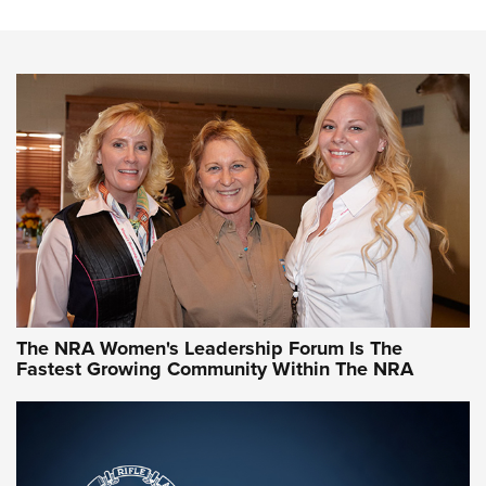
Steel, Aluminum and Nickel-Plated Brass |
An NRA Shooting Sports Journal
VIDEO
,
NRA WOMEN
,
CARTRIDGE CASE
CCW Minute: Low-Round-Count Drills with Becky Yackley |
NRA Family
Video How-To: Sight-In Your Rifle | NRA Family
NRA Women | What NRA Does for Women
NRA WOMEN
NRA WOMEN
The NRA Women's Leadership Forum Is The
Fastest Growing Community Within The NRA
NRA WOMEN ON TARGET®