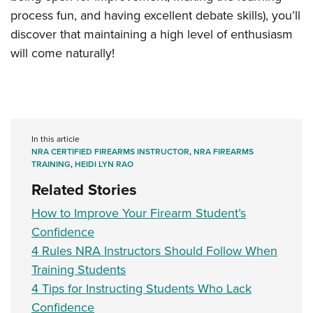
process fun, and having excellent debate skills), you’ll
discover that maintaining a high level of enthusiasm
will come naturally!
In this article
NRA CERTIFIED FIREARMS INSTRUCTOR
,
NRA FIREARMS
TRAINING
,
HEIDI LYN RAO
Related Stories
How to Improve Your Firearm Student’s
Confidence
4 Rules NRA Instructors Should Follow When
Training Students
4 Tips for Instructing Students Who Lack
Confidence