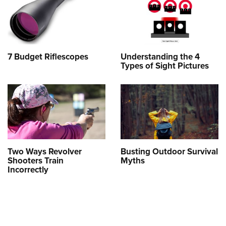
7 Budget Riflescopes
Understanding the 4
Types of Sight Pictures
Two Ways Revolver
Busting Outdoor Survival
Shooters Train
Myths
Incorrectly