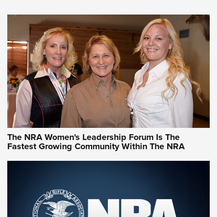
VIDEO
,
NRA WOMEN
,
CARTRIDGE CASE
CCW Minute: Low-Round-Count Drills with Becky Yackley |
NRA Family
Video How-To: Sight-In Your Rifle | NRA Family
NRA Women | What NRA Does for Women
NRA WOMEN
NRA WOMEN
The NRA Women's Leadership Forum Is The
Fastest Growing Community Within The NRA
NRA WOMEN ON TARGET®