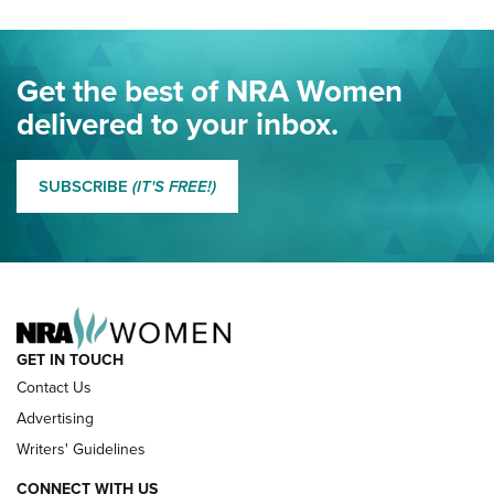
Project ChildSafe Program Celebrates 25 Years | An Official
Journal Of The NRA
Eddie Eagle Spreads His Wings | An Official Journal Of The
Get the best of NRA Women
NRA
delivered to your inbox.
MORE EDDIE EAGLE GUNSAFE
MORE EDDIE EAGLE GUNSAFE® PROGRAM
SUBSCRIBE
(IT'S FREE!)
NRA FAMILY
GET IN TOUCH
Contact Us
Advertising
Writers' Guidelines
CONNECT WITH US