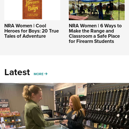
NRA Women | Cool
NRA Women | 6 Ways to
Heroes for Boys: 20 True
Make the Range and
Tales of Adventure
Classroom a Safe Place
for Firearm Students
Latest
MORE
MORE