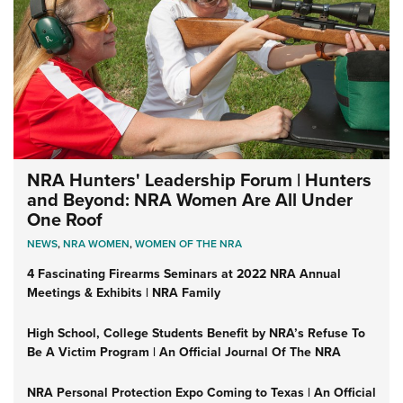
NRA Hunters' Leadership Forum | Hunters
and Beyond: NRA Women Are All Under
One Roof
NEWS
,
NRA WOMEN
,
WOMEN OF THE NRA
4 Fascinating Firearms Seminars at 2022 NRA Annual
Meetings & Exhibits | NRA Family
High School, College Students Benefit by NRA’s Refuse To
Be A Victim Program | An Official Journal Of The NRA
NRA Personal Protection Expo Coming to Texas | An Official