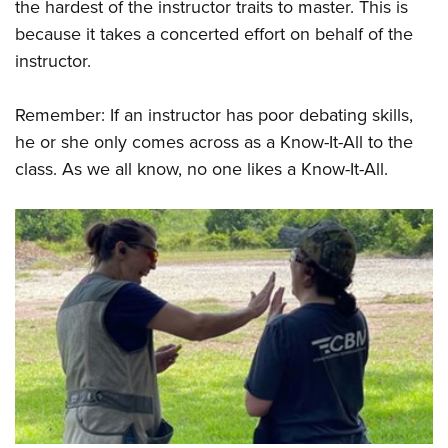
the hardest of the instructor traits to master. This is
because it takes a concerted effort on behalf of the
instructor.
Remember: If an instructor has poor debating skills,
he or she only comes across as a Know-It-All to the
class. As we all know, no one likes a Know-It-All.