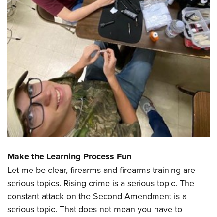
Make the Learning Process Fun
Let me be clear, firearms and firearms training are
serious topics. Rising crime is a serious topic. The
constant attack on the Second Amendment is a
serious topic. That does not mean you have to