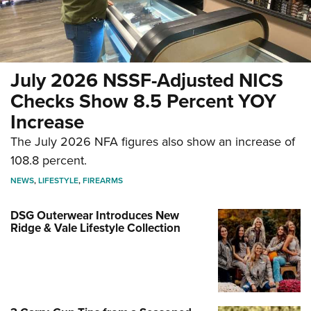
July 2026 NSSF-Adjusted NICS
Checks Show 8.5 Percent YOY
Increase
The July 2026 NFA figures also show an increase of
108.8 percent.
NEWS
,
LIFESTYLE
,
FIREARMS
DSG Outerwear Introduces New
Ridge & Vale Lifestyle Collection