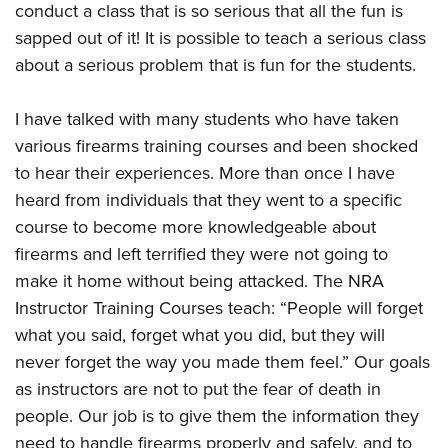
conduct a class that is so serious that all the fun is
sapped out of it! It is possible to teach a serious class
about a serious problem that is fun for the students.
I have talked with many students who have taken
various firearms training courses and been shocked
to hear their experiences. More than once I have
heard from individuals that they went to a specific
course to become more knowledgeable about
firearms and left terrified they were not going to
make it home without being attacked. The NRA
Instructor Training Courses teach: “People will forget
what you said, forget what you did, but they will
never forget the way you made them feel.” Our goals
as instructors are not to put the fear of death in
people. Our job is to give them the information they
need to handle firearms properly and safely, and to