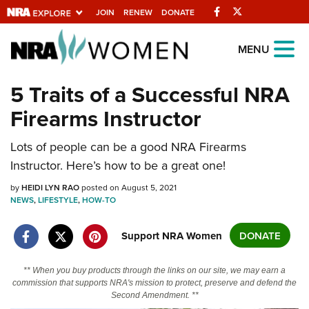
Facebook
Twitter
JOIN
RENEW
DONATE
Explore The NRA
MENU
Universe Of Websites
5 Traits of a Successful NRA
Firearms Instructor
Quick Links
NRA.ORG
Lots of people can be a good NRA Firearms
Instructor. Here’s how to be a great one!
Manage Your Membership
by
HEIDI LYN RAO
posted on August 5, 2021
NRA Near You
NEWS
,
LIFESTYLE
,
HOW-TO
Friends of NRA
Support NRA Women
DONATE
State and Federal Gun Laws
NRA Online Training
** When you buy products through the links on our site, we may earn a
commission that supports NRA's mission to protect, preserve and defend the
Politics, Policy and Legislation
Second Amendment. **