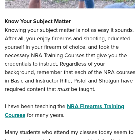
Know Your Subject Matter
Knowing your subject matter is not as easy it sounds.
After all, you enjoy firearms and shooting, educated
yourself in your firearm of choice, and took the
necessary NRA Training Courses that give you the
credentials to instruct. Regardless of your
background, remember that each of the NRA courses
in Basic and Instructor Rifle, Pistol and Shotgun have
required content that
must
be taught.
I have been teaching the
NRA Firearms Training
Courses
for many years.
Many students who attend my classes today seem to