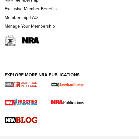
Exclusive Member Benefits
Membership FAQ
Manage Your Membership
NRA WOMEN
EXPLORE MORE NRA PUBLICATIONS
Cartridge Case Materials Explained: Brass,
Steel, Aluminum and Nickel-Plated Brass |
An NRA Shooting Sports Journal