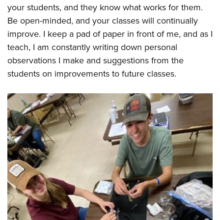
your students, and they know what works for them.
Be open-minded, and your classes will continually
improve. I keep a pad of paper in front of me, and as I
teach, I am constantly writing down personal
observations I make and suggestions from the
students on improvements to future classes.