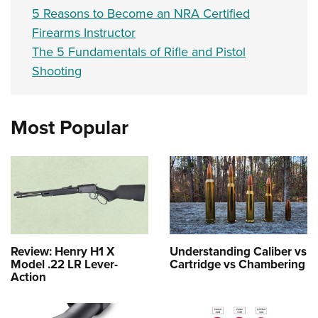
5 Reasons to Become an NRA Certified
Firearms Instructor
The 5 Fundamentals of Rifle and Pistol
Shooting
Most Popular
Review: Henry H1 X
Understanding Caliber vs
Model .22 LR Lever-
Cartridge vs Chambering
Action