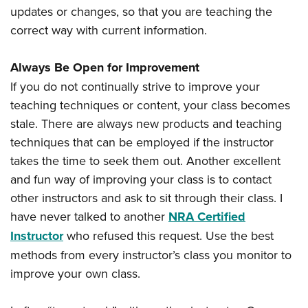
updates or changes, so that you are teaching the
correct way with current information.
Always Be Open for Improvement
If you do not continually strive to improve your
teaching techniques or content, your class becomes
stale. There are always new products and teaching
techniques that can be employed if the instructor
takes the time to seek them out. Another excellent
and fun way of improving your class is to contact
other instructors and ask to sit through their class. I
have never talked to another
NRA Certified
Instructor
who refused this request. Use the best
methods from every instructor’s class you monitor to
improve your own class.