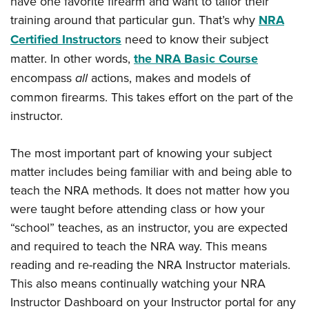
have one favorite firearm and want to tailor their
training around that particular gun. That’s why
NRA
Certified Instructors
need to know their subject
matter. In other words,
the NRA Basic Course
encompass
all
actions, makes and models of
common firearms. This takes effort on the part of the
instructor.
The most important part of knowing your subject
matter includes being familiar with and being able to
teach the NRA methods. It does not matter how you
were taught before attending class or how your
“school” teaches, as an instructor, you are expected
and required to teach the NRA way. This means
reading and re-reading the NRA Instructor materials.
This also means continually watching your NRA
Instructor Dashboard on your Instructor portal for any