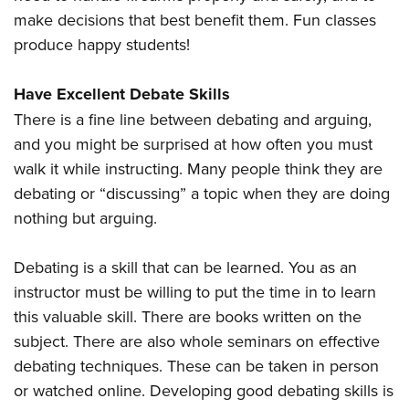
make decisions that best benefit them. Fun classes
produce happy students!
Have Excellent Debate Skills
There is a fine line between debating and arguing,
and you might be surprised at how often you must
walk it while instructing. Many people think they are
debating or “discussing” a topic when they are doing
nothing but arguing.
Debating is a skill that can be learned. You as an
instructor must be willing to put the time in to learn
this valuable skill. There are books written on the
subject. There are also whole seminars on effective
debating techniques. These can be taken in person
or watched online. Developing good debating skills is