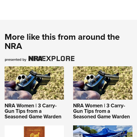
More like this from around the
NRA
NRA Women | 3 Carry-
NRA Women | 3 Carry-
Gun Tips from a
Gun Tips from a
Seasoned Game Warden
Seasoned Game Warden