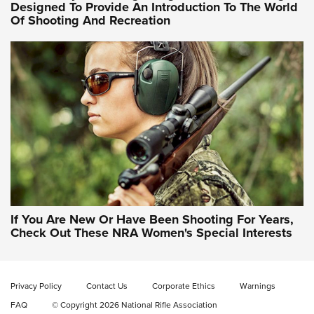
Designed To Provide An Introduction To The World
Of Shooting And Recreation
NRA WOMEN ON TARGET®
NRA WOMEN ON TARGET®
NRA WOMEN'S WILDERNESS ESCAPE
If You Are New Or Have Been Shooting For Years,
Check Out These NRA Women's Special Interests
Privacy Policy
Contact Us
Corporate Ethics
Warnings
FAQ
© Copyright 2026 National Rifle Association