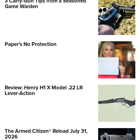
3 Carry-Gun Tips from a Seasoned
Game Warden
Paper’s No Protection
Review: Henry H1 X Model .22 LR
Lever-Action
The Armed Citizen® Reload July 31,
2026