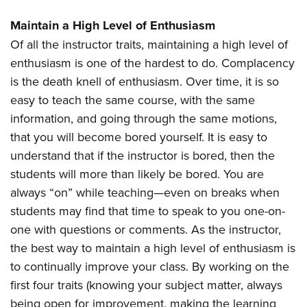
Maintain a High Level of Enthusiasm
Of all the instructor traits, maintaining a high level of
enthusiasm is one of the hardest to do. Complacency
is the death knell of enthusiasm. Over time, it is so
easy to teach the same course, with the same
information, and going through the same motions,
that you will become bored yourself. It is easy to
understand that if the instructor is bored, then the
students will more than likely be bored. You are
always “on” while teaching—even on breaks when
students may find that time to speak to you one-on-
one with questions or comments. As the instructor,
the best way to maintain a high level of enthusiasm is
to continually improve your class. By working on the
first four traits (knowing your subject matter, always
being open for improvement, making the learning