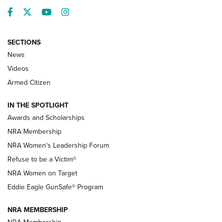
Facebook
Twitter
YouTube
Instagram
SECTIONS
News
NRA’s Great American Outdoor Show
2025 Opens Feb. 1 | An Official Journal Of
Videos
The NRA
Armed Citizen
NEWS
,
NATIONAL RIFLE ASSOCIATION
,
NRA
IN THE SPOTLIGHT
Shooting Sports Pedigree: Meet the Gaddie Family | NRA
Awards and Scholarships
Family
NRA Membership
New NRA Family Member? Win the Baby Shower With
NRA Women's Leadership Forum
TacticalBabyGear.com | NRA Family
Refuse to be a Victim®
NRA Women on Target
NRA Publications Names Mark Keefe Editorial Director | An
Official Journal Of The NRA
Eddie Eagle GunSafe® Program
NRA MEMBERSHIP
NRA FAMILY
NRA FAMILY
NRA Membership