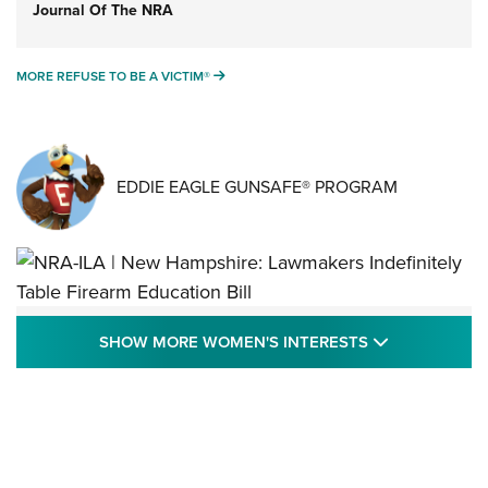
Journal Of The NRA
MORE REFUSE TO BE A VICTIM®
MORE REFUSE TO BE A VICTIM®
EDDIE EAGLE GUNSAFE® PROGRAM
NRA-ILA | New Hampshire: Lawmakers
SHOW MORE
SHOW MORE WOMEN'S INTERESTS
Indefinitely Table Firearm Education Bill
STATE LEGISLATION
,
EDDIE EAGLE
,
NRA EDUCATION AND TRAINING
Your Free Summer 2024 NRA Club Connection Magazine is
Here! | NRA Family