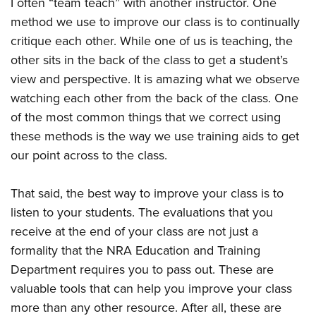
I often “team teach” with another instructor. One
method we use to improve our class is to continually
critique each other. While one of us is teaching, the
other sits in the back of the class to get a student’s
view and perspective. It is amazing what we observe
watching each other from the back of the class. One
of the most common things that we correct using
these methods is the way we use training aids to get
our point across to the class.
That said, the best way to improve your class is to
listen to your students. The evaluations that you
receive at the end of your class are not just a
formality that the NRA Education and Training
Department requires you to pass out. These are
valuable tools that can help you improve your class
more than any other resource. After all, these are