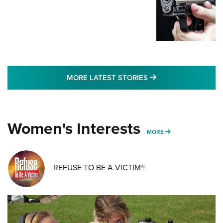
MORE LATEST STO
MORE LATEST STORIES
Women's Interests
MORE WOMENS IN
MORE
REFUSE TO BE A VICTIM®