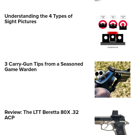
Family
e Eagle GunSafe® Program
Understanding the 4 Types of
Gun Safety Rules
Sight Pictures
egiate Shooting Programs
onal Youth Shooting Sports
erative Program
est for Eagle Scout Certificate
3 Carry-Gun Tips from a Seasoned
Game Warden
Review: The LTT Beretta 80X .32
ACP