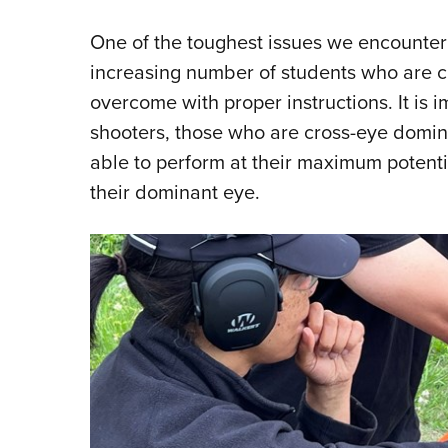
One of the toughest issues we encounter i
increasing number of students who are c
overcome with proper instructions. It is i
shooters, those who are cross-eye domin
able to perform at their maximum potenti
their dominant eye.