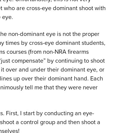
et who are cross-eye dominant shoot with
 eye.
he non-dominant eye is not the proper
ny times by cross-eye dominant students,
rms courses (from non-NRA firearms
o “just compensate” by continuing to shoot
g it over and under their dominant eye, or
 lines up over their dominant hand. Each
nimously tell me that they were never
. First, I start by conducting an eye-
shoot a control group and then shoot a
mselves!