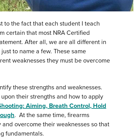
NRA 
Eddi
NRA 
 to the fact that each student I teach
Coll
am certain that most NRA Certified
tement. After all, we are all different in
Nati
 just to name a few. These same
Coop
fferent weaknesses they must be overcome
Requ
identify these strengths and weaknesses.
 upon their strengths and how to apply
Shooting: Aiming, Breath Control, Hold
hrough
. At the same time, firearms
fy and overcome their weaknesses so that
ing fundamentals.