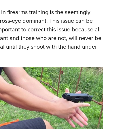
n firearms training is the seemingly
ross-eye dominant. This issue can be
mportant to correct this issue because all
ant and those who are not, will never be
al until they shoot with the hand under