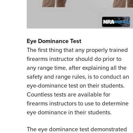
Eye Dominance Test
The first thing that any properly trained
firearms instructor should do prior to
any range time, after explaining all the
safety and range rules, is to conduct an
eye-dominance test on their students.
Countless tests are available for
firearms instructors to use to determine
eye dominance in their students.
The eye dominance test demonstrated