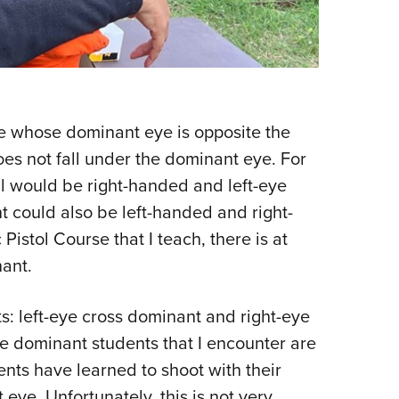
e whose dominant eye is opposite the
es not fall under the dominant eye. For
l would be right-handed and left-eye
 could also be left-handed and right-
istol Course that I teach, there is at
ant.
s: left-eye cross dominant and right-eye
ye dominant students that I encounter are
nts have learned to shoot with their
ye. Unfortunately, this is not very