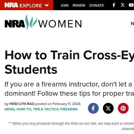
Facebook
Twitt
JOIN
RENEW
DONATE
Explore The NRA U
Quick Links
How to Train Cross-E
NRA.ORG
Students
Manage Your Membership
NRA Near You
If you are a firearms instructor, don't le
Friends of NRA
dominant! Follow these tips for proper tr
State and Federal Gun Laws
by
HEIDI LYN RAO
posted on February 11, 2026
NRA Online Training
NEWS
,
HOW-TO
,
TIPS & TACTICS
,
FIREARMS
Politics, Policy and Legislation
** When you buy products through the links on our site, we may earn a commi
Amendm