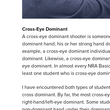
Cross-Eye Dominant
A cross-eye dominant shooter is someon
dominant hand; his or her strong hand do
example, a cross-eye dominant individua
dominant. Likewise, a cross-eye dominant
eye dominant. In almost every NRA Basic P
least one student who is cross-eye domin
I have encountered both types of student
cross dominant. By far, the most cross-e
right-hand/left-eye dominant. Some stude
non-dominant hand under their dominant e