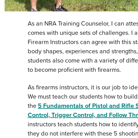
As an NRA Training Counselor, I can attest
comes with unique sets of challenges. I 
Firearm Instructors can agree with this sta
body shapes, experiences and strengths,
students also come with a variety of di
to become proficient with firearms.
As firearms instructors, it is our job to 
We must teach our students how to build
the
5 Fundamentals of Pistol and Rifle 
Control, Trigger Control, and Follow T
instructors teach students how to identi
they do not interfere with these 5 shoot