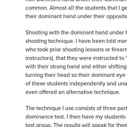
common. Almost all the students that I g
their dominant hand under their opposite
Shooting with the dominant hand under t
shooting technique. I have been told ma
who took prior shooting lessons or firea
instructors), that they were instructed t
with their strong hand and either shiftin
turning their head so their dominant eye
of these students independently and una
even offered an alternative technique.
The technique I use consists of three parts
dominance test. I then have my students 
test group. The results will speak for the