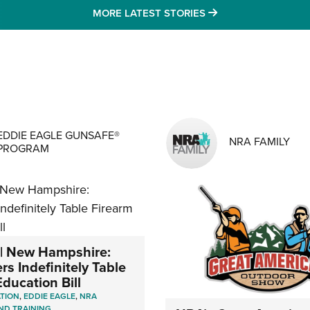
MORE LATEST STO
MORE LATEST STORIES
MENS INTERESTS
EDDIE EAGLE GUNSAFE®
NRA FAMILY
PROGRAM
| New Hampshire:
s Indefinitely Table
ducation Bill
ATION
,
EDDIE EAGLE
,
NRA
ND TRAINING