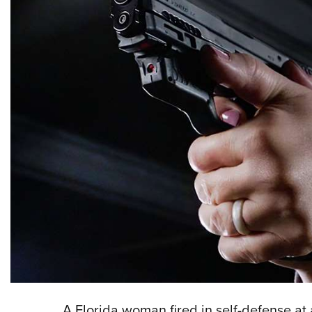
A Florida woman fired in self-defense at