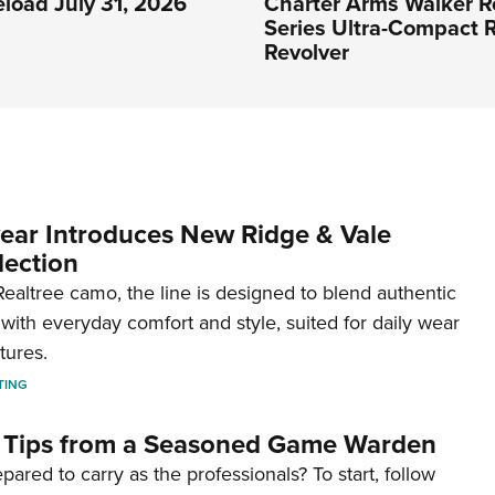
eload July 31, 2026
Charter Arms Walker R
Series Ultra-Compact R
Revolver
ar Introduces New Ridge & Vale
lection
ealtree camo, the line is designed to blend authentic
with everyday comfort and style, suited for daily wear
tures.
TING
 Tips from a Seasoned Game Warden
pared to carry as the professionals? To start, follow