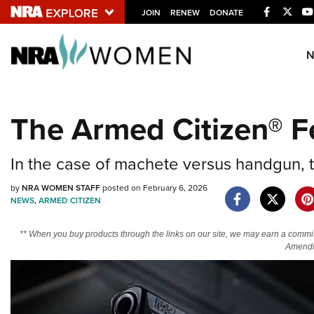
Facebook
Twitt
JOIN
RENEW
DONATE
Explore The NRA U
Quick Links
The Armed Citizen® F
NRA.ORG
Manage Your Membership
In the case of machete versus handgun, 
NRA Near You
by
NRA WOMEN STAFF
posted on February 6, 2026
Friends of NRA
NEWS
,
ARMED CITIZEN
State and Federal Gun Laws
** When you buy products through the links on our site, we may earn a commi
NRA Online Training
Amendm
Politics, Policy and Legislation