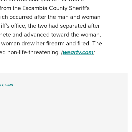
from the Escambia County Sheriff's
Eddi
 which occurred after the man and woman
NRA 
ff's office, the two had separated after
Coll
achete and advanced toward the woman,
Nati
he woman drew her firearm and fired. The
Coop
d non-life-threatening.
(
weartv.com
;
Requ
RY
,
CCW