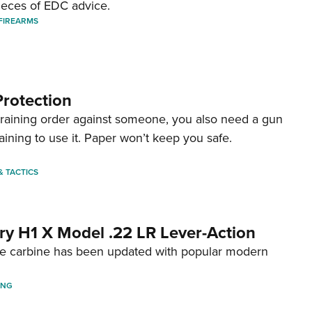
ieces of EDC advice.
FIREARMS
Protection
straining order against someone, you also need a gun
aining to use it. Paper won’t keep you safe.
 & TACTICS
ry H1 X Model .22 LR Lever-Action
fire carbine has been updated with popular modern
ING