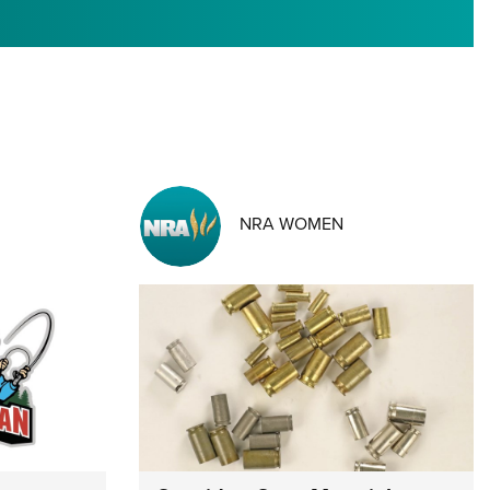
RIES
NRA WOMEN