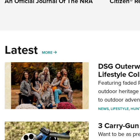
An Official Journal Of The NRA
Citizen® R
Latest
MORE
MORE
DSG Outerwe
Lifestyle Col
Featuring faded R
outdoor heritage 
to outdoor adven
NEWS
,
LIFESTYLE
,
HUN
3 Carry-Gun
Want to be as pre