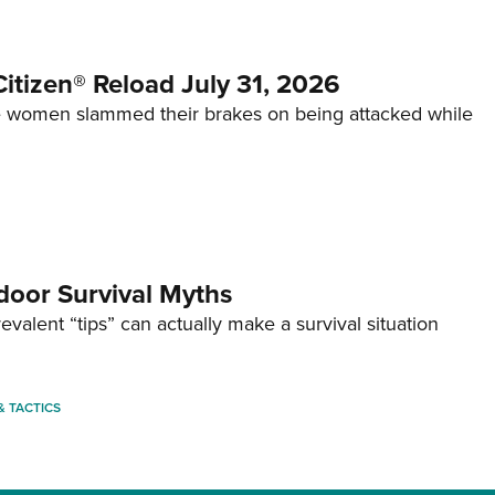
itizen® Reload July 31, 2026
 women slammed their brakes on being attacked while
door Survival Myths
valent “tips” can actually make a survival situation
 & TACTICS