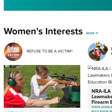
Women's Interests
MORE WO
MORE
REFUSE TO BE A VICTIM®
NRA-ILA 
Lawmaker
Firearm E
STATE LEGISL
EDUCATION A