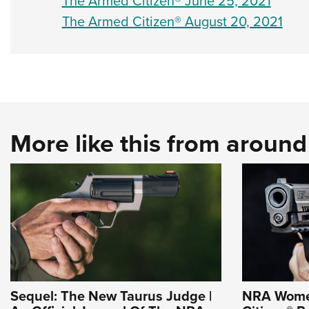
The Armed Citizen® June 25, 2021
The Armed Citizen® August 20, 2021
More like this from aroun
Sequel: The New Taurus Judge |
NRA Wome