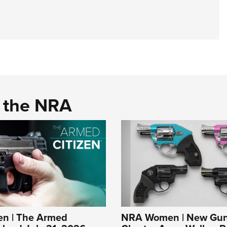
d the NRA
n | The Armed
NRA Women | New Gun