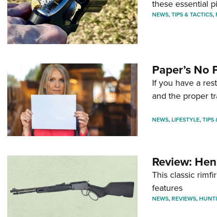
these essential p
NEWS
,
TIPS & TACTICS
,
Paper’s No 
If you have a re
and the proper tr
NEWS
,
LIFESTYLE
,
TIPS
Review: Hen
This classic rim
features
NEWS
,
REVIEWS
,
HUNT