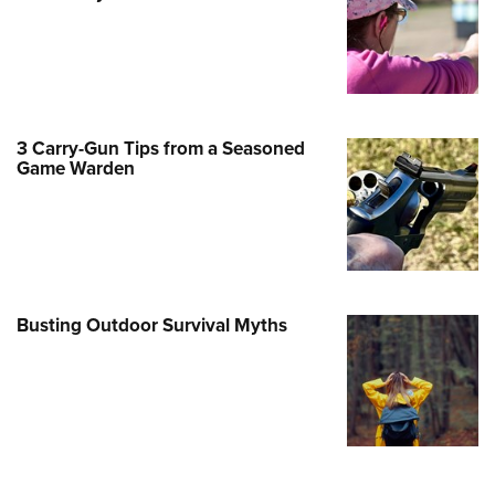
e Eagle GunSafe® Program
Gun Safety Rules
egiate Shooting Programs
onal Youth Shooting Sports
3 Carry-Gun Tips from a Seasoned
erative Program
Game Warden
est for Eagle Scout Certificate
Busting Outdoor Survival Myths