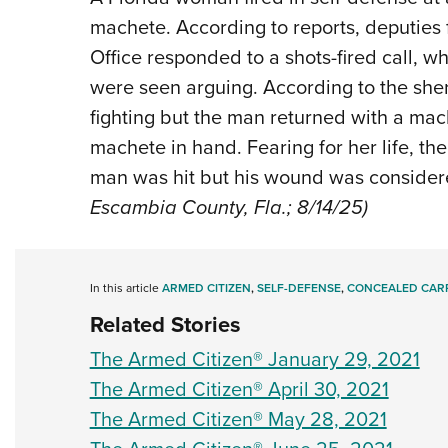
machete. According to reports, deputies 
Office responded to a shots-fired call,
were seen arguing. According to the sheri
fighting but the man returned with a m
machete in hand. Fearing for her life, t
man was hit but his wound was considere
Escambia County, Fla.; 8/14/25)
In this article
ARMED CITIZEN
,
SELF-DEFENSE
,
CONCEALED CAR
Related Stories
The Armed Citizen® January 29, 2021
The Armed Citizen® April 30, 2021
The Armed Citizen® May 28, 2021