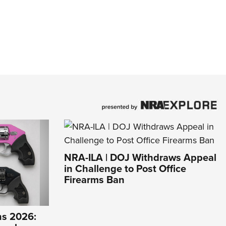
NRA-ILA | DOJ Withdraws Appeal
in Challenge to Post Office
Firearms Ban
s 2026: