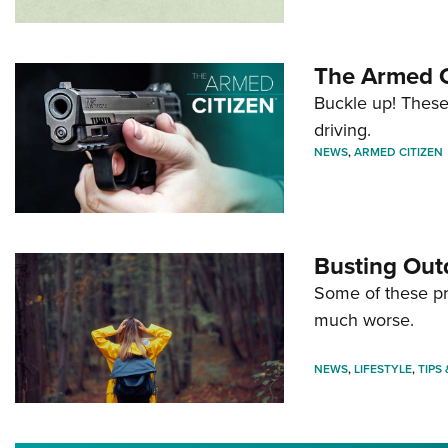
The Armed C
Buckle up! These
driving.
NEWS
,
ARMED CITIZEN
Busting Out
Some of these pre
much worse.
NEWS
,
LIFESTYLE
,
TIPS