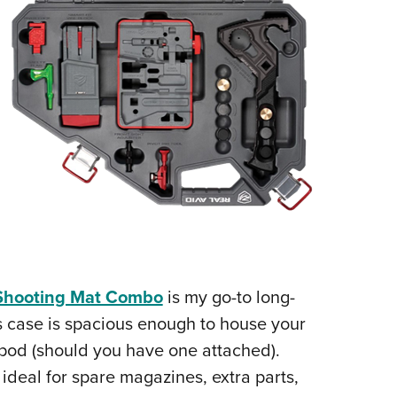
/Shooting Mat Combo
is my go-to long-
his case is spacious enough to house your
bipod (should you have one attached).
 ideal for spare magazines, extra parts,