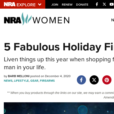
Facebook
Twitt
JOIN
RENEW
DONATE
Explore The NRA U
Quick Links
5 Fabulous Holiday F
NRA.ORG
Manage Your Membership
Liven things up this year when shopping f
NRA Near You
man in your life.
Friends of NRA
by
BARB MELLONI
posted on December 4, 2020
NEWS
,
LIFESTYLE
,
GEAR
,
FIREARMS
State and Federal Gun Laws
NRA Online Training
** When you buy products through the links on our site, we may earn a commi
Amendm
Politics, Policy and Legislation