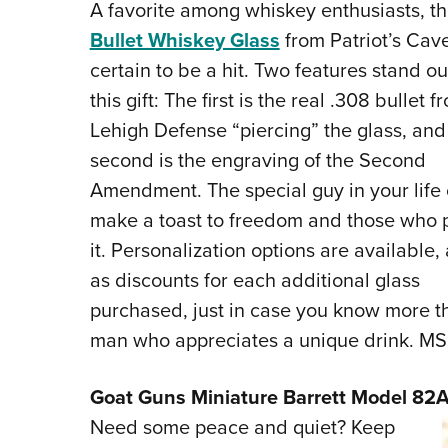
A favorite among whiskey enthusiasts, t
Bullet Whiskey Glass
from Patriot’s Cave
certain to be a hit. Two features stand ou
this gift: The first is the real .308 bullet f
Lehigh Defense “piercing” the glass, and
second is the engraving of the Second
Amendment. The special guy in your life
make a toast to freedom and those who 
it. Personalization options are available, 
as discounts for each additional glass
purchased, just in case you know more t
man who appreciates a unique drink. MS
Goat Guns Miniature Barrett Model 82A
Need some peace and quiet? Keep