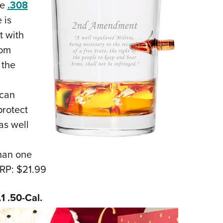
he
.308
 is
t with
rom
 the
 can
protect
as well
han one
RP: $21.99
1 .50-Cal.