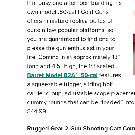
him busy one afternoon building his
own model .50-cal.! Goat Guns
offers miniature replica builds of
quite a few popular platforms, so
you are guaranteed to find one to
please the gun enthusiast in your
life. Coming in at approximately 13”
long and 4.5” high, the 1:3 scaled
Barret Model 82A1 .50-cal
features
a squeezable trigger, sliding bolt
carrier group, adjustable scope placeme
dummy rounds that can be “loaded” int
$44.99
Rugged Gear 2-Gun Shooting Cart Co