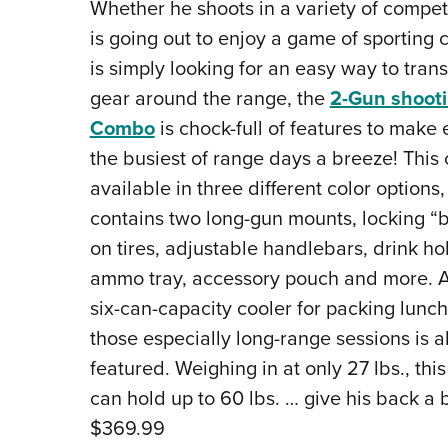
Whether he shoots in a variety of competi
is going out to enjoy a game of sporting c
is simply looking for an easy way to tran
gear around the range, the
2-Gun shooti
Combo
is chock-full of features to make
the busiest of range days a breeze! This 
available in three different color options,
contains two long-gun mounts, locking “
on tires, adjustable handlebars, drink ho
ammo tray, accessory pouch and more. A
six-can-capacity cooler for packing lunc
those especially long-range sessions is a
featured. Weighing in at only 27 lbs., this
can hold up to 60 lbs. … give his back a 
$369.99