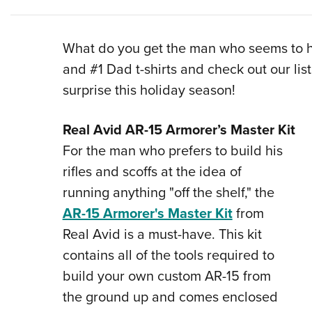
What do you get the man who seems to ha
and #1 Dad t-shirts and check out our list 
surprise this holiday season!
Real Avid AR-15 Armorer’s Master Kit
For the man who prefers to build his
rifles and scoffs at the idea of
running anything "off the shelf," the
AR-15 Armorer's Master Kit
from
Real Avid is a must-have. This kit
contains all of the tools required to
build your own custom AR-15 from
the ground up and comes enclosed