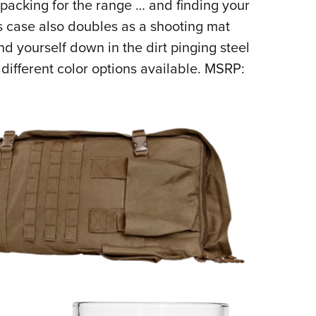
packing for the range … and finding your
is case also doubles as a shooting mat
d yourself down in the dirt pinging steel
 different color options available. MSRP: