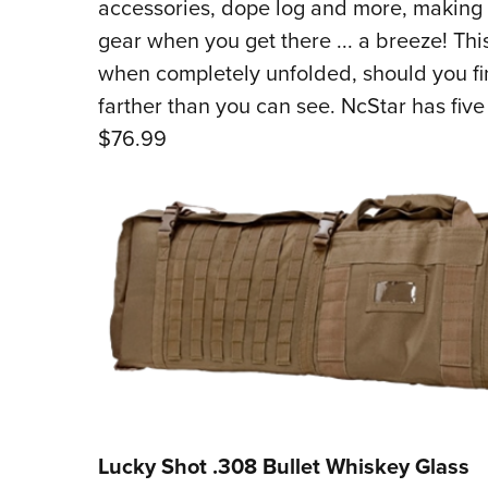
accessories, dope log and more, making 
gear when you get there ... a breeze! Th
when completely unfolded, should you fin
farther than you can see. NcStar has five
$76.99
Lucky Shot .308 Bullet Whiskey Glass