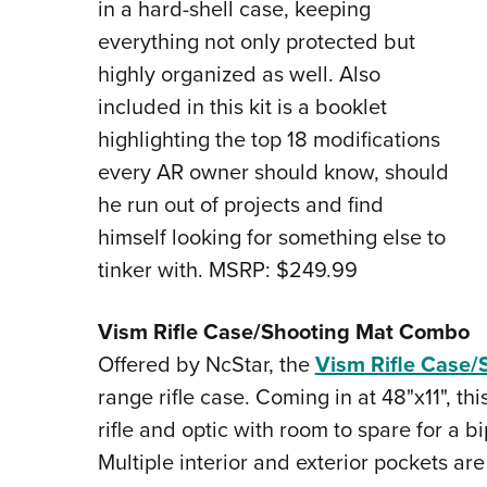
in a hard-shell case, keeping
everything not only protected but
highly organized as well. Also
included in this kit is a booklet
highlighting the top 18 modifications
every AR owner should know, should
he run out of projects and find
himself looking for something else to
tinker with. MSRP: $249.99
Vism Rifle Case/Shooting Mat Combo
Offered by NcStar, the
Vism Rifle Case
range rifle case. Coming in at 48"x11", t
rifle and optic with room to spare for a 
Multiple interior and exterior pockets are