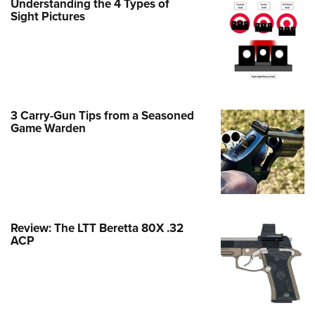
Understanding the 4 Types of
Family
Sight Pictures
e Eagle GunSafe® Program
Gun Safety Rules
egiate Shooting Programs
onal Youth Shooting Sports
3 Carry-Gun Tips from a Seasoned
erative Program
Game Warden
est for Eagle Scout Certificate
Review: The LTT Beretta 80X .32
ACP