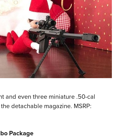
nt and even three miniature .50-cal
o the detachable magazine. MSRP:
mbo Package