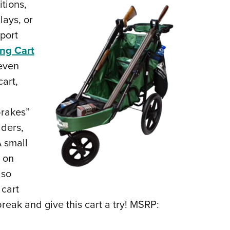
tions,
lays, or
sport
ng Cart
 even
cart,
brakes”
lders,
 small
h on
lso
 cart
break and give this cart a try! MSRP: