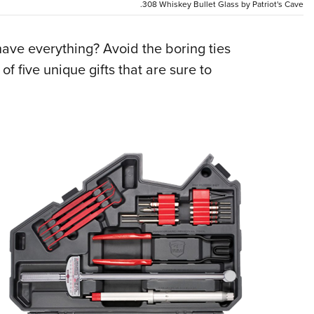
NRA 
.308 Whiskey Bullet Glass by Patriot's Cave
Eddi
ve everything? Avoid the boring ties
NRA 
of five unique gifts that are sure to
Coll
Nati
Coop
Requ