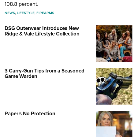
108.8 percent.
NEWS
,
LIFESTYLE
,
FIREARMS
DSG Outerwear Introduces New
Ridge & Vale Lifestyle Collection
3 Carry-Gun Tips from a Seasoned
Game Warden
Paper’s No Protection