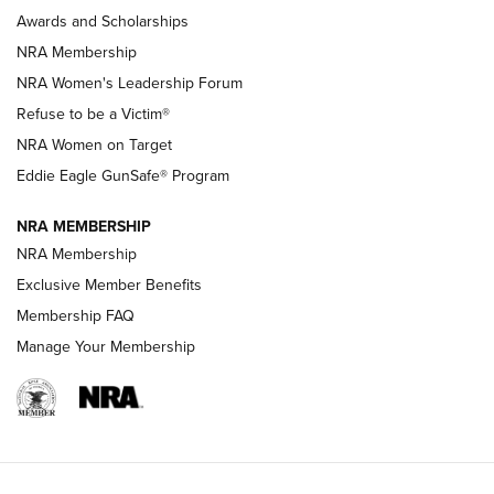
Shooting Sports Pedigree: Meet the Gaddie Family | NRA
Awards and Scholarships
Family
NRA Membership
New NRA Family Member? Win the Baby Shower With
NRA Women's Leadership Forum
TacticalBabyGear.com | NRA Family
Refuse to be a Victim®
NRA Women on Target
NRA Publications Names Mark Keefe Editorial Director | An
Official Journal Of The NRA
Eddie Eagle GunSafe® Program
NRA MEMBERSHIP
NRA FAMILY
NRA FAMILY
NRA Membership
Exclusive Member Benefits
Membership FAQ
Manage Your Membership
NRA WOMEN