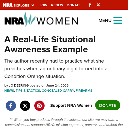
Facebook
Twitter
JOIN
RENEW
DONATE
Explore The NRA
MENU
Universe Of Websites
A Real-Life Situational
Awareness Example
Quick Links
NRA.ORG
The author recently had to practice what she
preaches when an ordinary night turned into a
Manage Your Membership
Condition Orange situation.
NRA Near You
by
JO DEERING
posted on June 24, 2026
Friends of NRA
NEWS
,
TIPS & TACTICS
,
CONCEALED CARRY
,
FIREARMS
State and Federal Gun Laws
Support NRA Women
DONATE
NRA Online Training
Politics, Policy and Legislation
** When you buy products through the links on our site, we may earn a
commission that supports NRA's mission to protect, preserve and defend the