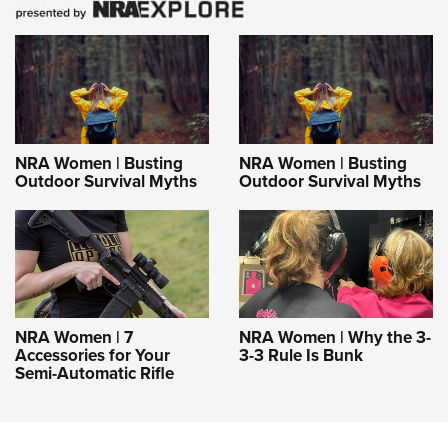
NRA Women | Busting
NRA Women | Busting
Outdoor Survival Myths
Outdoor Survival Myths
NRA Women | 7
NRA Women | Why the 3-
Accessories for Your
3-3 Rule Is Bunk
Semi-Automatic Rifle