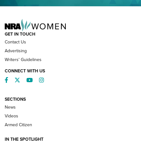
NRA FAMILY
GET IN TOUCH
Contact Us
Advertising
Writers' Guidelines
CONNECT WITH US
Facebook
Twitter
YouTube
Instagram
SECTIONS
News
NRA’s Great American Outdoor Show
2025 Opens Feb. 1 | An Official Journal Of
Videos
The NRA
Armed Citizen
NEWS
,
NATIONAL RIFLE ASSOCIATION
,
NRA
IN THE SPOTLIGHT