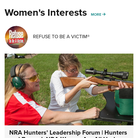
Women's Interests
MORE WOMENS IN
MORE
REFUSE TO BE A VICTIM®
NRA Hunters' Leadership Forum | Hunters