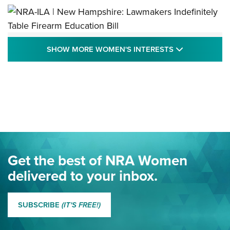
NRA-ILA | New Hampshire: Lawmakers
SHOW MORE
SHOW MORE WOMEN'S INTERESTS
Indefinitely Table Firearm Education Bill
STATE LEGISLATION
,
EDDIE EAGLE
,
NRA EDUCATION AND TRAINING
Your Free Summer 2024 NRA Club Connection Magazine is
Here! | NRA Family
Project ChildSafe Program Celebrates 25 Years | An Official
Journal Of The NRA
Eddie Eagle Spreads His Wings | An Official Journal Of The
Get the best of NRA Women
NRA
delivered to your inbox.
MORE EDDIE EAGLE GUNSAFE
MORE EDDIE EAGLE GUNSAFE® PROGRAM
SUBSCRIBE
(IT'S FREE!)