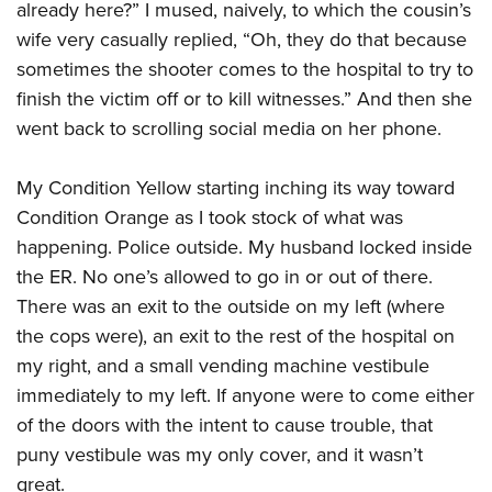
already here?” I mused, naively, to which the cousin’s
wife very casually replied, “Oh, they do that because
sometimes the shooter comes to the hospital to try to
finish the victim off or to kill witnesses.” And then she
went back to scrolling social media on her phone.
My Condition Yellow starting inching its way toward
Condition Orange as I took stock of what was
happening. Police outside. My husband locked inside
the ER. No one’s allowed to go in or out of there.
There was an exit to the outside on my left (where
the cops were), an exit to the rest of the hospital on
my right, and a small vending machine vestibule
immediately to my left. If anyone were to come either
of the doors with the intent to cause trouble, that
puny vestibule was my only cover, and it wasn’t
great.