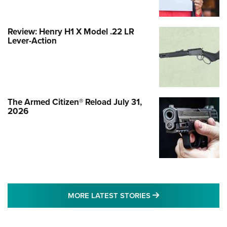
Review: Henry H1 X Model .22 LR
Lever-Action
The Armed Citizen® Reload July 31,
2026
MORE LATEST STO
MORE LATEST STORIES