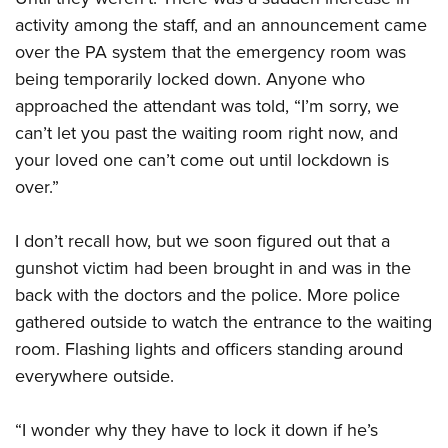
Women's Wildlife Management / Conservation Scholarship
Youth Education Summit
Firearm Training
activity among the staff, and an announcement came
Become An NRA Instructor
Adventure Camp
NRA Marksmanship Qualification Program
over the PA system that the emergency room was
Youth Hunter Education Challenge
NRA Training Course Catalog
being temporarily locked down. Anyone who
approached the attendant was told, “I’m sorry, we
National Junior Shooting Camps
Women On Target® Instructional Shooting Clinics
can’t let you past the waiting room right now, and
Youth Wildlife Art Contest
your loved one can’t come out until lockdown is
Home Air Gun Program
over.”
NRA Junior Membership
NRA Family
I don’t recall how, but we soon figured out that a
Eddie Eagle GunSafe® Program
gunshot victim had been brought in and was in the
NRA Gun Safety Rules
back with the doctors and the police. More police
gathered outside to watch the entrance to the waiting
Collegiate Shooting Programs
room. Flashing lights and officers standing around
National Youth Shooting Sports Cooperative Program
everywhere outside.
Request for Eagle Scout Certificate
“I wonder why they have to lock it down if he’s