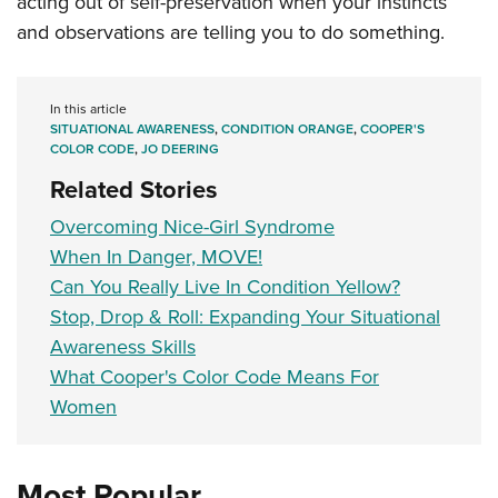
acting out of self-preservation when your instincts
and observations are telling you to do something.
In this article
SITUATIONAL AWARENESS
,
CONDITION ORANGE
,
COOPER'S
COLOR CODE
,
JO DEERING
Related Stories
Overcoming Nice-Girl Syndrome
When In Danger, MOVE!
Can You Really Live In Condition Yellow?
Stop, Drop & Roll: Expanding Your Situational
Awareness Skills
What Cooper's Color Code Means For
Women
Most Popular