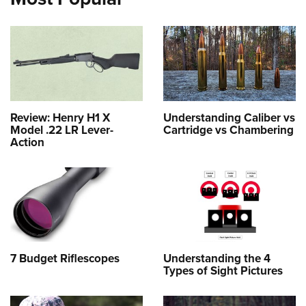
Review: Henry H1 X
Understanding Caliber vs
Model .22 LR Lever-
Cartridge vs Chambering
Action
7 Budget Riflescopes
Understanding the 4
Types of Sight Pictures