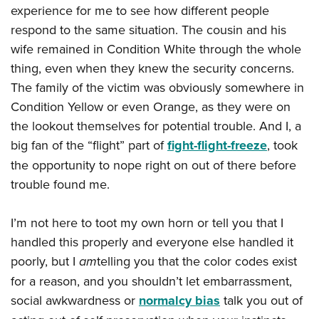
experience for me to see how different people
respond to the same situation. The cousin and his
wife remained in Condition White through the whole
thing, even when they knew the security concerns.
The family of the victim was obviously somewhere in
Condition Yellow or even Orange, as they were on
the lookout themselves for potential trouble. And I, a
big fan of the “flight” part of
fight-flight-freeze
, took
the opportunity to nope right on out of there before
trouble found me.
I’m not here to toot my own horn or tell you that I
handled this properly and everyone else handled it
poorly, but I
am
telling you that the color codes exist
for a reason, and you shouldn’t let embarrassment,
social awkwardness or
normalcy bias
talk you out of