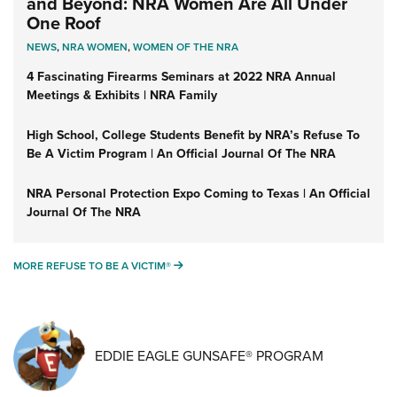
and Beyond: NRA Women Are All Under
One Roof
NEWS
,
NRA WOMEN
,
WOMEN OF THE NRA
4 Fascinating Firearms Seminars at 2022 NRA Annual
Meetings & Exhibits | NRA Family
High School, College Students Benefit by NRA’s Refuse To
Be A Victim Program | An Official Journal Of The NRA
NRA Personal Protection Expo Coming to Texas | An Official
Journal Of The NRA
MORE REFUSE TO BE A VICTIM®
MORE REFUSE TO BE A VICTIM®
EDDIE EAGLE GUNSAFE® PROGRAM