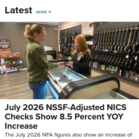
Latest
MORE
MORE
July 2026 NSSF-Adjusted NICS
Checks Show 8.5 Percent YOY
Increase
The July 2026 NFA figures also show an increase of