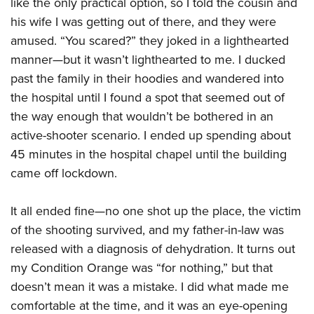
like the only practical option, so I told the cousin and
his wife I was getting out of there, and they were
amused. “You scared?” they joked in a lighthearted
manner—but it wasn’t lighthearted to me. I ducked
past the family in their hoodies and wandered into
the hospital until I found a spot that seemed out of
the way enough that wouldn’t be bothered in an
active-shooter scenario. I ended up spending about
45 minutes in the hospital chapel until the building
came off lockdown.
It all ended fine—no one shot up the place, the victim
of the shooting survived, and my father-in-law was
released with a diagnosis of dehydration. It turns out
my Condition Orange was “for nothing,” but that
doesn’t mean it was a mistake. I did what made me
comfortable at the time, and it was an eye-opening