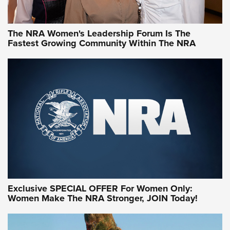
NRA WOMEN
NRA WOMEN
The NRA Women's Leadership Forum Is The
Fastest Growing Community Within The NRA
NRA WOMEN ON TARGET®
Exclusive SPECIAL OFFER For Women Only:
Women Make The NRA Stronger, JOIN Today!
Women On Target Program Equips Women
| An Official Journal Of The NRA