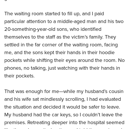
The waiting room started to fill up, and I paid
particular attention to a middle-aged man and his two
20-something-year-old sons, who identified
themselves to the staff as the victim’s family. They
settled in the far corner of the waiting room, facing
me, and the sons kept their hands in their hoodie
pockets while shifting their eyes around the room. No
phones, no talking, just watching with their hands in
their pockets.
That was enough for me—while my husband’s cousin
and his wife sat mindlessly scrolling, I had evaluated
the situation and decided it would be safer to leave.
My husband had the car keys, so I couldn’t leave the
premises. Retreating deeper into the hospital seemed