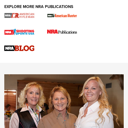
EXPLORE MORE NRA PUBLICATIONS
Cartridge Case Materials Explained: Brass,
Steel, Aluminum and Nickel-Plated Brass |
An NRA Shooting Sports Journal
VIDEO
,
NRA WOMEN
,
CARTRIDGE CASE
CCW Minute: Low-Round-Count Drills with Becky Yackley |
NRA Family
Video How-To: Sight-In Your Rifle | NRA Family
NRA Women | What NRA Does for Women