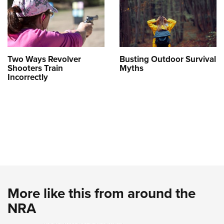
Two Ways Revolver
Busting Outdoor Survival
Shooters Train
Myths
Incorrectly
More like this from around the
NRA