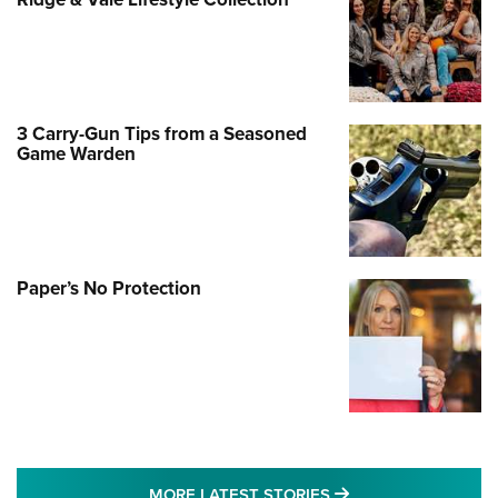
3 Carry-Gun Tips from a Seasoned
Game Warden
Paper’s No Protection
MORE LATEST STO
MORE LATEST STORIES