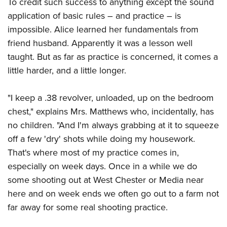
To credit such success to anything except the sound
application of basic rules – and practice – is
impossible. Alice learned her fundamentals from
friend husband. Apparently it was a lesson well
taught. But as far as practice is concerned, it comes a
little harder, and a little longer.
"I keep a .38 revolver, unloaded, up on the bedroom
chest," explains Mrs. Matthews who, incidentally, has
no children. "And I'm always grabbing at it to squeeze
off a few 'dry' shots while doing my housework.
That's where most of my practice comes in,
especially on week days. Once in a while we do
some shooting out at West Chester or Media near
here and on week ends we often go out to a farm not
far away for some real shooting practice.