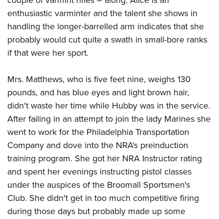
couple of varmint rifles – along. Alice is an
enthusiastic varminter and the talent she shows in
handling the longer-barrelled arm indicates that she
probably would cut quite a swath in small-bore ranks
if that were her sport.
Mrs. Matthews, who is five feet nine, weighs 130
pounds, and has blue eyes and light brown hair,
didn't waste her time while Hubby was in the service.
After failing in an attempt to join the lady Marines she
went to work for the Philadelphia Transportation
Company and dove into the NRA's preinduction
training program. She got her NRA Instructor rating
and spent her evenings instructing pistol classes
under the auspices of the Broomall Sportsmen's
Club. She didn't get in too much competitive firing
during those days but probably made up some