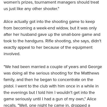
women's prizes, tournament managers should treat
us just like any other shooter."
Alice actually got into the shooting game to keep
from becoming a week-end widow, but it was only
after her husband gave up the small-bore game and
took to the handguns. Rifle shooting, she says, didn't
exactly appeal to her because of the equipment
involved.
"We had been married a couple of years and George
was doing all the serious shooting for the Matthews
family, and then he began to concentrate on the
pistol. I went to the club with him once in a while in
the evenings but I told him I wouldn't get into the
game seriously until I had a gun of my own," Alice
recalls. "Well, one night he came in, dropped a