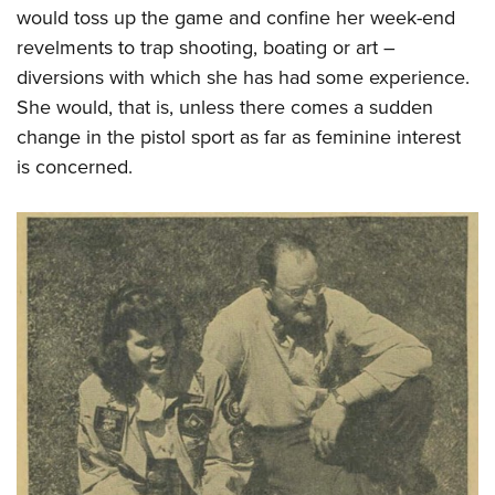
would toss up the game and confine her week-end
revelments to trap shooting, boating or art –
diversions with which she has had some experience.
She would, that is, unless there comes a sudden
change in the pistol sport as far as feminine interest
is concerned.