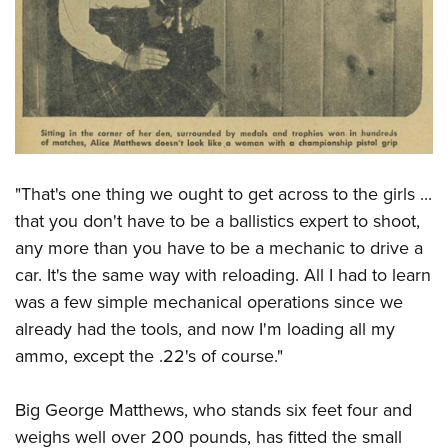
"That's one thing we ought to get across to the girls ...
that you don't have to be a ballistics expert to shoot,
any more than you have to be a mechanic to drive a
car. It's the same way with reloading. All I had to learn
was a few simple mechanical operations since we
already had the tools, and now I'm loading all my
ammo, except the .22's of course."
Big George Matthews, who stands six feet four and
weighs well over 200 pounds, has fitted the small