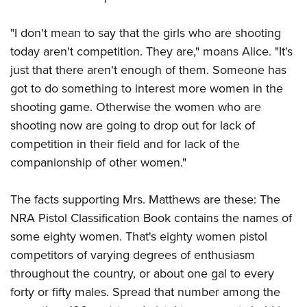
"I don't mean to say that the girls who are shooting
today aren't competition. They are," moans Alice. "It's
just that there aren't enough of them. Someone has
got to do something to interest more women in the
shooting game. Otherwise the women who are
shooting now are going to drop out for lack of
competition in their field and for lack of the
companionship of other women."
The facts supporting Mrs. Matthews are these: The
NRA Pistol Classification Book contains the names of
some eighty women. That's eighty women pistol
competitors of varying degrees of enthusiasm
throughout the country, or about one gal to every
forty or fifty males. Spread that number among the