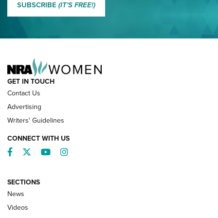
SUBSCRIBE
(IT'S FREE!)
NRA FAMILY
GET IN TOUCH
Contact Us
Advertising
Writers' Guidelines
CONNECT WITH US
Facebook
Twitter
YouTube
Instagram
SECTIONS
News
NRA’s Great American Outdoor Show
2025 Opens Feb. 1 | An Official Journal Of
Videos