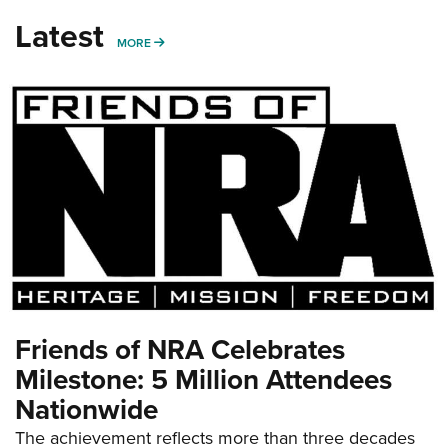
Latest
MORE
MORE
Friends of NRA Celebrates
Milestone: 5 Million Attendees
Nationwide
The achievement reflects more than three decades