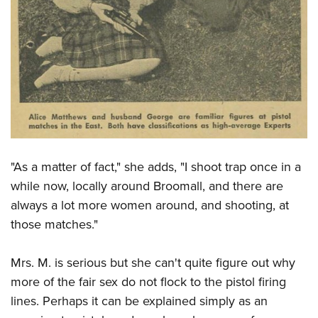
"As a matter of fact," she adds, "I shoot trap once in a
while now, locally around Broomall, and there are
always a lot more women around, and shooting, at
those matches."
Mrs. M. is serious but she can't quite figure out why
more of the fair sex do not flock to the pistol firing
lines. Perhaps it can be explained simply as an