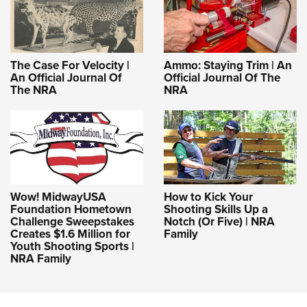
The Case For Velocity |
Ammo: Staying Trim | An
An Official Journal Of
Official Journal Of The
The NRA
NRA
Wow! MidwayUSA
How to Kick Your
Foundation Hometown
Shooting Skills Up a
Challenge Sweepstakes
Notch (Or Five) | NRA
Creates $1.6 Million for
Family
Youth Shooting Sports |
NRA Family