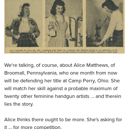
Shooting Illustrated
Women's Wildlife Management / Conservation Scholarship
Youth Education Summit
Firearm Training
Become An NRA Instructor
Adventure Camp
NRA Marksmanship Qualification Program
Youth Hunter Education Challenge
NRA Training Course Catalog
National Junior Shooting Camps
Women On Target® Instructional Shooting Clinics
Youth Wildlife Art Contest
Home Air Gun Program
NRA Junior Membership
We're talking, of course, about Alice Matthews, of
NRA Family
Broomall, Pennsylvania, who one month from now
will be defending her title at Camp Perry, Ohio. She
Eddie Eagle GunSafe® Program
will match her skill against a probable maximum of
NRA Gun Safety Rules
twenty other feminine handgun artists … and therein
Collegiate Shooting Programs
lies the story.
National Youth Shooting Sports Cooperative Program
Request for Eagle Scout Certificate
Alice thinks there ought to be more. She's asking for
it ... for more competition.