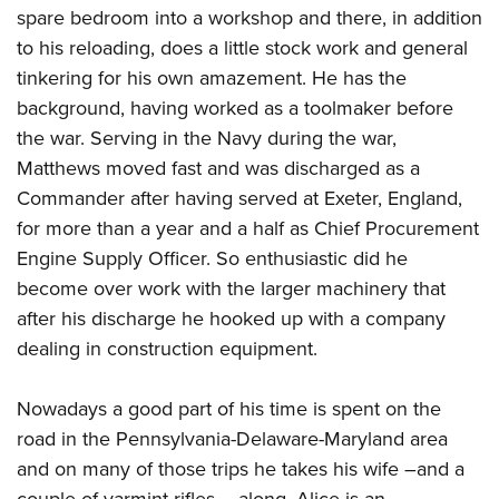
spare bedroom into a workshop and there, in addition
to his reloading, does a little stock work and general
tinkering for his own amazement. He has the
background, having worked as a toolmaker before
the war. Serving in the Navy during the war,
Matthews moved fast and was discharged as a
Commander after having served at Exeter, England,
for more than a year and a half as Chief Procurement
Engine Supply Officer. So enthusiastic did he
become over work with the larger machinery that
after his discharge he hooked up with a company
dealing in construction equipment.
Nowadays a good part of his time is spent on the
road in the Pennsylvania-Delaware-Maryland area
and on many of those trips he takes his wife –and a