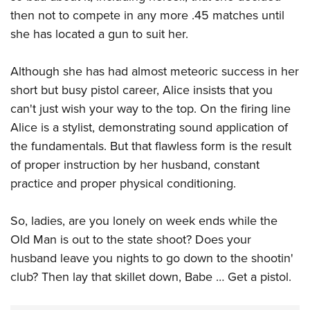
then not to compete in any more .45 matches until
she has located a gun to suit her.
Although she has had almost meteoric success in her
short but busy pistol career, Alice insists that you
can't just wish your way to the top. On the firing line
Alice is a stylist, demonstrating sound application of
the fundamentals. But that flawless form is the result
of proper instruction by her husband, constant
practice and proper physical conditioning.
So, ladies, are you lonely on week ends while the
Old Man is out to the state shoot? Does your
husband leave you nights to go down to the shootin'
club? Then lay that skillet down, Babe … Get a pistol.