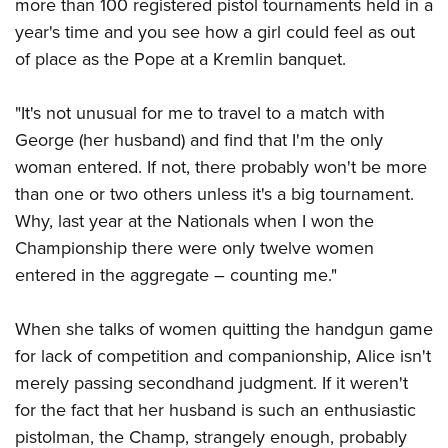
more than 100 registered pistol tournaments held in a
year's time and you see how a girl could feel as out
of place as the Pope at a Kremlin banquet.
"It's not unusual for me to travel to a match with
George (her husband) and find that I'm the only
woman entered. If not, there probably won't be more
than one or two others unless it's a big tournament.
Why, last year at the Nationals when I won the
Championship there were only twelve women
entered in the aggregate – counting me."
When she talks of women quitting the handgun game
for lack of competition and companionship, Alice isn't
merely passing secondhand judgment. If it weren't
for the fact that her husband is such an enthusiastic
pistolman, the Champ, strangely enough, probably