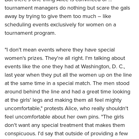
tournament managers do nothing but scare the gals
away by trying to give them too much ­– like
scheduling events exclusively for women on a
tournament program.
"I don't mean events where they have special
women's prizes. They're all right. I'm talking about
events like the one they had at Washington, D. C.,
last year when they put all the women up on the line
at the same time in a special match. The men stood
around behind the line and had a great time looking
at the girls' legs and making them all feel mighty
uncomfortable," protests Alice, who really shouldn't
feel uncomfortable about her own pins. "The girls
don't want any special treatment that makes them
conspicuous. I'd say that outside of providing a few