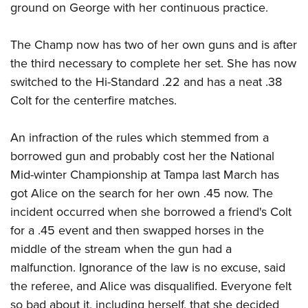
ground on George with her continuous practice.
The Champ now has two of her own guns and is after
the third necessary to complete her set. She has now
switched to the Hi-Standard .22 and has a neat .38
Colt for the centerfire matches.
An infraction of the rules which stemmed from a
borrowed gun and probably cost her the National
Mid-winter Championship at Tampa last March has
got Alice on the search for her own .45 now. The
incident occurred when she borrowed a friend's Colt
for a .45 event and then swapped horses in the
middle of the stream when the gun had a
malfunction. Ignorance of the law is no excuse, said
the referee, and Alice was disqualified. Everyone felt
so bad about it, including herself, that she decided