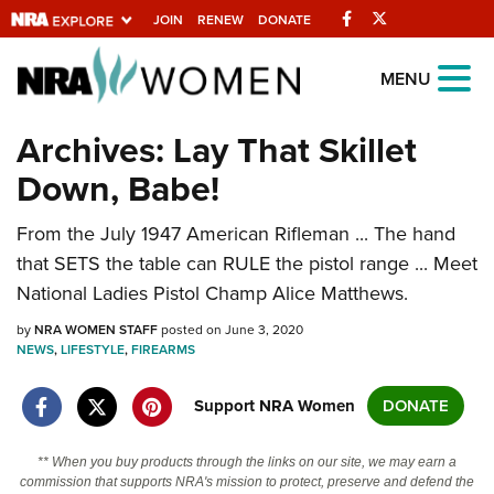
Facebook
Twitter
JOIN
RENEW
DONATE
Explore The NRA
MENU
Universe Of Websites
Archives: Lay That Skillet
Down, Babe!
Quick Links
From the July 1947 American Rifleman ... The hand
NRA.ORG
that SETS the table can RULE the pistol range ... Meet
Manage Your Membership
National Ladies Pistol Champ Alice Matthews.
NRA Near You
by
NRA WOMEN STAFF
posted on June 3, 2020
Friends of NRA
NEWS
,
LIFESTYLE
,
FIREARMS
State and Federal Gun Laws
Support NRA Women
DONATE
NRA Online Training
** When you buy products through the links on our site, we may earn a
Politics, Policy and Legislation
commission that supports NRA's mission to protect, preserve and defend the