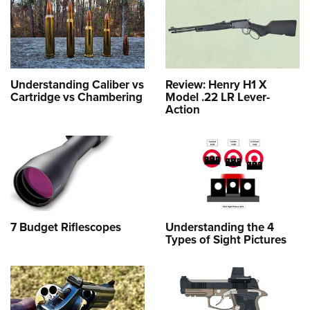
Understanding Caliber vs
Review: Henry H1 X
Cartridge vs Chambering
Model .22 LR Lever-
Action
7 Budget Riflescopes
Understanding the 4
Types of Sight Pictures