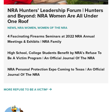
NRA Hunters' Leadership Forum | Hunters
and Beyond: NRA Women Are All Under
One Roof
NEWS
,
NRA WOMEN
,
WOMEN OF THE NRA
4 Fascinating Firearms Seminars at 2022 NRA Annual
Meetings & Exhibits | NRA Family
High School, College Students Benefit by NRA’s Refuse To
Be A Victim Program | An Official Journal Of The NRA
NRA Personal Protection Expo Coming to Texas | An Official
Journal Of The NRA
MORE REFUSE TO BE A VICTIM®
MORE REFUSE TO BE A VICTIM®