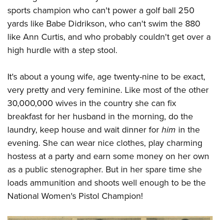
American Rifleman
Join The NRA
POLITICS AND LEGISLATION
sports champion who can't power a golf ball 250
Hunters for the Hungry
NRA Online Training
American Hunter
yards like Babe Didrikson, who can't swim the 880
NRA Member Benefits
American Hunter
NRA Institute for Legislative Action
NRA Program Materials Center
RECREATIONAL SHOOTING
Shooting Illustrated
like Ann Curtis, and who probably couldn't get over a
Manage Your Membership
Hunting Legislation Issues
NRA-ILA Gun Laws
NRA Marksmanship Qualification Program
America's Rifle Challenge
high hurdle with a step stool.
SAFETY AND EDUCATION
NRA Family
NRA Store
State Hunting Resources
Register To Vote
Find A Course
NRA Whittington Center
Shooting Sports USA
NRA Gun Safety Rules
SCHOLARSHIPS, AWARDS AND CONTESTS
NRA Whittington Center
NRA Institute for Legislative Action
Candidate Ratings
NRA CCW
It's about a young wife, age twenty-nine to be exact,
Women's Wilderness Escape
NRA All Access
Eddie Eagle GunSafe® Program
NRA Endorsed Member Insurance
Scholarships, Awards & Contests
American Rifleman
very pretty and very feminine. Like most of the other
SHOPPING
Write Your Lawmakers
NRA Training Course Catalog
NRA Day
NRA Gun Gurus
Eddie Eagle Treehouse
NRA Membership Recruiting
30,000,000 wives in the country she can fix
Adaptive Hunting Database
NRA-ILA FrontLines
NRA Store
VOLUNTEERING
The NRA Range
Whittington University
breakfast for her husband in the morning, do the
NRA State Associations
Outdoor Adventure Partner of the NRA
NRA Political Victory Fund
NRA Country Gear
Home Air Gun Program
Volunteer For NRA
laundry, keep house and wait dinner for
him
in the
WOMEN'S INTERESTS
Firearm Training
NRA Membership For Women
NRA State Associations
NRA Program Materials Center
evening. She can wear nice clothes, play charming
Adaptive Shooting
Get Involved Locally
NRA Online Training
NRA Membership For Women
NRA Life Membership
YOUTH INTERESTS
hostess at a party and earn some money on her own
NRA Member Benefits
Range Services
Volunteer At The Great American Outdoor Show
Become An NRA Instructor
Women's Wilderness Escape
Renew or Upgrade Your Membership
as a public stenographer. But in her spare time she
Eddie Eagle Treehouse
NRA Whittington Center Store
NRA Member Benefits
Institute for Legislative Action
Hunter Education
NRA Women's Network
NRA Junior Membership
loads ammunition and shoots well enough to be the
Scholarships, Awards & Contests
Great American Outdoor Show
Volunteer at the NRA Whittington Center
NRA Gunsmithing Schools
National Women's Pistol Champion!
Women On Target® Instructional Shooting Clinics
NRA Business Alliance
NRA Day
NRA Springfield M1A Match
Refuse To Be A Victim®
Sybil Ludington Women's Freedom Award
NRA Industry Ally Program
NRA Marksmanship Qualification Program