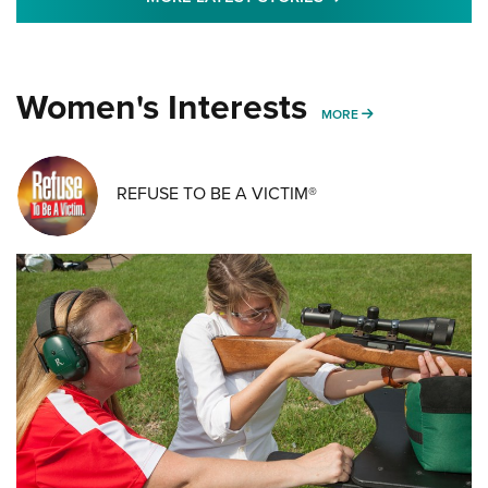
Women's Interests
MORE WOMENS IN
MORE
REFUSE TO BE A VICTIM®