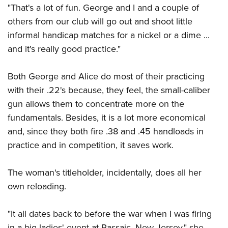
"That's a lot of fun. George and I and a couple of
others from our club will go out and shoot little
informal handicap matches for a nickel or a dime ...
and it's really good practice."
Both George and Alice do most of their practicing
with their .22's because, they feel, the small-caliber
gun allows them to concentrate more on the
fundamentals. Besides, it is a lot more economical
and, since they both fire .38 and .45 handloads in
practice and in competition, it saves work.
The woman's titleholder, incidentally, does all her
own reloading.
"It all dates back to before the war when I was firing
in a big ladies' event at Passaic, New Jersey," she