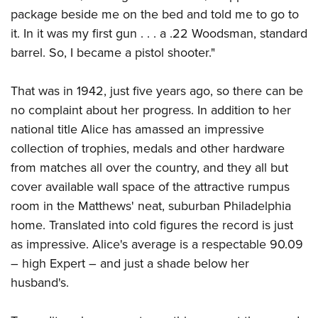
package beside me on the bed and told me to go to
it. In it was my first gun . . . a .22 Woodsman, standard
barrel. So, I became a pistol shooter."
That was in 1942, just five years ago, so there can be
no complaint about her progress. In addition to her
national title Alice has amassed an impressive
collection of trophies, medals and other hardware
from matches all over the country, and they all but
cover available wall space of the attractive rumpus
room in the Matthews' neat, suburban Philadelphia
home. Translated into cold figures the record is just
as impressive. Alice's average is a respectable 90.09
– high Expert – and just a shade below her
husband's.