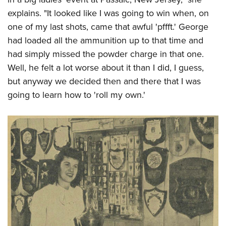
explains. "It looked like I was going to win when, on
one of my last shots, came that awful 'pffft.' George
had loaded all the ammunition up to that time and
had simply missed the powder charge in that one.
Well, he felt a lot worse about it than I did, I guess,
but anyway we decided then and there that I was
going to learn how to 'roll my own.'