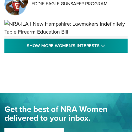
EDDIE EAGLE GUNSAFE® PROGRAM
NRA-ILA | New Hampshire: Lawmakers
SHOW MORE
SHOW MORE WOMEN'S INTERESTS
Indefinitely Table Firearm Education Bill
STATE LEGISLATION
,
EDDIE EAGLE
,
NRA EDUCATION AND TRAINING
Your Free Summer 2024 NRA Club Connection Magazine is
Here! | NRA Family
Project ChildSafe Program Celebrates 25 Years | An Official
Journal Of The NRA
Eddie Eagle Spreads His Wings | An Official Journal Of The
Get the best of NRA Women
NRA
delivered to your inbox.
MORE EDDIE EAGLE GUNSAFE
MORE EDDIE EAGLE GUNSAFE® PROGRAM