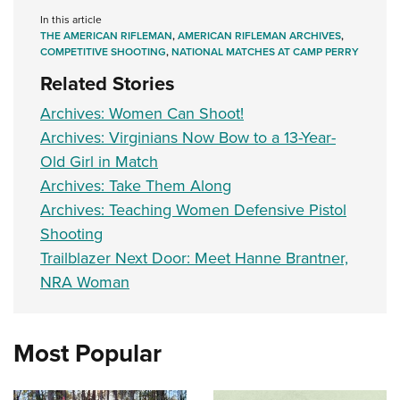
In this article
THE AMERICAN RIFLEMAN
,
AMERICAN RIFLEMAN ARCHIVES
,
COMPETITIVE SHOOTING
,
NATIONAL MATCHES AT CAMP PERRY
Related Stories
Archives: Women Can Shoot!
Archives: Virginians Now Bow to a 13-Year-
Old Girl in Match
Archives: Take Them Along
Archives: Teaching Women Defensive Pistol
Shooting
Trailblazer Next Door: Meet Hanne Brantner,
NRA Woman
Most Popular