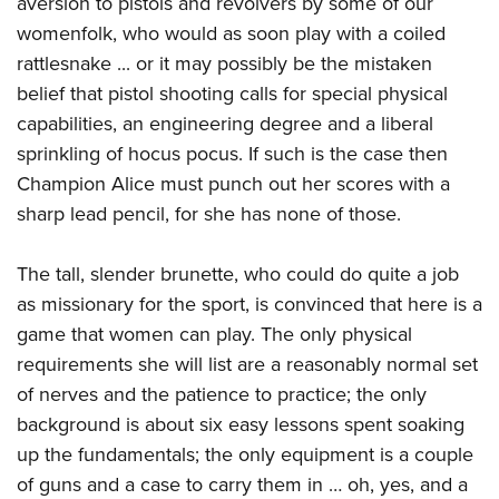
aversion to pistols and revolvers by some of our
womenfolk, who would as soon play with a coiled
rattlesnake ... or it may possibly be the mistaken
belief that pistol shooting calls for special physical
capabilities, an engineering degree and a liberal
sprinkling of hocus pocus. If such is the case then
Champion Alice must punch out her scores with a
sharp lead pencil, for she has none of those.
The tall, slender brunette, who could do quite a job
as missionary for the sport, is convinced that here is a
game that women can play. The only physical
requirements she will list are a reasonably normal set
of nerves and the patience to practice; the only
background is about six easy lessons spent soaking
up the fundamentals; the only equipment is a couple
of guns and a case to carry them in … oh, yes, and a