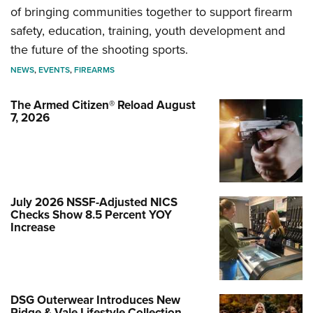
of bringing communities together to support firearm
safety, education, training, youth development and
the future of the shooting sports.
NEWS
,
EVENTS
,
FIREARMS
The Armed Citizen® Reload August
7, 2026
July 2026 NSSF-Adjusted NICS
Checks Show 8.5 Percent YOY
Increase
DSG Outerwear Introduces New
Ridge & Vale Lifestyle Collection