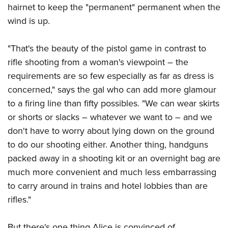
hairnet to keep the "permanent" permanent when the
wind is up.
"That's the beauty of the pistol game in contrast to
rifle shooting from a woman's viewpoint – the
requirements are so few especially as far as dress is
concerned," says the gal who can add more glamour
to a firing line than fifty possibles. "We can wear skirts
or shorts or slacks – whatever we want to – and we
don't have to worry about lying down on the ground
to do our shooting either. Another thing, handguns
packed away in a shooting kit or an overnight bag are
much more convenient and much less embarrassing
to carry around in trains and hotel lobbies than are
rifles."
But there's one thing Alice is convinced of ...