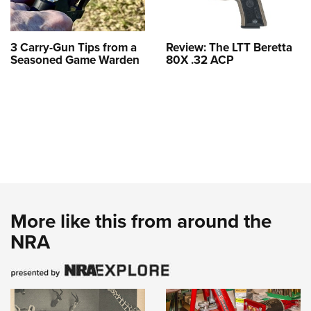
3 Carry-Gun Tips from a
Review: The LTT Beretta
Seasoned Game Warden
80X .32 ACP
More like this from around the
NRA