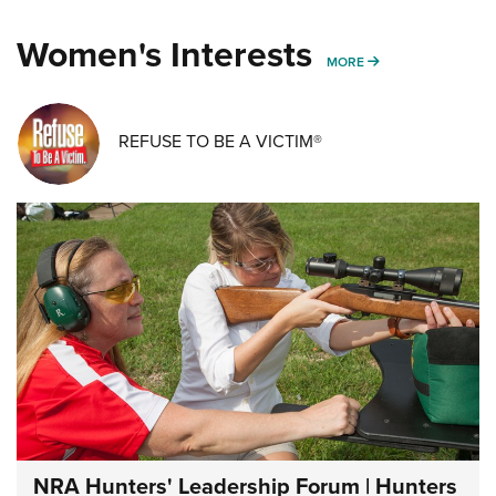
Women's Interests
MORE WOMENS IN
MORE
REFUSE TO BE A VICTIM®
NRA Hunters' Leadership Forum | Hunters