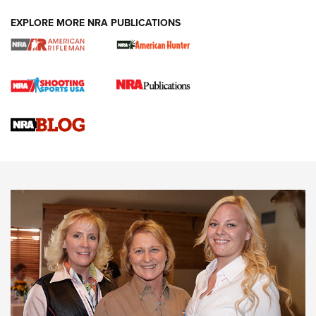
EXPLORE MORE NRA PUBLICATIONS
Cartridge Case Materials Explained: Brass,
Steel, Aluminum and Nickel-Plated Brass |
An NRA Shooting Sports Journal
VIDEO
,
NRA WOMEN
,
CARTRIDGE CASE
CCW Minute: Low-Round-Count Drills with Becky Yackley |
NRA Family
Video How-To: Sight-In Your Rifle | NRA Family
NRA Women | What NRA Does for Women