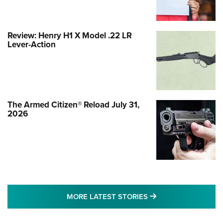
Review: Henry H1 X Model .22 LR
Lever-Action
The Armed Citizen® Reload July 31,
2026
MORE LATEST STO
MORE LATEST STORIES