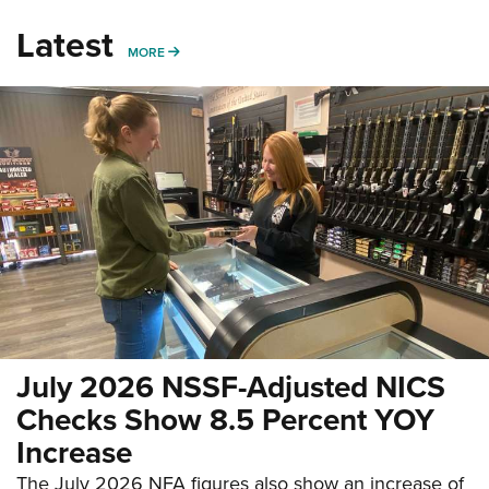
Latest
MORE
MORE
July 2026 NSSF-Adjusted NICS
Checks Show 8.5 Percent YOY
Increase
The July 2026 NFA figures also show an increase of