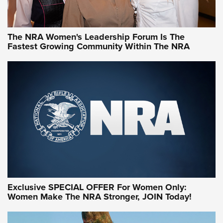
NRA WOMEN
NRA WOMEN
The NRA Women's Leadership Forum Is The
Fastest Growing Community Within The NRA
NRA WOMEN ON TARGET®
Exclusive SPECIAL OFFER For Women Only:
Women Make The NRA Stronger, JOIN Today!
Women On Target Program Equips Women