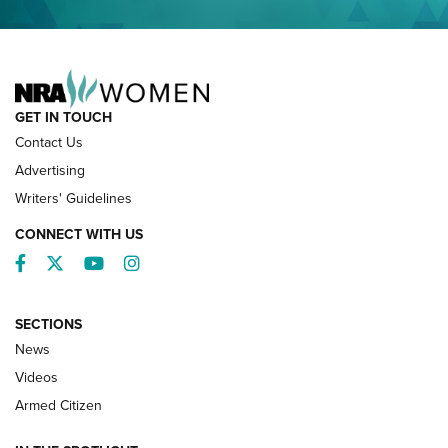
NRA FAMILY
GET IN TOUCH
Contact Us
Advertising
Writers' Guidelines
CONNECT WITH US
Facebook
Twitter
YouTube
Instagram
SECTIONS
News
NRA’s Great American Outdoor Show
2025 Opens Feb. 1 | An Official Journal Of
Videos
The NRA
Armed Citizen
NEWS
,
NATIONAL RIFLE ASSOCIATION
,
NRA