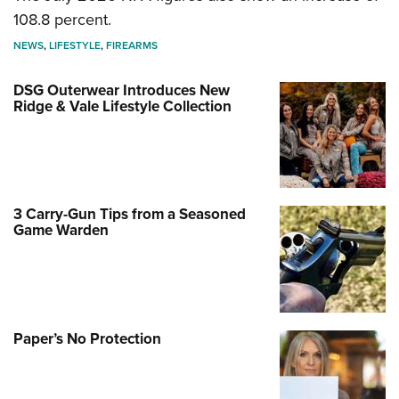
108.8 percent.
NEWS
,
LIFESTYLE
,
FIREARMS
DSG Outerwear Introduces New
Ridge & Vale Lifestyle Collection
3 Carry-Gun Tips from a Seasoned
Game Warden
Paper’s No Protection