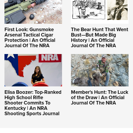
First Look: Gunsmoke
The Bear Hunt That Went
Arsenal Tactical Cigar
Bust—But Made Big
Protection | An Official
History | An Official
Journal Of The NRA
Journal Of The NRA
Elisa Boozer: Top-Ranked
Member's Hunt: The Luck
High School Rifle
of the Draw | An Official
Shooter Commits To
Journal Of The NRA
Kentucky | An NRA
Shooting Sports Journal