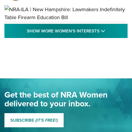
NRA-ILA | New Hampshire: Lawmakers
SHOW MORE
SHOW MORE WOMEN'S INTERESTS
Indefinitely Table Firearm Education Bill
STATE LEGISLATION
,
EDDIE EAGLE
,
NRA EDUCATION AND TRAINING
Your Free Summer 2024 NRA Club Connection Magazine is
Here! | NRA Family
Project ChildSafe Program Celebrates 25 Years | An Official
Journal Of The NRA
Eddie Eagle Spreads His Wings | An Official Journal Of The
Get the best of NRA Women
NRA
delivered to your inbox.
MORE EDDIE EAGLE GUNSAFE
MORE EDDIE EAGLE GUNSAFE® PROGRAM
SUBSCRIBE
(IT'S FREE!)