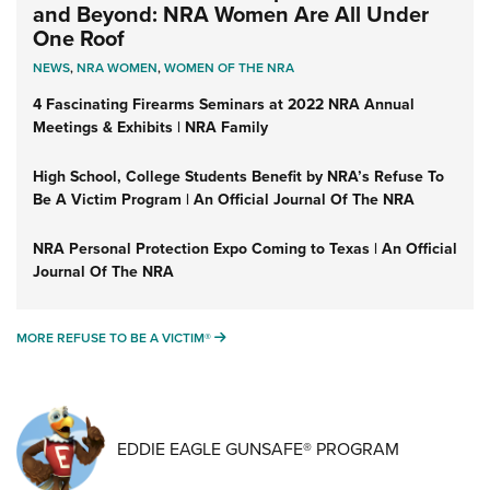
and Beyond: NRA Women Are All Under
One Roof
NEWS
,
NRA WOMEN
,
WOMEN OF THE NRA
4 Fascinating Firearms Seminars at 2022 NRA Annual
Meetings & Exhibits | NRA Family
High School, College Students Benefit by NRA’s Refuse To
Be A Victim Program | An Official Journal Of The NRA
NRA Personal Protection Expo Coming to Texas | An Official
Journal Of The NRA
MORE REFUSE TO BE A VICTIM®
MORE REFUSE TO BE A VICTIM®
EDDIE EAGLE GUNSAFE® PROGRAM