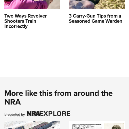
Two Ways Revolver
3 Carry-Gun Tips from a
Shooters Train
Seasoned Game Warden
Incorrectly
More like this from around the
NRA