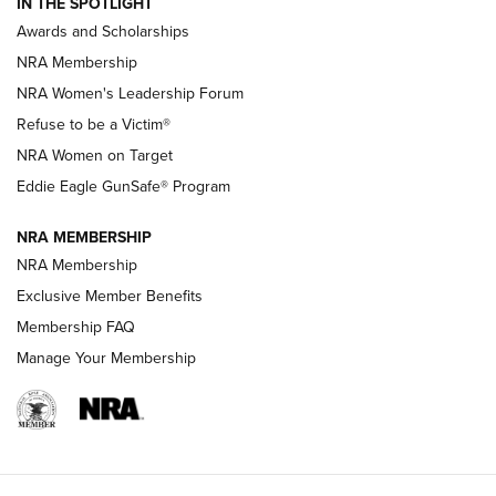
IN THE SPOTLIGHT
Shooting Sports Pedigree: Meet the Gaddie Family | NRA
Awards and Scholarships
Family
NRA Membership
New NRA Family Member? Win the Baby Shower With
NRA Women's Leadership Forum
TacticalBabyGear.com | NRA Family
Refuse to be a Victim®
NRA Women on Target
NRA Publications Names Mark Keefe Editorial Director | An
Official Journal Of The NRA
Eddie Eagle GunSafe® Program
NRA MEMBERSHIP
NRA FAMILY
NRA FAMILY
NRA Membership
Exclusive Member Benefits
Membership FAQ
Manage Your Membership
NRA WOMEN