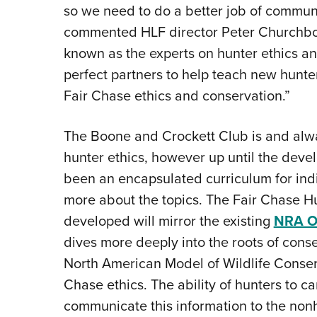
so we need to do a better job of communi
commented HLF director Peter Churchbo
known as the experts on hunter ethics an
perfect partners to help teach new hunt
Fair Chase ethics and conservation.”
The Boone and Crockett Club is and alw
hunter ethics, however up until the deve
been an encapsulated curriculum for indi
more about the topics. The Fair Chase Hu
developed will mirror the existing
NRA On
dives more deeply into the roots of conse
North American Model of Wildlife Conser
Chase ethics. The ability of hunters to car
communicate this information to the non