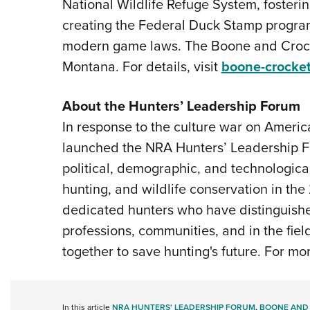
National Wildlife Refuge System, fosteri
creating the Federal Duck Stamp program
modern game laws. The Boone and Crocke
Montana. For details, visit
boone-crocket
About the Hunters’ Leadership Forum
In response to the culture war on Americ
launched the NRA Hunters’ Leadership Fo
political, demographic, and technological
hunting, and wildlife conservation in the
dedicated hunters who have distinguishe
professions, communities, and in the fie
together to save hunting's future. For mor
In this article
NRA HUNTERS' LEADERSHIP FORUM
,
BOONE AND