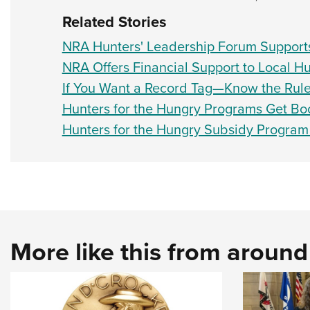
Related Stories
NRA Hunters' Leadership Forum Supports
NRA Offers Financial Support to Local H
If You Want a Record Tag—Know the Rul
Hunters for the Hungry Programs Get Bo
Hunters for the Hungry Subsidy Progra
More like this from aroun