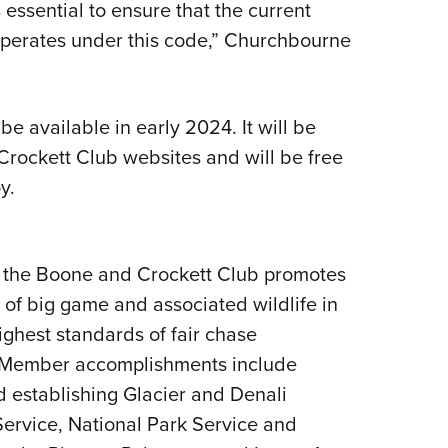
essential to ensure that the current
operates under this code,” Churchbourne
e available in early 2024. It will be
rockett Club websites and will be free
y.
 the Boone and Crockett Club promotes
f big game and associated wildlife in
ghest standards of fair chase
. Member accomplishments include
 establishing Glacier and Denali
Service, National Park Service and