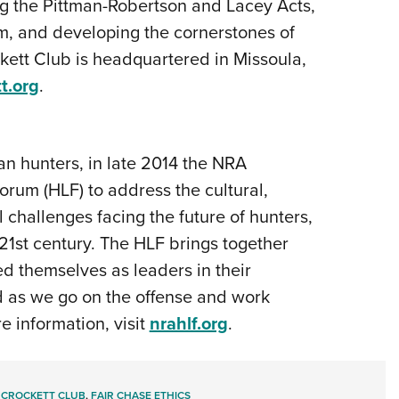
ng the Pittman-Robertson and Lacey Acts,
, and developing the cornerstones of
tt Club is headquartered in Missoula,
t.org
.
an hunters, in late 2014 the NRA
rum (HLF) to address the cultural,
 challenges facing the future of hunters,
 21st century. The HLF brings together
d themselves as leaders in their
ld as we go on the offense and work
e information, visit
nrahlf.org
.
 CROCKETT CLUB
,
FAIR CHASE ETHICS