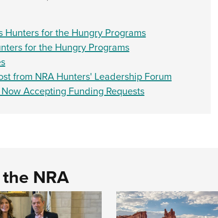
 Hunters for the Hungry Programs
unters for the Hungry Programs
es
ost from NRA Hunters' Leadership Forum
m Now Accepting Funding Requests
d the NRA