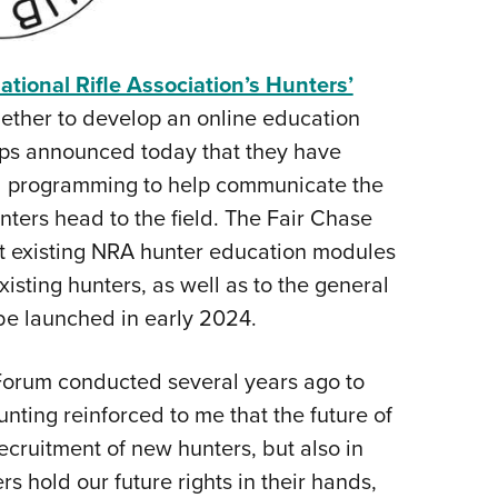
NRA 
Eddi
NRA 
ational Rifle Association’s Hunters’
Coll
ether to develop an online education
oups announced today that they have
Nati
al programming to help communicate the
Coop
ters head to the field. The Fair Chase
Requ
t existing NRA hunter education modules
isting hunters, as well as to the general
 be launched in early 2024.
Forum conducted several years ago to
ting reinforced to me that the future of
recruitment of new hunters, but also in
 hold our future rights in their hands,