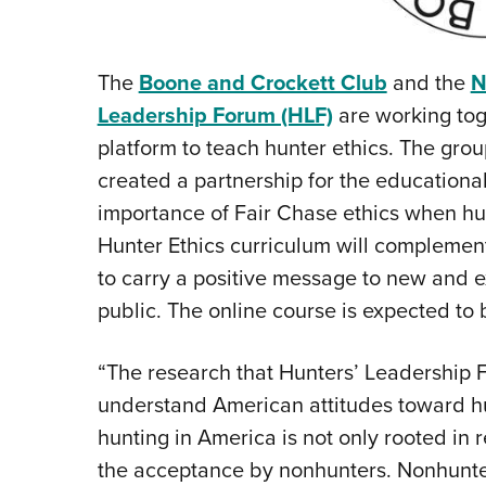
The
Boone and Crockett Club
and the
N
Leadership Forum (HLF)
are working tog
platform to teach hunter ethics. The gr
created a partnership for the education
importance of Fair Chase ethics when hun
Hunter Ethics curriculum will complemen
to carry a positive message to new and ex
public. The online course is expected to
“The research that Hunters’ Leadership 
understand American attitudes toward hun
hunting in America is not only rooted in 
the acceptance by nonhunters. Nonhunters