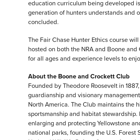
education curriculum being developed is 
generation of hunters understands and 
concluded.
The Fair Chase Hunter Ethics course will b
hosted on both the NRA and Boone and C
for all ages and experience levels to enjo
About the Boone and Crockett Club
Founded by Theodore Roosevelt in 1887,
guardianship and visionary management o
North America. The Club maintains the hi
sportsmanship and habitat stewardship
enlarging and protecting Yellowstone and
national parks, founding the U.S. Forest 