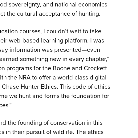
food sovereignty, and national economics
ct the cultural acceptance of hunting.
ation courses, I couldn’t wait to take
eir web-based learning platform. I was
 way information was presented—even
l learned something new in every chapter,”
ion programs for the Boone and Crockett
h the NRA to offer a world class digital
 Chase Hunter Ethics. This code of ethics
game we hunt and forms the foundation for
ces.”
d the founding of conservation in this
 in their pursuit of wildlife. The ethics