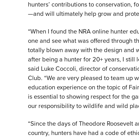
hunters’ contributions to conservation, 
—and will ultimately help grow and prote
“When I found the NRA online hunter educ
one and see what was offered through th
totally blown away with the design and
after being a hunter for 20+ years, I stil
said Luke Coccoli, director of conservat
Club. “We are very pleased to team up wit
education experience on the topic of Fair
is essential to showing respect for the 
our responsibility to wildlife and wild pla
“Since the days of Theodore Roosevelt an
country, hunters have had a code of ethics