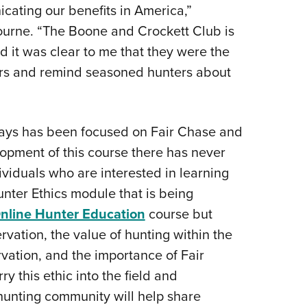
cating our benefits in America,”
urne. “The Boone and Crockett Club is
d it was clear to me that they were the
ers and remind seasoned hunters about
ays has been focused on Fair Chase and
lopment of this course there has never
viduals who are interested in learning
nter Ethics module that is being
line Hunter Education
course but
rvation, the value of hunting within the
vation, and the importance of Fair
ry this ethic into the field and
hunting community will help share