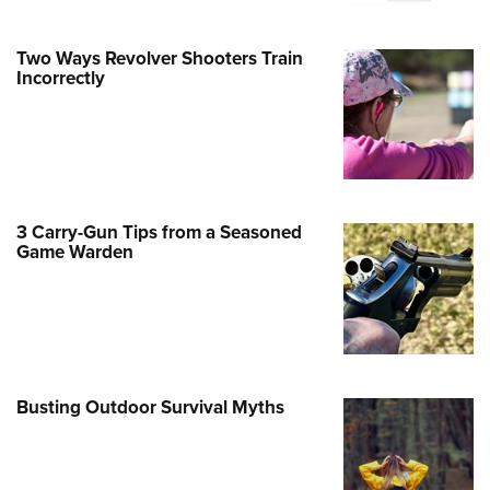
Family
e Eagle GunSafe® Program
Two Ways Revolver Shooters Train
Gun Safety Rules
Incorrectly
egiate Shooting Programs
onal Youth Shooting Sports
erative Program
est for Eagle Scout Certificate
3 Carry-Gun Tips from a Seasoned
Game Warden
Busting Outdoor Survival Myths