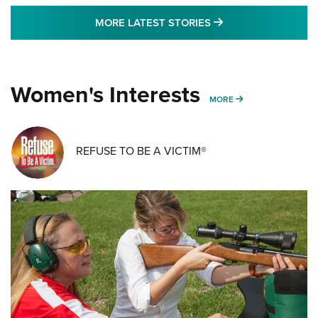
MORE LATEST STO
MORE LATEST STORIES
Women's Interests
MORE WOMENS IN
MORE
REFUSE TO BE A VICTIM®