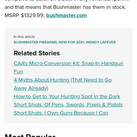
and that means that Bushmaster has them in stock.
MSRP $1329.99;
bushmaster.com
In this article
BUSHMASTER FIREARMS
,
NEW FOR 2021
,
WENDY LAFEVER
Related Stories
CAA's Micro-Conversion Kit: Snap-In Handgun
Fun
4 Myths About Hunting (That Need to Go
Away Already)
How to Get to Your Hunting Spot in the Dark
Short Shots: Of Pens, Swords, Pixels & Pistols
Short Shots: I Own Guns Because I Can