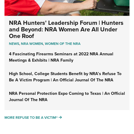
NRA Hunters' Leadership Forum | Hunters
and Beyond: NRA Women Are All Under
One Roof
NEWS
,
NRA WOMEN
,
WOMEN OF THE NRA
4 Fascinating Firearms Seminars at 2022 NRA Annual
Meetings & Exhibits | NRA Family
High School, College Students Benefit by NRA’s Refuse To
Be A Victim Program | An Official Journal Of The NRA
NRA Personal Protection Expo Coming to Texas | An Official
Journal Of The NRA
MORE REFUSE TO BE A VICTIM®
MORE REFUSE TO BE A VICTIM®