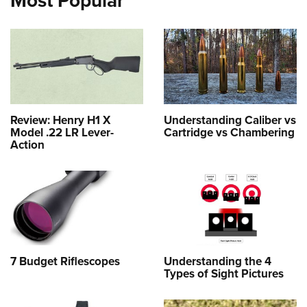
Most Popular
Review: Henry H1 X
Understanding Caliber vs
Model .22 LR Lever-
Cartridge vs Chambering
Action
7 Budget Riflescopes
Understanding the 4
Types of Sight Pictures