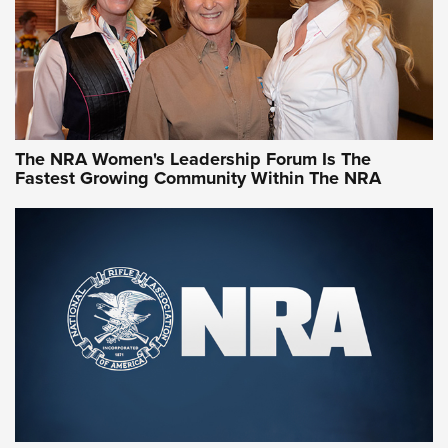
NRA Women | What NRA Does for Women
NRA WOMEN
NRA WOMEN
The NRA Women's Leadership Forum Is The
Fastest Growing Community Within The NRA
NRA WOMEN ON TARGET®