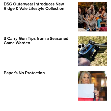
DSG Outerwear Introduces New
Ridge & Vale Lifestyle Collection
3 Carry-Gun Tips from a Seasoned
Game Warden
Paper’s No Protection