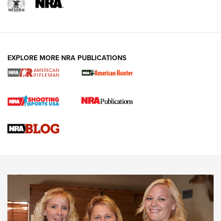
EXPLORE MORE NRA PUBLICATIONS
Cartridge Case Materials Explained: Brass,
Steel, Aluminum and Nickel-Plated Brass |
An NRA Shooting Sports Journal
VIDEO
,
NRA WOMEN
,
CARTRIDGE CASE
CCW Minute: Low-Round-Count Drills with Becky Yackley |
NRA Family
Video How-To: Sight-In Your Rifle | NRA Family