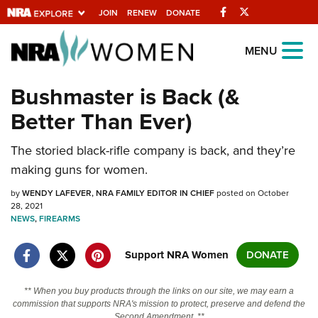
Facebook
Twitter
JOIN
RENEW
DONATE
Explore The NRA
MENU
Universe Of Websites
Bushmaster is Back (&
Better Than Ever)
Quick Links
The storied black-rifle company is back, and they’re
NRA.ORG
making guns for women.
Manage Your Membership
by
WENDY LAFEVER, NRA FAMILY EDITOR IN CHIEF
posted on October
NRA Near You
28, 2021
NEWS
,
FIREARMS
Friends of NRA
State and Federal Gun Laws
Support NRA Women
DONATE
NRA Online Training
** When you buy products through the links on our site, we may earn a
Politics, Policy and Legislation
commission that supports NRA's mission to protect, preserve and defend the
Second Amendment. **