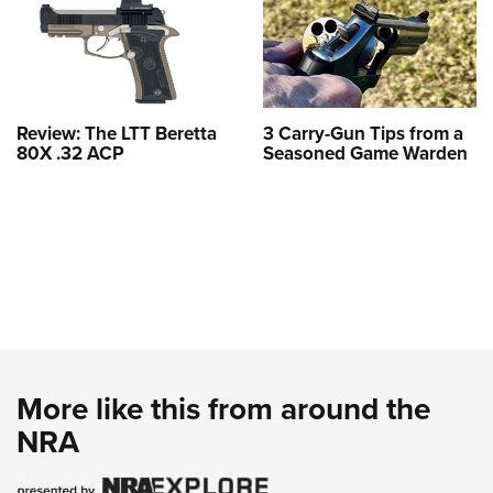
Review: The LTT Beretta
3 Carry-Gun Tips from a
80X .32 ACP
Seasoned Game Warden
More like this from around the
NRA