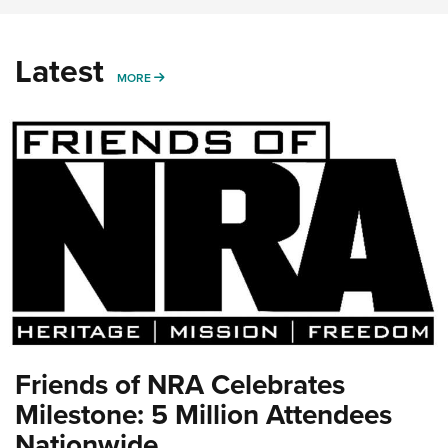
Latest
MORE
MORE
Friends of NRA Celebrates
Milestone: 5 Million Attendees
Nationwide