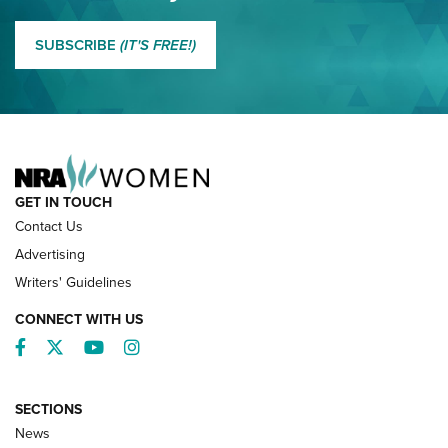
MORE EDDIE EAGLE GUNSAFE
MORE EDDIE EAGLE GUNSAFE® PROGRAM
SUBSCRIBE
(IT'S FREE!)
NRA FAMILY
GET IN TOUCH
Contact Us
Advertising
Writers' Guidelines
CONNECT WITH US
Facebook
Twitter
YouTube
Instagram
SECTIONS
News
NRA’s Great American Outdoor Show