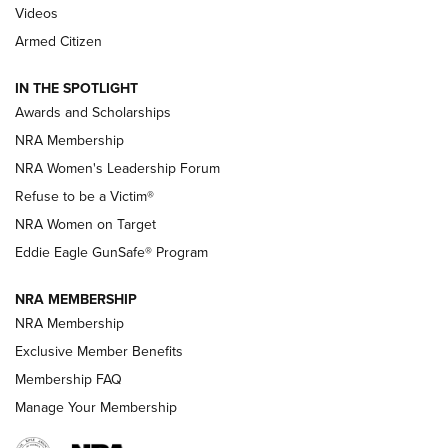
2025 Opens Feb. 1 | An Official Journal Of
Videos
The NRA
Armed Citizen
NEWS
,
NATIONAL RIFLE ASSOCIATION
,
NRA
IN THE SPOTLIGHT
Shooting Sports Pedigree: Meet the Gaddie Family | NRA
Awards and Scholarships
Family
NRA Membership
New NRA Family Member? Win the Baby Shower With
NRA Women's Leadership Forum
TacticalBabyGear.com | NRA Family
Refuse to be a Victim®
NRA Women on Target
NRA Publications Names Mark Keefe Editorial Director | An
Official Journal Of The NRA
Eddie Eagle GunSafe® Program
NRA MEMBERSHIP
NRA FAMILY
NRA FAMILY
NRA Membership
Exclusive Member Benefits
Membership FAQ
Manage Your Membership
NRA WOMEN