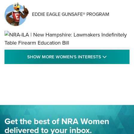
EDDIE EAGLE GUNSAFE® PROGRAM
NRA-ILA | New Hampshire: Lawmakers
SHOW MORE
SHOW MORE WOMEN'S INTERESTS
Indefinitely Table Firearm Education Bill
STATE LEGISLATION
,
EDDIE EAGLE
,
NRA EDUCATION AND TRAINING
Your Free Summer 2024 NRA Club Connection Magazine is
Here! | NRA Family
Project ChildSafe Program Celebrates 25 Years | An Official
Journal Of The NRA
Eddie Eagle Spreads His Wings | An Official Journal Of The
Get the best of NRA Women
NRA
delivered to your inbox.