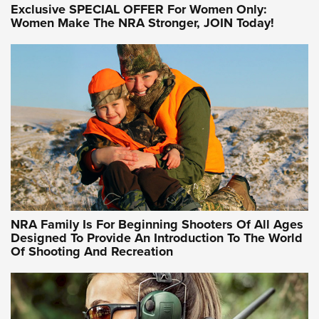
Exclusive SPECIAL OFFER For Women Only:
Women Make The NRA Stronger, JOIN Today!
Women On Target Program Equips Women
| An Official Journal Of The NRA
WOMEN ON TARGET
,
PERSONAL SAFETY
,
LIVE-FIRE TRAINING
NRA Women | Beyond the Firing Line: How One Virginia
Women On Target Clinic is Building a Legacy
Idaho-Based Sportsmen’s Association Launches Innovative
Training Sessions | An Official Journal Of The NRA
NRA Hunters' Leadership Forum | Hunters and Beyond: NRA
Women Are All Under One Roof
NRA Family Is For Beginning Shooters Of All Ages
Designed To Provide An Introduction To The World
Of Shooting And Recreation
NRA WOMEN ON TARGET®
NRA WOMEN ON TARGET®