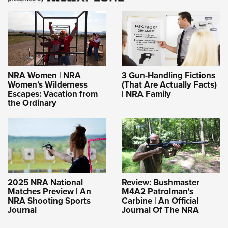
NRA Women | NRA
3 Gun-Handling Fictions
Women’s Wilderness
(That Are Actually Facts)
Escapes: Vacation from
| NRA Family
the Ordinary
2025 NRA National
Review: Bushmaster
Matches Preview | An
M4A2 Patrolman's
NRA Shooting Sports
Carbine | An Official
Journal
Journal Of The NRA