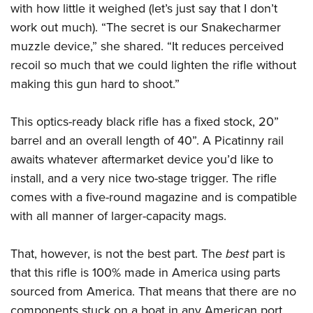
Shooting Illustrated
with how little it weighed (let’s just say that I don’t
Women's Wildlife Management / Conservation Scholarship
Youth Education Summit
Firearm Training
work out much). “The secret is our Snakecharmer
Become An NRA Instructor
Adventure Camp
muzzle device,” she shared. “It reduces perceived
NRA Marksmanship Qualification Program
Youth Hunter Education Challenge
recoil so much that we could lighten the rifle without
NRA Training Course Catalog
making this gun hard to shoot.”
National Junior Shooting Camps
Women On Target® Instructional Shooting Clinics
Youth Wildlife Art Contest
This optics-ready black rifle has a fixed stock, 20”
Home Air Gun Program
barrel and an overall length of 40”. A Picatinny rail
NRA Junior Membership
awaits whatever aftermarket device you’d like to
NRA Family
install, and a very nice two-stage trigger. The rifle
Eddie Eagle GunSafe® Program
comes with a five-round magazine and is compatible
with all manner of larger-capacity mags.
NRA Gun Safety Rules
Collegiate Shooting Programs
That, however, is not the best part. The
best
part is
National Youth Shooting Sports Cooperative Program
that this rifle is 100% made in America using parts
Request for Eagle Scout Certificate
sourced from America. That means that there are no
components stuck on a boat in any American port …