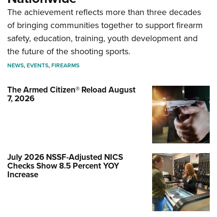
The achievement reflects more than three decades
of bringing communities together to support firearm
safety, education, training, youth development and
the future of the shooting sports.
NEWS
,
EVENTS
,
FIREARMS
The Armed Citizen® Reload August
7, 2026
July 2026 NSSF-Adjusted NICS
Checks Show 8.5 Percent YOY
Increase