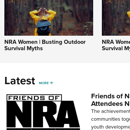
NRA Women | Busting Outdoor
NRA Women
Survival Myths
Survival M
Latest
MORE
MORE
Friends of N
Attendees N
The achievement 
communities toget
youth developmen