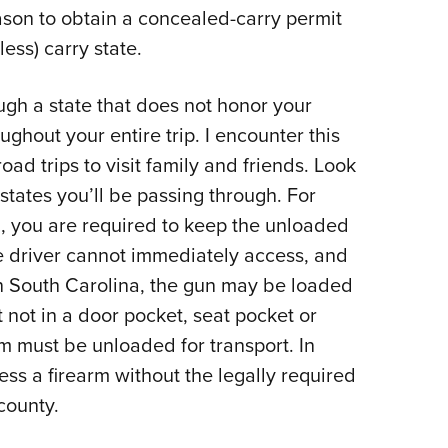
eason to obtain a concealed-carry permit
less) carry state.
ough a state that does not honor your
ughout your entire trip. I encounter this
oad trips to visit family and friends. Look
 states you’ll be passing through. For
 you are required to keep the unloaded
 driver cannot immediately access, and
n South Carolina, the gun may be loaded
 not in a door pocket, seat pocket or
rm must be unloaded for transport. In
ss a firearm without the legally required
county.