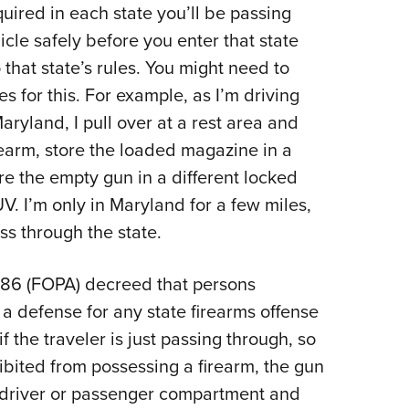
uired in each state you’ll be passing
icle safely before you enter that state
that state’s rules. You might need to
 for this. For example, as I’m driving
ryland, I pull over at a rest area and
earm, store the loaded magazine in a
ore the empty gun in a different locked
V. I’m only in Maryland for a few miles,
ass through the state.
986 (FOPA) decreed that persons
a defense for any state firearms offense
if the traveler is just passing through, so
hibited from possessing a firearm, the gun
 driver or passenger compartment and