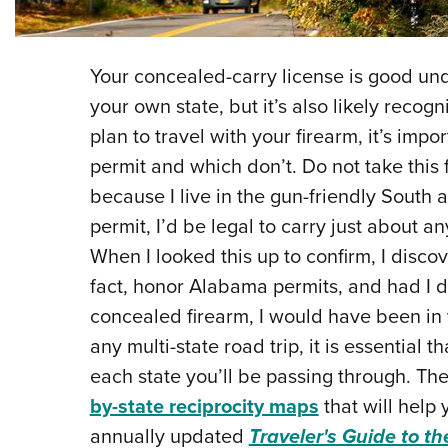
Your concealed-carry license is good unde
your own state, but it’s also likely recogn
plan to travel with your firearm, it’s im
permit and which don’t. Do not take this
because I live in the gun-friendly South
permit, I’d be legal to carry just about 
When I looked this up to confirm, I disco
fact, honor Alabama permits, and had I d
concealed firearm, I would have been in v
any multi-state road trip, it is essential t
each state you’ll be passing through. Th
by-state reciprocity maps
that will help 
annually updated
Traveler's Guide to th