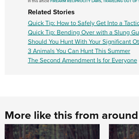
In this article
FIREARM RECIPROCITY LAWS
,
TRAVELING OUT OF 
Related Stories
Quick Tip: How to Safely Get Into a Tactic
Quick Tip: Bending Over with a Slung G
Should You Hunt With Your Significant O
3 Animals You Can Hunt This Summer
The Second Amendment Is for Everyone
More like this from aroun