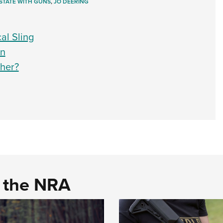
STATE WITH GUNS
,
JO DEERING
al Sling
un
ther?
d the NRA