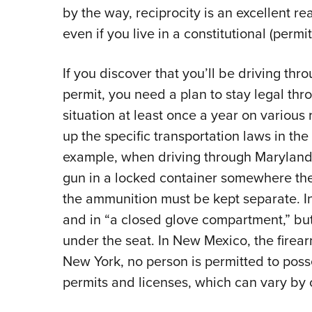
by the way, reciprocity is an excellent r
even if you live in a constitutional (permit
If you discover that you’ll be driving thr
permit, you need a plan to stay legal thro
situation at least once a year on various r
up the specific transportation laws in the
example, when driving through Maryland,
gun in a locked container somewhere the
the ammunition must be kept separate. I
and in “a closed glove compartment,” but
under the seat. In New Mexico, the firea
New York, no person is permitted to posse
permits and licenses, which can vary by 