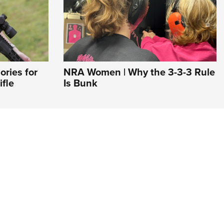
ries for
NRA Women | Why the 3-3-3 Rule
fle
Is Bunk