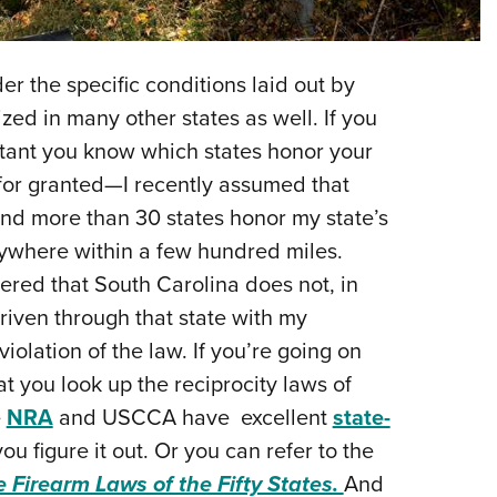
NRA 
Eddi
NRA 
r the specific conditions laid out by
Coll
ized in many other states as well. If you
portant you know which states honor your
Nati
 for granted—I recently assumed that
Coop
 and more than 30 states honor my state’s
Requ
anywhere within a few hundred miles.
vered that South Carolina does not, in
riven through that state with my
iolation of the law. If you’re going on
hat you look up the reciprocity laws of
e
NRA
and USCCA have excellent
state-
you figure it out. Or you can refer to the
e Firearm Laws of the Fifty States.
And