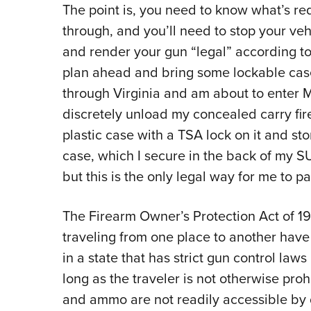
The point is, you need to know what’s req
through, and you’ll need to stop your veh
and render your gun “legal” according to 
plan ahead and bring some lockable cases
through Virginia and am about to enter Ma
discretely unload my concealed carry fir
plastic case with a TSA lock on it and st
case, which I secure in the back of my SU
but this is the only legal way for me to p
The Firearm Owner’s Protection Act of 1
traveling from one place to another have 
in a state that has strict gun control laws 
long as the traveler is not otherwise pro
and ammo are not readily accessible by