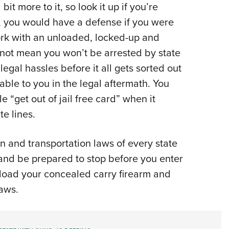
it more to it, so look it up if you’re
y, you would have a defense if you were
York with an unloaded, locked-up and
 not mean you won’t be arrested by state
egal hassles before it all gets sorted out
ble to you in the legal aftermath. You
 “get out of jail free card” when it
te lines.
n and transportation laws of every state
 and be prepared to stop before you enter
load your concealed carry firearm and
laws.