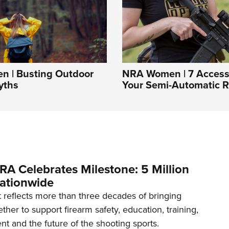
 | Busting Outdoor
NRA Women | 7 Accesso
yths
Your Semi-Automatic Ri
RA Celebrates Milestone: 5 Million
ationwide
reflects more than three decades of bringing
her to support firearm safety, education, training,
t and the future of the shooting sports.