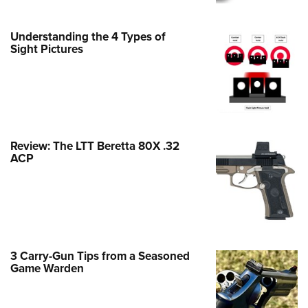
Family
e Eagle GunSafe® Program
Understanding the 4 Types of
Gun Safety Rules
Sight Pictures
egiate Shooting Programs
onal Youth Shooting Sports
erative Program
est for Eagle Scout Certificate
Review: The LTT Beretta 80X .32
ACP
3 Carry-Gun Tips from a Seasoned
Game Warden