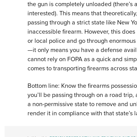
the gun is completely unloaded (there’s a b
interested). This means that theoreticall
passing through a strict state like New 
inaccessible firearm. However, this does
or local police and go through enormous l
—it only means you have a defense availa
cannot rely on FOPA as a quick and simple
comes to transporting firearms across sta
Bottom line: Know the firearms possessio
you’ll be passing through on a road trip,
a non-permissive state to remove and un
render it in compliance with that state’s 