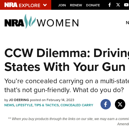
Facebook
Twitt
JOIN
RENEW
DONATE
Explore The NRA U
Quick Links
CCW Dilemma: Drivin
NRA.ORG
States With Your Gun
Manage Your Membership
NRA Near You
You’re concealed carrying on a multi-stat
Friends of NRA
that’s not gun-friendly. What do you do?
State and Federal Gun Laws
by
JO DEERING
posted on February 14, 2023
NRA Online Training
NEWS
,
LIFESTYLE
,
TIPS & TACTICS
,
CONCEALED CARRY
Politics, Policy and Legislation
** When you buy products through the links on our site, we may earn a commi
Amendm