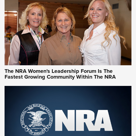
CCW Minute: Low-Round-Count Drills with Becky Yackley |
NRA Family
Video How-To: Sight-In Your Rifle | NRA Family
NRA Women | What NRA Does for Women
NRA WOMEN
NRA WOMEN
The NRA Women's Leadership Forum Is The
Fastest Growing Community Within The NRA
NRA WOMEN ON TARGET®