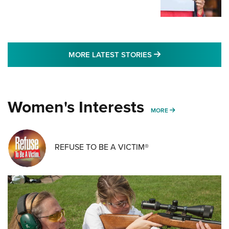
MORE LATEST STO
MORE LATEST STORIES
Women's Interests
MORE WOMENS IN
MORE
REFUSE TO BE A VICTIM®