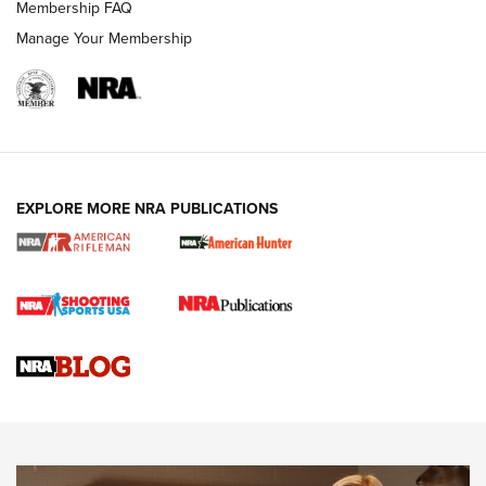
Membership FAQ
Manage Your Membership
NRA WOMEN
EXPLORE MORE NRA PUBLICATIONS
Cartridge Case Materials Explained: Brass,
Steel, Aluminum and Nickel-Plated Brass |
An NRA Shooting Sports Journal
VIDEO
,
NRA WOMEN
,
CARTRIDGE CASE