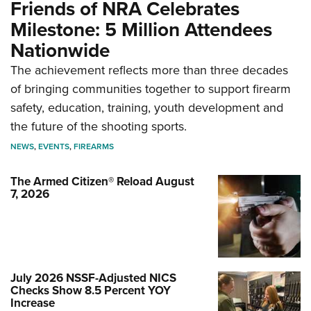
Friends of NRA Celebrates
Milestone: 5 Million Attendees
Nationwide
The achievement reflects more than three decades
of bringing communities together to support firearm
safety, education, training, youth development and
the future of the shooting sports.
NEWS
,
EVENTS
,
FIREARMS
The Armed Citizen® Reload August
7, 2026
July 2026 NSSF-Adjusted NICS
Checks Show 8.5 Percent YOY
Increase