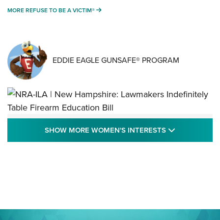
MORE REFUSE TO BE A VICTIM®
MORE REFUSE TO BE A VICTIM®
EDDIE EAGLE GUNSAFE® PROGRAM
NRA-ILA | New Hampshire: Lawmakers
SHOW MORE
SHOW MORE WOMEN'S INTERESTS
Indefinitely Table Firearm Education Bill
STATE LEGISLATION
,
EDDIE EAGLE
,
NRA EDUCATION AND TRAINING
Your Free Summer 2024 NRA Club Connection Magazine is
Here! | NRA Family
Project ChildSafe Program Celebrates 25 Years | An Official
Journal Of The NRA