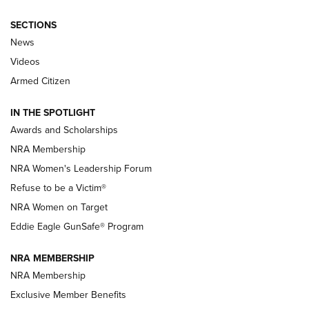
SECTIONS
News
NRA’s Great American Outdoor Show
2025 Opens Feb. 1 | An Official Journal Of
Videos
The NRA
Armed Citizen
NEWS
,
NATIONAL RIFLE ASSOCIATION
,
NRA
IN THE SPOTLIGHT
Shooting Sports Pedigree: Meet the Gaddie Family | NRA
Awards and Scholarships
Family
NRA Membership
New NRA Family Member? Win the Baby Shower With
NRA Women's Leadership Forum
TacticalBabyGear.com | NRA Family
Refuse to be a Victim®
NRA Women on Target
NRA Publications Names Mark Keefe Editorial Director | An
Official Journal Of The NRA
Eddie Eagle GunSafe® Program
NRA MEMBERSHIP
NRA FAMILY
NRA FAMILY
NRA Membership
Exclusive Member Benefits