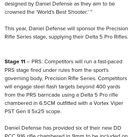
Women's Wildlife Management / Conservation Scholarship
designed by Daniel Defense as they aim to be
Youth Education Summit
Firearm Training
Become An NRA Instructor
crowned the ‘World’s Best Shooter.’ ”
Adventure Camp
NRA Marksmanship Qualification Program
Youth Hunter Education Challenge
NRA Training Course Catalog
This year, Daniel Defense will sponsor the Precision
National Junior Shooting Camps
Women On Target® Instructional Shooting Clinics
Rifle Series stage, supplying their Delta 5 Pro Rifles.
Youth Wildlife Art Contest
Home Air Gun Program
NRA Junior Membership
Stage 11
– PRS: Competitors will run a fast-paced
PRS stage fired under rules from the sport’s
NRA Family
governing body, Precision Rifle Series. Competitors
Eddie Eagle GunSafe® Program
will engage steel flash targets beyond 400 yards
NRA Gun Safety Rules
from the PRS barricade using a Delta 5 Pro rifle
Collegiate Shooting Programs
chambered in 6.5CM outfitted with a Vortex Viper
National Youth Shooting Sports Cooperative Program
PST Gen II 5x25 scope.
Request for Eagle Scout Certificate
Daniel Defense has provided six of their new DD
PCC 916 rifle chambered in 9mm to be included on