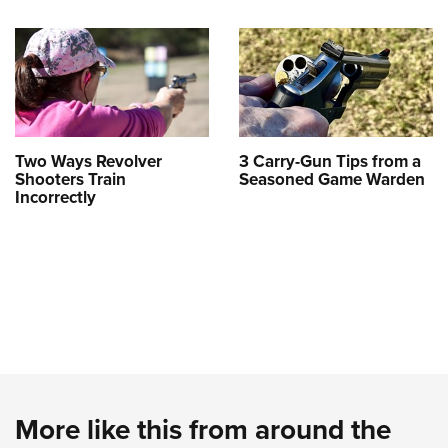
Two Ways Revolver
3 Carry-Gun Tips from a
Shooters Train
Seasoned Game Warden
Incorrectly
More like this from around the