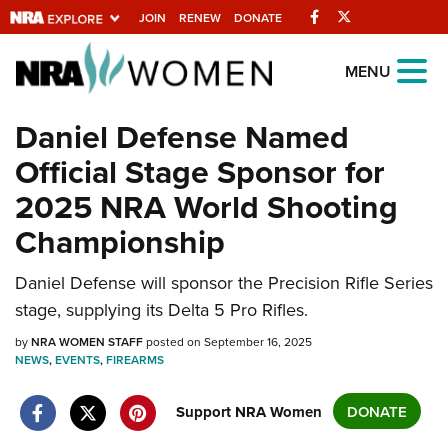
Facebook
Twitter
JOIN
RENEW
DONATE
Explore The NRA
MENU
Universe Of Websites
Daniel Defense Named
Official Stage Sponsor for
Quick Links
2025 NRA World Shooting
NRA.ORG
Championship
Manage Your Membership
NRA Near You
Daniel Defense will sponsor the Precision Rifle Series
stage, supplying its Delta 5 Pro Rifles.
Friends of NRA
by
NRA WOMEN STAFF
posted on September 16, 2025
State and Federal Gun Laws
NEWS
,
EVENTS
,
FIREARMS
NRA Online Training
Support NRA Women
DONATE
Politics, Policy and Legislation