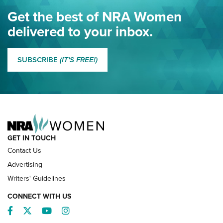
Eddie Eagle Spreads His Wings | An Official Journal Of The
Get the best of NRA Women
NRA
delivered to your inbox.
MORE EDDIE EAGLE GUNSAFE
MORE EDDIE EAGLE GUNSAFE® PROGRAM
SUBSCRIBE
(IT'S FREE!)
NRA FAMILY
GET IN TOUCH
Contact Us
Advertising
Writers' Guidelines
CONNECT WITH US
Facebook
Twitter
YouTube
Instagram