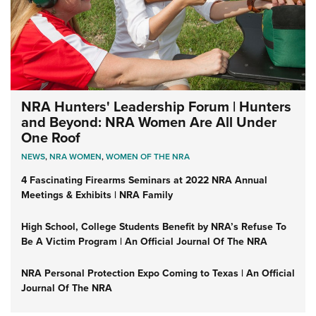
NRA Hunters' Leadership Forum | Hunters
and Beyond: NRA Women Are All Under
One Roof
NEWS
,
NRA WOMEN
,
WOMEN OF THE NRA
4 Fascinating Firearms Seminars at 2022 NRA Annual
Meetings & Exhibits | NRA Family
High School, College Students Benefit by NRA’s Refuse To
Be A Victim Program | An Official Journal Of The NRA
NRA Personal Protection Expo Coming to Texas | An Official
Journal Of The NRA