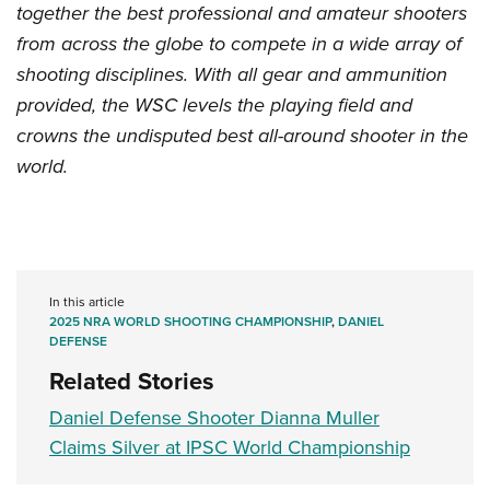
together the best professional and amateur shooters
from across the globe to compete in a wide array of
shooting disciplines. With all gear and ammunition
provided, the WSC levels the playing field and
crowns the undisputed best all-around shooter in the
world.
In this article
2025 NRA WORLD SHOOTING CHAMPIONSHIP
,
DANIEL
DEFENSE
Related Stories
Daniel Defense Shooter Dianna Muller
Claims Silver at IPSC World Championship