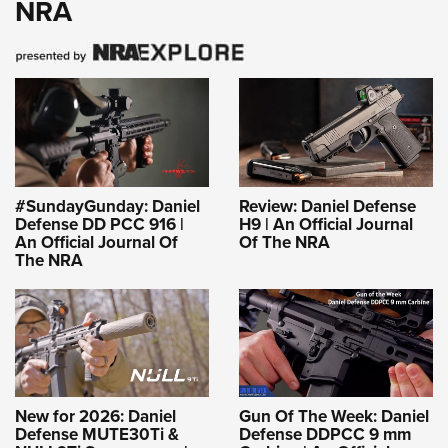
NRA
#SundayGunday: Daniel
Review: Daniel Defense
Defense DD PCC 916 |
H9 | An Official Journal
An Official Journal Of
Of The NRA
The NRA
New for 2026: Daniel
Gun Of The Week: Daniel
Defense MUTE30Ti &
Defense DDPCC 9 mm