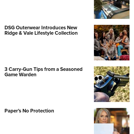
DSG Outerwear Introduces New
Ridge & Vale Lifestyle Collection
3 Carry-Gun Tips from a Seasoned
Game Warden
Paper’s No Protection