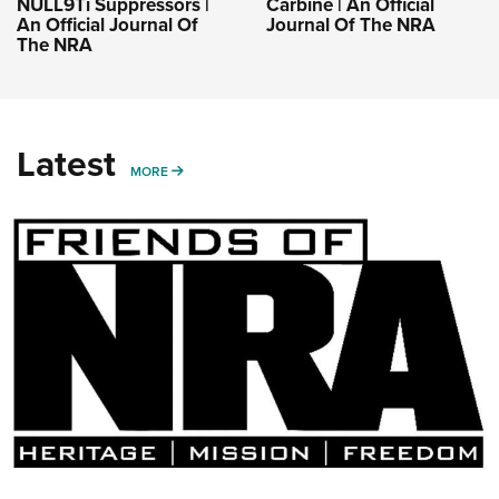
NULL9Ti Suppressors |
Carbine | An Official
An Official Journal Of
Journal Of The NRA
The NRA
Latest
MORE
MORE