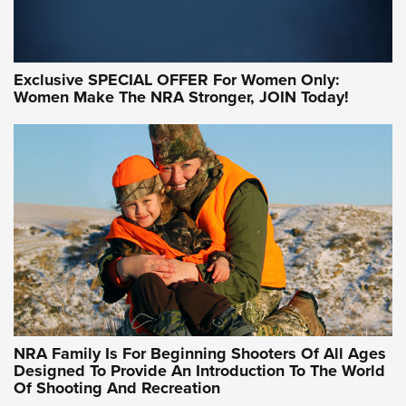
Exclusive SPECIAL OFFER For Women Only:
Women Make The NRA Stronger, JOIN Today!
Women On Target Program Equips Women
| An Official Journal Of The NRA
WOMEN ON TARGET
,
PERSONAL SAFETY
,
LIVE-FIRE TRAINING
NRA Women | Beyond the Firing Line: How One Virginia
Women On Target Clinic is Building a Legacy
Idaho-Based Sportsmen’s Association Launches Innovative
Training Sessions | An Official Journal Of The NRA
NRA Hunters' Leadership Forum | Hunters and Beyond: NRA
Women Are All Under One Roof
NRA Family Is For Beginning Shooters Of All Ages
Designed To Provide An Introduction To The World
Of Shooting And Recreation
NRA WOMEN ON TARGET®
NRA WOMEN ON TARGET®