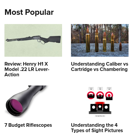
Most Popular
Review: Henry H1 X
Understanding Caliber vs
Model .22 LR Lever-
Cartridge vs Chambering
Action
7 Budget Riflescopes
Understanding the 4
Types of Sight Pictures