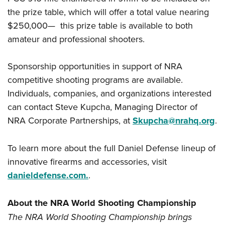
the prize table, which will offer a total value nearing
$250,000— this prize table is available to both
amateur and professional shooters.
Sponsorship opportunities in support of NRA
competitive shooting programs are available.
Individuals, companies, and organizations interested
can contact Steve Kupcha, Managing Director of
NRA Corporate Partnerships, at
Skupcha@nrahq.org
.
To learn more about the full Daniel Defense lineup of
innovative firearms and accessories, visit
danieldefense.com.
.
About the NRA World Shooting Championship
The NRA World Shooting Championship brings