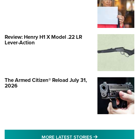
Review: Henry H1 X Model .22 LR
Lever-Action
The Armed Citizen® Reload July 31,
2026
MORE LATEST STO
MORE LATEST STORIES