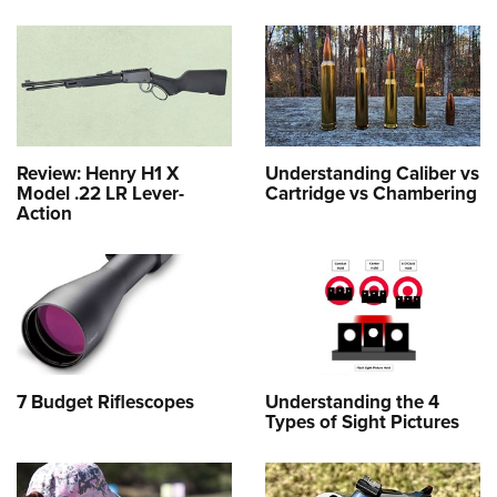
Review: Henry H1 X
Understanding Caliber vs
Model .22 LR Lever-
Cartridge vs Chambering
Action
7 Budget Riflescopes
Understanding the 4
Types of Sight Pictures