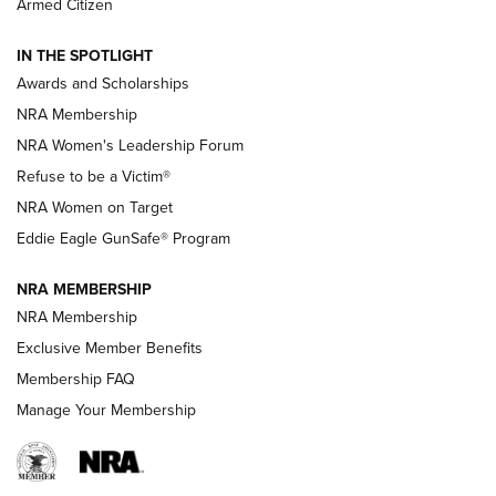
Armed Citizen
NEWS
,
NATIONAL RIFLE ASSOCIATION
,
NRA
IN THE SPOTLIGHT
Shooting Sports Pedigree: Meet the Gaddie Family | NRA
Awards and Scholarships
Family
NRA Membership
New NRA Family Member? Win the Baby Shower With
NRA Women's Leadership Forum
TacticalBabyGear.com | NRA Family
Refuse to be a Victim®
NRA Women on Target
NRA Publications Names Mark Keefe Editorial Director | An
Official Journal Of The NRA
Eddie Eagle GunSafe® Program
NRA MEMBERSHIP
NRA FAMILY
NRA FAMILY
NRA Membership
Exclusive Member Benefits
Membership FAQ
Manage Your Membership
NRA WOMEN