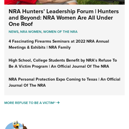
NRA Hunters' Leadership Forum | Hunters
and Beyond: NRA Women Are All Under
One Roof
NEWS
,
NRA WOMEN
,
WOMEN OF THE NRA
4 Fascinating Firearms Seminars at 2022 NRA Annual
Meetings & Exhibits | NRA Family
High School, College Students Benefit by NRA’s Refuse To
Be A Victim Program | An Official Journal Of The NRA
NRA Personal Protection Expo Coming to Texas | An Official
Journal Of The NRA
MORE REFUSE TO BE A VICTIM®
MORE REFUSE TO BE A VICTIM®