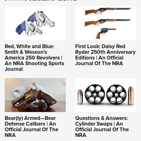
Red, White and Blue:
First Look: Daisy Red
Smith & Wesson’s
Ryder 250th Anniversary
America 250 Revolvers |
Editions | An Official
An NRA Shooting Sports
Journal Of The NRA
Journal
Bear(ly) Armed—Bear
Questions & Answers:
Defense Calibers | An
Cylinder Swaps | An
Official Journal Of The
Official Journal Of The
NRA
NRA