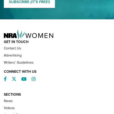
SUBSCRIBE
(IT'S FREE!)
NRA FAMILY
GET IN TOUCH
Contact Us
Advertising
Writers' Guidelines
CONNECT WITH US
Facebook
Twitter
YouTube
Instagram
SECTIONS
News
NRA’s Great American Outdoor Show
2025 Opens Feb. 1 | An Official Journal Of
Videos
The NRA