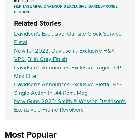
In this article
HERITAGE MFG.
,
DAVIDSON'S EXCLUSIVE
,
BARKEEP ROSES
,
REVOLVER
Related Stories
Davidson’s Exclusive: Gunsite Glock Service
Pistol
New for 2022: Davidson’s Exclusive H&K
VP9 (B) in Gray Finish
Davidson's Announces Exclusive Ruger LCP
Max Elite
Davidson’s Announces Exclusive Pietta 1873
Single-Action in .44 Rem. Mag.
New Guns 2025: Smith & Wesson Davidson’s
Exclusive J-Frame Revolvers
Most Popular