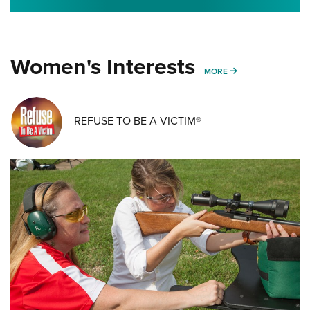
Women's Interests
MORE WOMENS IN
MORE
REFUSE TO BE A VICTIM®