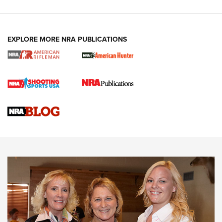
EXPLORE MORE NRA PUBLICATIONS
Cartridge Case Materials Explained: Brass,
Steel, Aluminum and Nickel-Plated Brass |
An NRA Shooting Sports Journal
VIDEO
,
NRA WOMEN
,
CARTRIDGE CASE
CCW Minute: Low-Round-Count Drills with Becky Yackley |
NRA Family
Video How-To: Sight-In Your Rifle | NRA Family