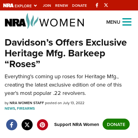
Facebook
Twitter
JOIN
RENEW
DONATE
Explore The NRA
MENU
Universe Of Websites
Davidson’s Offers Exclusive
Heritage Mfg. Barkeep
Quick Links
“Roses”
NRA.ORG
Manage Your Membership
Everything's coming up roses for Heritage Mfg.,
creating the latest exclusive edition of one of this
NRA Near You
year's most popular .22 revolvers.
Friends of NRA
by
NRA WOMEN STAFF
posted on July 13, 2022
State and Federal Gun Laws
NEWS
,
FIREARMS
NRA Online Training
Support NRA Women
DONATE
Politics, Policy and Legislation