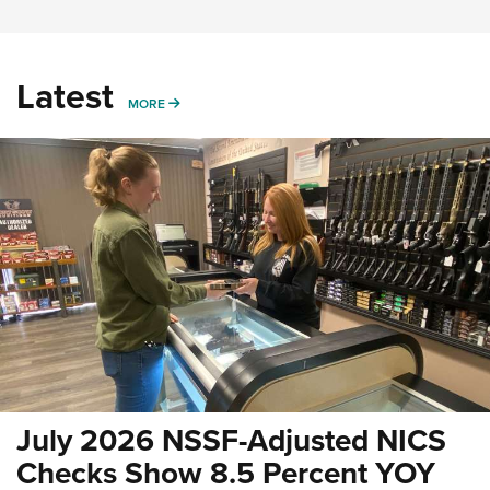
Latest
MORE
MORE
July 2026 NSSF-Adjusted NICS
Checks Show 8.5 Percent YOY