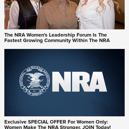
NRA Women | What NRA Does for Women
NRA WOMEN
NRA WOMEN
The NRA Women's Leadership Forum Is The
Fastest Growing Community Within The NRA
NRA WOMEN ON TARGET®
Exclusive SPECIAL OFFER For Women Only:
Women Make The NRA Stronger, JOIN Today!