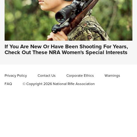
If You Are New Or Have Been Shooting For Years,
Check Out These NRA Women's Special Interests
Privacy Policy
Contact Us
Corporate Ethics
Warnings
FAQ
© Copyright 2026 National Rifle Association
NRA Women | NRA Whittington Center
Women's Wilderness Escape: Register
Today
NRA WOMEN'S WILDERNESS ESCAPE
,
RATON, N.M.
,
NRA
WHITTINGTON CENTER
NRA Hunters' Leadership Forum | The Michigan Message:
No Hunting, No Conservation Funding