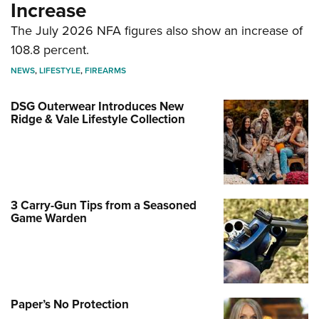
Increase
The July 2026 NFA figures also show an increase of
108.8 percent.
NEWS
,
LIFESTYLE
,
FIREARMS
DSG Outerwear Introduces New
Ridge & Vale Lifestyle Collection
3 Carry-Gun Tips from a Seasoned
Game Warden
Paper’s No Protection