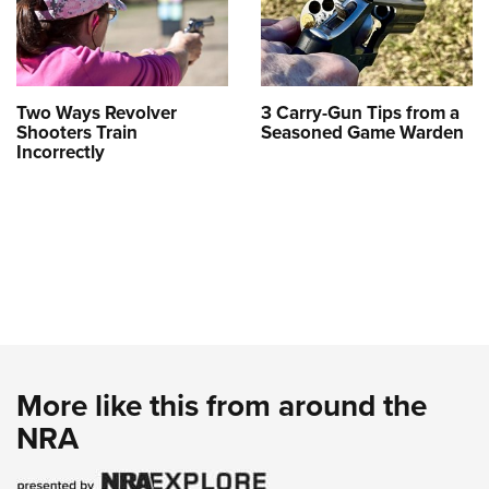
Two Ways Revolver
3 Carry-Gun Tips from a
Shooters Train
Seasoned Game Warden
Incorrectly
More like this from around the
NRA