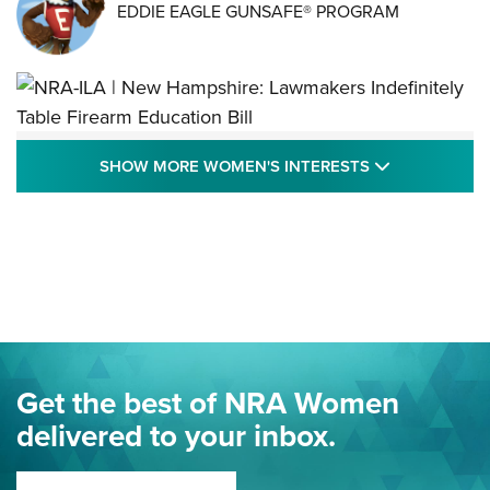
EDDIE EAGLE GUNSAFE® PROGRAM
NRA-ILA | New Hampshire: Lawmakers
SHOW MORE
SHOW MORE WOMEN'S INTERESTS
Indefinitely Table Firearm Education Bill
STATE LEGISLATION
,
EDDIE EAGLE
,
NRA EDUCATION AND TRAINING
Your Free Summer 2024 NRA Club Connection Magazine is
Here! | NRA Family
Project ChildSafe Program Celebrates 25 Years | An Official
Journal Of The NRA
Eddie Eagle Spreads His Wings | An Official Journal Of The
Get the best of NRA Women
NRA
delivered to your inbox.
MORE EDDIE EAGLE GUNSAFE
MORE EDDIE EAGLE GUNSAFE® PROGRAM