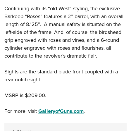
Continuing with its “old West” styling, the exclusive
Barkeep “Roses” features a 2” barrel, with an overall
length of 8.125”. A manual safety is situated on the
left-side of the frame. And, of course, the birdshead
grip engraved with roses and vines, and a 6-round
cylinder engraved with roses and flourishes, all
contribute to the revolver’s dramatic flair.
Sights are the standard blade front coupled with a
rear notch sight.
MSRP is $209.00.
For more, visit
GalleryofGuns.com
.