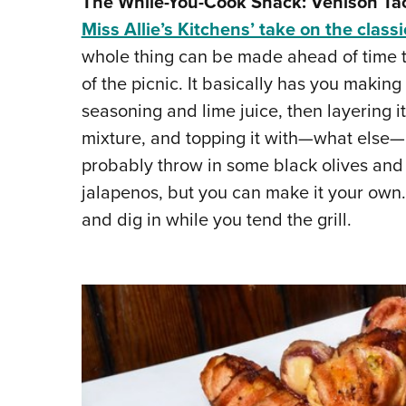
The While-You-Cook Snack: Venison Ta
Miss Allie’s Kitchens’ take on the classi
whole thing can be made ahead of time to
of the picnic. It basically has you mak
seasoning and lime juice, then layering 
mixture, and topping it with—what else—l
probably throw in some black olives and s
jalapenos, but you can make it your own.
and dig in while you tend the grill.