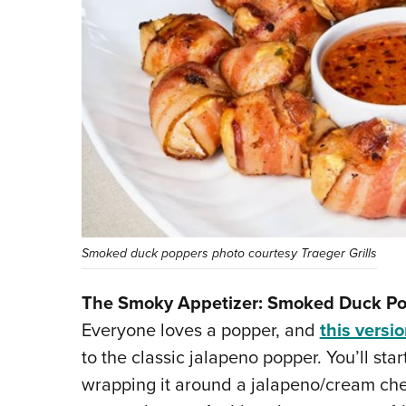
Smoked duck poppers photo courtesy Traeger Grills
The Smoky Appetizer: Smoked Duck P
Everyone loves a popper, and
this versio
to the classic jalapeno popper. You’ll sta
wrapping it around a jalapeno/cream che