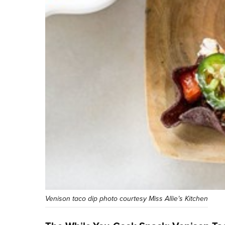
Venison taco dip photo courtesy Miss Allie’s Kitchen