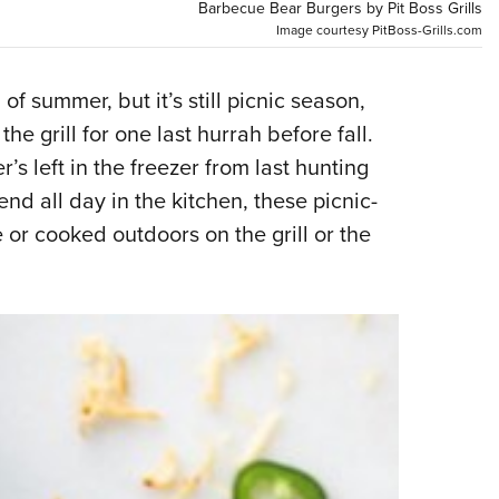
NRA 
Barbecue Bear Burgers by Pit Boss Grills
Image courtesy PitBoss-Grills.com
Eddi
NRA 
of summer, but it’s still picnic season,
Coll
he grill for one last hurrah before fall.
Nati
’s left in the freezer from last hunting
Coop
d all day in the kitchen, these picnic-
Requ
 or cooked outdoors on the grill or the