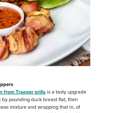
oppers
n from Traeger grills
is a tasty upgrade
rt by pounding duck breast flat, then
ese mixture and wrapping that in, of