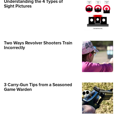
Understanding the 4 Types of
Family
Sight Pictures
e Eagle GunSafe® Program
Gun Safety Rules
egiate Shooting Programs
onal Youth Shooting Sports
Two Ways Revolver Shooters Train
erative Program
Incorrectly
est for Eagle Scout Certificate
3 Carry-Gun Tips from a Seasoned
Game Warden