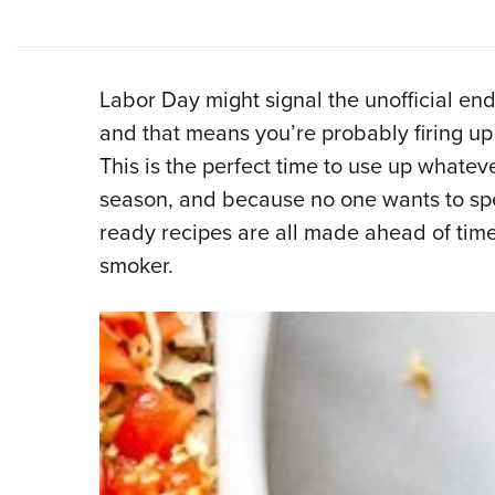
Labor Day might signal the unofficial end 
and that means you’re probably firing up t
This is the perfect time to use up whatever
season, and because no one wants to spen
ready recipes are all made ahead of time
smoker.