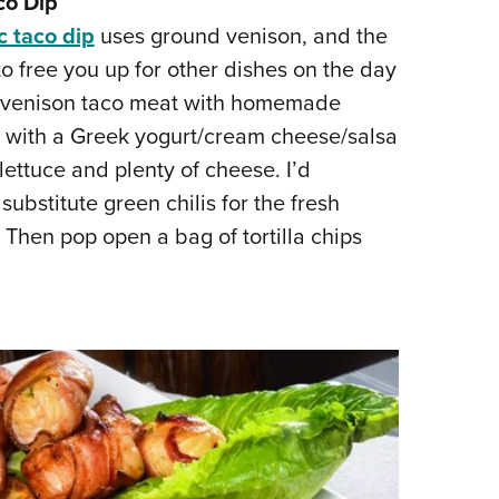
co Dip
c taco dip
uses ground venison, and the
 free you up for other dishes on the day
ing venison taco meat with homemade
it with a Greek yogurt/cream cheese/salsa
ettuce and plenty of cheese. I’d
ubstitute green chilis for the fresh
 Then pop open a bag of tortilla chips