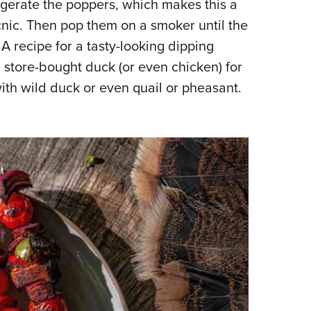
rigerate the poppers, which makes this a
cnic. Then pop them on a smoker until the
A recipe for a tasty-looking dipping
g store-bought duck (or even chicken) for
with wild duck or even quail or pheasant.