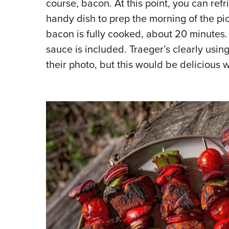
course, bacon. At this point, you can ref
handy dish to prep the morning of the pi
bacon is fully cooked, about 20 minutes. 
sauce is included. Traeger’s clearly usin
their photo, but this would be delicious 