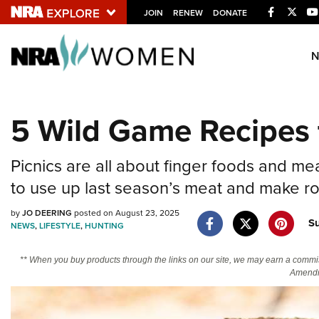
Facebook
Twitt
JOIN
RENEW
DONATE
Explore The NRA U
Quick Links
5 Wild Game Recipes 
NRA.ORG
Manage Your Membership
Picnics are all about finger foods and me
NRA Near You
to use up last season’s meat and make room
Friends of NRA
by
JO DEERING
posted on August 23, 2025
S
NEWS
,
LIFESTYLE
,
HUNTING
State and Federal Gun Laws
NRA Online Training
** When you buy products through the links on our site, we may earn a commi
Amendm
Politics, Policy and Legislation