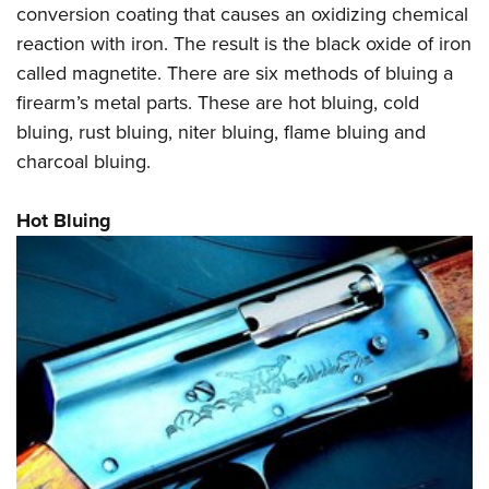
Shooting Illustrated
conversion coating that causes an oxidizing chemical
Women's Wildlife Management / Conservation Scholarship
Youth Education Summit
Firearm Training
reaction with iron. The result is the black oxide of iron
Become An NRA Instructor
Adventure Camp
called magnetite. There are six methods of bluing a
NRA Marksmanship Qualification Program
Youth Hunter Education Challenge
firearm’s metal parts. These are hot bluing, cold
NRA Training Course Catalog
bluing, rust bluing, niter bluing, flame bluing and
National Junior Shooting Camps
Women On Target® Instructional Shooting Clinics
charcoal bluing.
Youth Wildlife Art Contest
Home Air Gun Program
Hot Bluing
NRA Junior Membership
NRA Family
Eddie Eagle GunSafe® Program
NRA Gun Safety Rules
Collegiate Shooting Programs
National Youth Shooting Sports Cooperative Program
Request for Eagle Scout Certificate