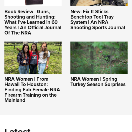
Book Review | Guns,
New: Fix It Sticks
Shooting and Hunting:
Benchtop Tool Tray
What I’ve Learned in 60
System | An NRA
Years | An Official Journal
Shooting Sports Journal
Of The NRA
NRA Women | From
NRA Women | Spring
Hawaii To Houston:
Turkey Season Surprises
Finding Fab Female NRA
Firearm Training on the
Mainland
Latest