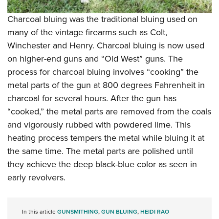
Charcoal bluing was the traditional bluing used on
many of the vintage firearms such as Colt,
Winchester and Henry. Charcoal bluing is now used
on higher-end guns and “Old West” guns. The
process for charcoal bluing involves “cooking” the
metal parts of the gun at 800 degrees Fahrenheit in
charcoal for several hours. After the gun has
“cooked,” the metal parts are removed from the coals
and vigorously rubbed with powdered lime. This
heating process tempers the metal while bluing it at
the same time. The metal parts are polished until
they achieve the deep black-blue color as seen in
early revolvers.
In this article
GUNSMITHING
,
GUN BLUING
,
HEIDI RAO