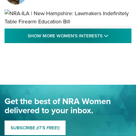
NRA-ILA | New Hampshire: Lawmakers
SHOW MORE
SHOW MORE WOMEN'S INTERESTS
Indefinitely Table Firearm Education Bill
STATE LEGISLATION
,
EDDIE EAGLE
,
NRA EDUCATION AND TRAINING
Your Free Summer 2024 NRA Club Connection Magazine is
Here! | NRA Family
Project ChildSafe Program Celebrates 25 Years | An Official
Journal Of The NRA
Eddie Eagle Spreads His Wings | An Official Journal Of The
Get the best of NRA Women
NRA
delivered to your inbox.
MORE EDDIE EAGLE GUNSAFE
MORE EDDIE EAGLE GUNSAFE® PROGRAM
SUBSCRIBE
(IT'S FREE!)