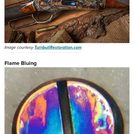
Image courtesy
TurnbullRestoration.com
Flame Bluing