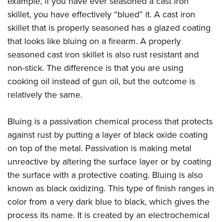
example, if you have ever seasoned a cast iron
American Rifleman
Join The NRA
POLITICS AND LEGISLATION
Hunters for the Hungry
NRA Online Training
skillet, you have effectively “blued” it. A cast iron
American Hunter
NRA Member Benefits
American Hunter
skillet that is properly seasoned has a glazed coating
NRA Institute for Legislative Action
NRA Program Materials Center
RECREATIONAL SHOOTING
Shooting Illustrated
Manage Your Membership
that looks like bluing on a firearm. A properly
Hunting Legislation Issues
NRA-ILA Gun Laws
NRA Marksmanship Qualification Program
America's Rifle Challenge
SAFETY AND EDUCATION
NRA Family
seasoned cast iron skillet is also rust resistant and
NRA Store
State Hunting Resources
Register To Vote
Find A Course
NRA Whittington Center
Shooting Sports USA
non-stick. The difference is that you are using
NRA Gun Safety Rules
SCHOLARSHIPS, AWARDS AND CONTESTS
NRA Whittington Center
NRA Institute for Legislative Action
Candidate Ratings
NRA CCW
Women's Wilderness Escape
cooking oil instead of gun oil, but the outcome is
NRA All Access
Eddie Eagle GunSafe® Program
NRA Endorsed Member Insurance
Scholarships, Awards & Contests
American Rifleman
SHOPPING
Write Your Lawmakers
NRA Training Course Catalog
relatively the same.
NRA Day
NRA Gun Gurus
Eddie Eagle Treehouse
NRA Membership Recruiting
Adaptive Hunting Database
NRA-ILA FrontLines
NRA Store
VOLUNTEERING
The NRA Range
Whittington University
NRA State Associations
Bluing is a passivation chemical process that protects
Outdoor Adventure Partner of the NRA
NRA Political Victory Fund
NRA Country Gear
Home Air Gun Program
Volunteer For NRA
WOMEN'S INTERESTS
Firearm Training
against rust by putting a layer of black oxide coating
NRA Membership For Women
NRA State Associations
NRA Program Materials Center
Adaptive Shooting
Get Involved Locally
on top of the metal. Passivation is making metal
NRA Online Training
NRA Membership For Women
NRA Life Membership
YOUTH INTERESTS
NRA Member Benefits
Range Services
unreactive by altering the surface layer or by coating
Volunteer At The Great American Outdoor Show
Become An NRA Instructor
Women's Wilderness Escape
Renew or Upgrade Your Membership
Eddie Eagle Treehouse
NRA Whittington Center Store
the surface with a protective coating. Bluing is also
NRA Member Benefits
Institute for Legislative Action
Hunter Education
NRA Women's Network
NRA Junior Membership
Scholarships, Awards & Contests
known as black oxidizing. This type of finish ranges in
Great American Outdoor Show
Volunteer at the NRA Whittington Center
NRA Gunsmithing Schools
Women On Target® Instructional Shooting Clinics
NRA Business Alliance
color from a very dark blue to black, which gives the
NRA Day
NRA Springfield M1A Match
Refuse To Be A Victim®
Sybil Ludington Women's Freedom Award
NRA Industry Ally Program
process its name. It is created by an electrochemical
NRA Marksmanship Qualification Program