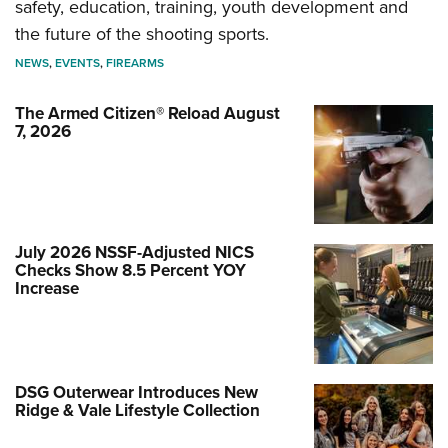
safety, education, training, youth development and
the future of the shooting sports.
NEWS
,
EVENTS
,
FIREARMS
The Armed Citizen® Reload August
7, 2026
July 2026 NSSF-Adjusted NICS
Checks Show 8.5 Percent YOY
Increase
DSG Outerwear Introduces New
Ridge & Vale Lifestyle Collection