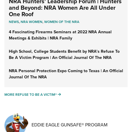
NRA Hunters' Leadership Forum | Hunters
and Beyond: NRA Women Are All Under
One Roof
NEWS
,
NRA WOMEN
,
WOMEN OF THE NRA
4 Fascinating Firearms Seminars at 2022 NRA Annual
Meetings & Exhibits | NRA Family
High School, College Students Benefit by NRA’s Refuse To
Be A Victim Program | An Official Journal Of The NRA
NRA Personal Protection Expo Coming to Texas | An Official
Journal Of The NRA
MORE REFUSE TO BE A VICTIM®
MORE REFUSE TO BE A VICTIM®
EDDIE EAGLE GUNSAFE® PROGRAM