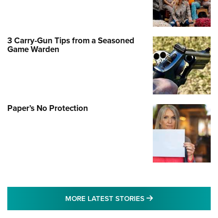
3 Carry-Gun Tips from a Seasoned
Game Warden
Paper’s No Protection
MORE LATEST STO
MORE LATEST STORIES