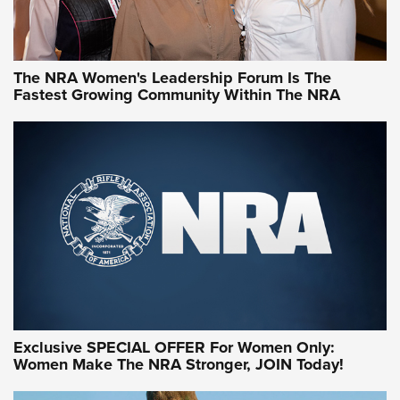
NRA WOMEN
NRA WOMEN
The NRA Women's Leadership Forum Is The
Fastest Growing Community Within The NRA
NRA WOMEN ON TARGET®
Exclusive SPECIAL OFFER For Women Only:
Women Make The NRA Stronger, JOIN Today!
Women On Target Program Equips Women