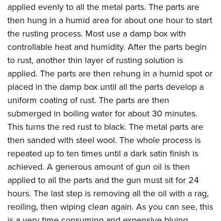
applied evenly to all the metal parts. The parts are
then hung in a humid area for about one hour to start
the rusting process. Most use a damp box with
controllable heat and humidity. After the parts begin
to rust, another thin layer of rusting solution is
applied. The parts are then rehung in a humid spot or
placed in the damp box until all the parts develop a
uniform coating of rust. The parts are then
submerged in boiling water for about 30 minutes.
This turns the red rust to black. The metal parts are
then sanded with steel wool. The whole process is
repeated up to ten times until a dark satin finish is
achieved. A generous amount of gun oil is then
applied to all the parts and the gun must sit for 24
hours. The last step is removing all the oil with a rag,
reoiling, then wiping clean again. As you can see, this
is a very time consuming and expensive bluing