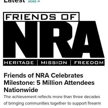
MORE
MORE
Friends of NRA Celebrates
Milestone: 5 Million Attendees
Nationwide
The achievement reflects more than three decades
of bringing communities together to support firearm