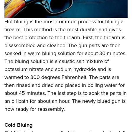
Hot bluing is the most common process for bluing a
firearm. This method is the most durable and gives
the best protection to the firearm. First, the firearm is
disassembled and cleaned. The gun parts are then
soaked in warm bluing solution for about 30 minutes.
The bluing solution is a caustic salt mixture of
potassium nitrate and sodium hydroxide and is
warmed to 300 degrees Fahrenheit. The parts are
then rinsed and dried and placed in boiling water for
about 45 minutes. The last step is to soak the parts in
an oil bath for about an hour. The newly blued gun is
now ready for reassembly.
Cold Bluing