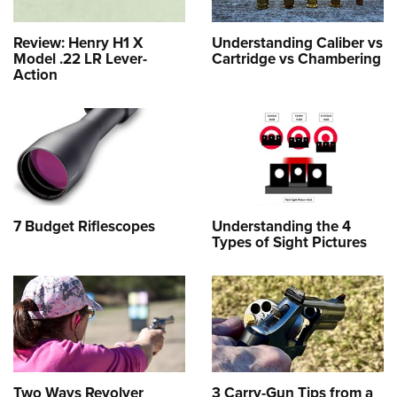
Review: Henry H1 X
Understanding Caliber vs
Model .22 LR Lever-
Cartridge vs Chambering
Action
7 Budget Riflescopes
Understanding the 4
Types of Sight Pictures
Two Ways Revolver
3 Carry-Gun Tips from a