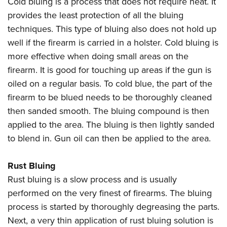
Cold bluing is a process that does not require heat. It
provides the least protection of all the bluing
techniques. This type of bluing also does not hold up
well if the firearm is carried in a holster. Cold bluing is
more effective when doing small areas on the
firearm. It is good for touching up areas if the gun is
oiled on a regular basis. To cold blue, the part of the
firearm to be blued needs to be thoroughly cleaned
then sanded smooth. The bluing compound is then
applied to the area. The bluing is then lightly sanded
to blend in. Gun oil can then be applied to the area.
Rust Bluing
Rust bluing is a slow process and is usually
performed on the very finest of firearms. The bluing
process is started by thoroughly degreasing the parts.
Next, a very thin application of rust bluing solution is