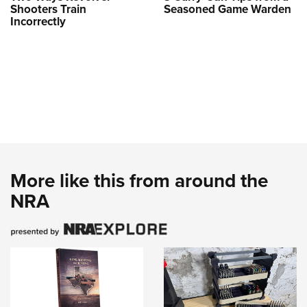
Shooters Train
Seasoned Game Warden
Incorrectly
More like this from around the
NRA