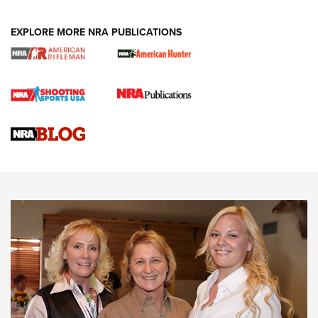
EXPLORE MORE NRA PUBLICATIONS
Cartridge Case Materials Explained: Brass,
Steel, Aluminum and Nickel-Plated Brass |
An NRA Shooting Sports Journal
VIDEO
,
NRA WOMEN
,
CARTRIDGE CASE
CCW Minute: Low-Round-Count Drills with Becky Yackley |
NRA Family
Video How-To: Sight-In Your Rifle | NRA Family
NRA Women | What NRA Does for Women