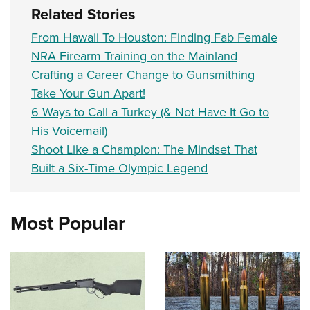
Related Stories
From Hawaii To Houston: Finding Fab Female
NRA Firearm Training on the Mainland
Crafting a Career Change to Gunsmithing
Take Your Gun Apart!
6 Ways to Call a Turkey (& Not Have It Go to
His Voicemail)
Shoot Like a Champion: The Mindset That
Built a Six-Time Olympic Legend
Most Popular