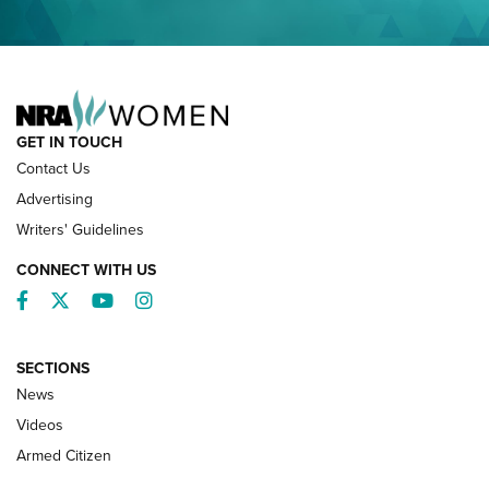
NRA FAMILY
GET IN TOUCH
Contact Us
Advertising
Writers' Guidelines
CONNECT WITH US
Facebook
Twitter
YouTube
Instagram
SECTIONS
News
NRA’s Great American Outdoor Show
2025 Opens Feb. 1 | An Official Journal Of
Videos
The NRA
Armed Citizen
NEWS
,
NATIONAL RIFLE ASSOCIATION
,
NRA