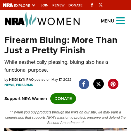
Facebook
Twitter
JOIN
RENEW
DONATE
Explore The NRA
MENU
Universe Of Websites
Firearm Bluing: More Than
Just a Pretty Finish
Quick Links
While aesthetically pleasing, bluing also has a
NRA.ORG
functional purpose.
Manage Your Membership
by
HEIDI LYN RAO
posted on May 17, 2022
NRA Near You
NEWS
,
FIREARMS
Friends of NRA
Support NRA Women
DONATE
State and Federal Gun Laws
** When you buy products through the links on our site, we may earn a
NRA Online Training
commission that supports NRA's mission to protect, preserve and defend the
Second Amendment. **
Politics, Policy and Legislation