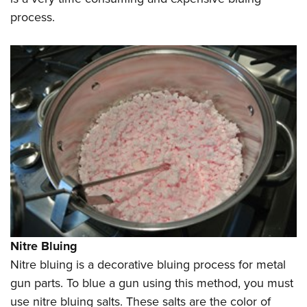
process.
Nitre Bluing
Nitre bluing is a decorative bluing process for metal
gun parts. To blue a gun using this method, you must
use nitre bluing salts. These salts are the color of