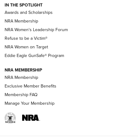
IN THE SPOTLIGHT
Shooting Sports Pedigree: Meet the Gaddie Family | NRA
Awards and Scholarships
Family
NRA Membership
New NRA Family Member? Win the Baby Shower With
NRA Women's Leadership Forum
TacticalBabyGear.com | NRA Family
Refuse to be a Victim®
NRA Women on Target
NRA Publications Names Mark Keefe Editorial Director | An
Official Journal Of The NRA
Eddie Eagle GunSafe® Program
NRA MEMBERSHIP
NRA FAMILY
NRA FAMILY
NRA Membership
Exclusive Member Benefits
Membership FAQ
Manage Your Membership
NRA WOMEN