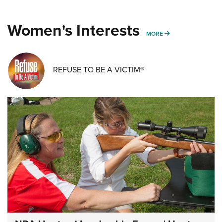
Women's Interests
MORE WOMENS IN
MORE
REFUSE TO BE A VICTIM®