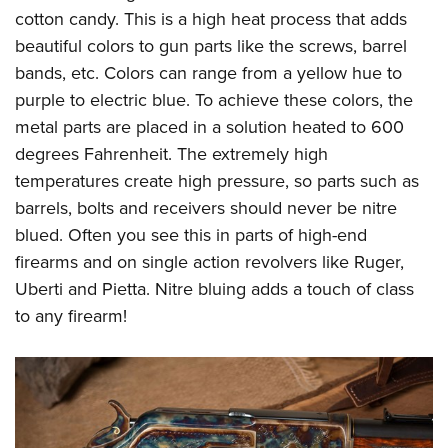
cotton candy. This is a high heat process that adds
beautiful colors to gun parts like the screws, barrel
bands, etc. Colors can range from a yellow hue to
purple to electric blue. To achieve these colors, the
metal parts are placed in a solution heated to 600
degrees Fahrenheit. The extremely high
temperatures create high pressure, so parts such as
barrels, bolts and receivers should never be nitre
blued. Often you see this in parts of high-end
firearms and on single action revolvers like Ruger,
Uberti and Pietta. Nitre bluing adds a touch of class
to any firearm!