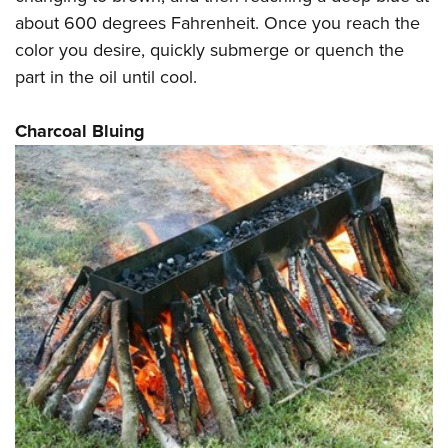
about 600 degrees Fahrenheit. Once you reach the
color you desire, quickly submerge or quench the
part in the oil until cool.
Charcoal Bluing