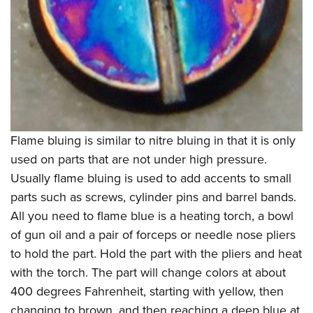
Flame bluing is similar to nitre bluing in that it is only
used on parts that are not under high pressure.
Usually flame bluing is used to add accents to small
parts such as screws, cylinder pins and barrel bands.
All you need to flame blue is a heating torch, a bowl
of gun oil and a pair of forceps or needle nose pliers
to hold the part. Hold the part with the pliers and heat
with the torch. The part will change colors at about
400 degrees Fahrenheit, starting with yellow, then
changing to brown, and then reaching a deep blue at