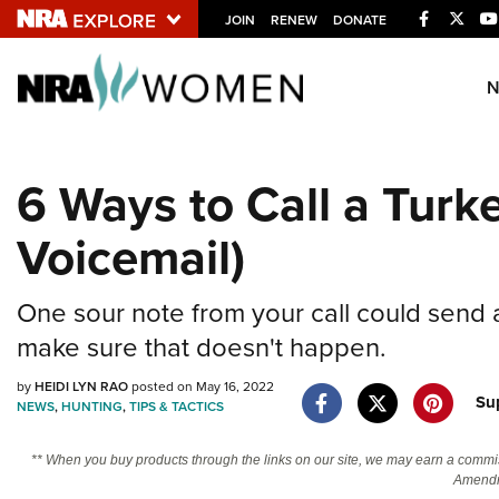
Facebook
Twitt
JOIN
RENEW
DONATE
Explore The NRA U
Quick Links
6 Ways to Call a Turke
NRA.ORG
Voicemail)
Manage Your Membership
NRA Near You
One sour note from your call could send 
Friends of NRA
make sure that doesn't happen.
State and Federal Gun Laws
by
HEIDI LYN RAO
posted on May 16, 2022
NRA Online Training
Su
NEWS
,
HUNTING
,
TIPS & TACTICS
Politics, Policy and Legislation
** When you buy products through the links on our site, we may earn a commi
Amendm