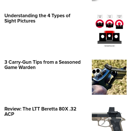
Family
e Eagle GunSafe® Program
Understanding the 4 Types of
Gun Safety Rules
Sight Pictures
egiate Shooting Programs
onal Youth Shooting Sports
erative Program
est for Eagle Scout Certificate
3 Carry-Gun Tips from a Seasoned
Game Warden
Review: The LTT Beretta 80X .32
ACP