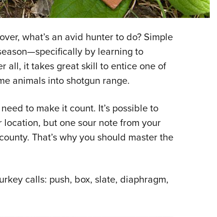
NRA 
Eddi
NRA 
over, what’s an avid hunter to do? Simple
Coll
season—specifically by learning to
r all, it takes great skill to entice one of
Nati
me animals into shotgun range.
Coop
Requ
 need to make it count. It’s possible to
 location, but one sour note from your
 county. That’s why you should master the
 turkey calls: push, box, slate, diaphragm,