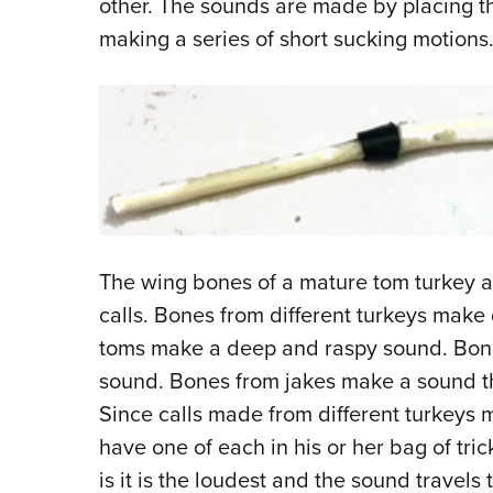
other. The sounds are made by placing t
making a series of short sucking motions
The wing bones of a mature tom turkey a
calls. Bones from different turkeys make
toms make a deep and raspy sound. Bone
sound. Bones from jakes make a sound th
Since calls made from different turkeys m
have one of each in his or her bag of tric
is it is the loudest and the sound travels 