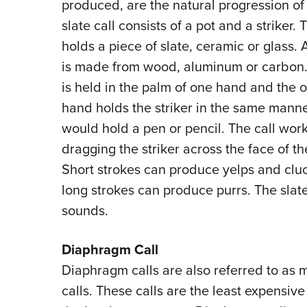
produced, are the natural progression of 
slate call consists of a pot and a striker. 
holds a piece of slate, ceramic or glass. A
is made from wood, aluminum or carbon.
is held in the palm of one hand and the o
hand holds the striker in the same mann
would hold a pen or pencil. The call wor
dragging the striker across the face of th
Short strokes can produce yelps and clu
long strokes can produce purrs. The slate
sounds.
Diaphragm Call
Diaphragm calls are also referred to as 
calls. These calls are the least expensive