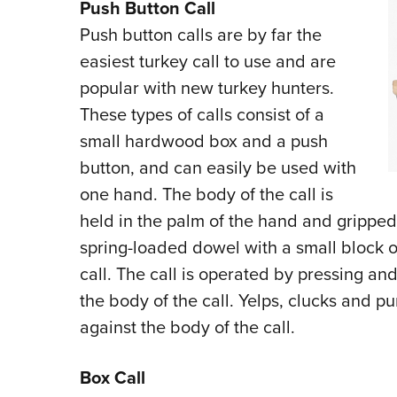
Push Button Call
Push button calls are by far the
easiest turkey call to use and are
popular with new turkey hunters.
These types of calls consist of a
small hardwood box and a push
button, and can easily be used with
one hand. The body of the call is
held in the palm of the hand and gripped
spring-loaded dowel with a small block o
call. The call is operated by pressing a
the body of the call. Yelps, clucks and p
against the body of the call.
Box Call