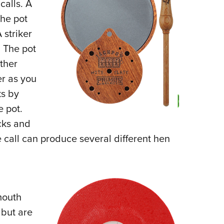
calls. A
The pot
 striker
 The pot
ther
er as you
ks by
e pot.
cks and
 call can produce several different hen
mouth
 but are