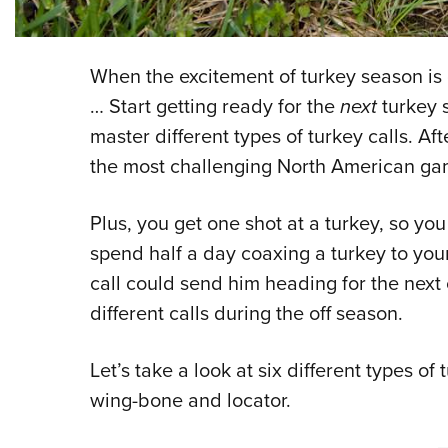
When the excitement of turkey season is 
… Start getting ready for the
next
turkey 
master different types of turkey calls. Afte
the most challenging North American ga
Plus, you get one shot at a turkey, so you
spend half a day coaxing a turkey to your
call could send him heading for the next
different calls during the off season.
Let’s take a look at six different types of
wing-bone and locator.