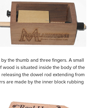
 by the thumb and three fingers. A small
f wood is situated inside the body of the
nd releasing the dowel rod extending from
urrs are made by the inner block rubbing