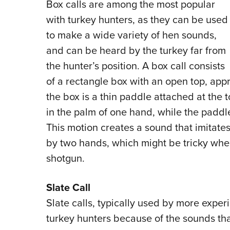
Box calls are among the most popular
with turkey hunters, as they can be used
to make a wide variety of hen sounds,
and can be heard by the turkey far from
the hunter’s position. A box call consists
of a rectangle box with an open top, appr
the box is a thin paddle attached at the 
in the palm of one hand, while the paddle
This motion creates a sound that imitates 
by two hands, which might be tricky when
shotgun.
Slate Call
Slate calls, typically used by more expe
turkey hunters because of the sounds th