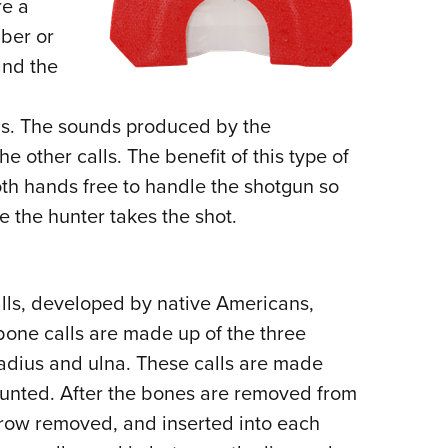
re a
bber or
and the
ds. The sounds produced by the
e other calls. The benefit of this type of
 both hands free to handle the shotgun so
me the hunter takes the shot.
alls, developed by native Americans,
bone calls are made up of the three
adius and ulna. These calls are made
hunted. After the bones are removed from
rrow removed, and inserted into each