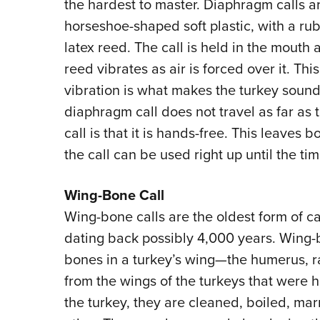
the hardest to master. Diaphragm calls a
horseshoe-shaped soft plastic, with a ru
latex reed. The call is held in the mouth 
reed vibrates as air is forced over it. This
vibration is what makes the turkey soun
diaphragm call does not travel as far as th
call is that it is hands-free. This leaves
the call can be used right up until the ti
Wing-Bone Call
Wing-bone calls are the oldest form of c
dating back possibly 4,000 years. Wing-
bones in a turkey’s wing—the humerus, r
from the wings of the turkeys that were 
the turkey, they are cleaned, boiled, ma