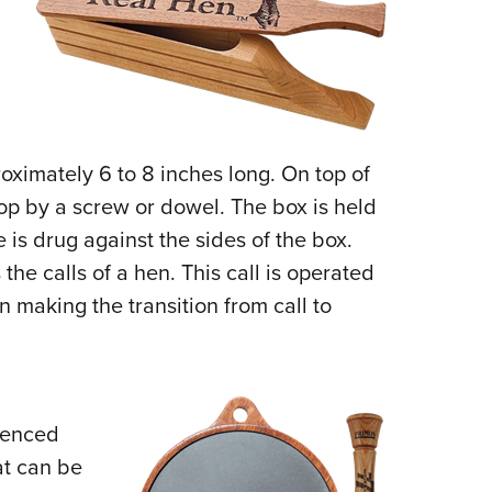
oximately 6 to 8 inches long. On top of
top by a screw or dowel. The box is held
 is drug against the sides of the box.
the calls of a hen. This call is operated
 making the transition from call to
rienced
at can be