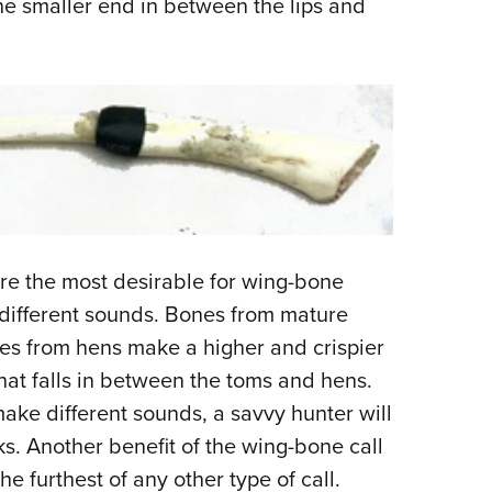
he smaller end in between the lips and
.
re the most desirable for wing-bone
 different sounds. Bones from mature
s from hens make a higher and crispier
at falls in between the toms and hens.
ake different sounds, a savvy hunter will
ks. Another benefit of the wing-bone call
the furthest of any other type of call.