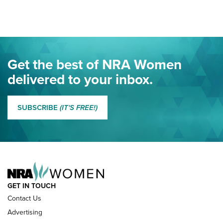
Here! | NRA Family
Project ChildSafe Program Celebrates 25 Years | An Official
Journal Of The NRA
Eddie Eagle Spreads His Wings | An Official Journal Of The
Get the best of NRA Women
NRA
delivered to your inbox.
MORE EDDIE EAGLE GUNSAFE
MORE EDDIE EAGLE GUNSAFE® PROGRAM
SUBSCRIBE
(IT'S FREE!)
NRA FAMILY
GET IN TOUCH
Contact Us
Advertising