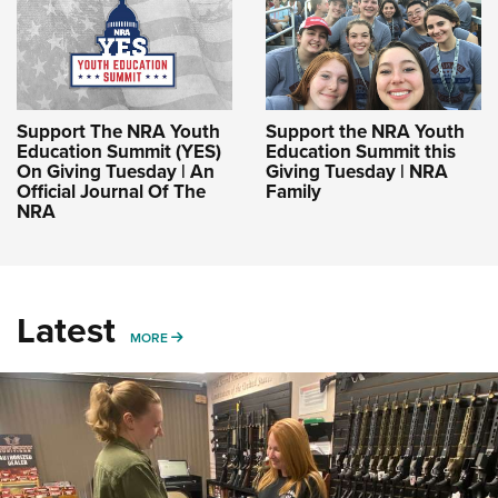
Support The NRA Youth
Support the NRA Youth
Education Summit (YES)
Education Summit this
On Giving Tuesday | An
Giving Tuesday | NRA
Official Journal Of The
Family
NRA
Latest
MORE
MORE