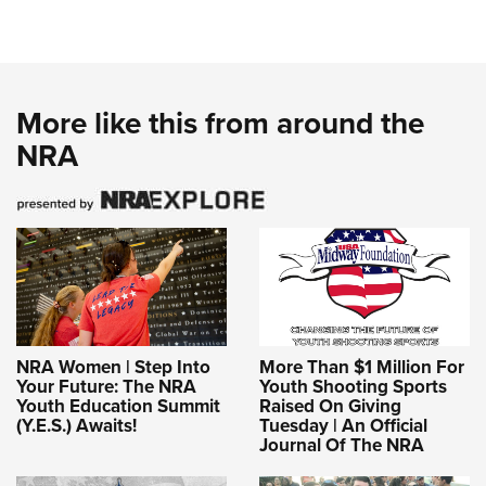
More like this from around the
NRA
NRA Women | Step Into
More Than $1 Million For
Your Future: The NRA
Youth Shooting Sports
Youth Education Summit
Raised On Giving
(Y.E.S.) Awaits!
Tuesday | An Official
Journal Of The NRA