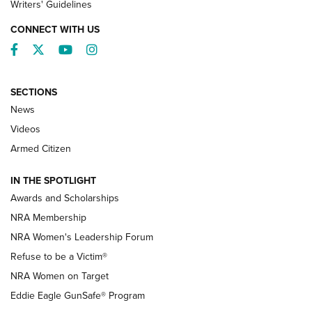
Writers' Guidelines
CONNECT WITH US
Facebook
Twitter
YouTube
Instagram
SECTIONS
News
NRA’s Great American Outdoor Show
2025 Opens Feb. 1 | An Official Journal Of
Videos
The NRA
Armed Citizen
NEWS
,
NATIONAL RIFLE ASSOCIATION
,
NRA
IN THE SPOTLIGHT
Shooting Sports Pedigree: Meet the Gaddie Family | NRA
Awards and Scholarships
Family
NRA Membership
New NRA Family Member? Win the Baby Shower With
NRA Women's Leadership Forum
TacticalBabyGear.com | NRA Family
Refuse to be a Victim®
NRA Women on Target
NRA Publications Names Mark Keefe Editorial Director | An
Official Journal Of The NRA
Eddie Eagle GunSafe® Program