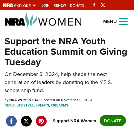
Facebook
Twitter
JOIN
RENEW
DONATE
Explore The NRA
MENU
Universe Of Websites
Support the NRA Youth
Education Summit on Giving
Quick Links
Tuesday
NRA.ORG
Manage Your Membership
On December 3, 2024, help shape the next
generation of leaders by donating to the Y.E.S.
NRA Near You
scholarship fund.
Friends of NRA
by
NRA WOMEN STAFF
posted on November 12, 2024
State and Federal Gun Laws
NEWS
,
LIFESTYLE
,
EVENTS
,
FIREARMS
NRA Online Training
Support NRA Women
DONATE
Politics, Policy and Legislation