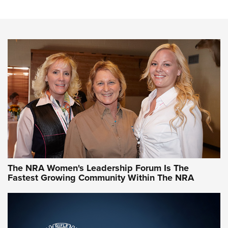
Steel, Aluminum and Nickel-Plated Brass |
An NRA Shooting Sports Journal
VIDEO
,
NRA WOMEN
,
CARTRIDGE CASE
CCW Minute: Low-Round-Count Drills with Becky Yackley |
NRA Family
Video How-To: Sight-In Your Rifle | NRA Family
NRA Women | What NRA Does for Women
NRA WOMEN
NRA WOMEN
The NRA Women's Leadership Forum Is The
Fastest Growing Community Within The NRA
NRA WOMEN ON TARGET®