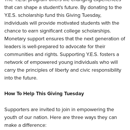
Women's Wildlife Management / Conservation Scholarship
Youth Education Summit
Firearm Training
that can shape a student's future. By donating to the
Become An NRA Instructor
Adventure Camp
NRA Marksmanship Qualification Program
Y.E.S. scholarship fund this Giving Tuesday,
Youth Hunter Education Challenge
NRA Training Course Catalog
individuals will provide motivated students with the
chance to earn significant college scholarships.
National Junior Shooting Camps
Women On Target® Instructional Shooting Clinics
Monetary support ensures that the next generation of
Youth Wildlife Art Contest
leaders is well-prepared to advocate for their
Home Air Gun Program
communities and rights. Supporting Y.E.S. fosters a
NRA Junior Membership
network of empowered young individuals who will
NRA Family
carry the principles of liberty and civic responsibility
Eddie Eagle GunSafe® Program
into the future.
NRA Gun Safety Rules
How To Help This Giving Tuesday
Collegiate Shooting Programs
National Youth Shooting Sports Cooperative Program
Supporters are invited to join in empowering the
Request for Eagle Scout Certificate
youth of our nation. Here are three ways they can
make a difference: