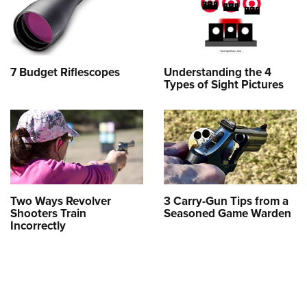
7 Budget Riflescopes
Understanding the 4
Types of Sight Pictures
Two Ways Revolver
3 Carry-Gun Tips from a
Shooters Train
Seasoned Game Warden
Incorrectly