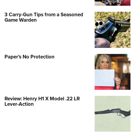
3 Carry-Gun Tips from a Seasoned
Game Warden
Paper’s No Protection
Review: Henry H1 X Model .22 LR
Lever-Action