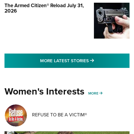
The Armed Citizen® Reload July 31,
2026
MORE LATEST STO
MORE LATEST STORIES
Women's Interests
MORE WOMENS IN
MORE
REFUSE TO BE A VICTIM®