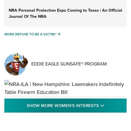
NRA Personal Protection Expo Coming to Texas | An Official
Journal Of The NRA
MORE REFUSE TO BE A VICTIM®
MORE REFUSE TO BE A VICTIM®
EDDIE EAGLE GUNSAFE® PROGRAM
NRA-ILA | New Hampshire: Lawmakers
SHOW MORE
SHOW MORE WOMEN'S INTERESTS
Indefinitely Table Firearm Education Bill
STATE LEGISLATION
,
EDDIE EAGLE
,
NRA EDUCATION AND TRAINING
Your Free Summer 2024 NRA Club Connection Magazine is