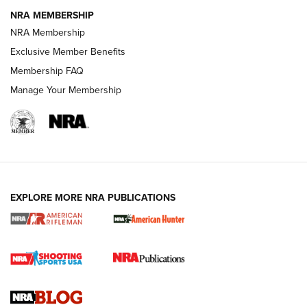
NRA MEMBERSHIP
NRA FAMILY
NRA FAMILY
NRA Membership
Exclusive Member Benefits
Membership FAQ
Manage Your Membership
NRA WOMEN
EXPLORE MORE NRA PUBLICATIONS
Cartridge Case Materials Explained: Brass,