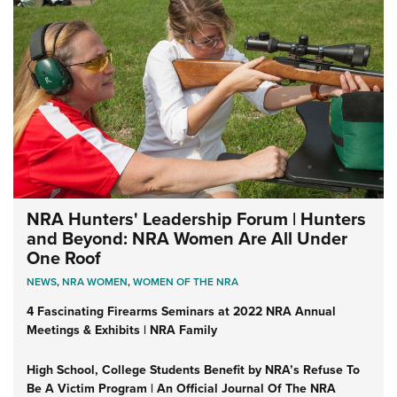
NRA Hunters' Leadership Forum | Hunters
and Beyond: NRA Women Are All Under
One Roof
NEWS
,
NRA WOMEN
,
WOMEN OF THE NRA
4 Fascinating Firearms Seminars at 2022 NRA Annual
Meetings & Exhibits | NRA Family
High School, College Students Benefit by NRA’s Refuse To
Be A Victim Program | An Official Journal Of The NRA