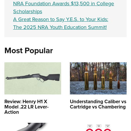
NRA Foundation Awards $13,500 in College
Scholarships
A Great Reason to Say Y.E.S. to Your Kids:
The 2025 NRA Youth Education Summit!
Most Popular
Review: Henry H1 X
Understanding Caliber vs
Model .22 LR Lever-
Cartridge vs Chambering
Action