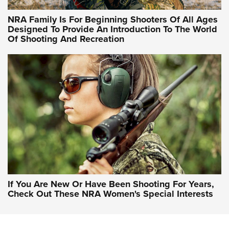
NRA Hunters' Leadership Forum | Hunters and Beyond: NRA
Women Are All Under One Roof
NRA Family Is For Beginning Shooters Of All Ages
Designed To Provide An Introduction To The World
Of Shooting And Recreation
NRA WOMEN ON TARGET®
NRA WOMEN ON TARGET®
NRA WOMEN'S WILDERNESS ESCAPE
If You Are New Or Have Been Shooting For Years,
Check Out These NRA Women's Special Interests