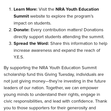
Learn More:
Visit the
NRA Youth Education
Summit
website to explore the program’s
impact on students.
Donate:
Every contribution matters! Donations
directly support students attending the summit.
Spread the Word:
Share this information to help
increase awareness and expand the reach of
Y.E.S.
By supporting the NRA Youth Education Summit
scholarship fund this Giving Tuesday, individuals are
not just giving money—they’re investing in the future
leaders of our nation. Together, we can empower
young minds to understand their rights, engage in
civic responsibilities, and lead with confidence. Thank
you to those supporters for their generosity and