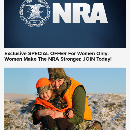
Exclusive SPECIAL OFFER For Women Only:
Women Make The NRA Stronger, JOIN Today!
Women On Target Program Equips Women
| An Official Journal Of The NRA
WOMEN ON TARGET
,
PERSONAL SAFETY
,
LIVE-FIRE TRAINING
NRA Women | Beyond the Firing Line: How One Virginia
Women On Target Clinic is Building a Legacy
Idaho-Based Sportsmen’s Association Launches Innovative
Training Sessions | An Official Journal Of The NRA