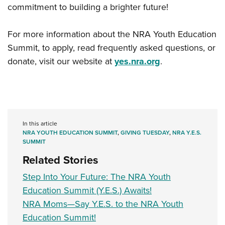
commitment to building a brighter future!
For more information about the NRA Youth Education
Summit, to apply, read frequently asked questions, or
donate, visit our website at
yes.nra.org
.
In this article
NRA YOUTH EDUCATION SUMMIT
,
GIVING TUESDAY
,
NRA Y.E.S.
SUMMIT
Related Stories
Step Into Your Future: The NRA Youth
Education Summit (Y.E.S.) Awaits!
NRA Moms—Say Y.E.S. to the NRA Youth
Education Summit!