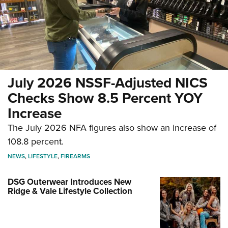
July 2026 NSSF-Adjusted NICS
Checks Show 8.5 Percent YOY
Increase
The July 2026 NFA figures also show an increase of
108.8 percent.
NEWS
,
LIFESTYLE
,
FIREARMS
DSG Outerwear Introduces New
Ridge & Vale Lifestyle Collection