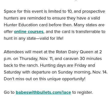
Space for this event is limited to 10, and prospective
hunters are reminded to ensure they have a valid
Hunter Education card before then. Many states are
offer
online courses
, and the card is transferrable to
hunt in any state—valid for life!
Attendees will meet at the Rotan Dairy Queen at 2
p.m. on Thursday, Nov. 11, and caravan 30 minutes
back to the ranch. Hunting days are Friday and
Saturday with departure on Sunday morning, Nov. 14.
Don't miss out on this unique opportunity!
Go to
babeswithbullets.com/lace
to register.