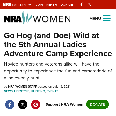
Facebook
Twitter
JOIN
RENEW
DONATE
Explore The NRA
MENU
Universe Of Websites
Go Hog (and Doe) Wild at
the 5th Annual Ladies
Quick Links
Adventure Camp Experience
NRA.ORG
Novice hunters and veterans alike will have the
Manage Your Membership
opportunity to experience the fun and camaraderie of
NRA Near You
a ladies-only hunt.
Friends of NRA
by
NRA WOMEN STAFF
posted on July 13, 2021
NEWS
State and Federal Gun Laws
,
LIFESTYLE
,
HUNTING
,
EVENTS
NRA Online Training
Support NRA Women
DONATE
Politics, Policy and Legislation