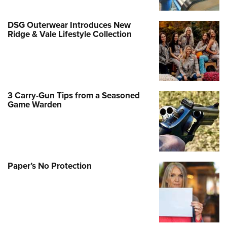
DSG Outerwear Introduces New
Ridge & Vale Lifestyle Collection
3 Carry-Gun Tips from a Seasoned
Game Warden
Paper’s No Protection