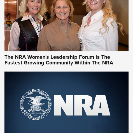
Video How-To: Sight-In Your Rifle | NRA Family
NRA Women | What NRA Does for Women
NRA WOMEN
NRA WOMEN
The NRA Women's Leadership Forum Is The
Fastest Growing Community Within The NRA
NRA WOMEN ON TARGET®