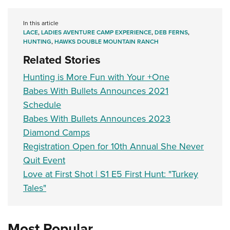
In this article
LACE
,
LADIES AVENTURE CAMP EXPERIENCE
,
DEB FERNS
,
HUNTING
,
HAWKS DOUBLE MOUNTAIN RANCH
Related Stories
Hunting is More Fun with Your +One
Babes With Bullets Announces 2021
Schedule
Babes With Bullets Announces 2023
Diamond Camps
Registration Open for 10th Annual She Never
Quit Event
Love at First Shot | S1 E5 First Hunt: "Turkey
Tales"
Most Popular