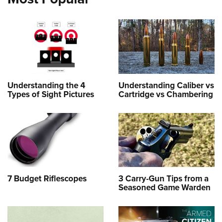
Understanding the 4
Understanding Caliber vs
Types of Sight Pictures
Cartridge vs Chambering
7 Budget Riflescopes
3 Carry-Gun Tips from a
Seasoned Game Warden