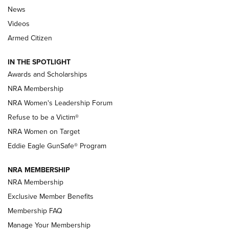
News
NRA’s Great American Outdoor Show
2025 Opens Feb. 1 | An Official Journal Of
Videos
The NRA
Armed Citizen
NEWS
,
NATIONAL RIFLE ASSOCIATION
,
NRA
IN THE SPOTLIGHT
Shooting Sports Pedigree: Meet the Gaddie Family | NRA
Awards and Scholarships
Family
NRA Membership
New NRA Family Member? Win the Baby Shower With
NRA Women's Leadership Forum
TacticalBabyGear.com | NRA Family
Refuse to be a Victim®
NRA Women on Target
NRA Publications Names Mark Keefe Editorial Director | An
Official Journal Of The NRA
Eddie Eagle GunSafe® Program
NRA MEMBERSHIP
NRA FAMILY
NRA FAMILY
NRA Membership
Exclusive Member Benefits
Membership FAQ
Manage Your Membership
NRA WOMEN