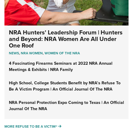
NRA Hunters' Leadership Forum | Hunters
and Beyond: NRA Women Are All Under
One Roof
NEWS
,
NRA WOMEN
,
WOMEN OF THE NRA
4 Fascinating Firearms Seminars at 2022 NRA Annual
Meetings & Exhibits | NRA Family
High School, College Students Benefit by NRA’s Refuse To
Be A Victim Program | An Official Journal Of The NRA
NRA Personal Protection Expo Coming to Texas | An Official
Journal Of The NRA
MORE REFUSE TO BE A VICTIM®
MORE REFUSE TO BE A VICTIM®