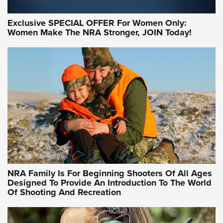
Exclusive SPECIAL OFFER For Women Only:
Women Make The NRA Stronger, JOIN Today!
Women On Target Program Equips Women
| An Official Journal Of The NRA
WOMEN ON TARGET
,
PERSONAL SAFETY
,
LIVE-FIRE TRAINING
NRA Women | Beyond the Firing Line: How One Virginia
Women On Target Clinic is Building a Legacy
Idaho-Based Sportsmen’s Association Launches Innovative
Training Sessions | An Official Journal Of The NRA
NRA Hunters' Leadership Forum | Hunters and Beyond: NRA
Women Are All Under One Roof
NRA Family Is For Beginning Shooters Of All Ages
Designed To Provide An Introduction To The World
Of Shooting And Recreation
NRA WOMEN ON TARGET®
NRA WOMEN ON TARGET®