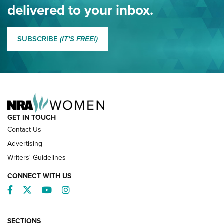
NRA
delivered to your inbox.
MORE EDDIE EAGLE GUNSAFE
MORE EDDIE EAGLE GUNSAFE® PROGRAM
SUBSCRIBE
(IT'S FREE!)
NRA FAMILY
GET IN TOUCH
Contact Us
Advertising
Writers' Guidelines
CONNECT WITH US
Facebook
Twitter
YouTube
Instagram
SECTIONS