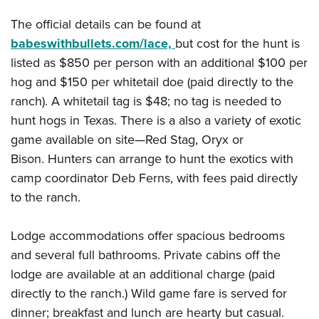
Shooting Illustrated
Women's Wildlife Management / Conservation Scholarship
Youth Education Summit
The official details can be found at
Firearm Training
Become An NRA Instructor
Adventure Camp
babeswithbullets.com/lace,
but cost for the hunt is
NRA Marksmanship Qualification Program
listed as $850 per person with an additional $100 per
Youth Hunter Education Challenge
NRA Training Course Catalog
hog and $150 per whitetail doe (paid directly to the
National Junior Shooting Camps
Women On Target® Instructional Shooting Clinics
ranch). A whitetail tag is $48; no tag is needed to
Youth Wildlife Art Contest
hunt hogs in Texas. There is a also a variety of exotic
Home Air Gun Program
game available on site—Red Stag, Oryx or
NRA Junior Membership
Bison. Hunters can arrange to hunt the exotics with
NRA Family
camp coordinator Deb Ferns, with fees paid directly
to the ranch.
Eddie Eagle GunSafe® Program
NRA Gun Safety Rules
Lodge accommodations offer spacious bedrooms
Collegiate Shooting Programs
and several full bathrooms. Private cabins off the
National Youth Shooting Sports Cooperative Program
lodge are available at an additional charge (paid
Request for Eagle Scout Certificate
directly to the ranch.) Wild game fare is served for
dinner; breakfast and lunch are hearty but casual.