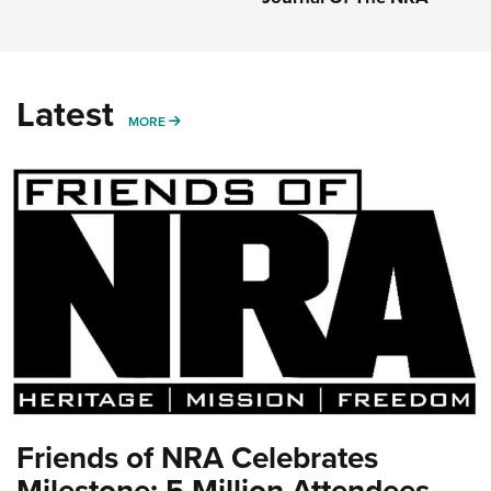
Latest
MORE
MORE
Friends of NRA Celebrates
Milestone: 5 Million Attendees