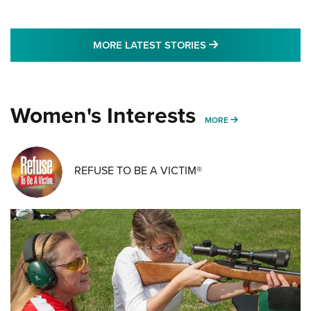
MORE LATEST STO
MORE LATEST STORIES
Women's Interests
MORE WOMENS IN
MORE
REFUSE TO BE A VICTIM®