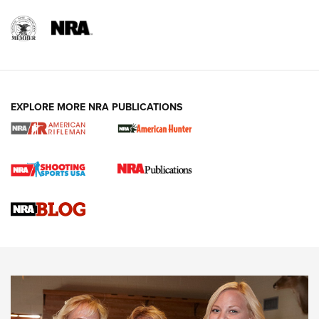
EXPLORE MORE NRA PUBLICATIONS
Cartridge Case Materials Explained: Brass,
Steel, Aluminum and Nickel-Plated Brass |
An NRA Shooting Sports Journal
VIDEO
,
NRA WOMEN
,
CARTRIDGE CASE
CCW Minute: Low-Round-Count Drills with Becky Yackley |
NRA Family