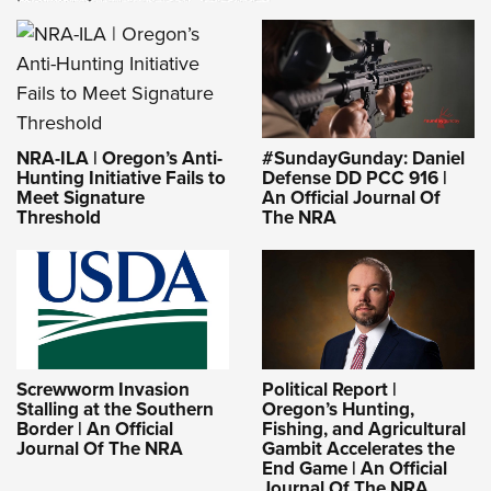
NRA-ILA | Oregon’s Anti-
#SundayGunday: Daniel
Hunting Initiative Fails to
Defense DD PCC 916 |
Meet Signature
An Official Journal Of
Threshold
The NRA
Screwworm Invasion
Political Report |
Stalling at the Southern
Oregon’s Hunting,
Border | An Official
Fishing, and Agricultural
Journal Of The NRA
Gambit Accelerates the
End Game | An Official
Journal Of The NRA