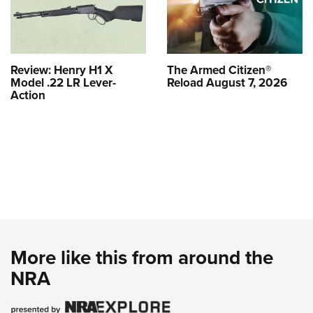
Review: Henry H1 X
The Armed Citizen®
Model .22 LR Lever-
Reload August 7, 2026
Action
More like this from around the
NRA