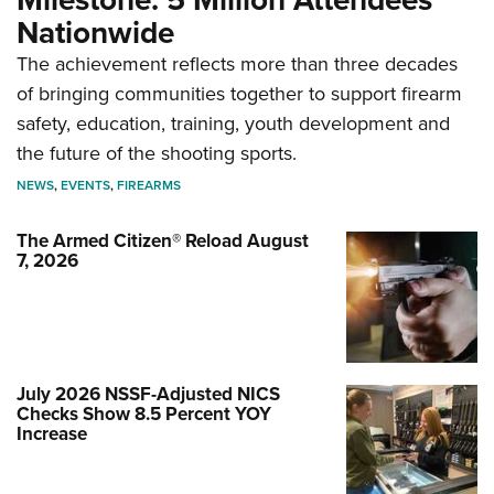
Nationwide
The achievement reflects more than three decades
of bringing communities together to support firearm
safety, education, training, youth development and
the future of the shooting sports.
NEWS
,
EVENTS
,
FIREARMS
The Armed Citizen® Reload August
7, 2026
July 2026 NSSF-Adjusted NICS
Checks Show 8.5 Percent YOY
Increase