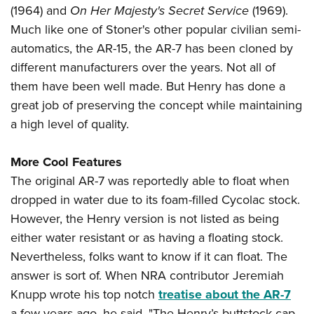
(1964) and
On Her Majesty's Secret Service
(1969).
Much like one of Stoner's other popular civilian semi-
automatics, the AR-15, the AR-7 has been cloned by
different manufacturers over the years. Not all of
them have been well made. But Henry has done a
great job of preserving the concept while maintaining
a high level of quality.
More Cool Features
The original AR-7 was reportedly able to float when
dropped in water due to its foam-filled Cycolac stock.
However, the Henry version is not listed as being
either water resistant or as having a floating stock.
Nevertheless, folks want to know if it can float. The
answer is sort of. When NRA contributor Jeremiah
Knupp wrote his top notch
treatise about the AR-7
a few years ago, he said, "The Henry’s buttstock cap