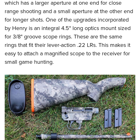
which has a larger aperture at one end for close
range shooting and a small aperture at the other end
for longer shots. One of the upgrades incorporated
by Henry is an integral 4.5" long optics mount sized
for 3/8" groove scope rings. These are the same
rings that fit their lever-action .22 LRs. This makes it
easy to attach a magnified scope to the receiver for
small game hunting.