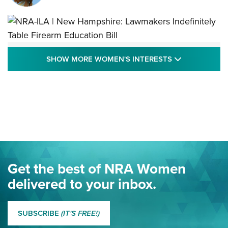
NRA-ILA | New Hampshire: Lawmakers
SHOW MORE
SHOW MORE WOMEN'S INTERESTS
Indefinitely Table Firearm Education Bill
STATE LEGISLATION
,
EDDIE EAGLE
,
NRA EDUCATION AND TRAINING
Your Free Summer 2024 NRA Club Connection Magazine is
Here! | NRA Family
Project ChildSafe Program Celebrates 25 Years | An Official
Journal Of The NRA
Eddie Eagle Spreads His Wings | An Official Journal Of The
Get the best of NRA Women
NRA
delivered to your inbox.
MORE EDDIE EAGLE GUNSAFE
MORE EDDIE EAGLE GUNSAFE® PROGRAM
SUBSCRIBE
(IT'S FREE!)