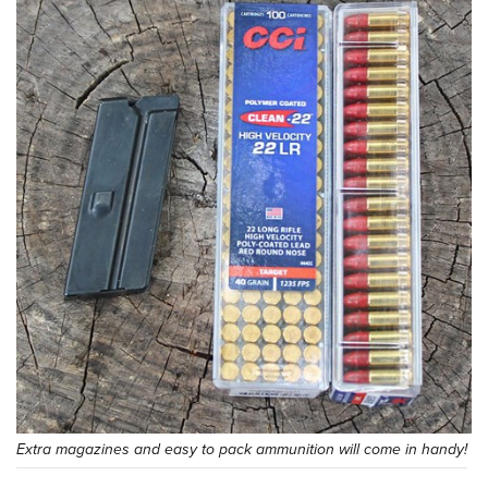
Extra magazines and easy to pack ammunition will come in handy!