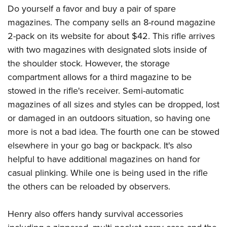
Do yourself a favor and buy a pair of spare
magazines. The company sells an 8-round magazine
2-pack on its website for about $42. This rifle arrives
with two magazines with designated slots inside of
the shoulder stock. However, the storage
compartment allows for a third magazine to be
stowed in the rifle's receiver. Semi-automatic
magazines of all sizes and styles can be dropped, lost
or damaged in an outdoors situation, so having one
more is not a bad idea. The fourth one can be stowed
elsewhere in your go bag or backpack. It's also
helpful to have additional magazines on hand for
casual plinking. While one is being used in the rifle
the others can be reloaded by observers.
Henry also offers handy survival accessories