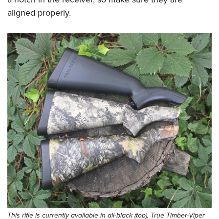
aligned properly.
This rifle is currently available in all-black (top), True Timber-Viper