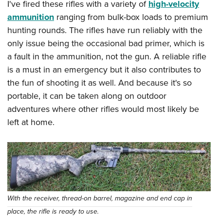
I've fired these rifles with a variety of
high-velocity
ammunition
ranging from bulk-box loads to premium
hunting rounds. The rifles have run reliably with the
only issue being the occasional bad primer, which is
a fault in the ammunition, not the gun. A reliable rifle
is a must in an emergency but it also contributes to
the fun of shooting it as well. And because it's so
portable, it can be taken along on outdoor
adventures where other rifles would most likely be
left at home.
With the receiver, thread-on barrel, magazine and end cap in
place, the rifle is ready to use.