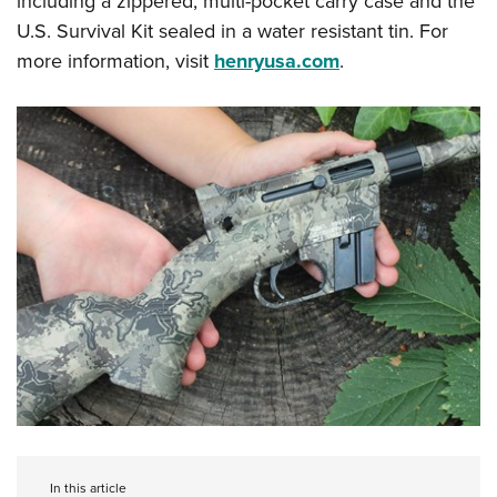
including a zippered, multi-pocket carry case and the
U.S. Survival Kit sealed in a water resistant tin. For
more information, visit
henryusa.com
.
In this article