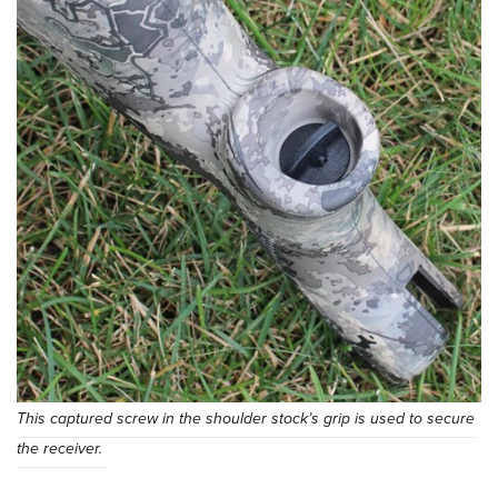
This captured screw in the shoulder stock’s grip is used to secure
the receiver.