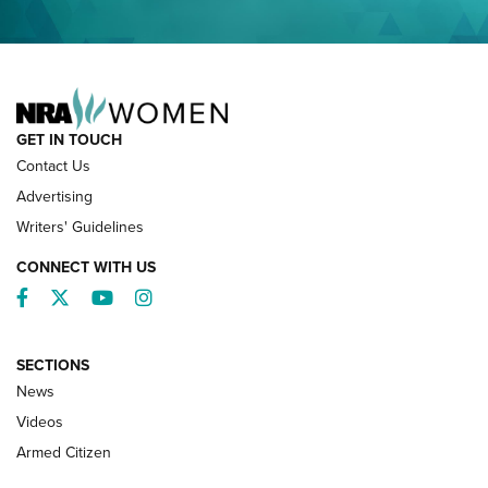
NRA FAMILY
GET IN TOUCH
Contact Us
Advertising
Writers' Guidelines
CONNECT WITH US
Facebook
Twitter
YouTube
Instagram
SECTIONS
News
NRA’s Great American Outdoor Show
2025 Opens Feb. 1 | An Official Journal Of
Videos
The NRA
Armed Citizen
NEWS
,
NATIONAL RIFLE ASSOCIATION
,
NRA