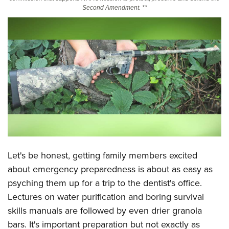
Second Amendment. **
CLUBS AND ASSOCIATIONS
Affiliated Clubs, Ranges and Businesses
COMPETITIVE SHOOTING
NRA Day
EVENTS AND ENTERTAINMENT
Competitive Shooting Programs
Women's Wilderness Escape
FIREARMS TRAINING
America's Rifle Challenge
NRA Whittington Center
NRA Gun Safety Rules
GIVING
Competitor Classification Lookup
Friends of NRA
Firearm Training
Friends of NRA
HISTORY
Shooting Sports USA
Great American Outdoor Show
Become An NRA Instructor
Ring of Freedom
Adaptive Shooting
History Of The NRA
Let's be honest, getting family members excited
HUNTING
NRA Annual Meetings & Exhibits
Become A Training Counselor
Institute for Legislative Action
Great American Outdoor Show
about emergency preparedness is about as easy as
NRA Museums
NRA Day
Hunter Education
LAW ENFORCEMENT, MILITARY, SECURITY
NRA Range Safety Officers
NRA Whittington Center
psyching them up for a trip to the dentist's office.
NRA Whittington Center
I Have This Old Gun
NRA Country
Youth Hunter Education Challenge
Shooting Sports Coach Development
Law Enforcement, Military, Security
Lectures on water purification and boring survival
MEDIA AND PUBLICATIONS
NRA Firearms For Freedom
NRA Gun Gurus
Competitive Shooting Programs
NRA Whittington Center
Adaptive Shooting
skills manuals are followed by even drier granola
NRA Blog
MEMBERSHIP
NRA Gun Gurus
Great American Outdoor Show
bars. It's important preparation but not exactly as
NRA Gunsmithing Schools