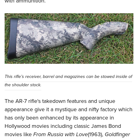
with ammunition.
This rifle’s receiver, barrel and magazines can be stowed inside of
the shoulder stock.
The AR-7 rifle's takedown features and unique
appearance give it a mystique and nifty factory which
has only been enhanced by its appearance in
Hollywood movies including classic James Bond
movies like
From Russia with Love
(1963),
Goldfinger