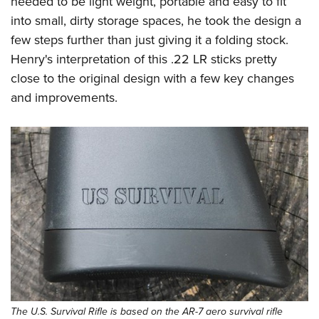
needed to be light weight, portable and easy to fit
Shooting Illustrated
Women's Wildlife Management / Conservation Scholarship
Youth Education Summit
into small, dirty storage spaces, he took the design a
Firearm Training
Become An NRA Instructor
few steps further than just giving it a folding stock.
Adventure Camp
NRA Marksmanship Qualification Program
Henry's interpretation of this .22 LR sticks pretty
Youth Hunter Education Challenge
NRA Training Course Catalog
close to the original design with a few key changes
National Junior Shooting Camps
Women On Target® Instructional Shooting Clinics
and improvements.
Youth Wildlife Art Contest
Home Air Gun Program
NRA Junior Membership
NRA Family
Eddie Eagle GunSafe® Program
NRA Gun Safety Rules
Collegiate Shooting Programs
National Youth Shooting Sports Cooperative Program
Request for Eagle Scout Certificate
The U.S. Survival Rifle is based on the AR-7 aero survival rifle