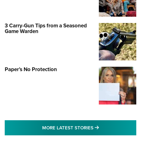
3 Carry-Gun Tips from a Seasoned
Game Warden
Paper’s No Protection
MORE LATEST STO
MORE LATEST STORIES