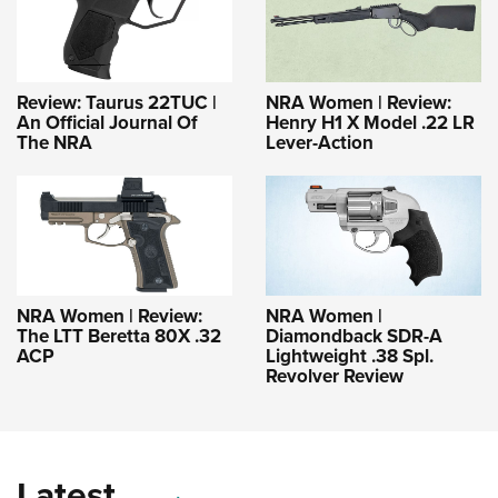
Review: Taurus 22TUC |
NRA Women | Review:
An Official Journal Of
Henry H1 X Model .22 LR
The NRA
Lever-Action
NRA Women | Review:
NRA Women |
The LTT Beretta 80X .32
Diamondback SDR-A
ACP
Lightweight .38 Spl.
Revolver Review
Latest