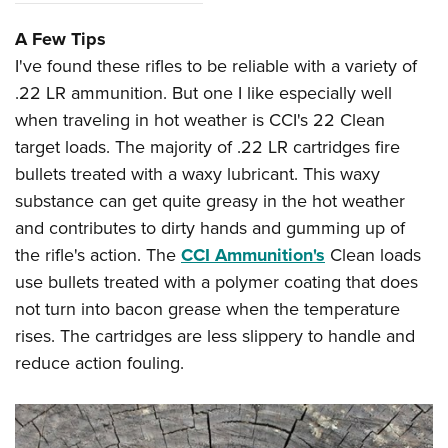
A Few Tips
I've found these rifles to be reliable with a variety of
.22 LR ammunition. But one I like especially well
when traveling in hot weather is CCI's 22 Clean
target loads. The majority of .22 LR cartridges fire
bullets treated with a waxy lubricant. This waxy
substance can get quite greasy in the hot weather
and contributes to dirty hands and gumming up of
the rifle's action. The
CCI Ammunition's
Clean loads
use bullets treated with a polymer coating that does
not turn into bacon grease when the temperature
rises. The cartridges are less slippery to handle and
reduce action fouling.