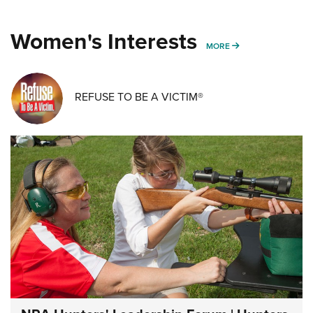
Women's Interests
MORE WOMENS IN
MORE
REFUSE TO BE A VICTIM®