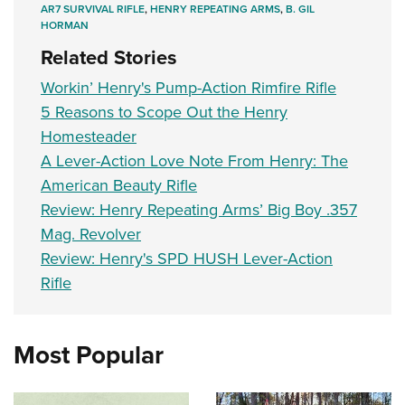
AR7 SURVIVAL RIFLE
,
HENRY REPEATING ARMS
,
B. GIL
HORMAN
Related Stories
Workin’ Henry's Pump-Action Rimfire Rifle
5 Reasons to Scope Out the Henry
Homesteader
A Lever-Action Love Note From Henry: The
American Beauty Rifle
Review: Henry Repeating Arms’ Big Boy .357
Mag. Revolver
Review: Henry's SPD HUSH Lever-Action
Rifle
Most Popular