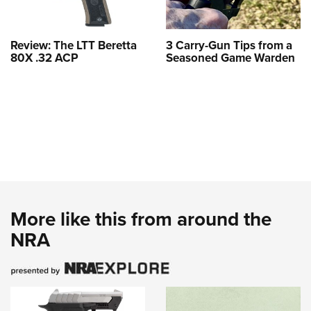
Review: The LTT Beretta
3 Carry-Gun Tips from a
80X .32 ACP
Seasoned Game Warden
More like this from around the
NRA