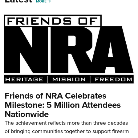
MORE
MORE
Friends of NRA Celebrates
Milestone: 5 Million Attendees
Nationwide
The achievement reflects more than three decades
of bringing communities together to support firearm