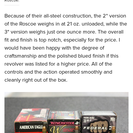
Roscoe.
Because of their all-steel construction, the 2" version
of the Roscoe weighs in at 21 oz. unloaded, while the
3" version weighs just one ounce more. The overall
fit and finish is top notch, especially for the price. I
would have been happy with the degree of
craftsmanship and the polished blued finish if this
revolver was listed for a higher price. All of the
controls and the action operated smoothly and
cleanly right out of the box.