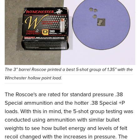
The 3” barrel Roscoe printed a best 5-shot group of 1.35” with the
Winchester hollow point load.
The Roscoe's are rated for standard pressure .38
Special ammunition and the hotter .38 Special +P
loads. With this in mind, the 5-shot group testing was
conducted using ammunition with similar bullet
weights to see how bullet energy and levels of felt
recoil changed with the increases in pressure. The