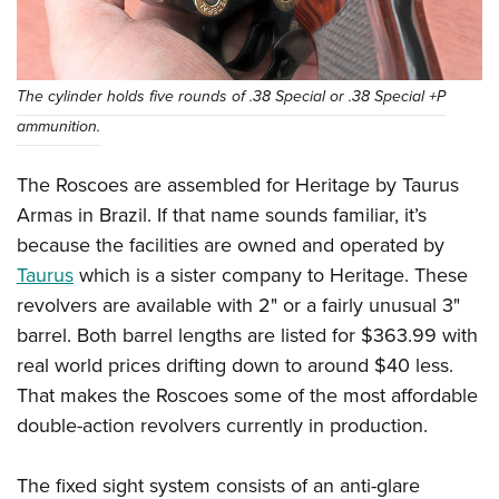
The cylinder holds five rounds of .38 Special or .38 Special +P
ammunition.
The Roscoes are assembled for Heritage by Taurus
Armas in Brazil. If that name sounds familiar, it’s
because the facilities are owned and operated by
Taurus
which is a sister company to Heritage. These
revolvers are available with 2" or a fairly unusual 3"
barrel. Both barrel lengths are listed for $363.99 with
real world prices drifting down to around $40 less.
That makes the Roscoes some of the most affordable
double-action revolvers currently in production.
The fixed sight system consists of an anti-glare