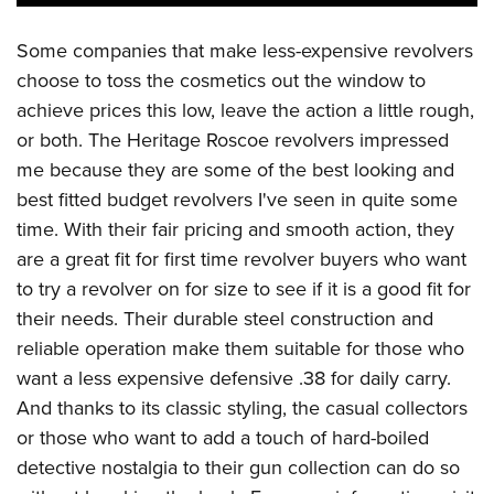
Some companies that make less-expensive revolvers
choose to toss the cosmetics out the window to
achieve prices this low, leave the action a little rough,
or both. The Heritage Roscoe revolvers impressed
me because they are some of the best looking and
best fitted budget revolvers I've seen in quite some
time. With their fair pricing and smooth action, they
are a great fit for first time revolver buyers who want
to try a revolver on for size to see if it is a good fit for
their needs. Their durable steel construction and
reliable operation make them suitable for those who
want a less expensive defensive .38 for daily carry.
And thanks to its classic styling, the casual collectors
or those who want to add a touch of hard-boiled
detective nostalgia to their gun collection can do so