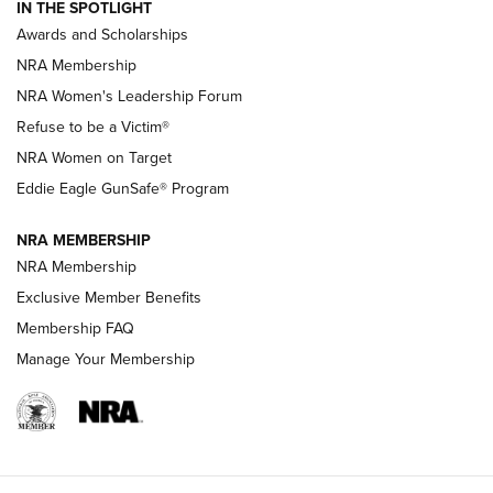
IN THE SPOTLIGHT
Shooting Sports Pedigree: Meet the Gaddie Family | NRA
Awards and Scholarships
Family
NRA Membership
New NRA Family Member? Win the Baby Shower With
NRA Women's Leadership Forum
TacticalBabyGear.com | NRA Family
Refuse to be a Victim®
NRA Women on Target
NRA Publications Names Mark Keefe Editorial Director | An
Official Journal Of The NRA
Eddie Eagle GunSafe® Program
NRA MEMBERSHIP
NRA FAMILY
NRA FAMILY
NRA Membership
Exclusive Member Benefits
Membership FAQ
Manage Your Membership
NRA WOMEN