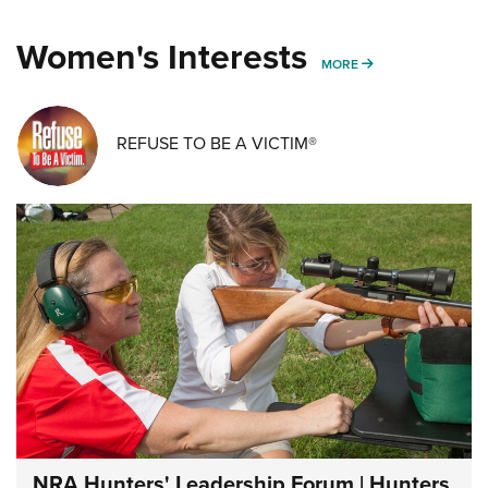
Women's Interests
MORE WOMENS IN
MORE
REFUSE TO BE A VICTIM®
NRA Hunters' Leadership Forum | Hunters