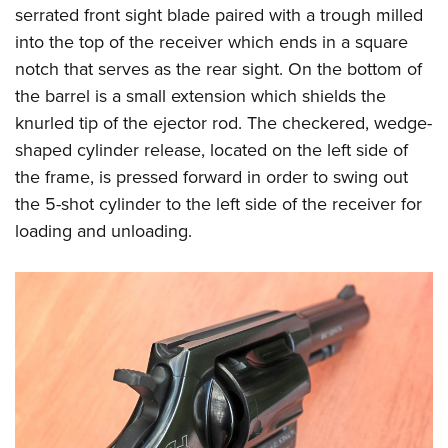
serrated front sight blade paired with a trough milled
into the top of the receiver which ends in a square
notch that serves as the rear sight. On the bottom of
the barrel is a small extension which shields the
knurled tip of the ejector rod. The checkered, wedge-
shaped cylinder release, located on the left side of
the frame, is pressed forward in order to swing out
the 5-shot cylinder to the left side of the receiver for
loading and unloading.