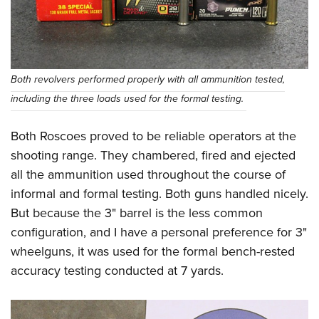
Both revolvers performed properly with all ammunition tested,
including the three loads used for the formal testing.
Both Roscoes proved to be reliable operators at the
shooting range. They chambered, fired and ejected
all the ammunition used throughout the course of
informal and formal testing. Both guns handled nicely.
But because the 3" barrel is the less common
configuration, and I have a personal preference for 3"
wheelguns, it was used for the formal bench-rested
accuracy testing conducted at 7 yards.