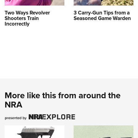
Two Ways Revolver
3 Carry-Gun Tips from a
Shooters Train
Seasoned Game Warden
Incorrectly
More like this from around the
NRA