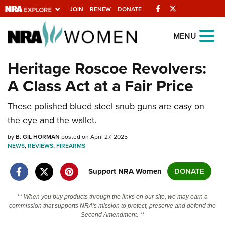
Facebook
Twitter
JOIN
RENEW
DONATE
Explore The NRA
MENU
Universe Of Websites
Heritage Roscoe Revolvers:
A Class Act at a Fair Price
Quick Links
These polished blued steel snub guns are easy on
NRA.ORG
the eye and the wallet.
Manage Your Membership
by
B. GIL HORMAN
posted on April 27, 2025
NRA Near You
NEWS
,
REVIEWS
,
FIREARMS
Friends of NRA
Support NRA Women
DONATE
State and Federal Gun Laws
NRA Online Training
** When you buy products through the links on our site, we may earn a
commission that supports NRA's mission to protect, preserve and defend the
Politics, Policy and Legislation
Second Amendment. **