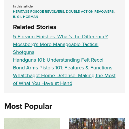
In this article
HERITAGE ROSCOE REVOLVERS
,
DOUBLE-ACTION REVOLVERS
,
B. GIL HORMAN
Related Stories
5 Firearm Finishes: What's the Difference?
Mossberg's More Manageable Tactical
Shotguns
Handguns 101: Understanding Felt Recoil
Bond Arms Pistols 101: Features & Functions
Whatchagot Home Defense: Making the Most
of What You Have at Hand
Most Popular