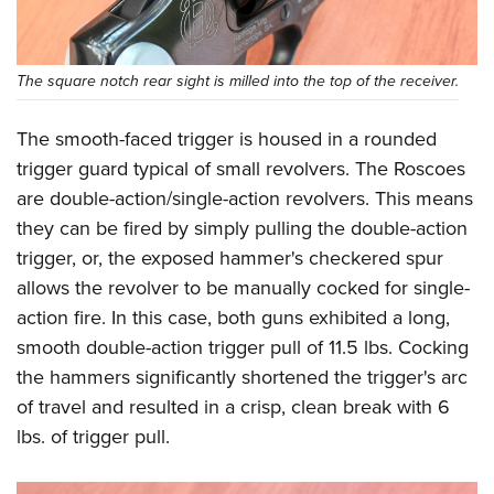
The square notch rear sight is milled into the top of the receiver.
The smooth-faced trigger is housed in a rounded
trigger guard typical of small revolvers. The Roscoes
are double-action/single-action revolvers. This means
they can be fired by simply pulling the double-action
trigger, or, the exposed hammer's checkered spur
allows the revolver to be manually cocked for single-
action fire. In this case, both guns exhibited a long,
smooth double-action trigger pull of 11.5 lbs. Cocking
the hammers significantly shortened the trigger's arc
of travel and resulted in a crisp, clean break with 6
lbs. of trigger pull.