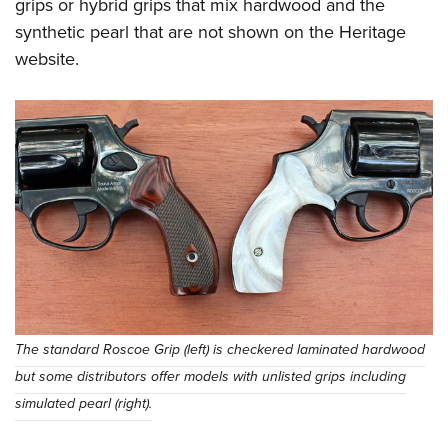
grips or hybrid grips that mix hardwood and the
synthetic pearl that are not shown on the Heritage
website.
The standard Roscoe Grip (left) is checkered laminated hardwood
but some distributors offer models with unlisted grips including
simulated pearl (right).