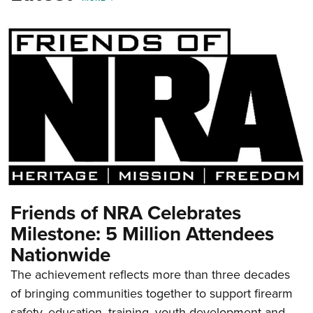
Friends of NRA Celebrates
Milestone: 5 Million Attendees
Nationwide
The achievement reflects more than three decades
of bringing communities together to support firearm
safety, education, training, youth development and