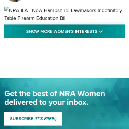
NRA-ILA | New Hampshire: Lawmakers
SHOW MORE
SHOW MORE WOMEN'S INTERESTS
Indefinitely Table Firearm Education Bill
STATE LEGISLATION
,
EDDIE EAGLE
,
NRA EDUCATION AND TRAINING
Your Free Summer 2024 NRA Club Connection Magazine is
Here! | NRA Family
Project ChildSafe Program Celebrates 25 Years | An Official
Journal Of The NRA
Eddie Eagle Spreads His Wings | An Official Journal Of The
Get the best of NRA Women
NRA
delivered to your inbox.
MORE EDDIE EAGLE GUNSAFE
MORE EDDIE EAGLE GUNSAFE® PROGRAM
SUBSCRIBE
(IT'S FREE!)