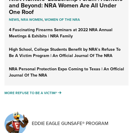
and Beyond: NRA Women Are All Under
One Roof
NEWS
,
NRA WOMEN
,
WOMEN OF THE NRA
4 Fascinating Firearms Seminars at 2022 NRA Annual
Meetings & Exhibits | NRA Family
High School, College Students Benefit by NRA’s Refuse To
Be A Victim Program | An Official Journal Of The NRA
NRA Personal Protection Expo Coming to Texas | An Official
Journal Of The NRA
MORE REFUSE TO BE A VICTIM®
MORE REFUSE TO BE A VICTIM®
EDDIE EAGLE GUNSAFE® PROGRAM