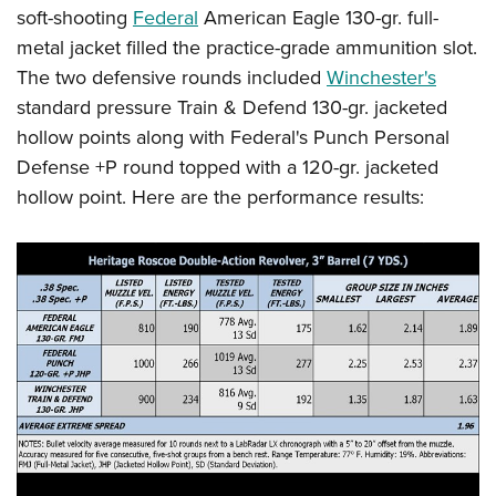
soft-shooting
Federal
American Eagle 130-gr. full-
metal jacket filled the practice-grade ammunition slot.
The two defensive rounds included
Winchester's
standard pressure Train & Defend 130-gr. jacketed
hollow points along with Federal's Punch Personal
Defense +P round topped with a 120-gr. jacketed
hollow point. Here are the performance results: