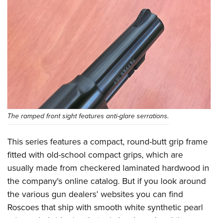
The ramped front sight features anti-glare serrations.
This series features a compact, round-butt grip frame
fitted with old-school compact grips, which are
usually made from checkered laminated hardwood in
the company's online catalog. But if you look around
the various gun dealers’ websites you can find
Roscoes that ship with smooth white synthetic pearl