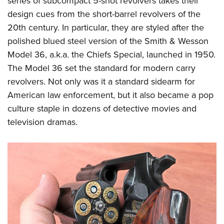
series of subcompact 5-shot revolvers takes their
design cues from the short-barrel revolvers of the
20th century. In particular, they are styled after the
polished blued steel version of the Smith & Wesson
Model 36, a.k.a. the Chiefs Special, launched in 1950.
The Model 36 set the standard for modern carry
revolvers. Not only was it a standard sidearm for
American law enforcement, but it also became a pop
culture staple in dozens of detective movies and
television dramas.