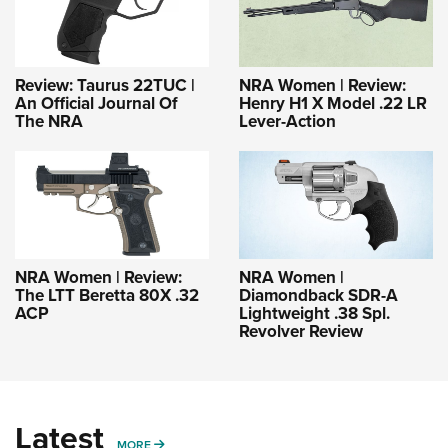
Review: Taurus 22TUC |
NRA Women | Review:
An Official Journal Of
Henry H1 X Model .22 LR
The NRA
Lever-Action
NRA Women | Review:
NRA Women |
The LTT Beretta 80X .32
Diamondback SDR-A
ACP
Lightweight .38 Spl.
Revolver Review
Latest
MORE
MORE