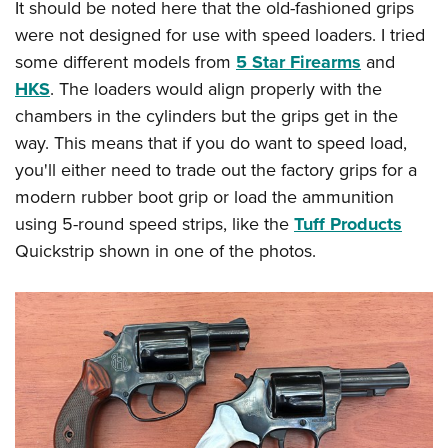
It should be noted here that the old-fashioned grips
were not designed for use with speed loaders. I tried
some different models from
5 Star Firearms
and
HKS
. The loaders would align properly with the
chambers in the cylinders but the grips get in the
way. This means that if you do want to speed load,
you'll either need to trade out the factory grips for a
modern rubber boot grip or load the ammunition
using 5-round speed strips, like the
Tuff Products
Quickstrip shown in one of the photos.