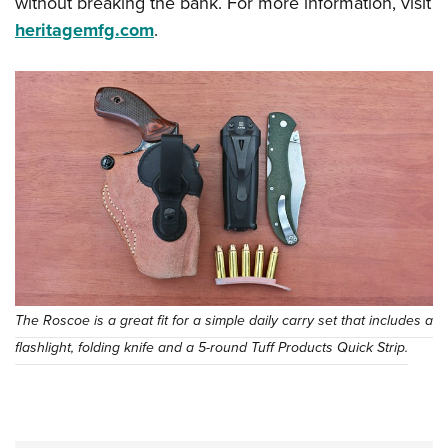
without breaking the bank. For more information, visit
heritagemfg.com
.
The Roscoe is a great fit for a simple daily carry set that includes a
flashlight, folding knife and a 5-round Tuff Products Quick Strip.