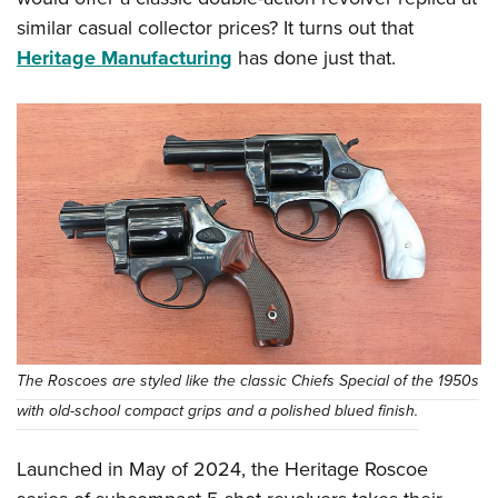
similar casual collector prices? It turns out that
Heritage Manufacturing
has done just that.
The Roscoes are styled like the classic Chiefs Special of the 1950s
with old-school compact grips and a polished blued finish.
Launched in May of 2024, the Heritage Roscoe