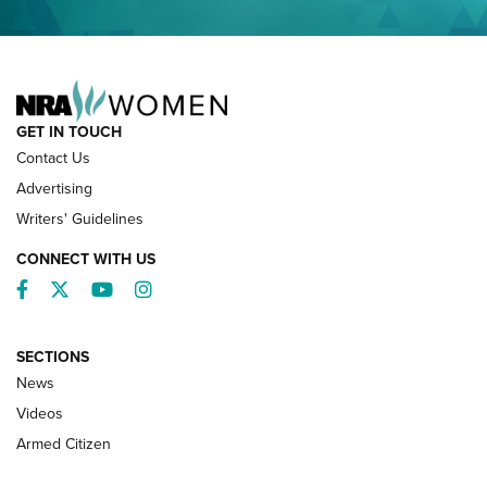
NRA FAMILY
GET IN TOUCH
Contact Us
Advertising
Writers' Guidelines
CONNECT WITH US
Facebook
Twitter
YouTube
Instagram
SECTIONS
News
NRA’s Great American Outdoor Show
2025 Opens Feb. 1 | An Official Journal Of
Videos
The NRA
Armed Citizen
NEWS
,
NATIONAL RIFLE ASSOCIATION
,
NRA