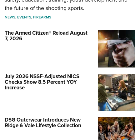
the future of the shooting sports.
NEWS
,
EVENTS
,
FIREARMS
The Armed Citizen® Reload August
7, 2026
July 2026 NSSF-Adjusted NICS
Checks Show 8.5 Percent YOY
Increase
DSG Outerwear Introduces New
Ridge & Vale Lifestyle Collection