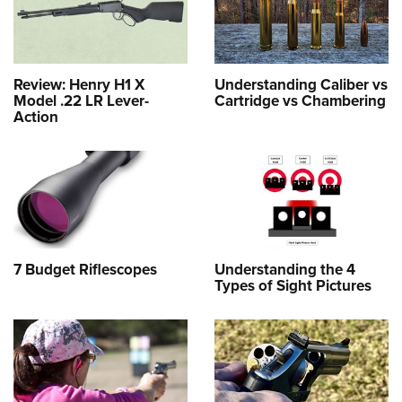
Review: Henry H1 X
Understanding Caliber vs
Model .22 LR Lever-
Cartridge vs Chambering
Action
7 Budget Riflescopes
Understanding the 4
Types of Sight Pictures