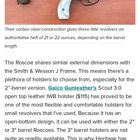
Their carbon steel construction gives these little revolvers an
authoritative heft of 21 or 22 ounces, depending on the barrel
length.
The Roscoe shares similar external dimensions with
the Smith & Wesson J Frame. This means there's a
plethora of holsters to choose from, especially for the
2”-barrel version.
Galco Gunleather’s
Scout 3.0
open top leather IWB holster ($115) has proved to be
one of the most flexible and comfortable holsters for
small revolvers that I've used. Because it has an
open-bottom design, it can be used with either the 2"
or 3" barrel Roscoes. The 3" barrel holsters are not
quite as readily available. This is why Heritage has