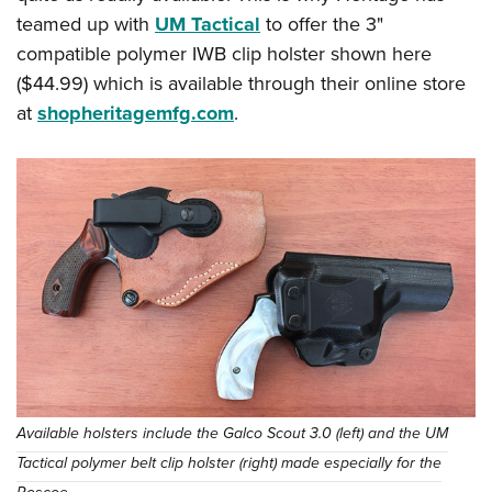
teamed up with
UM Tactical
to offer the 3"
compatible polymer IWB clip holster shown here
($44.99) which is available through their online store
at
shopheritagemfg.com
.
Available holsters include the Galco Scout 3.0 (left) and the UM
Tactical polymer belt clip holster (right) made especially for the