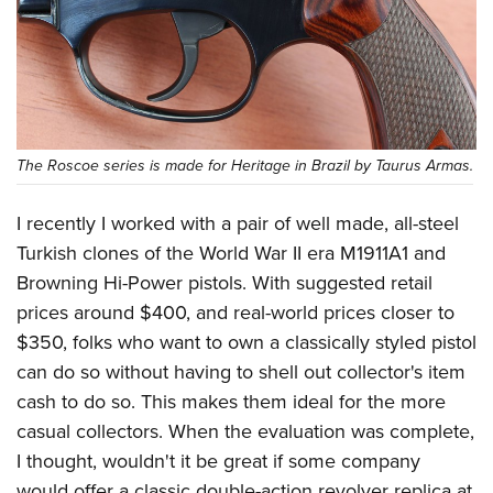
Shooting Illustrated
Women's Wildlife Management / Conservation Scholarship
Youth Education Summit
Firearm Training
Become An NRA Instructor
Adventure Camp
NRA Marksmanship Qualification Program
Youth Hunter Education Challenge
NRA Training Course Catalog
National Junior Shooting Camps
Women On Target® Instructional Shooting Clinics
The Roscoe series is made for Heritage in Brazil by Taurus Armas.
Youth Wildlife Art Contest
Home Air Gun Program
I recently I worked with a pair of well made, all-steel
NRA Junior Membership
Turkish clones of the World War II era M1911A1 and
NRA Family
Browning Hi-Power pistols. With suggested retail
Eddie Eagle GunSafe® Program
prices around $400, and real-world prices closer to
$350, folks who want to own a classically styled pistol
NRA Gun Safety Rules
can do so without having to shell out collector's item
Collegiate Shooting Programs
cash to do so. This makes them ideal for the more
National Youth Shooting Sports Cooperative Program
casual collectors. When the evaluation was complete,
Request for Eagle Scout Certificate
I thought, wouldn't it be great if some company
would offer a classic double-action revolver replica at