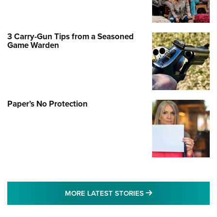
3 Carry-Gun Tips from a Seasoned
Game Warden
Paper’s No Protection
MORE LATEST STO
MORE LATEST STORIES