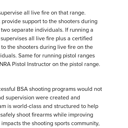
upervise all live fire on that range.
t provide support to the shooters during
e two separate individuals. If running a
ervises all live fire plus a certified
o the shooters during live fire on the
iduals. Same for running pistol ranges
A Pistol Instructor on the pistol range.
uccessful BSA shooting programs would not
 and supervision were created and
am is world-class and structured to help
to safely shoot firearms while improving
 impacts the shooting sports community,