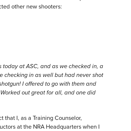
ted other new shooters:
ys today at ASC, and as we checked in, a
e checking in as well but had never shot
shotgun! I offered to go with them and
Worked out great for all, and one did
ct that I, as a Training Counselor,
structors at the NRA Headquarters when I