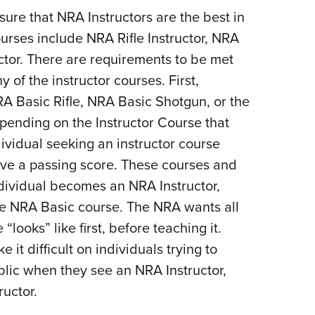
ure that NRA Instructors are the best in
urses include NRA Rifle Instructor, NRA
ctor. There are requirements to be met
 of the instructor courses. First,
 Basic Rifle, NRA Basic Shotgun, or the
epending on the Instructor Course that
dividual seeking an instructor course
eve a passing score. These courses and
dividual becomes an NRA Instructor,
the NRA Basic course. The NRA wants all
“looks” like first, before teaching it.
it difficult on individuals trying to
blic when they see an NRA Instructor,
ructor.