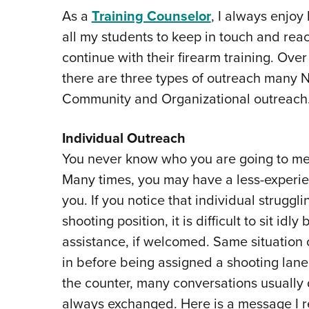
As a
Training Counselor
, I always enjoy
all my students to keep in touch and reac
continue with their firearm training. Over
there are three types of outreach many N
Community and Organizational outreach
Individual Outreach
You never know who you are going to mee
Many times, you may have a less-experien
you. If you notice that individual struggli
shooting position, it is difficult to sit id
assistance, if welcomed. Same situation 
in before being assigned a shooting lane. 
the counter, many conversations usually 
always exchanged. Here is a message I r