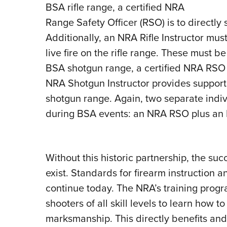
BSA rifle range, a certified NRA
Range Safety Officer (RSO) is to directly s
Additionally, an NRA Rifle Instructor mus
live fire on the rifle range. These must b
BSA shotgun range, a certified NRA RSO sup
NRA Shotgun Instructor provides support t
shotgun range. Again, two separate indiv
during BSA events: an NRA RSO plus an NR
Without this historic partnership, the s
exist. Standards for firearm instruction
continue today. The NRA’s training progr
shooters of all skill levels to learn how 
marksmanship. This directly benefits and