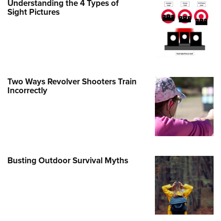
Understanding the 4 Types of
Sight Pictures
e Eagle GunSafe® Program
Gun Safety Rules
egiate Shooting Programs
onal Youth Shooting Sports
erative Program
Two Ways Revolver Shooters Train
est for Eagle Scout Certificate
Incorrectly
Busting Outdoor Survival Myths