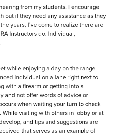
 hearing from my students. I encourage
h out if they need any assistance as they
 the years, I’ve come to realize there are
RA Instructors do: Individual,
.
t while enjoying a day on the range.
ced individual on a lane right next to
ng with a firearm or getting into a
ly by and not offer words of advice or
occurs when waiting your turn to check
While visiting with others in lobby or at
develop, and tips and suggestions are
eceived that serves as an example of