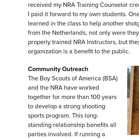
received my NRA Training Counselor creden
I paid it forward to my own students. On
learned in the class to help another shot
from the Netherlands, not only were they
properly trained NRA Instructors, but th
organization is a benefit to the public.
Community Outreach
The Boy Scouts of America (BSA)
and the NRA have worked
together for more than 100 years
to develop a strong shooting
sports program. This long-
standing relationship benefits all
parties involved. If running a