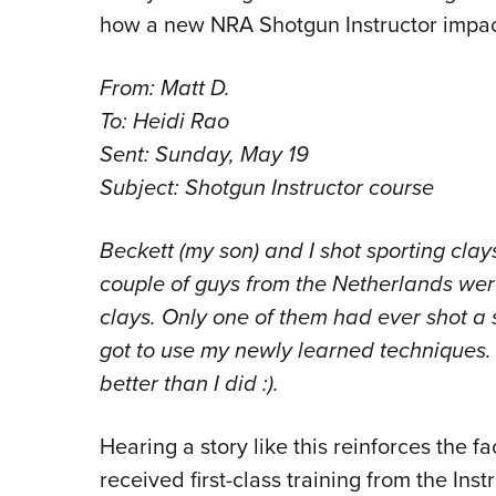
how a new NRA Shotgun Instructor impac
From: Matt D.
To: Heidi Rao
Sent: Sunday, May 19
Subject: Shotgun Instructor course
Beckett (my son) and I shot sporting cla
couple of guys from the Netherlands wer
clays. Only one of them had ever shot a 
got to use my newly learned techniques. 
better than I did :).
Hearing a story like this reinforces the fa
received first-class training from the In