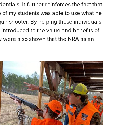
tials. It further reinforces the fact that
e of my students was able to use what he
gun shooter. By helping these individuals
 introduced to the value and benefits of
ey were also shown that the NRA as an