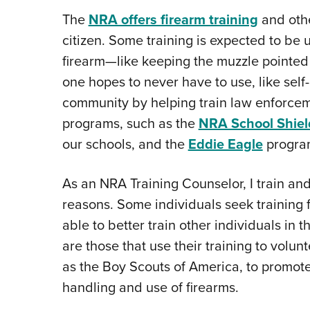
The
NRA offers firearm training
and othe
citizen. Some training is expected to be
firearm—like keeping the muzzle pointed 
one hopes to never have to use, like sel
community by helping train law enforceme
programs, such as the
NRA School Shiel
our schools, and the
Eddie Eagle
program
As an NRA Training Counselor, I train and
reasons. Some individuals seek training
able to better train other individuals in t
are those that use their training to volun
as the Boy Scouts of America, to promo
handling and use of firearms.