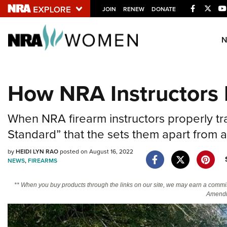
Facebook
Twitt
JOIN
RENEW
DONATE
Explore The NRA U
Quick Links
How NRA Instructors 
NRA.ORG
Manage Your Membership
When NRA firearm instructors properly tra
NRA Near You
Standard” that the sets them apart from a
Friends of NRA
by
HEIDI LYN RAO
posted on August 16, 2022
State and Federal Gun Laws
NEWS
,
FIREARMS
NRA Online Training
** When you buy products through the links on our site, we may earn a commi
Politics, Policy and Legislation
Amendm