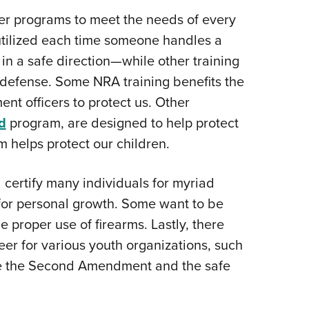
Eddi
r programs to meet the needs of every
 utilized each time someone handles a
NRA 
in a safe direction—while other training
Coll
f-defense. Some NRA training benefits the
Nati
nt officers to protect us. Other
Coop
d
program, are designed to help protect
Requ
 helps protect our children.
 certify many individuals for myriad
 for personal growth. Some want to be
he proper use of firearms. Lastly, there
teer for various youth organizations, such
te the Second Amendment and the safe