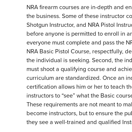
NRA firearm courses are in-depth and ens
the business. Some of these instructor co
Shotgun Instructor, and NRA Pistol Instru
before anyone is permitted to enroll in any
everyone must complete and pass the NRA
NRA Basic Pistol Course, respectfully, d
the individual is seeking. Second, the in
must shoot a qualifying course and achi
curriculum are standardized. Once an in
certification allows him or her to teach 
instructors to “see” what the Basic course 
These requirements are not meant to make 
become instructors, but to ensure the pu
they see a well-trained and qualified Inst