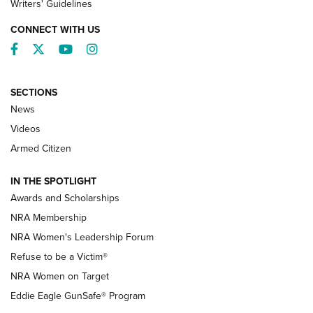
Writers' Guidelines
CONNECT WITH US
Facebook
Twitter
YouTube
Instagram
SECTIONS
News
NRA’s Great American Outdoor Show
2025 Opens Feb. 1 | An Official Journal Of
Videos
The NRA
Armed Citizen
NEWS
,
NATIONAL RIFLE ASSOCIATION
,
NRA
IN THE SPOTLIGHT
Shooting Sports Pedigree: Meet the Gaddie Family | NRA
Awards and Scholarships
Family
NRA Membership
New NRA Family Member? Win the Baby Shower With
NRA Women's Leadership Forum
TacticalBabyGear.com | NRA Family
Refuse to be a Victim®
NRA Women on Target
NRA Publications Names Mark Keefe Editorial Director | An
Official Journal Of The NRA
Eddie Eagle GunSafe® Program