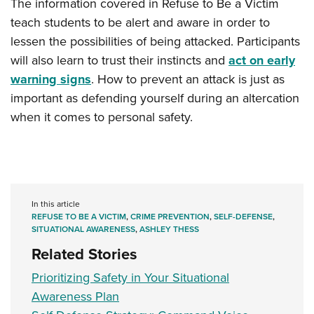
The information covered in Refuse to Be a Victim
teach students to be alert and aware in order to
lessen the possibilities of being attacked. Participants
will also learn to trust their instincts and
act on early
warning signs
. How to prevent an attack is just as
important as defending yourself during an altercation
when it comes to personal safety.
In this article
REFUSE TO BE A VICTIM
,
CRIME PREVENTION
,
SELF-DEFENSE
,
SITUATIONAL AWARENESS
,
ASHLEY THESS
Related Stories
Prioritizing Safety in Your Situational
Awareness Plan