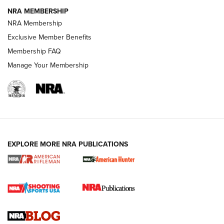
NRA MEMBERSHIP
NRA FAMILY
NRA FAMILY
NRA Membership
Exclusive Member Benefits
Membership FAQ
Manage Your Membership
NRA WOMEN
EXPLORE MORE NRA PUBLICATIONS