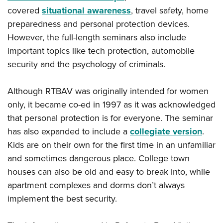
Shooting Illustrated
Women's Wildlife Management / Conservation Scholarship
covered
situational awareness
, travel safety, home
Youth Education Summit
Firearm Training
preparedness and personal protection devices.
Become An NRA Instructor
Adventure Camp
NRA Marksmanship Qualification Program
However, the full-length seminars also include
Youth Hunter Education Challenge
NRA Training Course Catalog
important topics like tech protection, automobile
National Junior Shooting Camps
security and the psychology of criminals.
Women On Target® Instructional Shooting Clinics
Youth Wildlife Art Contest
Although RTBAV was originally intended for women
Home Air Gun Program
only, it became co-ed in 1997 as it was acknowledged
NRA Junior Membership
that personal protection is for everyone. The seminar
NRA Family
has also expanded to include a
collegiate version
.
Eddie Eagle GunSafe® Program
Kids are on their own for the first time in an unfamiliar
NRA Gun Safety Rules
and sometimes dangerous place. College town
houses can also be old and easy to break into, while
Collegiate Shooting Programs
apartment complexes and dorms don’t always
National Youth Shooting Sports Cooperative Program
implement the best security.
Request for Eagle Scout Certificate