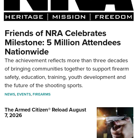
Friends of NRA Celebrates
Milestone: 5 Million Attendees
Nationwide
The achievement reflects more than three decades
of bringing communities together to support firearm
safety, education, training, youth development and
the future of the shooting sports.
NEWS
,
EVENTS
,
FIREARMS
The Armed Citizen® Reload August
7, 2026