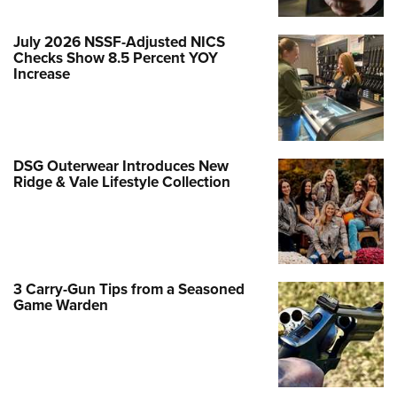
July 2026 NSSF-Adjusted NICS
Checks Show 8.5 Percent YOY
Increase
DSG Outerwear Introduces New
Ridge & Vale Lifestyle Collection
3 Carry-Gun Tips from a Seasoned
Game Warden