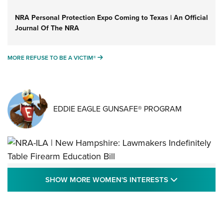
NRA Personal Protection Expo Coming to Texas | An Official
Journal Of The NRA
MORE REFUSE TO BE A VICTIM®
MORE REFUSE TO BE A VICTIM®
EDDIE EAGLE GUNSAFE® PROGRAM
NRA-ILA | New Hampshire: Lawmakers
SHOW MORE
SHOW MORE WOMEN'S INTERESTS
Indefinitely Table Firearm Education Bill
STATE LEGISLATION
,
EDDIE EAGLE
,
NRA EDUCATION AND TRAINING
Your Free Summer 2024 NRA Club Connection Magazine is