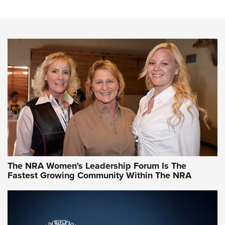
Cartridge Case Materials Explained: Brass,
Steel, Aluminum and Nickel-Plated Brass |
An NRA Shooting Sports Journal
VIDEO
,
NRA WOMEN
,
CARTRIDGE CASE
CCW Minute: Low-Round-Count Drills with Becky Yackley |
NRA Family
Video How-To: Sight-In Your Rifle | NRA Family
NRA Women | What NRA Does for Women
NRA WOMEN
NRA WOMEN
The NRA Women's Leadership Forum Is The
Fastest Growing Community Within The NRA
NRA WOMEN ON TARGET®