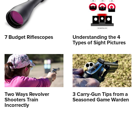
7 Budget Riflescopes
Understanding the 4
Types of Sight Pictures
Two Ways Revolver
3 Carry-Gun Tips from a
Shooters Train
Seasoned Game Warden
Incorrectly