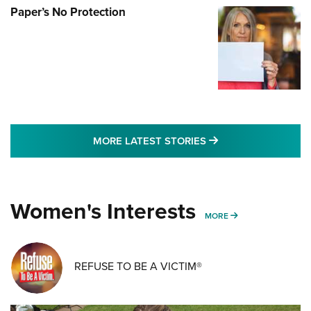
Paper’s No Protection
MORE LATEST STO
MORE LATEST STORIES
Women's Interests
MORE WOMENS IN
MORE
REFUSE TO BE A VICTIM®