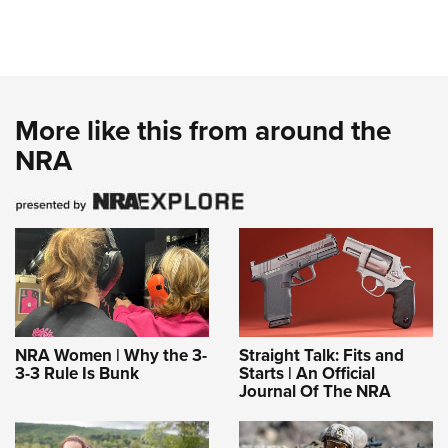
More like this from around the
NRA
NRA Women | Why the 3-
Straight Talk: Fits and
3-3 Rule Is Bunk
Starts | An Official
Journal Of The NRA