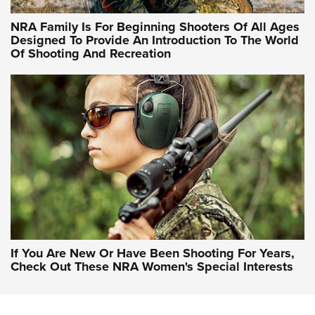
NRA Hunters' Leadership Forum | Hunters and Beyond: NRA
Women Are All Under One Roof
NRA Family Is For Beginning Shooters Of All Ages
Designed To Provide An Introduction To The World
Of Shooting And Recreation
NRA WOMEN ON TARGET®
NRA WOMEN ON TARGET®
NRA WOMEN'S WILDERNESS ESCAPE
If You Are New Or Have Been Shooting For Years,
Check Out These NRA Women's Special Interests