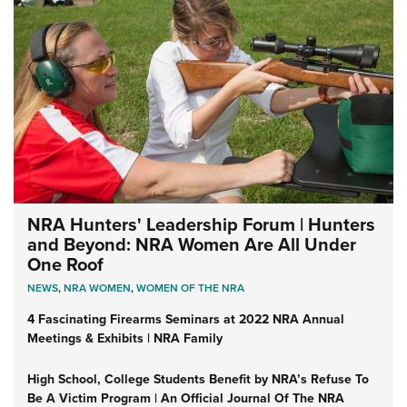
NRA Hunters' Leadership Forum | Hunters
and Beyond: NRA Women Are All Under
One Roof
NEWS
,
NRA WOMEN
,
WOMEN OF THE NRA
4 Fascinating Firearms Seminars at 2022 NRA Annual
Meetings & Exhibits | NRA Family
High School, College Students Benefit by NRA’s Refuse To
Be A Victim Program | An Official Journal Of The NRA