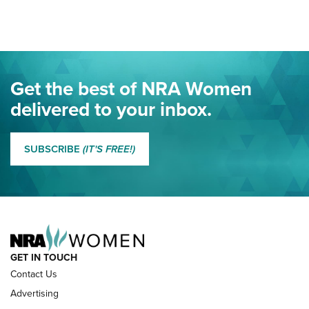
Here! | NRA Family
Project ChildSafe Program Celebrates 25 Years | An Official
Journal Of The NRA
Eddie Eagle Spreads His Wings | An Official Journal Of The
Get the best of NRA Women
NRA
delivered to your inbox.
MORE EDDIE EAGLE GUNSAFE
MORE EDDIE EAGLE GUNSAFE® PROGRAM
SUBSCRIBE
(IT'S FREE!)
NRA FAMILY
GET IN TOUCH
Contact Us
Advertising