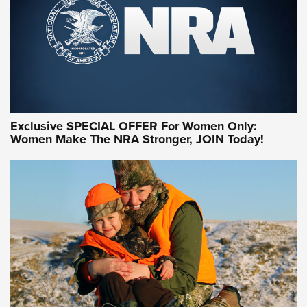
Exclusive SPECIAL OFFER For Women Only:
Women Make The NRA Stronger, JOIN Today!
Women On Target Program Equips Women
| An Official Journal Of The NRA
WOMEN ON TARGET
,
PERSONAL SAFETY
,
LIVE-FIRE TRAINING
NRA Women | Beyond the Firing Line: How One Virginia
Women On Target Clinic is Building a Legacy
Idaho-Based Sportsmen’s Association Launches Innovative
Training Sessions | An Official Journal Of The NRA