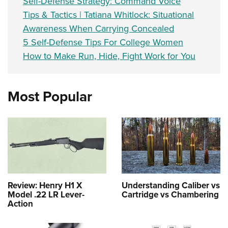
Self-Defense Strategy: Command Voice
Tips & Tactics | Tatiana Whitlock: Situational
Awareness When Carrying Concealed
5 Self-Defense Tips For College Women
How to Make Run, Hide, Fight Work for You
Most Popular
Review: Henry H1 X
Understanding Caliber vs
Model .22 LR Lever-
Cartridge vs Chambering
Action