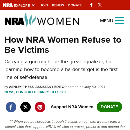
Facebook
Twitter
JOIN
RENEW
DONATE
Explore The NRA
MENU
Universe Of Websites
How NRA Women Refuse to
Be Victims
Quick Links
Carrying a gun might be the great equalizer, but
NRA.ORG
learning how to become a harder target is the first
Manage Your Membership
line of self-defense.
NRA Near You
by
ASHLEY THESS, ASSISTANT EDITOR
posted on July 30, 2021
Friends of NRA
NEWS
,
CONCEALED CARRY
,
LIFESTYLE
State and Federal Gun Laws
Support NRA Women
DONATE
NRA Online Training
** When you buy products through the links on our site, we may earn a
Politics, Policy and Legislation
commission that supports NRA's mission to protect, preserve and defend the