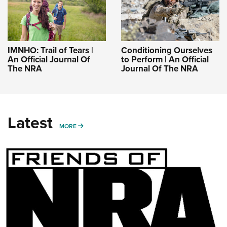
IMNHO: Trail of Tears |
Conditioning Ourselves
An Official Journal Of
to Perform | An Official
The NRA
Journal Of The NRA
Latest
MORE
MORE