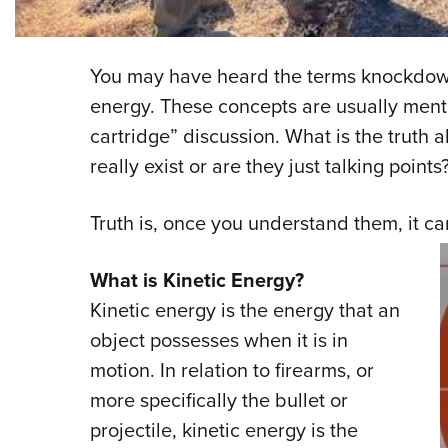
You may have heard the terms knockdown
energy. These concepts are usually menti
cartridge” discussion. What is the truth 
really exist or are they just talking points
Truth is, once you understand them, it c
What is Kinetic Energy?
Kinetic energy is the energy that an
object possesses when it is in
motion. In relation to firearms, or
more specifically the bullet or
projectile, kinetic energy is the