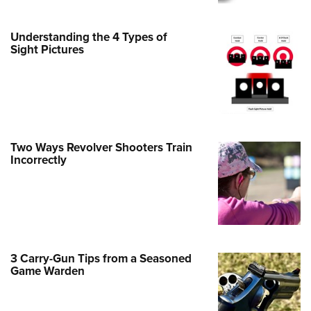
Family
e Eagle GunSafe® Program
Understanding the 4 Types of
Gun Safety Rules
Sight Pictures
egiate Shooting Programs
onal Youth Shooting Sports
erative Program
est for Eagle Scout Certificate
Two Ways Revolver Shooters Train
Incorrectly
3 Carry-Gun Tips from a Seasoned
Game Warden