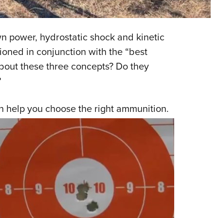
NRA 
Eddi
NRA 
 power, hydrostatic shock and kinetic
Coll
oned in conjunction with the “best
about these three concepts? Do they
Nati
?
Coop
Requ
an help you choose the right ammunition.