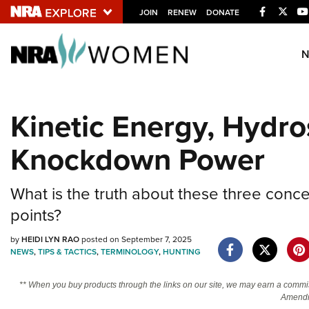
Facebook
Twitt
JOIN
RENEW
DONATE
Explore The NRA U
Quick Links
Kinetic Energy, Hydro
NRA.ORG
Knockdown Power
Manage Your Membership
NRA Near You
What is the truth about these three concep
Friends of NRA
points?
State and Federal Gun Laws
by
HEIDI LYN RAO
posted on September 7, 2025
NRA Online Training
NEWS
,
TIPS & TACTICS
,
TERMINOLOGY
,
HUNTING
Politics, Policy and Legislation
** When you buy products through the links on our site, we may earn a commi
Amendm