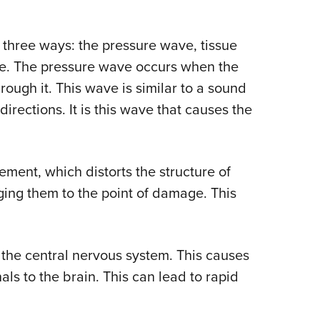
 three ways: the pressure wave, tissue
e. The pressure wave occurs when the
rough it. This wave is similar to a sound
irections. It is this wave that causes the
ment, which distorts the structure of
ging them to the point of damage. This
he central nervous system. This causes
ls to the brain. This can lead to rapid