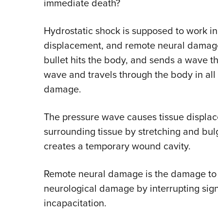
immediate death?
Hydrostatic shock is supposed to work in
displacement, and remote neural damag
bullet hits the body, and sends a wave th
wave and travels through the body in all d
damage.
The pressure wave causes tissue displace
surrounding tissue by stretching and bul
creates a temporary wound cavity.
Remote neural damage is the damage to t
neurological damage by interrupting signa
incapacitation.