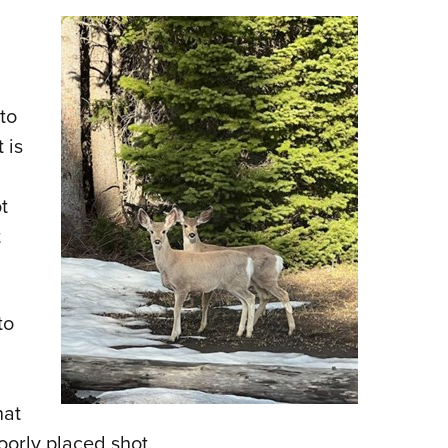
 to
 is
t
t
to
hat
oorly placed shot.