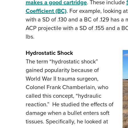
makes a good cartridge
. These include
Coefficient (BC)
. For example, looking at
with a SD of .130 and a BC of .129 has a m
ACP projectile with a SD of .155 and a BC
lbs.
Hydrostatic Shock
The term “hydrostatic shock”
gained popularity because of
World War II trauma surgeon,
Colonel Frank Chamberlain, who
called this concept, “hydraulic
reaction.” He studied the effects of
damage when a bullet enters soft
tissues. Specifically, he looked at