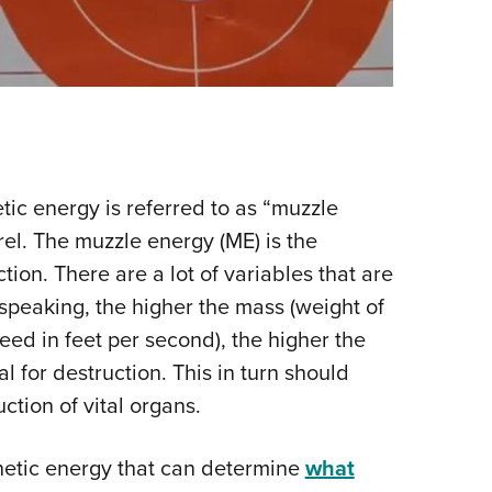
etic energy is referred to as “muzzle
rel. The muzzle energy (ME) is the
tion. There are a lot of variables that are
speaking, the higher the mass (weight of
peed in feet per second), the higher the
l for destruction. This in turn should
ction of vital organs.
inetic energy that can determine
what