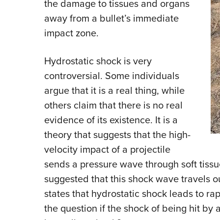
the damage to tissues and organs
away from a bullet’s immediate
impact zone.
Hydrostatic shock is very
controversial. Some individuals
argue that it is a real thing, while
others claim that there is no real
evidence of its existence. It is a
theory that suggests that the high-
velocity impact of a projectile
sends a pressure wave through soft tissue
suggested that this shock wave travels o
states that hydrostatic shock leads to rap
the question if the shock of being hit by a