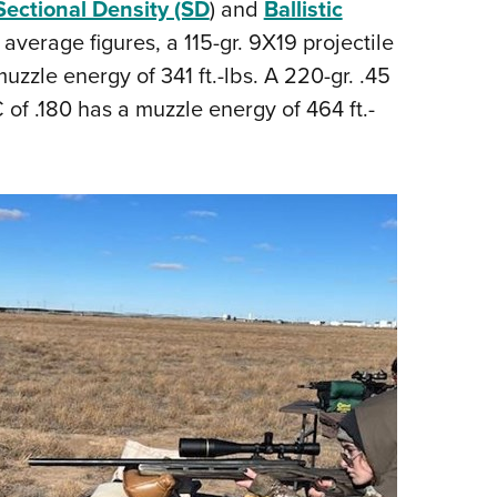
Sectional Density (SD
) and
Ballistic
 average figures, a 115-gr. 9X19 projectile
uzzle energy of 341 ft.-lbs. A 220-gr. .45
 of .180 has a muzzle energy of 464 ft.-