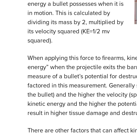
energy a bullet possesses when it is
in motion. This is calculated by
dividing its mass by 2, multiplied by
its velocity squared (KE=1/2 mv
squared).
When applying this force to firearms, kin
energy” when the projectile exits the bar
measure of a bullet’s potential for destruc
factored in this measurement. Generally 
the bullet) and the higher the velocity (s
kinetic energy and the higher the potentia
result in higher tissue damage and destru
There are other factors that can affect k