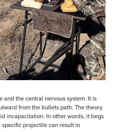
 and the central nervous system. It is
utward from the bullets path. The theory
id incapacitation. In other words, it begs
 specific projectile can result in