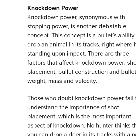
Knockdown Power
Knockdown power, synonymous with
stopping power, is another debatable
concept. This concept is a bullet’s ability
drop an animal in its tracks, right where it
standing upon impact. There are three
factors that affect knockdown power: sho
placement, bullet construction and bulle
weight, mass and velocity.
Those who doubt knockdown power fail 
understand the importance of shot
placement, which Is the most important
aspect of knockdown. No hunter thinks t
you can drop a deer in its tracks with a p