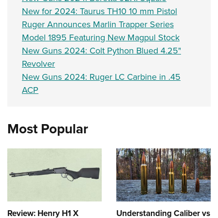
Women's Wildlife Management / Conservation Scholarship
Youth Education Summit
Firearm Training
New for 2024: Taurus TH10 10 mm Pistol
Become An NRA Instructor
Adventure Camp
NRA Marksmanship Qualification Program
Ruger Announces Marlin Trapper Series
Youth Hunter Education Challenge
Model 1895 Featuring New Magpul Stock
NRA Training Course Catalog
New Guns 2024: Colt Python Blued 4.25"
National Junior Shooting Camps
Women On Target® Instructional Shooting Clinics
Revolver
Youth Wildlife Art Contest
New Guns 2024: Ruger LC Carbine in .45
Home Air Gun Program
ACP
NRA Junior Membership
NRA Family
Most Popular
Eddie Eagle GunSafe® Program
NRA Gun Safety Rules
Collegiate Shooting Programs
National Youth Shooting Sports Cooperative Program
Request for Eagle Scout Certificate
Review: Henry H1 X
Understanding Caliber vs