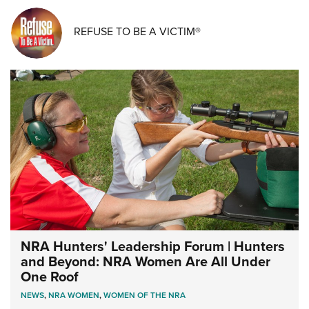
REFUSE TO BE A VICTIM®
NRA Hunters' Leadership Forum | Hunters
and Beyond: NRA Women Are All Under
One Roof
NEWS
,
NRA WOMEN
,
WOMEN OF THE NRA