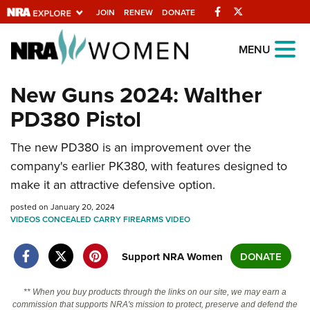
Facebook
Twitter
JOIN
RENEW
DONATE
Explore The NRA
MENU
Universe Of Websites
New Guns 2024: Walther
PD380 Pistol
Quick Links
NRA.ORG
The new PD380 is an improvement over the
company's earlier PK380, with features designed to
Manage Your Membership
make it an attractive defensive option.
NRA Near You
posted on January 20, 2024
Friends of NRA
VIDEOS
CONCEALED CARRY
FIREARMS
VIDEO
State and Federal Gun Laws
Support NRA Women
DONATE
NRA Online Training
Politics, Policy and Legislation
** When you buy products through the links on our site, we may earn a
commission that supports NRA's mission to protect, preserve and defend the