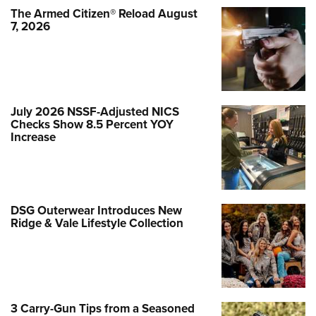
The Armed Citizen® Reload August
7, 2026
July 2026 NSSF-Adjusted NICS
Checks Show 8.5 Percent YOY
Increase
DSG Outerwear Introduces New
Ridge & Vale Lifestyle Collection
3 Carry-Gun Tips from a Seasoned