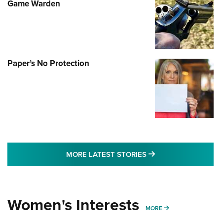
Game Warden
Paper’s No Protection
MORE LATEST STO
MORE LATEST STORIES
Women's Interests
MORE WOMENS IN
MORE