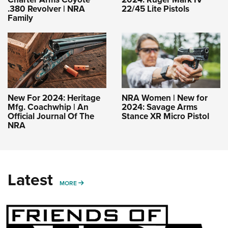
.380 Revolver | NRA
22/45 Lite Pistols
Family
New For 2024: Heritage
NRA Women | New for
Mfg. Coachwhip | An
2024: Savage Arms
Official Journal Of The
Stance XR Micro Pistol
NRA
Latest
MORE
MORE