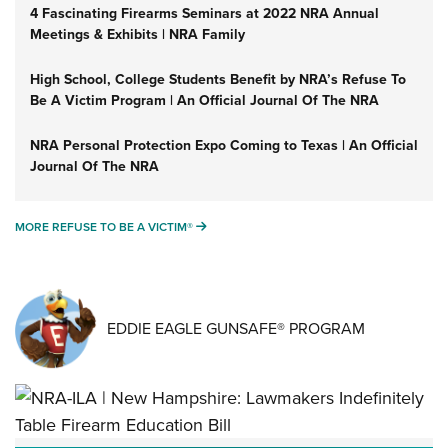
4 Fascinating Firearms Seminars at 2022 NRA Annual
Meetings & Exhibits | NRA Family
High School, College Students Benefit by NRA’s Refuse To
Be A Victim Program | An Official Journal Of The NRA
NRA Personal Protection Expo Coming to Texas | An Official
Journal Of The NRA
MORE REFUSE TO BE A VICTIM®
MORE REFUSE TO BE A VICTIM®
EDDIE EAGLE GUNSAFE® PROGRAM