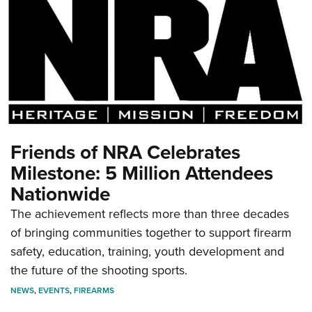
Friends of NRA Celebrates
Milestone: 5 Million Attendees
Nationwide
The achievement reflects more than three decades
of bringing communities together to support firearm
safety, education, training, youth development and
the future of the shooting sports.
NEWS
,
EVENTS
,
FIREARMS