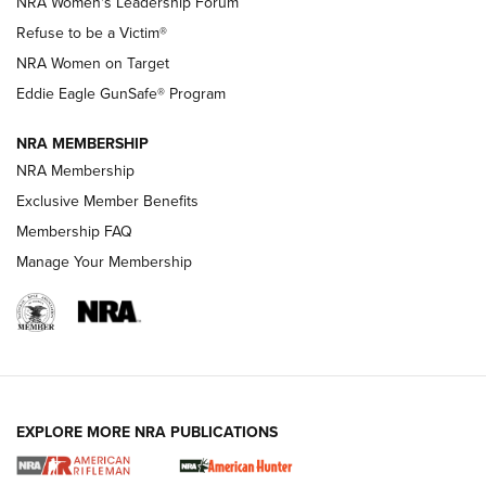
NRA Women's Leadership Forum
TacticalBabyGear.com | NRA Family
Refuse to be a Victim®
NRA Women on Target
NRA Publications Names Mark Keefe Editorial Director | An
Official Journal Of The NRA
Eddie Eagle GunSafe® Program
NRA MEMBERSHIP
NRA FAMILY
NRA FAMILY
NRA Membership
Exclusive Member Benefits
Membership FAQ
Manage Your Membership
NRA WOMEN
EXPLORE MORE NRA PUBLICATIONS