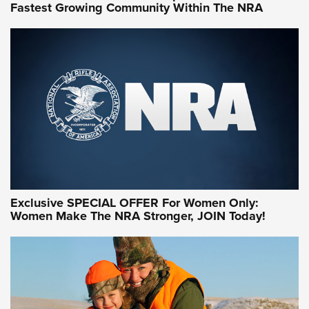
Fastest Growing Community Within The NRA
NRA WOMEN ON TARGET®
Exclusive SPECIAL OFFER For Women Only:
Women Make The NRA Stronger, JOIN Today!
Women On Target Program Equips Women
| An Official Journal Of The NRA
WOMEN ON TARGET
,
PERSONAL SAFETY
,
LIVE-FIRE TRAINING
NRA Women | Beyond the Firing Line: How One Virginia