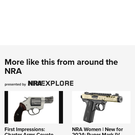
More like this from around the
NRA
First Impressions:
NRA Women | New for
Charter Arms Coyote
2024: Ruger Mark IV