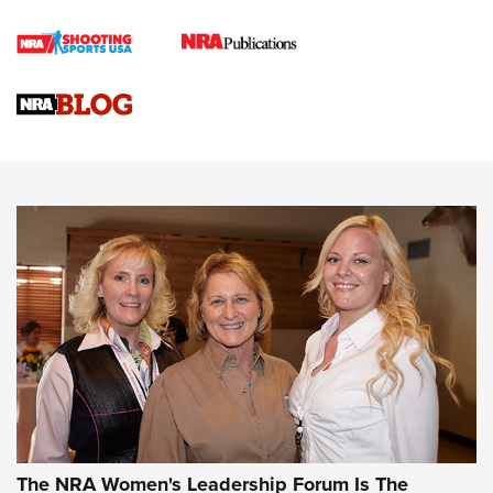
Cartridge Case Materials Explained: Brass,
Steel, Aluminum and Nickel-Plated Brass |
An NRA Shooting Sports Journal
VIDEO
,
NRA WOMEN
,
CARTRIDGE CASE
CCW Minute: Low-Round-Count Drills with Becky Yackley |
NRA Family
Video How-To: Sight-In Your Rifle | NRA Family
NRA Women | What NRA Does for Women
NRA WOMEN
NRA WOMEN
The NRA Women's Leadership Forum Is The