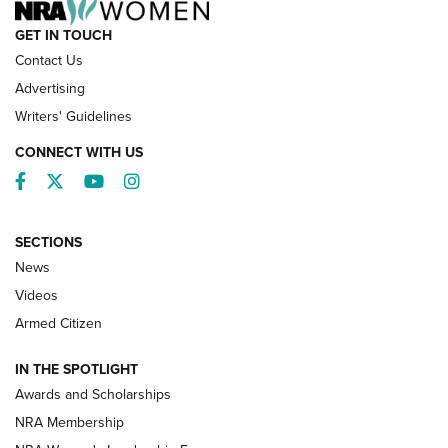
GET IN TOUCH
Contact Us
Advertising
Writers' Guidelines
CONNECT WITH US
Facebook
Twitter
YouTube
Instagram
SECTIONS
News
NRA’s Great American Outdoor Show
2025 Opens Feb. 1 | An Official Journal Of
Videos
The NRA
Armed Citizen
NEWS
,
NATIONAL RIFLE ASSOCIATION
,
NRA
IN THE SPOTLIGHT
Shooting Sports Pedigree: Meet the Gaddie Family | NRA
Awards and Scholarships
Family
NRA Membership
New NRA Family Member? Win the Baby Shower With