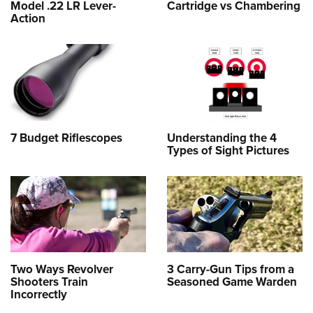
Model .22 LR Lever-
Cartridge vs Chambering
Action
7 Budget Riflescopes
Understanding the 4
Types of Sight Pictures
Two Ways Revolver
3 Carry-Gun Tips from a
Shooters Train
Seasoned Game Warden
Incorrectly