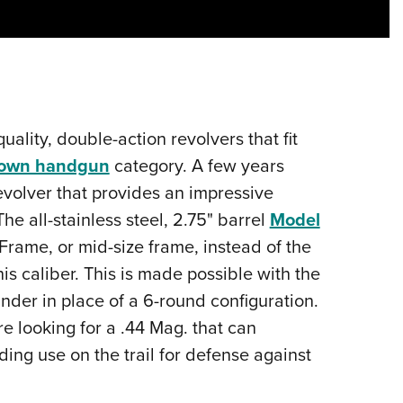
Eddi
NRA 
Coll
Nati
Coop
quality, double-action revolvers that fit
Requ
-town handgun
category. A few years
volver that provides an impressive
he all-stainless steel, 2.75" barrel
Model
-Frame, or mid-size frame, instead of the
 caliber. This is made possible with the
inder in place of a 6-round configuration.
are looking for a .44 Mag. that can
uding use on the trail for defense against