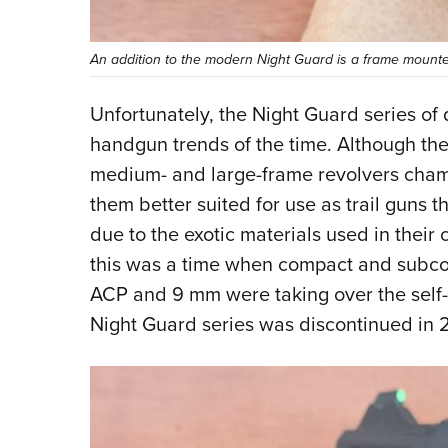
An addition to the modern Night Guard is a frame mounted
Unfortunately, the Night Guard series of d
handgun trends of the time. Although they
medium- and large-frame revolvers cham
them better suited for use as trail guns t
due to the exotic materials used in their
this was a time when compact and subc
ACP and 9 mm were taking over the self-d
Night Guard series was discontinued in 