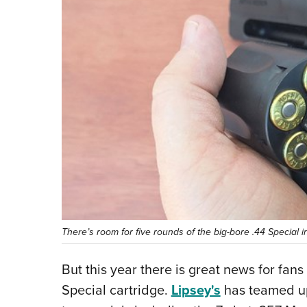
There’s room for five rounds of the big-bore .44 Special i
But this year there is great news for fan
Special cartridge.
Lipsey's
has teamed up