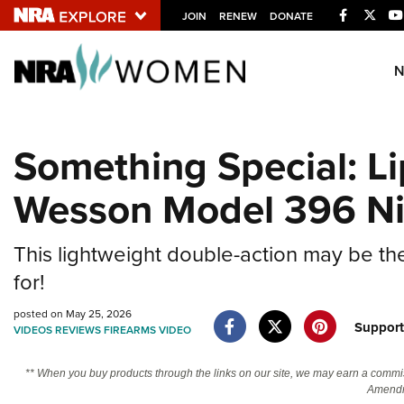
Facebook
Twitt
JOIN
RENEW
DONATE
Explore The NRA U
Quick Links
Something Special: Li
NRA.ORG
Wesson Model 396 Ni
Manage Your Membership
NRA Near You
This lightweight double-action may be the
Friends of NRA
for!
State and Federal Gun Laws
posted on May 25, 2026
NRA Online Training
Suppor
VIDEOS
REVIEWS
FIREARMS
VIDEO
Politics, Policy and Legislation
** When you buy products through the links on our site, we may earn a commi
Amendm