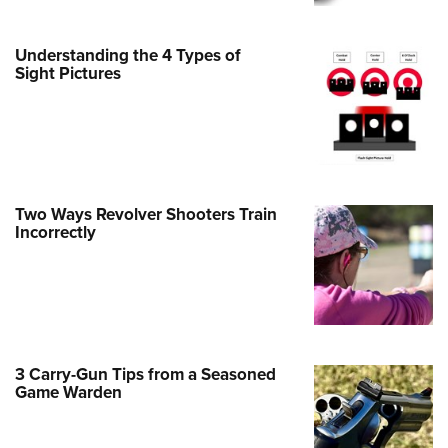
e Eagle GunSafe® Program
Understanding the 4 Types of
Gun Safety Rules
Sight Pictures
egiate Shooting Programs
onal Youth Shooting Sports
erative Program
est for Eagle Scout Certificate
Two Ways Revolver Shooters Train
Incorrectly
3 Carry-Gun Tips from a Seasoned
Game Warden