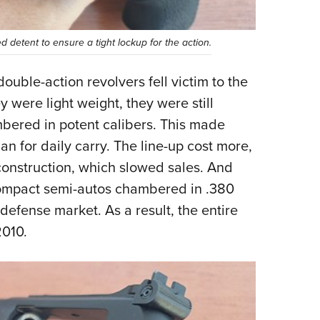
 detent to ensure a tight lockup for the action.
ouble-action revolvers fell victim to the
 were light weight, they were still
bered in potent calibers. This made
han for daily carry. The line-up cost more,
 construction, which slowed sales. And
ompact semi-autos chambered in .380
efense market. As a result, the entire
2010.