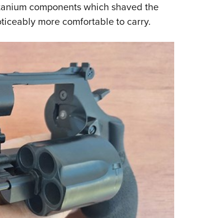
titanium components which shaved the
oticeably more comfortable to carry.