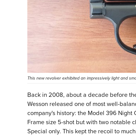
This new revolver exhibited an impressively light and sm
Back in 2008, about a decade before the
Wesson released one of most well-balan
company's history: the Model 396 Night G
Frame size 5-shot but with two notable c
Special only. This kept the recoil to mu