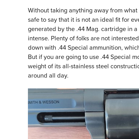
Without taking anything away from what th
safe to say that it is not an ideal fit for e
generated by the .44 Mag. cartridge in a 
intense. Plenty of folks are not interested
down with .44 Special ammunition, which b
But if you are going to use .44 Special m
weight of its all-stainless steel construc
around all day.