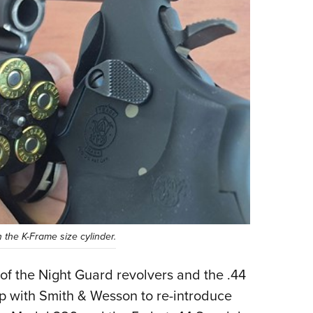
n the K-Frame size cylinder.
s of the Night Guard revolvers and the .44
 with Smith & Wesson to re-introduce