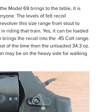
e Model 69 brings to the table, it is
veryone. The levels of felt recoil
revolver this size range from stout to
 in riding that train. Yes, it can be loaded
rings the recoil into the .45 Colt range.
ost of the time then the unloaded 34.3 oz.
tion may be on the heavy side for walking