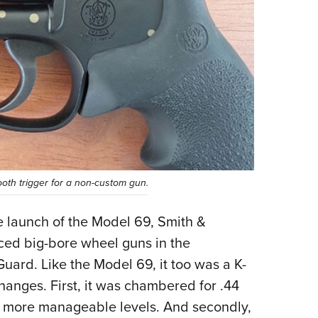
ooth trigger for a non-custom gun.
 launch of the Model 69, Smith &
ced big-bore wheel guns in the
uard. Like the Model 69, it too was a K-
hanges. First, it was chambered for .44
ch more manageable levels. And secondly,