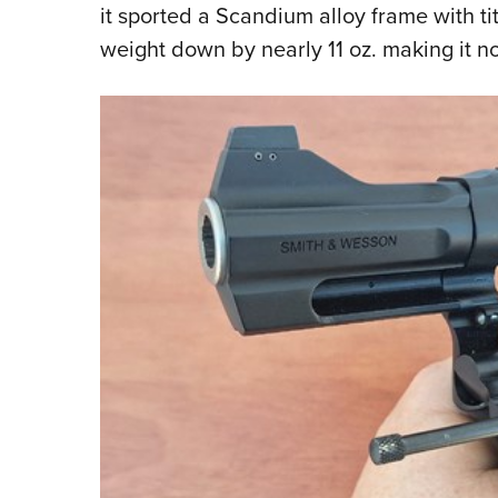
it sported a Scandium alloy frame with 
weight down by nearly 11 oz. making it n