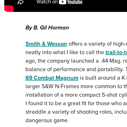
By B. Gil Horman
Smith & Wesson
offers a variety of high-
neatly into what I like to call the
trail-to
ago, the company launched a .44 Mag. re
balance of performance and portability. T
69 Combat Magnum
is built around a K
larger S&W N-Frames more common to this
installation of a more compact 5-shot cyl
I found it to be a great fit for those who 
straddle a variety of shooting roles, incl
dangerous game.