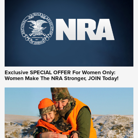
Exclusive SPECIAL OFFER For Women Only:
Women Make The NRA Stronger, JOIN Today!
Women On Target Program Equips Women
| An Official Journal Of The NRA
WOMEN ON TARGET
,
PERSONAL SAFETY
,
LIVE-FIRE TRAINING
NRA Women | Beyond the Firing Line: How One Virginia
Women On Target Clinic is Building a Legacy
Idaho-Based Sportsmen’s Association Launches Innovative