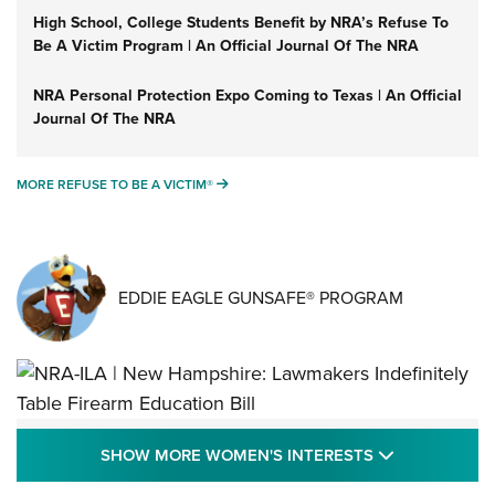
High School, College Students Benefit by NRA’s Refuse To
Be A Victim Program | An Official Journal Of The NRA
NRA Personal Protection Expo Coming to Texas | An Official
Journal Of The NRA
MORE REFUSE TO BE A VICTIM®
MORE REFUSE TO BE A VICTIM®
EDDIE EAGLE GUNSAFE® PROGRAM
NRA-ILA | New Hampshire: Lawmakers
SHOW MORE
SHOW MORE WOMEN'S INTERESTS
Indefinitely Table Firearm Education Bill