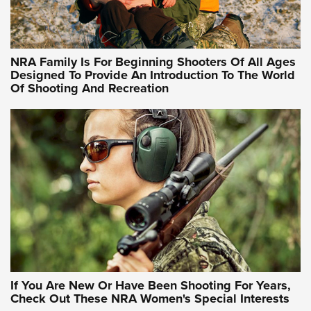
Training Sessions | An Official Journal Of The NRA
NRA Hunters' Leadership Forum | Hunters and Beyond: NRA
Women Are All Under One Roof
NRA Family Is For Beginning Shooters Of All Ages
Designed To Provide An Introduction To The World
Of Shooting And Recreation
NRA WOMEN ON TARGET®
NRA WOMEN ON TARGET®
NRA WOMEN'S WILDERNESS ESCAPE
If You Are New Or Have Been Shooting For Years,
Check Out These NRA Women's Special Interests