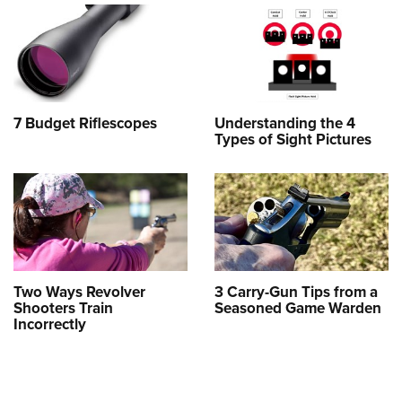
7 Budget Riflescopes
Understanding the 4
Types of Sight Pictures
Two Ways Revolver
3 Carry-Gun Tips from a
Shooters Train
Seasoned Game Warden
Incorrectly