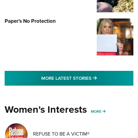
Paper’s No Protection
MORE LATEST STO
MORE LATEST STORIES
Women's Interests
MORE WOMENS IN
MORE
REFUSE TO BE A VICTIM®