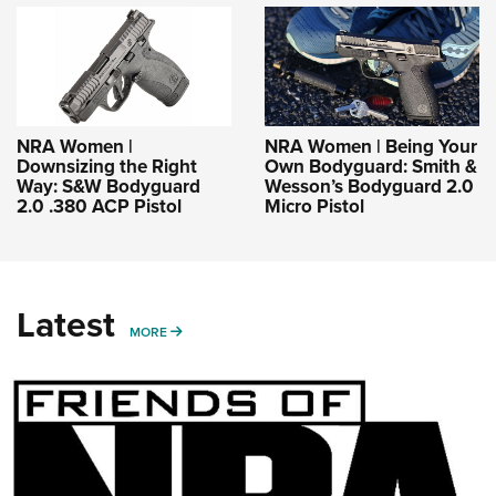
NRA Women |
NRA Women | Being Your
Downsizing the Right
Own Bodyguard: Smith &
Way: S&W Bodyguard
Wesson’s Bodyguard 2.0
2.0 .380 ACP Pistol
Micro Pistol
Latest
MORE
MORE