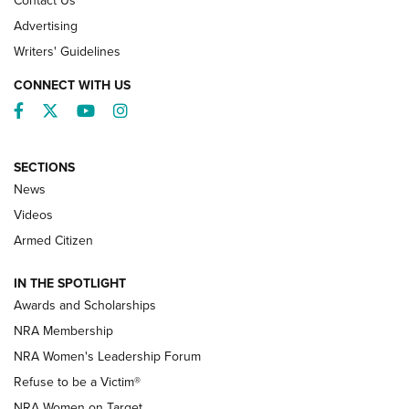
Contact Us
Advertising
Writers' Guidelines
CONNECT WITH US
Facebook
Twitter
YouTube
Instagram
SECTIONS
News
NRA’s Great American Outdoor Show
2025 Opens Feb. 1 | An Official Journal Of
Videos
The NRA
Armed Citizen
NEWS
,
NATIONAL RIFLE ASSOCIATION
,
NRA
IN THE SPOTLIGHT
Shooting Sports Pedigree: Meet the Gaddie Family | NRA
Awards and Scholarships
Family
NRA Membership
New NRA Family Member? Win the Baby Shower With
NRA Women's Leadership Forum
TacticalBabyGear.com | NRA Family
Refuse to be a Victim®
NRA Women on Target