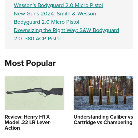
Wesson’s Bodyguard 2.0 Micro Pistol
New Guns 2024: Smith & Wesson
Bodyguard 2.0 Micro Pistol
Downsizing the Right Way: S&W Bodyguard
2.0 .380 ACP Pistol
Most Popular
Review: Henry H1 X
Understanding Caliber vs
Model .22 LR Lever-
Cartridge vs Chambering
Action