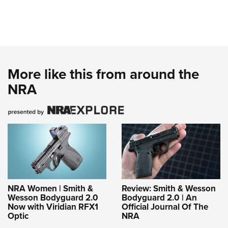
More like this from around the
NRA
NRA Women | Smith &
Review: Smith & Wesson
Wesson Bodyguard 2.0
Bodyguard 2.0 | An
Now with Viridian RFX1
Official Journal Of The
Optic
NRA