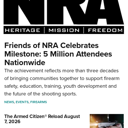
Friends of NRA Celebrates
Milestone: 5 Million Attendees
Nationwide
The achievement reflects more than three decades
of bringing communities together to support firearm
safety, education, training, youth development and
the future of the shooting sports.
NEWS
,
EVENTS
,
FIREARMS
The Armed Citizen® Reload August
7, 2026