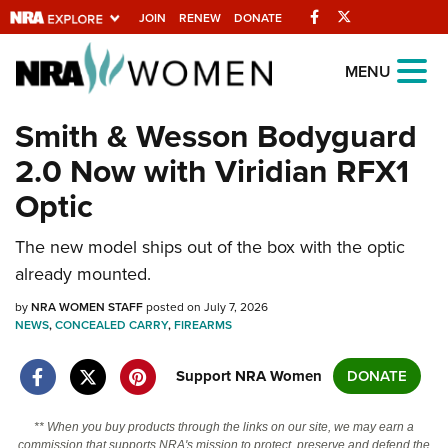
Facebook
Twitter
JOIN
RENEW
DONATE
Explore The NRA
MENU
Universe Of Websites
Smith & Wesson Bodyguard
2.0 Now with Viridian RFX1
Quick Links
Optic
NRA.ORG
The new model ships out of the box with the optic
Manage Your Membership
already mounted.
NRA Near You
by
NRA WOMEN STAFF
posted on July 7, 2026
Friends of NRA
NEWS
,
CONCEALED CARRY
,
FIREARMS
State and Federal Gun Laws
Support NRA Women
DONATE
NRA Online Training
Politics, Policy and Legislation
** When you buy products through the links on our site, we may earn a
commission that supports NRA's mission to protect, preserve and defend the