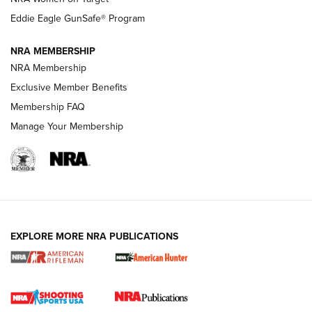
NRA Publications Names Mark Keefe Editorial Director | An
Official Journal Of The NRA
Eddie Eagle GunSafe® Program
NRA MEMBERSHIP
NRA FAMILY
NRA FAMILY
NRA Membership
Exclusive Member Benefits
Membership FAQ
Manage Your Membership
NRA WOMEN
EXPLORE MORE NRA PUBLICATIONS