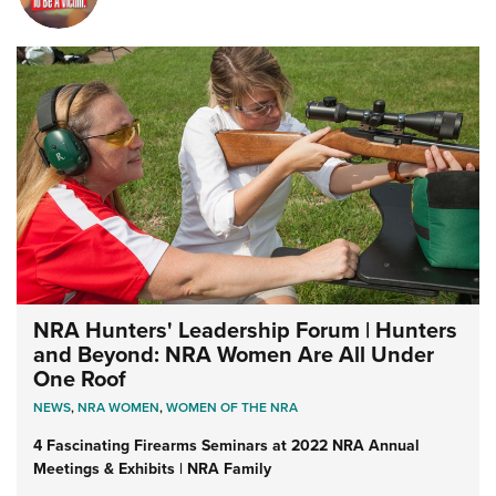
NRA Hunters' Leadership Forum | Hunters
and Beyond: NRA Women Are All Under
One Roof
NEWS
,
NRA WOMEN
,
WOMEN OF THE NRA
4 Fascinating Firearms Seminars at 2022 NRA Annual
Meetings & Exhibits | NRA Family