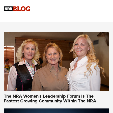
Cartridge Case Materials Explained: Brass,
Steel, Aluminum and Nickel-Plated Brass |
An NRA Shooting Sports Journal
VIDEO
,
NRA WOMEN
,
CARTRIDGE CASE
CCW Minute: Low-Round-Count Drills with Becky Yackley |
NRA Family
Video How-To: Sight-In Your Rifle | NRA Family
NRA Women | What NRA Does for Women
NRA WOMEN
NRA WOMEN
The NRA Women's Leadership Forum Is The
Fastest Growing Community Within The NRA
NRA WOMEN ON TARGET®