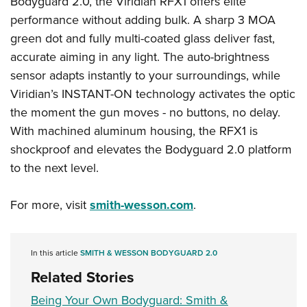
Bodyguard 2.0, the Viridian RFX1 offers elite
Shooting Illustrated
Women's Wildlife Management / Conservation Scholarship
Youth Education Summit
performance without adding bulk. A sharp 3 MOA
Firearm Training
Become An NRA Instructor
green dot and fully multi-coated glass deliver fast,
Adventure Camp
NRA Marksmanship Qualification Program
accurate aiming in any light. The auto-brightness
Youth Hunter Education Challenge
NRA Training Course Catalog
sensor adapts instantly to your surroundings, while
National Junior Shooting Camps
Women On Target® Instructional Shooting Clinics
Viridian’s INSTANT-ON technology activates the optic
Youth Wildlife Art Contest
the moment the gun moves - no buttons, no delay.
Home Air Gun Program
With machined aluminum housing, the RFX1 is
NRA Junior Membership
shockproof and elevates the Bodyguard 2.0 platform
to the next level.
NRA Family
Eddie Eagle GunSafe® Program
For more, visit
smith-wesson.com
.
NRA Gun Safety Rules
Collegiate Shooting Programs
In this article
SMITH & WESSON BODYGUARD 2.0
National Youth Shooting Sports Cooperative Program
Related Stories
Request for Eagle Scout Certificate
Being Your Own Bodyguard: Smith &