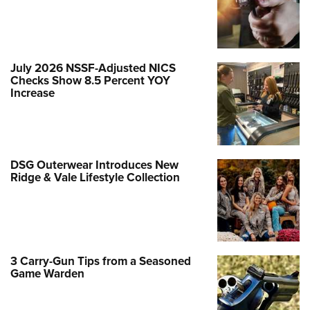
July 2026 NSSF-Adjusted NICS
Checks Show 8.5 Percent YOY
Increase
DSG Outerwear Introduces New
Ridge & Vale Lifestyle Collection
3 Carry-Gun Tips from a Seasoned
Game Warden