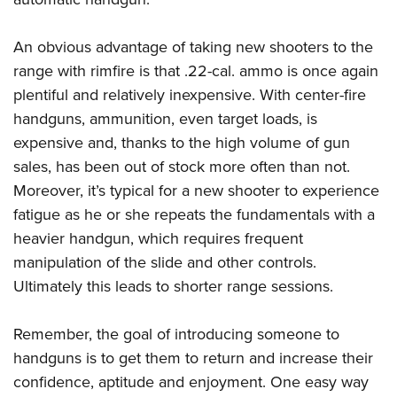
An obvious advantage of taking new shooters to the
range with rimfire is that .22-cal. ammo is once again
plentiful and relatively inexpensive. With center-fire
handguns, ammunition, even target loads, is
expensive and, thanks to the high volume of gun
sales, has been out of stock more often than not.
Moreover, it’s typical for a new shooter to experience
fatigue as he or she repeats the fundamentals with a
heavier handgun, which requires frequent
manipulation of the slide and other controls.
Ultimately this leads to shorter range sessions.
Remember, the goal of introducing someone to
handguns is to get them to return and increase their
confidence, aptitude and enjoyment. One easy way