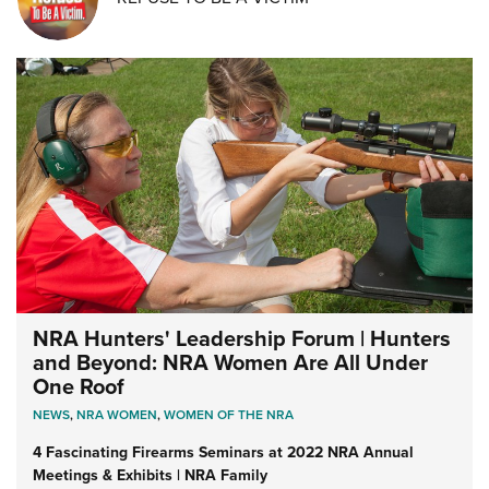
NRA Hunters' Leadership Forum | Hunters
and Beyond: NRA Women Are All Under
One Roof
NEWS
,
NRA WOMEN
,
WOMEN OF THE NRA
4 Fascinating Firearms Seminars at 2022 NRA Annual
Meetings & Exhibits | NRA Family