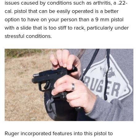
issues caused by conditions such as arthritis, a .22-
cal. pistol that can be easily operated is a better
option to have on your person than a 9 mm pistol
with a slide that is too stiff to rack, particularly under
stressful conditions.
Ruger incorporated features into this pistol to