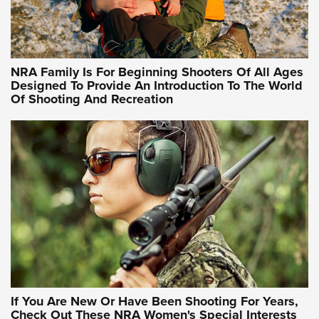
Idaho-Based Sportsmen’s Association Launches Innovative
Training Sessions | An Official Journal Of The NRA
NRA Hunters' Leadership Forum | Hunters and Beyond: NRA
Women Are All Under One Roof
NRA Family Is For Beginning Shooters Of All Ages
Designed To Provide An Introduction To The World
Of Shooting And Recreation
NRA WOMEN ON TARGET®
NRA WOMEN ON TARGET®
NRA WOMEN'S WILDERNESS ESCAPE
If You Are New Or Have Been Shooting For Years,
Check Out These NRA Women's Special Interests