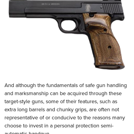
And although the fundamentals of safe gun handling
and marksmanship can be acquired through these
target-style guns, some of their features, such as
extra long barrels and chunky grips, are often not
representative of or conducive to the reasons many
choose to invest in a personal protection semi-
automatic handgun.