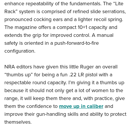
enhance repeatability of the fundamentals. The “Lite
Rack” system is comprised of refined slide serrations,
pronounced cocking ears and a lighter recoil spring.
The magazine offers a compact 10+1 capacity and
extends the grip for improved control. A manual
safety is oriented in a push-forward-to-fire
configuration.
NRA editors have given this little Ruger an overall
“thumbs up” for being a fun .22 LR pistol with a
respectable round capacity. I’m giving it a thumbs up
because it should not only get a lot of women to the
range, it will keep them there and, with practice, give
them the confidence to
move up in caliber
and
improve their gun-handling skills and ability to protect
themselves.