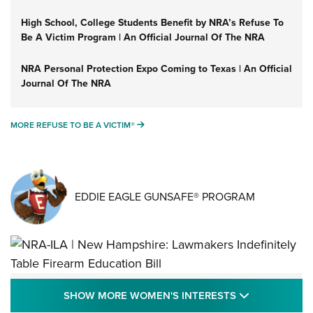
High School, College Students Benefit by NRA’s Refuse To
Be A Victim Program | An Official Journal Of The NRA
NRA Personal Protection Expo Coming to Texas | An Official
Journal Of The NRA
MORE REFUSE TO BE A VICTIM®
MORE REFUSE TO BE A VICTIM®
EDDIE EAGLE GUNSAFE® PROGRAM
NRA-ILA | New Hampshire: Lawmakers
SHOW MORE
SHOW MORE WOMEN'S INTERESTS
Indefinitely Table Firearm Education Bill