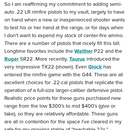
So I am reaffirming my commitment to adding semi-
auto .22 LR rimfire pistols to my vault, largely to have
on hand when a new or inexperienced shooter wants
to test his or her hand at the range, or for days when
I don’t want to expend my stock of center-fire ammo.
There are a number of pistols that nicely fill this bill.
Longtime favorites include the
Walther
P22 and the
Ruger
SR22. More recently,
Taurus
introduced the
very impressive TX22 (shown). Even
Glock
has
entered the rimfire game with the G44. These are all
excellent choices for .22-cal pistols that replicate the
operation of a full-size larger-caliber defensive pistol.
Realistic price points for these guns purchased new
range from the low $300’s to mid $400’s (give or
take), so they are relatively affordable. These guns
are all in contention for the space I’ve cleared in my
safe for my growing stable of “teachable.22s.”