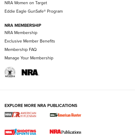
NRA Women on Target
NRA Publications Names Mark Keefe Editorial Director | An
Official Journal Of The NRA
Eddie Eagle GunSafe® Program
NRA MEMBERSHIP
NRA FAMILY
NRA FAMILY
NRA Membership
Exclusive Member Benefits
Membership FAQ
Manage Your Membership
NRA WOMEN
EXPLORE MORE NRA PUBLICATIONS