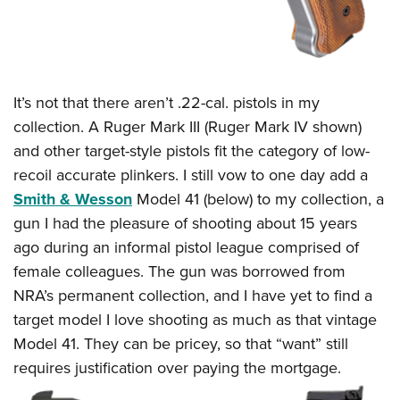
It’s not that there aren’t .22-cal. pistols in my
collection. A Ruger Mark III (Ruger Mark IV shown)
and other target-style pistols fit the category of low-
recoil accurate plinkers. I still vow to one day add a
Smith & Wesson
Model 41 (below) to my collection, a
gun I had the pleasure of shooting about 15 years
ago during an informal pistol league comprised of
female colleagues. The gun was borrowed from
NRA’s permanent collection, and I have yet to find a
target model I love shooting as much as that vintage
Model 41. They can be pricey, so that “want” still
requires justification over paying the mortgage.