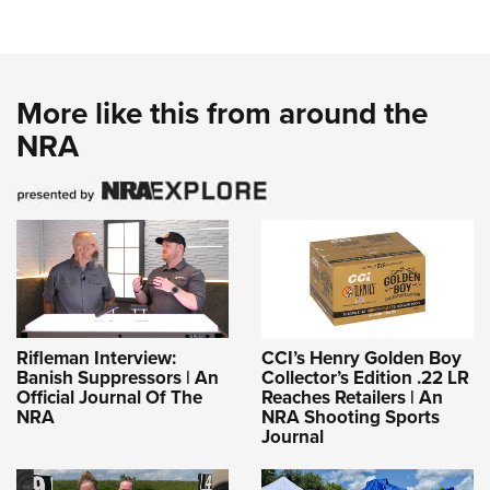
More like this from around the
NRA
Rifleman Interview:
CCI’s Henry Golden Boy
Banish Suppressors | An
Collector’s Edition .22 LR
Official Journal Of The
Reaches Retailers | An
NRA
NRA Shooting Sports
Journal