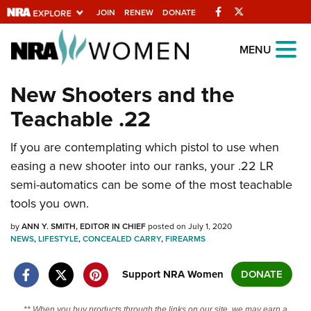
Facebook
Twitter
JOIN
RENEW
DONATE
Explore The NRA
MENU
Universe Of Websites
New Shooters and the
Teachable .22
Quick Links
If you are contemplating which pistol to use when
NRA.ORG
easing a new shooter into our ranks, your .22 LR
Manage Your Membership
semi-automatics can be some of the most teachable
NRA Near You
tools you own.
Friends of NRA
by
ANN Y. SMITH, EDITOR IN CHIEF
posted on July 1, 2020
NEWS
,
LIFESTYLE
,
CONCEALED CARRY
,
FIREARMS
State and Federal Gun Laws
NRA Online Training
Support NRA Women
DONATE
Politics, Policy and Legislation
** When you buy products through the links on our site, we may earn a