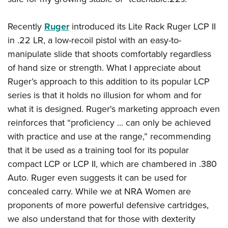
Recently
Ruger
introduced its Lite Rack Ruger LCP II
in .22 LR, a low-recoil pistol with an easy-to-
manipulate slide that shoots comfortably regardless
of hand size or strength. What I appreciate about
Ruger’s approach to this addition to its popular LCP
series is that it holds no illusion for whom and for
what it is designed. Ruger's marketing approach even
reinforces that “proficiency ... can only be achieved
with practice and use at the range,” recommending
that
it be used as a training tool for its popular
compact LCP or LCP II, which are chambered in .380
Auto. Ruger even suggests it can be used for
concealed carry. While we at NRA Women are
proponents of more powerful defensive cartridges,
we also understand that for those with dexterity