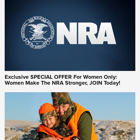
Exclusive SPECIAL OFFER For Women Only:
Women Make The NRA Stronger, JOIN Today!
Women On Target Program Equips Women
| An Official Journal Of The NRA
WOMEN ON TARGET
,
PERSONAL SAFETY
,
LIVE-FIRE TRAINING
NRA Women | Beyond the Firing Line: How One Virginia
Women On Target Clinic is Building a Legacy