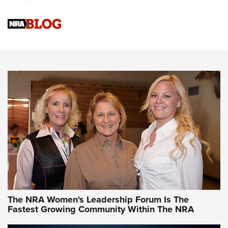
Cartridge Case Materials Explained: Brass,
Steel, Aluminum and Nickel-Plated Brass |
An NRA Shooting Sports Journal
VIDEO
,
NRA WOMEN
,
CARTRIDGE CASE
CCW Minute: Low-Round-Count Drills with Becky Yackley |
NRA Family
Video How-To: Sight-In Your Rifle | NRA Family
NRA Women | What NRA Does for Women
NRA WOMEN
NRA WOMEN
The NRA Women's Leadership Forum Is The
Fastest Growing Community Within The NRA
NRA WOMEN ON TARGET®