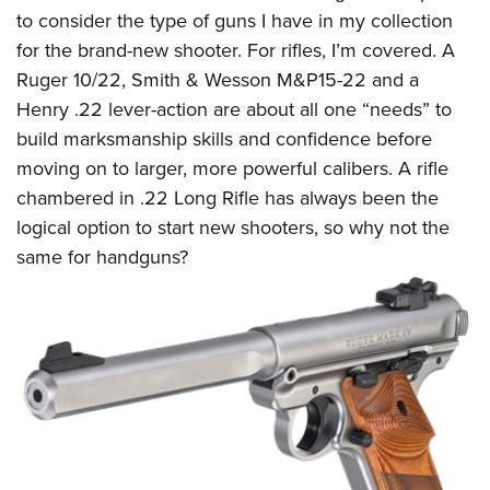
to consider the type of guns I have in my collection
for the brand-new shooter. For rifles, I’m covered. A
Ruger 10/22, Smith & Wesson M&P15-22 and a
Henry .22 lever-action are about all one “needs” to
build marksmanship skills and confidence before
moving on to larger, more powerful calibers. A rifle
chambered in .22 Long Rifle has always been the
logical option to start new shooters, so why not the
same for handguns?