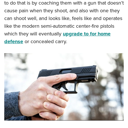
to do that is by coaching them with a gun that doesn’t
cause pain when they shoot, and also with one they
can shoot well, and looks like, feels like and operates
like the modern semi-automatic center-fire pistols
which they will eventually
upgrade to for home
defense
or concealed carry.