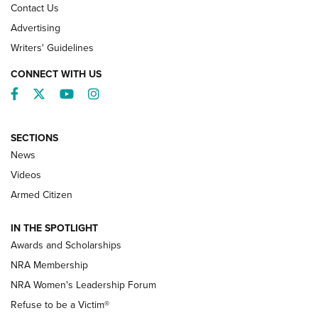
Contact Us
Advertising
Writers' Guidelines
CONNECT WITH US
Facebook
Twitter
YouTube
Instagram
SECTIONS
News
NRA’s Great American Outdoor Show
2025 Opens Feb. 1 | An Official Journal Of
Videos
The NRA
Armed Citizen
NEWS
,
NATIONAL RIFLE ASSOCIATION
,
NRA
IN THE SPOTLIGHT
Shooting Sports Pedigree: Meet the Gaddie Family | NRA
Awards and Scholarships
Family
NRA Membership
New NRA Family Member? Win the Baby Shower With
NRA Women's Leadership Forum
TacticalBabyGear.com | NRA Family
Refuse to be a Victim®