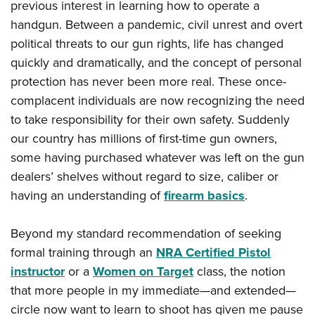
Shooting Illustrated
previous interest in learning how to operate a
Women's Wildlife Management / Conservation Scholarship
Youth Education Summit
handgun. Between a pandemic, civil unrest and overt
Firearm Training
Become An NRA Instructor
Adventure Camp
political threats to our gun rights, life has changed
NRA Marksmanship Qualification Program
quickly and dramatically, and the concept of personal
Youth Hunter Education Challenge
NRA Training Course Catalog
protection has never been more real. These once-
National Junior Shooting Camps
Women On Target® Instructional Shooting Clinics
complacent individuals are now recognizing the need
Youth Wildlife Art Contest
to take responsibility for their own safety. Suddenly
Home Air Gun Program
our country has millions of first-time gun owners,
NRA Junior Membership
some having purchased whatever was left on the gun
NRA Family
dealers’ shelves without regard to size, caliber or
having an understanding of
firearm basics
.
Eddie Eagle GunSafe® Program
NRA Gun Safety Rules
Beyond my standard recommendation of seeking
Collegiate Shooting Programs
formal training through an
NRA Certified Pistol
National Youth Shooting Sports Cooperative Program
instructor
or a
Women on Target
class, the notion
Request for Eagle Scout Certificate
that more people in my immediate—and extended—
circle now want to learn to shoot has given me pause