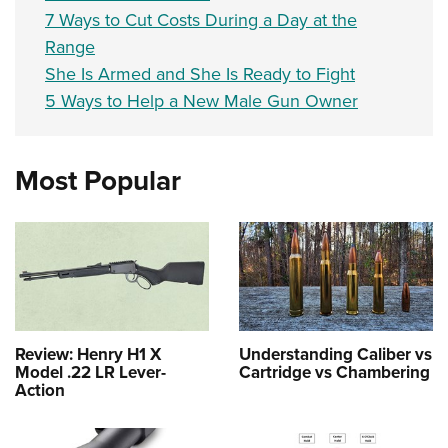
7 Ways to Cut Costs During a Day at the
Range
She Is Armed and She Is Ready to Fight
5 Ways to Help a New Male Gun Owner
Most Popular
Review: Henry H1 X
Understanding Caliber vs
Model .22 LR Lever-
Cartridge vs Chambering
Action