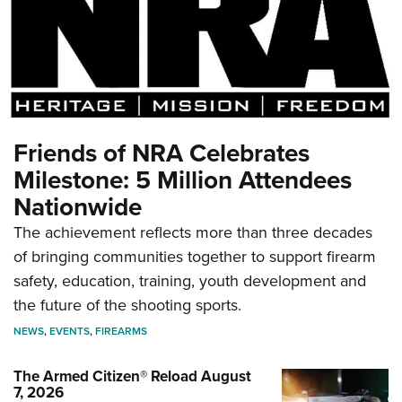
Friends of NRA Celebrates
Milestone: 5 Million Attendees
Nationwide
The achievement reflects more than three decades
of bringing communities together to support firearm
safety, education, training, youth development and
the future of the shooting sports.
NEWS
,
EVENTS
,
FIREARMS
The Armed Citizen® Reload August
7, 2026