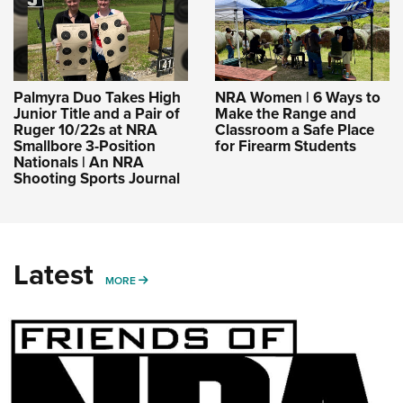
Palmyra Duo Takes High
NRA Women | 6 Ways to
Junior Title and a Pair of
Make the Range and
Ruger 10/22s at NRA
Classroom a Safe Place
Smallbore 3-Position
for Firearm Students
Nationals | An NRA
Shooting Sports Journal
Latest
MORE
MORE