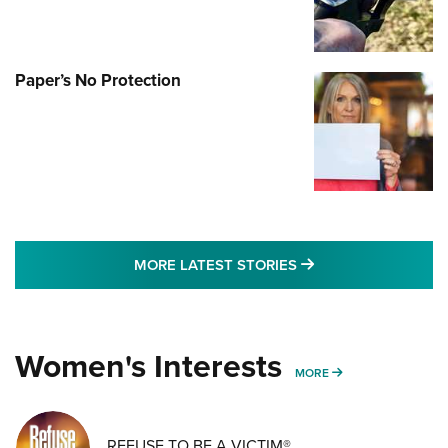
Paper’s No Protection
MORE LATEST STO
MORE LATEST STORIES
Women's Interests
MORE WOMENS IN
MORE
REFUSE TO BE A VICTIM®