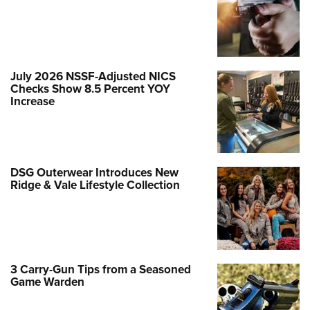
July 2026 NSSF-Adjusted NICS
Checks Show 8.5 Percent YOY
Increase
DSG Outerwear Introduces New
Ridge & Vale Lifestyle Collection
3 Carry-Gun Tips from a Seasoned
Game Warden