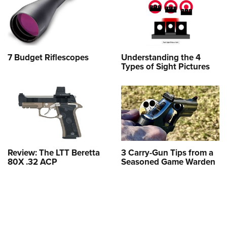
7 Budget Riflescopes
Understanding the 4
Types of Sight Pictures
Review: The LTT Beretta
3 Carry-Gun Tips from a
80X .32 ACP
Seasoned Game Warden