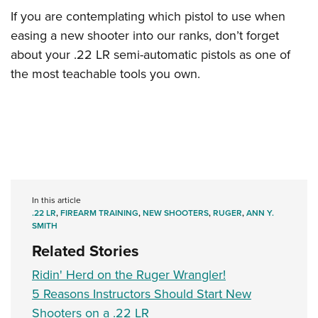
If you are contemplating which pistol to use when
easing a new shooter into our ranks, don’t forget
about your .22 LR semi-automatic pistols as one of
the most teachable tools you own.
In this article
.22 LR
,
FIREARM TRAINING
,
NEW SHOOTERS
,
RUGER
,
ANN Y.
SMITH
Related Stories
Ridin' Herd on the Ruger Wrangler!
5 Reasons Instructors Should Start New
Shooters on a .22 LR