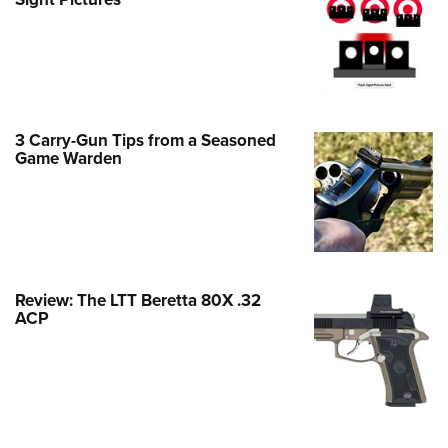
Family
e Eagle GunSafe® Program
Gun Safety Rules
egiate Shooting Programs
onal Youth Shooting Sports
3 Carry-Gun Tips from a Seasoned
Game Warden
erative Program
est for Eagle Scout Certificate
Review: The LTT Beretta 80X .32
ACP