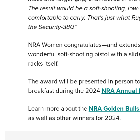
The result would be a soft-shooting, low-re
comfortable to carry. That's just what Ru
the Security-380.”
NRA Women congratulates—and extends t
wonderful soft-shooting pistol with a slid
racks itself.
The award will be presented in person to
breakfast during the 2024
NRA Annual M
Learn more about the
NRA Golden Bull
as well as other winners for 2024.