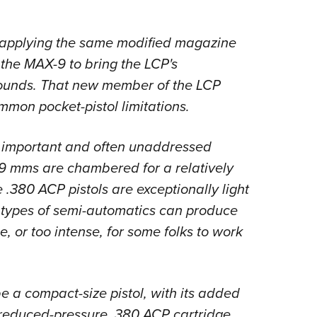
y applying the same modified magazine
 the MAX-9 to bring the LCP's
rounds. That new member of the LCP
mmon pocket-pistol limitations.
n important and often unaddressed
 mms are chambered for a relatively
 .380 ACP pistols are exceptionally light
th types of semi-automatics can produce
le, or too intense, for some folks to work
e a compact-size pistol, with its added
reduced-pressure .380 ACP cartridge.