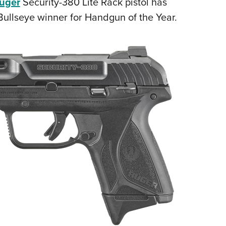
uger
Security-380 Lite Rack pistol has
NRA 
llseye winner for Handgun of the Year.
Eddi
NRA 
Coll
Nati
Coop
Requ