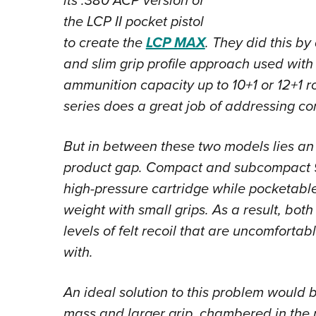
its .380 ACP version of
the LCP II pocket pistol
to create the
LCP MAX
. They did this b
and slim grip profile approach used with
ammunition capacity up to 10+1 or 12+1 
series does a great job of addressing co
But in between these two models lies a
product gap. Compact and subcompact 9
high-pressure cartridge while pocketable
weight with small grips. As a result, bo
levels of felt recoil that are uncomfortab
with.
An ideal solution to this problem would b
mass and larger grip, chambered in the 