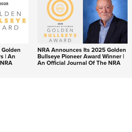
 Golden
NRA Announces Its 2025 Golden
s | An
Bullseye Pioneer Award Winner |
e NRA
An Official Journal Of The NRA