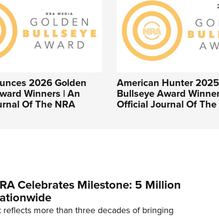
unces 2026 Golden
American Hunter 2025
ward Winners | An
Bullseye Award Winner
ournal Of The NRA
Official Journal Of Th
RA Celebrates Milestone: 5 Million
ationwide
reflects more than three decades of bringing