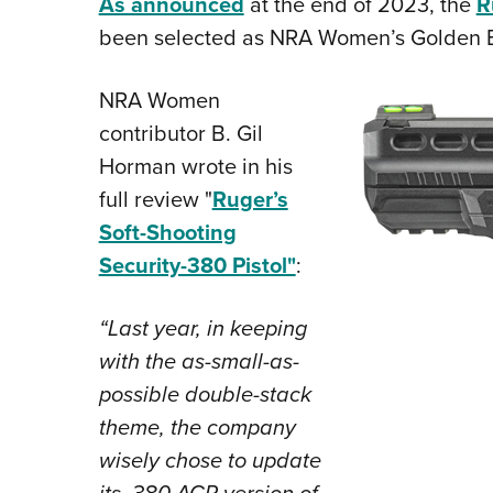
As announced
at the end of 2023, the
R
been selected as NRA Women’s Golden Bu
NRA Women
contributor B. Gil
Horman wrote in his
full review "
Ruger’s
Soft-Shooting
Security-380 Pistol"
:
“Last year, in keeping
with the as-small-as-
possible double-stack
theme, the company
wisely chose to update