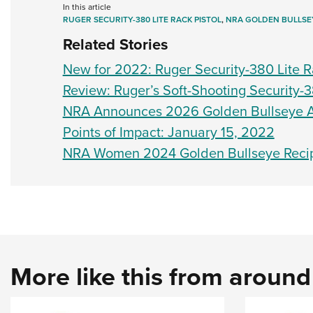
In this article
RUGER SECURITY-380 LITE RACK PISTOL
,
NRA GOLDEN BULLSE
Related Stories
New for 2022: Ruger Security-380 Lite R
Review: Ruger’s Soft-Shooting Security-3
NRA Announces 2026 Golden Bullseye 
Points of Impact: January 15, 2022
NRA Women 2024 Golden Bullseye Recip
More like this from aroun