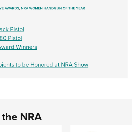
YE AWARDS
,
NRA WOMEN HANDGUN OF THE YEAR
ack Pistol
80 Pistol
Award Winners
ients to be Honored at NRA Show
d the NRA