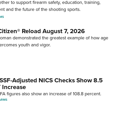
her to support firearm safety, education, training,
t and the future of the shooting sports.
RMS
itizen® Reload August 7, 2026
woman demonstrated the greatest example of how age
ercomes youth and vigor.
SSF-Adjusted NICS Checks Show 8.5
 Increase
A figures also show an increase of 108.8 percent.
ARMS