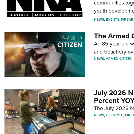
communities toget
youth developmen
NEWS
,
EVENTS
,
FIREA
The Armed C
An 85-year-old 
and treachery ov
NEWS
,
ARMED CITIZEN
July 2026 N
Percent YOY
The July 2026 NF
NEWS
,
LIFESTYLE
,
FIRE