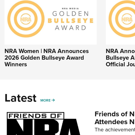
NRA Women | NRA Announces
NRA Anno
2026 Golden Bullseye Award
Bullseye A
Winners
Official J
Latest
MORE
MORE
Friends of N
Attendees N
The achievement 