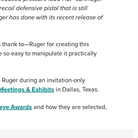
coil defensive pistol that is still
ger has done with its recent release of
hank to—Ruger for creating this
e so easy to manipulate it practically
 Ruger during an invitation-only
eetings & Exhibits
in Dallas, Texas.
seye Awards
and how they are selected,