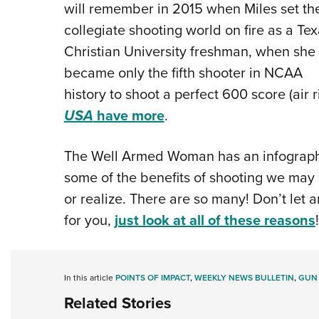
will remember in 2015 when Miles set th
collegiate shooting world on fire as a Te
Christian University freshman, when she
became only the fifth shooter in NCAA
history to shoot a perfect 600 score (air ri
USA
have more
.
The Well Armed Woman has an infographic 
some of the benefits of shooting we may 
or realize. There are so many! Don’t let a
for you,
just look at all of these reasons
!
In this article
POINTS OF IMPACT
,
WEEKLY NEWS BULLETIN
,
GUN
Related Stories