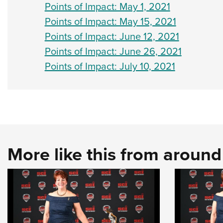
Points of Impact: May 1, 2021
Points of Impact: May 15, 2021
Points of Impact: June 12, 2021
Points of Impact: June 26, 2021
Points of Impact: July 10, 2021
More like this from aroun