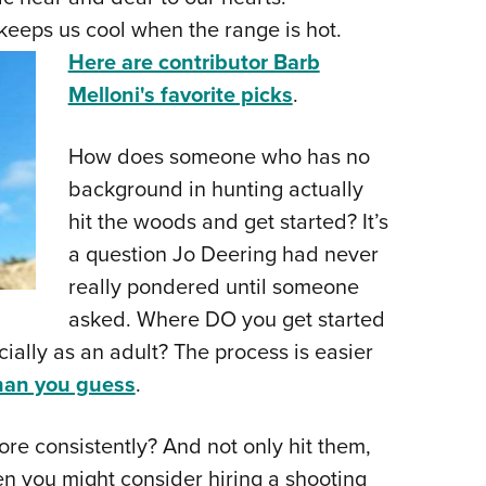
NRA 
eeps us cool when the range is hot.
Eddi
Here are contributor Barb
NRA 
Melloni's favorite picks
.
Coll
Nati
How does someone who has no
Coop
background in hunting actually
Requ
hit the woods and get started? It’s
a question Jo Deering had never
really pondered until someone
asked. Where DO you get started
ially as an adult? The process is easier
than you guess
.
ore consistently? And not only hit them,
n you might consider hiring a shooting