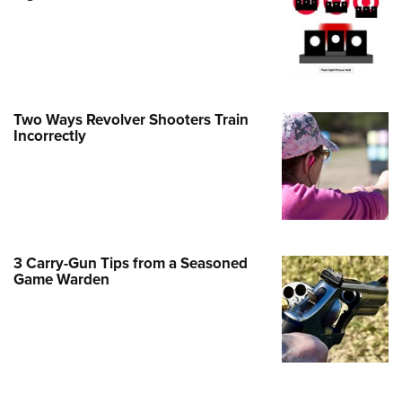
Family
e Eagle GunSafe® Program
Gun Safety Rules
egiate Shooting Programs
Two Ways Revolver Shooters Train
onal Youth Shooting Sports
Incorrectly
erative Program
est for Eagle Scout Certificate
3 Carry-Gun Tips from a Seasoned
Game Warden