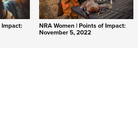
 Impact:
NRA Women | Points of Impact:
November 5, 2022