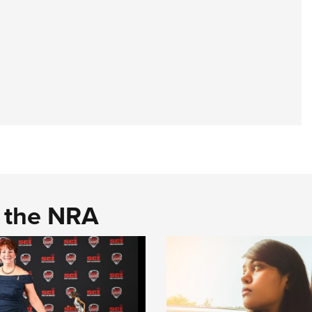
d the NRA