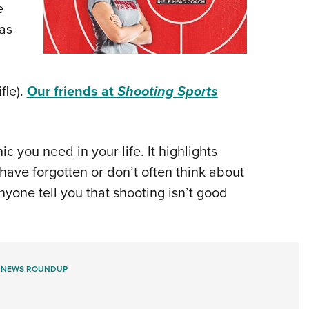
e
xas
fle).
Our friends at
Shooting Sports
you need in your life. It highlights
have forgotten or don’t often think about
nyone tell you that shooting isn’t good
 NEWS ROUNDUP