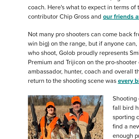
coach. Here's what to expect in terms of 
contributor Chip Gross and
our friends 
Not many pro shooters can come back fro
win big) on the range, but if anyone can, 
who shoot, Golob proudly represents Smi
Premium and Trijicon on the pro-shoote
ambassador, hunter, coach and overall the
return to the shooting scene was
every b
Shooting 
fall bird 
sporting c
find a ne
enough pro