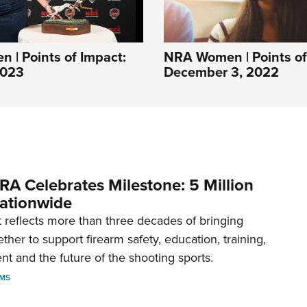
| Points of Impact:
NRA Women | Points of
2023
December 3, 2022
RA Celebrates Milestone: 5 Million
ationwide
reflects more than three decades of bringing
her to support firearm safety, education, training,
t and the future of the shooting sports.
RMS