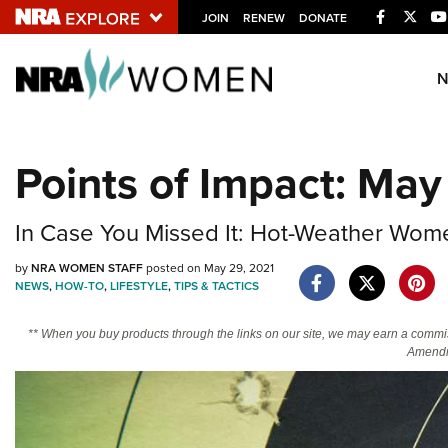
Facebook
Twitt
JOIN
RENEW
DONATE
Explore The NRA U
Quick Links
Points of Impact: May
NRA.ORG
Manage Your Membership
In Case You Missed It: Hot-Weather Women
NRA Near You
by
NRA WOMEN STAFF
posted on May 29, 2021
Friends of NRA
NEWS
,
HOW-TO
,
LIFESTYLE
,
TIPS & TACTICS
State and Federal Gun Laws
** When you buy products through the links on our site, we may earn a commi
Amendm
NRA Online Training
Politics, Policy and Legislation