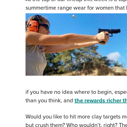
summertime range wear for women that k
if you have no idea where to begin, espec
than you think, and
the rewards richer 
Would you like to hit more clay targets m
but crush them? Who wouldn’t, right? The