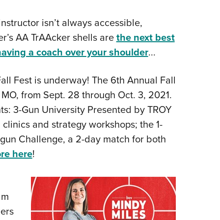
nstructor isn’t always accessible,
r’s AA TrAAcker shells are
the next best
having a coach over your shoulder
...
all Fest is underway! The 6th Annual Fall
, MO, from Sept. 28 through Oct. 3, 2021.
ents: 3-Gun University Presented by TROY
g clinics and strategy workshops; the 1-
igun Challenge, a 2-day match for both
re here
!
am
ers