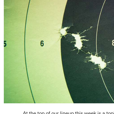
At the top of our lineup this week is a to