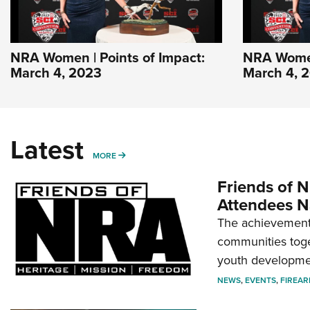
NRA Women | Points of Impact:
NRA Women 
March 4, 2023
March 4, 
Latest
MORE
MORE
Friends of N
Attendees N
The achievement 
communities toget
youth developmen
NEWS
,
EVENTS
,
FIREA