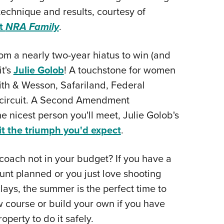
technique and results, courtesy of
at
NRA Family
.
m a nearly two-year hiatus to win (and
it's
Julie Golob
! A touchstone for women
th & Wesson, Safariland, Federal
r circuit. A Second Amendment
 nicest person you'll meet, Julie Golob's
it the triumph you'd expect
.
coach not in your budget? If you have a
hunt planned or you just love shooting
lays, the summer is the perfect time to
w course or build your own if you have
perty to do it safely.