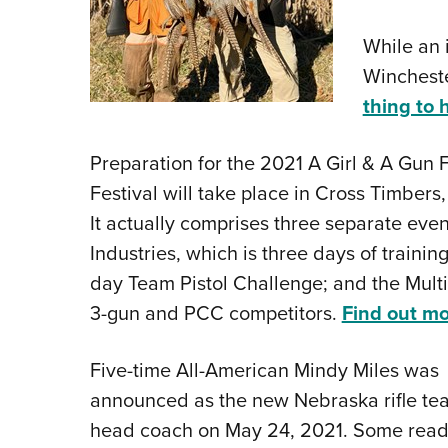
While an i
Wincheste
thing to 
Preparation for the 2021 A Girl & A Gun F
Festival will take place in Cross Timbers
It actually comprises three separate ev
Industries, which is three days of trainin
day Team Pistol Challenge; and the Mult
3-gun and PCC competitors.
Find out mo
Five-time All-American Mindy Miles
was
announced as the new Nebraska rifle te
head coach on May 24, 2021. Some read