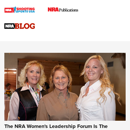
Cartridge Case Materials Explained: Brass,
Steel, Aluminum and Nickel-Plated Brass |
An NRA Shooting Sports Journal
VIDEO
,
NRA WOMEN
,
CARTRIDGE CASE
CCW Minute: Low-Round-Count Drills with Becky Yackley |
NRA Family
Video How-To: Sight-In Your Rifle | NRA Family
NRA Women | What NRA Does for Women
NRA WOMEN
NRA WOMEN
The NRA Women's Leadership Forum Is The