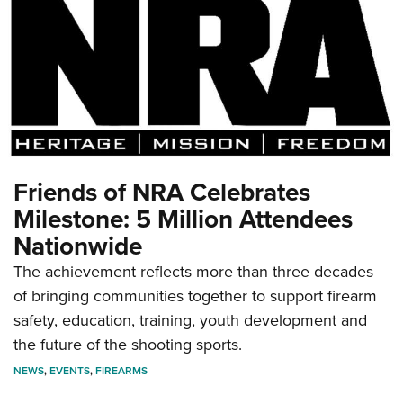
Friends of NRA Celebrates
Milestone: 5 Million Attendees
Nationwide
The achievement reflects more than three decades
of bringing communities together to support firearm
safety, education, training, youth development and
the future of the shooting sports.
NEWS
,
EVENTS
,
FIREARMS