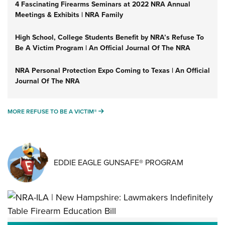
4 Fascinating Firearms Seminars at 2022 NRA Annual
Meetings & Exhibits | NRA Family
High School, College Students Benefit by NRA’s Refuse To
Be A Victim Program | An Official Journal Of The NRA
NRA Personal Protection Expo Coming to Texas | An Official
Journal Of The NRA
MORE REFUSE TO BE A VICTIM®
MORE REFUSE TO BE A VICTIM®
EDDIE EAGLE GUNSAFE® PROGRAM