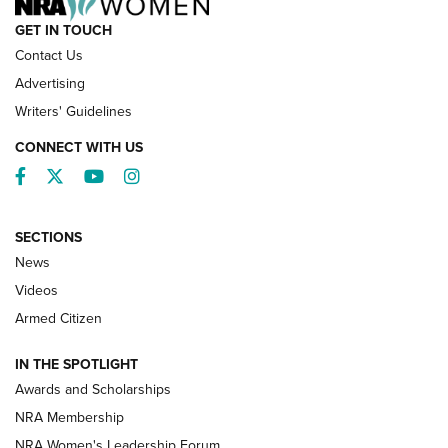
GET IN TOUCH
Contact Us
Advertising
Writers' Guidelines
CONNECT WITH US
Facebook
Twitter
YouTube
Instagram
SECTIONS
News
NRA’s Great American Outdoor Show
2025 Opens Feb. 1 | An Official Journal Of
Videos
The NRA
Armed Citizen
NEWS
,
NATIONAL RIFLE ASSOCIATION
,
NRA
IN THE SPOTLIGHT
Shooting Sports Pedigree: Meet the Gaddie Family | NRA
Awards and Scholarships
Family
NRA Membership
New NRA Family Member? Win the Baby Shower With
NRA Women's Leadership Forum