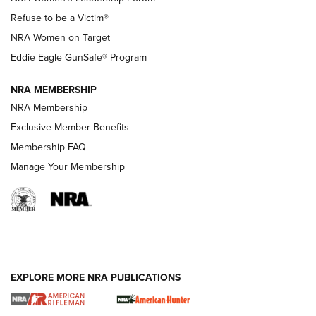
TacticalBabyGear.com | NRA Family
Refuse to be a Victim®
NRA Women on Target
NRA Publications Names Mark Keefe Editorial Director | An
Official Journal Of The NRA
Eddie Eagle GunSafe® Program
NRA MEMBERSHIP
NRA FAMILY
NRA FAMILY
NRA Membership
Exclusive Member Benefits
Membership FAQ
Manage Your Membership
NRA WOMEN
EXPLORE MORE NRA PUBLICATIONS