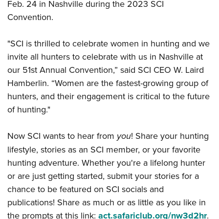
Feb. 24 in Nashville during the 2023 SCI
Convention.
"SCI is thrilled to celebrate women in hunting and we
invite all hunters to celebrate with us in Nashville at
our 51st Annual Convention,” said SCI CEO W. Laird
Hamberlin. “Women are the fastest-growing group of
hunters, and their engagement is critical to the future
of hunting."
Now SCI wants to hear from
you
! Share your hunting
lifestyle, stories as an SCI member, or your favorite
hunting adventure. Whether you're a lifelong hunter
or are just getting started, submit your stories for a
chance to be featured on SCI socials and
publications! Share as much or as little as you like in
the prompts at this link:
act.safariclub.org/nw3d2hr
.