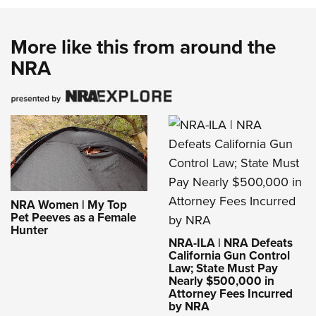
More like this from around the
NRA
NRA Women | My Top
Pet Peeves as a Female
Hunter
NRA-ILA | NRA Defeats
California Gun Control
Law; State Must Pay
Nearly $500,000 in
Attorney Fees Incurred
by NRA