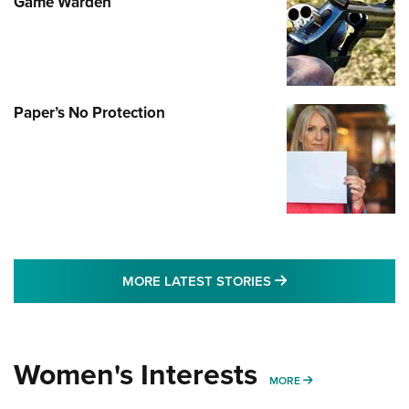
Game Warden
Paper’s No Protection
MORE LATEST STO
MORE LATEST STORIES
Women's Interests
MORE WOMENS IN
MORE