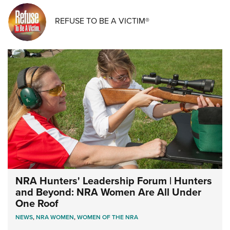
REFUSE TO BE A VICTIM®
NRA Hunters' Leadership Forum | Hunters
and Beyond: NRA Women Are All Under
One Roof
NEWS
,
NRA WOMEN
,
WOMEN OF THE NRA