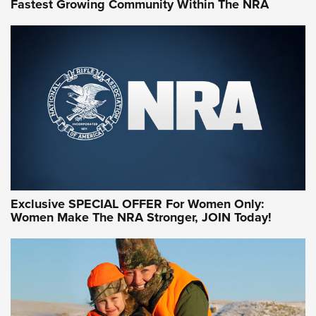
Fastest Growing Community Within The NRA
NRA WOMEN ON TARGET®
Exclusive SPECIAL OFFER For Women Only:
Women Make The NRA Stronger, JOIN Today!
Women On Target Program Equips Women
| An Official Journal Of The NRA
WOMEN ON TARGET
,
PERSONAL SAFETY
,
LIVE-FIRE TRAINING
NRA Women | Beyond the Firing Line: How One Virginia