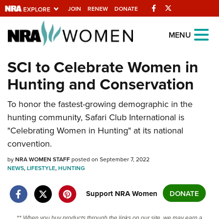
Facebook
Twitter
JOIN
RENEW
DONATE
Explore The NRA
MENU
Universe Of Websites
SCI to Celebrate Women in
Hunting and Conservation
Quick Links
NRA.ORG
To honor the fastest-growing demographic in the
hunting community, Safari Club International is
Manage Your Membership
"Celebrating Women in Hunting" at its national
NRA Near You
convention.
Friends of NRA
by
NRA WOMEN STAFF
posted on September 7, 2022
NEWS
,
LIFESTYLE
,
HUNTING
State and Federal Gun Laws
NRA Online Training
Support NRA Women
DONATE
Politics, Policy and Legislation
** When you buy products through the links on our site, we may earn a