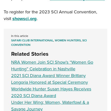
To register for the 2023 SCI Annual Convention,
visit
showsci.org
.
In this article
SAFARI CLUB INTERNATIONAL
,
WOMEN HUNTERS
,
SCI
CONVENTION
Related Stories
NRA Women Join SCI Show’s “Women Go
Hunting” Celebration in Nashville
2021 SCI Diana Award Winner Brittany
Longoria Honored at Special Ceremony
Worldwide Hunter Susan Hayes Receives
2020 SCI Diana Award
Under Her Wing: Women, Waterfowl & a
Savage Journey