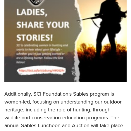
Women's Wildlife Management / Conservation Scholarship
Youth Education Summit
Firearm Training
Become An NRA Instructor
Adventure Camp
NRA Marksmanship Qualification Program
Youth Hunter Education Challenge
NRA Training Course Catalog
National Junior Shooting Camps
Women On Target® Instructional Shooting Clinics
Youth Wildlife Art Contest
Home Air Gun Program
NRA Junior Membership
NRA Family
Eddie Eagle GunSafe® Program
NRA Gun Safety Rules
Additionally, SCI Foundation's Sables program is
Collegiate Shooting Programs
women-led, focusing on understanding our outdoor
National Youth Shooting Sports Cooperative Program
heritage, including the role of hunting, through
Request for Eagle Scout Certificate
wildlife and conservation education programs. The
annual Sables Luncheon and Auction will take place