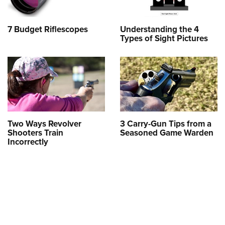
7 Budget Riflescopes
Understanding the 4
Types of Sight Pictures
Two Ways Revolver
3 Carry-Gun Tips from a
Shooters Train
Seasoned Game Warden
Incorrectly