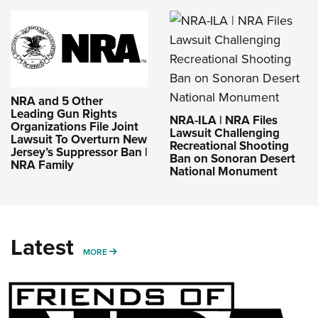
NRA and 5 Other
Leading Gun Rights
NRA-ILA | NRA Files
Organizations File Joint
Lawsuit Challenging
Lawsuit To Overturn New
Recreational Shooting
Jersey’s Suppressor Ban |
Ban on Sonoran Desert
NRA Family
National Monument
Latest
MORE
MORE