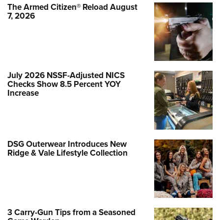
The Armed Citizen® Reload August
7, 2026
July 2026 NSSF-Adjusted NICS
Checks Show 8.5 Percent YOY
Increase
DSG Outerwear Introduces New
Ridge & Vale Lifestyle Collection
3 Carry-Gun Tips from a Seasoned