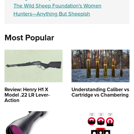
The Wild Sheep Foundation's Women
Hunters—Anything But Sheepish
Most Popular
Review: Henry H1 X
Understanding Caliber vs
Model .22 LR Lever-
Cartridge vs Chambering
Action