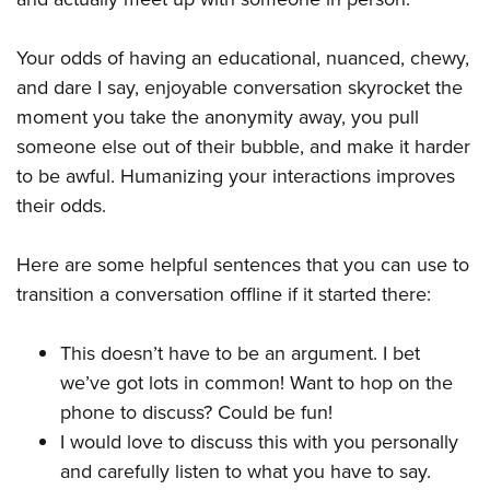
Your odds of having an educational, nuanced, chewy,
and dare I say, enjoyable conversation skyrocket the
moment you take the anonymity away, you pull
someone else out of their bubble, and make it harder
to be awful. Humanizing your interactions improves
their odds.
Here are some helpful sentences that you can use to
transition a conversation offline if it started there:
This doesn’t have to be an argument. I bet
we’ve got lots in common! Want to hop on the
phone to discuss? Could be fun!
I would love to discuss this with you personally
and carefully listen to what you have to say.