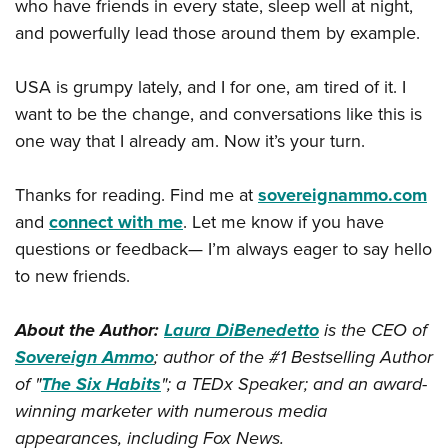
who have friends in every state, sleep well at night,
and powerfully lead those around them by example.
USA is grumpy lately, and I for one, am tired of it. I
want to be the change, and conversations like this is
one way that I already am. Now it’s your turn.
Thanks for reading. Find me at
sovereignammo.com
and
connect with me
. Let me know if you have
questions or feedback— I’m always eager to say hello
to new friends.
About the Author:
Laura DiBenedetto
is the CEO of
Sovereign Ammo
; author of the #1 Bestselling Author
of "
The Six Habits
"; a TEDx Speaker; and an award-
winning marketer with numerous media
appearances, including Fox News.