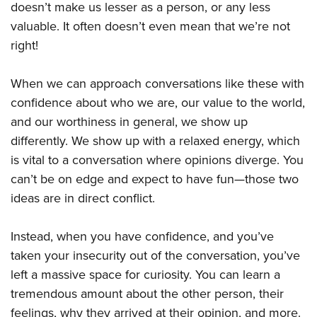
doesn’t make us lesser as a person, or any less
valuable. It often doesn’t even mean that we’re not
right!
When we can approach conversations like these with
confidence about who we are, our value to the world,
and our worthiness in general, we show up
differently. We show up with a relaxed energy, which
is vital to a conversation where opinions diverge. You
can’t be on edge and expect to have fun—those two
ideas are in direct conflict.
Instead, when you have confidence, and you’ve
taken your insecurity out of the conversation, you’ve
left a massive space for curiosity. You can learn a
tremendous amount about the other person, their
feelings, why they arrived at their opinion, and more.