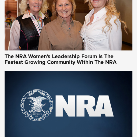
Video How-To: Sight-In Your Rifle | NRA Family
NRA Women | What NRA Does for Women
NRA WOMEN
NRA WOMEN
The NRA Women's Leadership Forum Is The
Fastest Growing Community Within The NRA
NRA WOMEN ON TARGET®