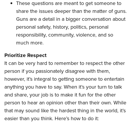
These questions are meant to get someone to
share the issues deeper than the matter of guns.
Guns are a detail in a bigger conversation about
personal safety, history, politics, personal
responsibility, community, violence, and so
much more.
Prioritize Respect
It can be very hard to remember to respect the other
person if you passionately disagree with them,
however, it’s integral to getting someone to entertain
anything you have to say. When it’s your turn to talk
and share, your job is to make it fun for the other
person to hear an opinion other than their own. While
that may sound like the hardest thing in the world, it’s
easier than you think. Here’s how to do it: