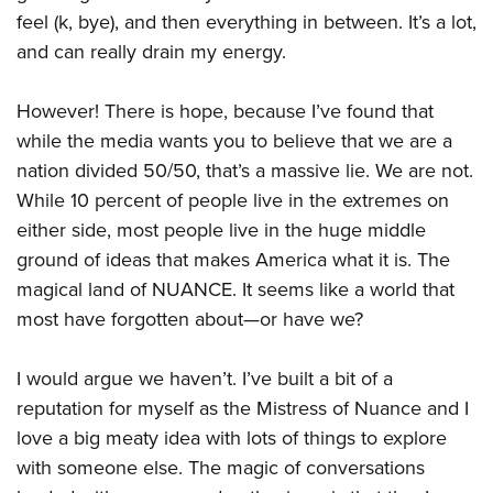
feel (k, bye), and then everything in between. It’s a lot,
and can really drain my energy.
However! There is hope, because I’ve found that
while the media wants you to believe that we are a
nation divided 50/50, that’s a massive lie. We are not.
While 10 percent of people live in the extremes on
either side, most people live in the huge middle
ground of ideas that makes America what it is. The
magical land of NUANCE. It seems like a world that
most have forgotten about—or have we?
I would argue we haven’t. I’ve built a bit of a
reputation for myself as the Mistress of Nuance and I
love a big meaty idea with lots of things to explore
with someone else. The magic of conversations