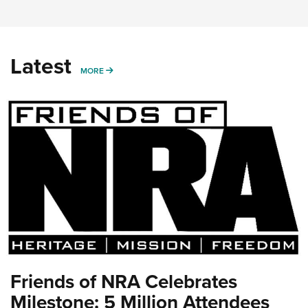
Latest
MORE
MORE
Friends of NRA Celebrates
Milestone: 5 Million Attendees