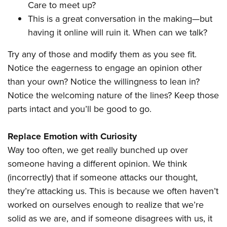
Care to meet up?
This is a great conversation in the making—but
having it online will ruin it. When can we talk?
Try any of those and modify them as you see fit.
Notice the eagerness to engage an opinion other
than your own? Notice the willingness to lean in?
Notice the welcoming nature of the lines? Keep those
parts intact and you’ll be good to go.
Replace Emotion with Curiosity
Way too often, we get really bunched up over
someone having a different opinion. We think
(incorrectly) that if someone attacks our thought,
they’re attacking us. This is because we often haven’t
worked on ourselves enough to realize that we’re
solid as we are, and if someone disagrees with us, it