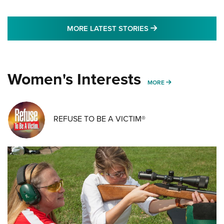
MORE LATEST STO
MORE LATEST STORIES
Women's Interests
MORE WOMENS IN
MORE
REFUSE TO BE A VICTIM®