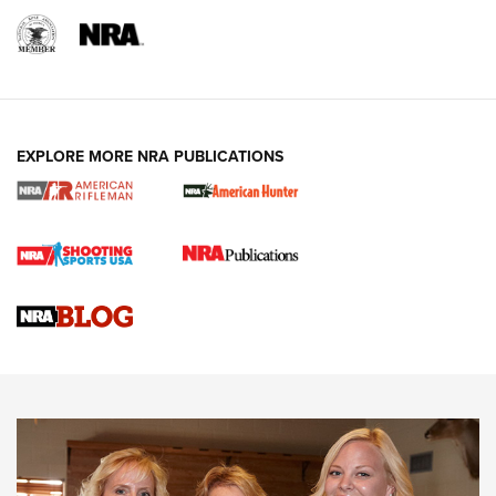
EXPLORE MORE NRA PUBLICATIONS
Cartridge Case Materials Explained: Brass,
Steel, Aluminum and Nickel-Plated Brass |
An NRA Shooting Sports Journal
VIDEO
,
NRA WOMEN
,
CARTRIDGE CASE
CCW Minute: Low-Round-Count Drills with Becky Yackley |
NRA Family