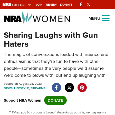
Facebook
Twitter
JOIN
RENEW
DONATE
Explore The NRA
MENU
Universe Of Websites
Sharing Laughs with Gun
Haters
Quick Links
The magic of conversations loaded with nuance and
NRA.ORG
enthusiasm is that they’re fun to have with other
Manage Your Membership
people—sometimes the very people we’d assume
NRA Near You
we’d come to blows with, but end up laughing with.
Friends of NRA
posted on August 28, 2023
NEWS
,
LIFESTYLE
,
FIREARMS
State and Federal Gun Laws
NRA Online Training
Support NRA Women
DONATE
Politics, Policy and Legislation
** When you buy products through the links on our site, we may earn a