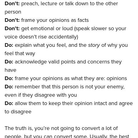
Don’t:
preach, lecture or talk down to the other
person
Don’t:
frame your opinions as facts
Don’t:
get emotional or loud (speak slower so your
voice doesn’t rise accidentally)
Do:
explain what you feel, and the
story
of why you
feel that way
Do:
acknowledge valid points and concerns they
have
Do:
frame your opinions as what they are: opinions
Do:
remember that this person is not your enemy,
even if they disagree with you
Do:
allow them to keep their opinion intact and agree
to disagree
The truth is, you’re not going to convert a lot of
people, but you can convert some. Usually, the best