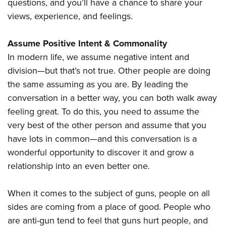
questions, and you’ll have a chance to share your
views, experience, and feelings.
Assume Positive Intent & Commonality
In modern life, we assume negative intent and
division—but that’s not true. Other people are doing
the same assuming as you are. By leading the
conversation in a better way, you can both walk away
feeling great. To do this, you need to assume the
very best of the other person and assume that you
have lots in common—and this conversation is a
wonderful opportunity to discover it and grow a
relationship into an even better one.
When it comes to the subject of guns, people on all
sides are coming from a place of good. People who
are anti-gun tend to feel that guns hurt people, and