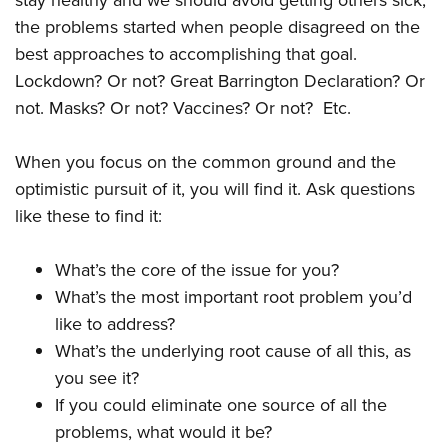
stay healthy and we should avoid getting others sick,
the problems started when people disagreed on the
best approaches to accomplishing that goal.
Lockdown? Or not? Great Barrington Declaration? Or
not. Masks? Or not? Vaccines? Or not? Etc.
When you focus on the common ground and the
optimistic pursuit of it, you will find it. Ask questions
like these to find it:
What’s the core of the issue for you?
What’s the most important root problem you’d
like to address?
What’s the underlying root cause of all this, as
you see it?
If you could eliminate one source of all the
problems, what would it be?