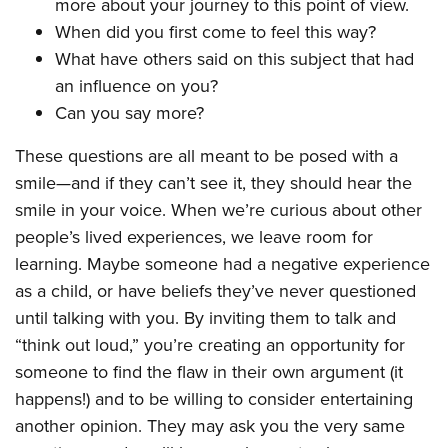
more about your journey to this point of view.
When did you first come to feel this way?
What have others said on this subject that had
an influence on you?
Can you say more?
These questions are all meant to be posed with a
smile—and if they can’t see it, they should hear the
smile in your voice. When we’re curious about other
people’s lived experiences, we leave room for
learning. Maybe someone had a negative experience
as a child, or have beliefs they’ve never questioned
until talking with you. By inviting them to talk and
“think out loud,” you’re creating an opportunity for
someone to find the flaw in their own argument (it
happens!) and to be willing to consider entertaining
another opinion. They may ask you the very same