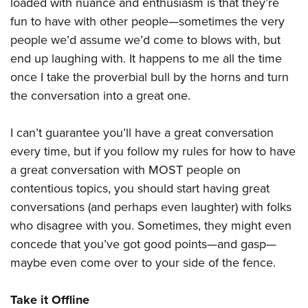
loaded with nuance and enthusiasm is that they’re
fun to have with other people—sometimes the very
people we’d assume we’d come to blows with, but
end up laughing with. It happens to me all the time
once I take the proverbial bull by the horns and turn
the conversation into a great one.
I can’t guarantee you’ll have a great conversation
every time, but if you follow my rules for how to have
a great conversation with MOST people on
contentious topics, you should start having great
conversations (and perhaps even laughter) with folks
who disagree with you. Sometimes, they might even
concede that you’ve got good points—and gasp—
maybe even come over to your side of the fence.
Take it Offline