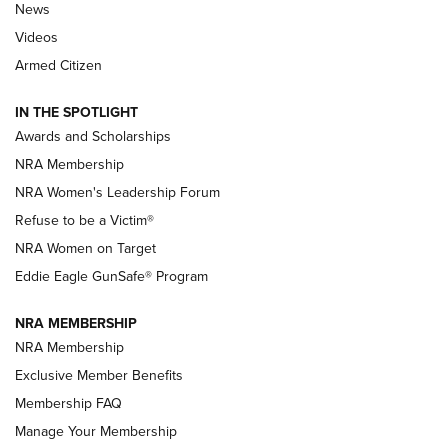
News
NRA’s Great American Outdoor Show
2025 Opens Feb. 1 | An Official Journal Of
Videos
The NRA
Armed Citizen
NEWS
,
NATIONAL RIFLE ASSOCIATION
,
NRA
IN THE SPOTLIGHT
Shooting Sports Pedigree: Meet the Gaddie Family | NRA
Awards and Scholarships
Family
NRA Membership
New NRA Family Member? Win the Baby Shower With
NRA Women's Leadership Forum
TacticalBabyGear.com | NRA Family
Refuse to be a Victim®
NRA Women on Target
NRA Publications Names Mark Keefe Editorial Director | An
Official Journal Of The NRA
Eddie Eagle GunSafe® Program
NRA MEMBERSHIP
NRA FAMILY
NRA FAMILY
NRA Membership
Exclusive Member Benefits
Membership FAQ
Manage Your Membership
NRA WOMEN