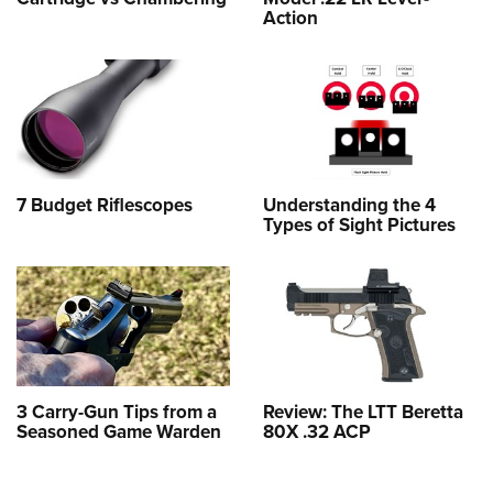
Action
7 Budget Riflescopes
Understanding the 4
Types of Sight Pictures
3 Carry-Gun Tips from a
Review: The LTT Beretta
Seasoned Game Warden
80X .32 ACP