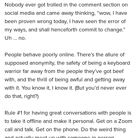
Nobody ever got trolled in the comment section on
social media and came away thinking, “wow, I have
been proven wrong today, I have seen the error of
my ways, and shall henceforth commit to change.”
Uh … no.
People behave poorly online. There’s the allure of
supposed anonymity, the safety of being a keyboard
warrior far away from the people they’ve got beef
with, and the thrill of being awful and getting away
with it. You know it, I know it. (But you’d never ever
do that, right?)
Rule #1 for having great conversations with people is
to take it offline and make it personal. Get on a Zoom
call and talk. Get on the phone. Do the weird thing
and actually meet up with someone in person.