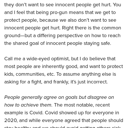
they don’t want to see innocent people get hurt. You
and I feel that being pro-gun means that we get to
protect people, because we also don’t want to see
innocent people get hurt. Right there is the common
ground—but a differing perspective on how to reach
the shared goal of innocent people staying safe.
Call me a wide-eyed optimist, but I do believe that
most people are inherently good, and want to protect
kids, communities, etc. To assume anything else is
asking for a fight, and frankly, it’s just incorrect.
People generally agree on goals but disagree on
how to achieve them.
The most notable, recent
example is Covid. Covid showed up for everyone in
2020, and while everyone agreed that people should