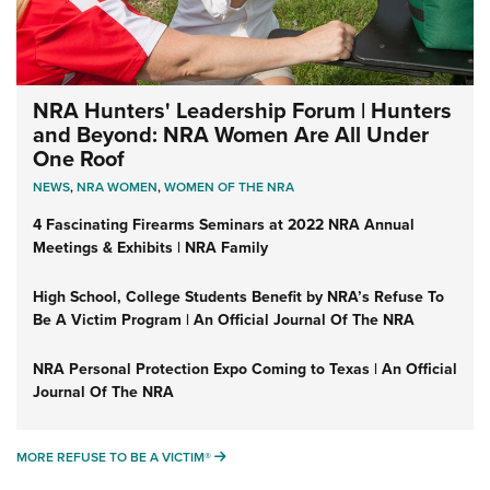
NRA Hunters' Leadership Forum | Hunters
and Beyond: NRA Women Are All Under
One Roof
NEWS
,
NRA WOMEN
,
WOMEN OF THE NRA
4 Fascinating Firearms Seminars at 2022 NRA Annual
Meetings & Exhibits | NRA Family
High School, College Students Benefit by NRA’s Refuse To
Be A Victim Program | An Official Journal Of The NRA
NRA Personal Protection Expo Coming to Texas | An Official
Journal Of The NRA
MORE REFUSE TO BE A VICTIM®
MORE REFUSE TO BE A VICTIM®