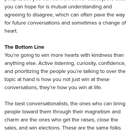
you can hope for is mutual understanding and
agreeing to disagree, which can often pave the way
for future conversations and sometimes a change of
heart.
The Bottom Line
You’re going to win more hearts with kindness than
anything else. Active listening, curiosity, confidence,
and prioritizing the people you’re talking to over the
topic at hand is how you not just win at these
conversations, they’re how you win at life.
The best conversationalists, the ones who can bring
people toward them through their magnetism and
charm are the ones who get the raises, close the
sales, and win elections. These are the same folks