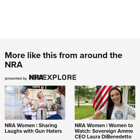
More like this from around the
NRA
NRA Women | Sharing
NRA Women | Women to
Laughs with Gun Haters
Watch: Sovereign Ammo
CEO Laura DiBenedetto