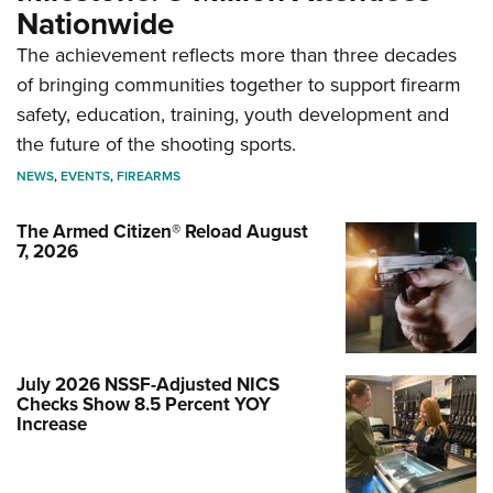
Nationwide
The achievement reflects more than three decades
of bringing communities together to support firearm
safety, education, training, youth development and
the future of the shooting sports.
NEWS
,
EVENTS
,
FIREARMS
The Armed Citizen® Reload August
7, 2026
July 2026 NSSF-Adjusted NICS
Checks Show 8.5 Percent YOY
Increase