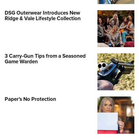
DSG Outerwear Introduces New
Ridge & Vale Lifestyle Collection
3 Carry-Gun Tips from a Seasoned
Game Warden
Paper’s No Protection