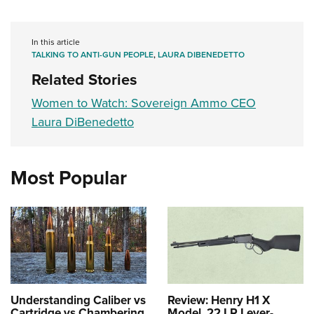
In this article
TALKING TO ANTI-GUN PEOPLE
,
LAURA DIBENEDETTO
Related Stories
Women to Watch: Sovereign Ammo CEO
Laura DiBenedetto
Most Popular
Understanding Caliber vs
Review: Henry H1 X
Cartridge vs Chambering
Model .22 LR Lever-