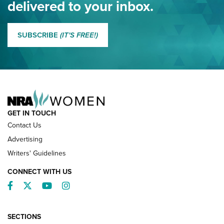
delivered to your inbox.
MORE EDDIE EAGLE GUNSAFE
MORE EDDIE EAGLE GUNSAFE® PROGRAM
SUBSCRIBE
(IT'S FREE!)
NRA FAMILY
GET IN TOUCH
Contact Us
Advertising
Writers' Guidelines
CONNECT WITH US
Facebook
Twitter
YouTube
Instagram
SECTIONS