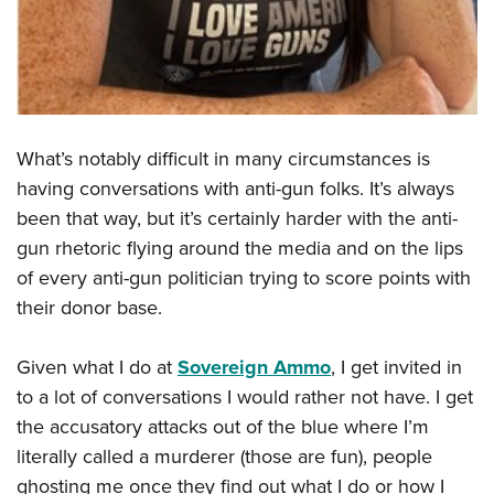
Shooting Illustrated
Women's Wildlife Management / Conservation Scholarship
Youth Education Summit
Firearm Training
Become An NRA Instructor
Adventure Camp
NRA Marksmanship Qualification Program
Youth Hunter Education Challenge
NRA Training Course Catalog
National Junior Shooting Camps
Women On Target® Instructional Shooting Clinics
What’s notably difficult in many circumstances is
Youth Wildlife Art Contest
having conversations with anti-gun folks. It’s always
Home Air Gun Program
been that way, but it’s certainly harder with the anti-
NRA Junior Membership
gun rhetoric flying around the media and on the lips
NRA Family
of every anti-gun politician trying to score points with
their donor base.
Eddie Eagle GunSafe® Program
NRA Gun Safety Rules
Given what I do at
Sovereign Ammo
, I get invited in
Collegiate Shooting Programs
to a lot of conversations I would rather not have. I get
National Youth Shooting Sports Cooperative Program
the accusatory attacks out of the blue where I’m
Request for Eagle Scout Certificate
literally called a murderer (those are fun), people
ghosting me once they find out what I do or how I