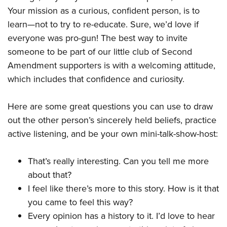
Your mission as a curious, confident person, is to
learn—not to try to re-educate. Sure, we’d love if
everyone was pro-gun! The best way to invite
someone to be part of our little club of Second
Amendment supporters is with a welcoming attitude,
which includes that confidence and curiosity.
Here are some great questions you can use to draw
out the other person’s sincerely held beliefs, practice
active listening, and be your own mini-talk-show-host:
That’s really interesting. Can you tell me more
about that?
I feel like there’s more to this story. How is it that
you came to feel this way?
Every opinion has a history to it. I’d love to hear