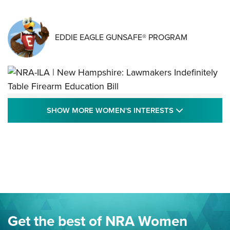
EDDIE EAGLE GUNSAFE® PROGRAM
NRA-ILA | New Hampshire: Lawmakers
SHOW MORE
SHOW MORE WOMEN'S INTERESTS
Indefinitely Table Firearm Education Bill
STATE LEGISLATION
,
EDDIE EAGLE
,
NRA EDUCATION AND TRAINING
Your Free Summer 2024 NRA Club Connection Magazine is
Here! | NRA Family
Project ChildSafe Program Celebrates 25 Years | An Official
Journal Of The NRA
Eddie Eagle Spreads His Wings | An Official Journal Of The
Get the best of NRA Women
NRA