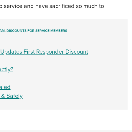
 service and have sacrificed so much to
RAM
,
DISCOUNTS FOR SERVICE MEMBERS
 Updates First Responder Discount
ctly?
aled
 & Safely