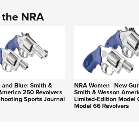
d the NRA
 and Blue: Smith &
NRA Women | New Gun
America 250 Revolvers
Smith & Wesson Ameri
hooting Sports Journal
Limited-Edition Model
Model 66 Revolvers