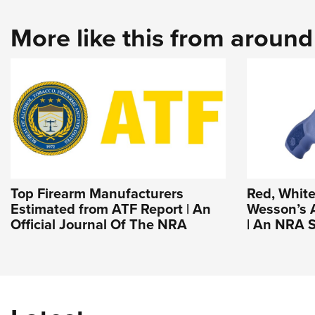
More like this from aroun
Top Firearm Manufacturers
Red, White
Estimated from ATF Report | An
Wesson’s 
Official Journal Of The NRA
| An NRA S