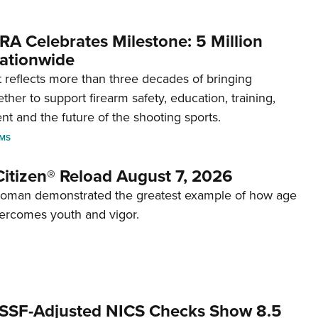
RA Celebrates Milestone: 5 Million
ationwide
reflects more than three decades of bringing
her to support firearm safety, education, training,
t and the future of the shooting sports.
RMS
itizen® Reload August 7, 2026
woman demonstrated the greatest example of how age
ercomes youth and vigor.
SSF-Adjusted NICS Checks Show 8.5