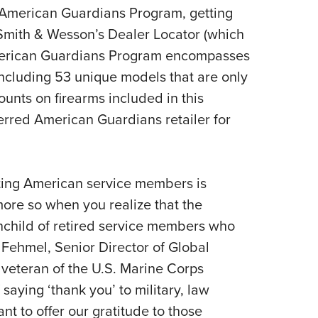
he American Guardians Program, getting
 Smith & Wesson’s Dealer Locator (which
merican Guardians Program encompasses
ncluding 53 unique models that are only
ounts on firearms included in this
erred American Guardians retailer for
ing American service members is
ore so when you realize that the
child of retired service members who
ehmel, Senior Director of Global
 veteran of the U.S. Marine Corps
 saying ‘thank you’ to military, law
t to offer our gratitude to those