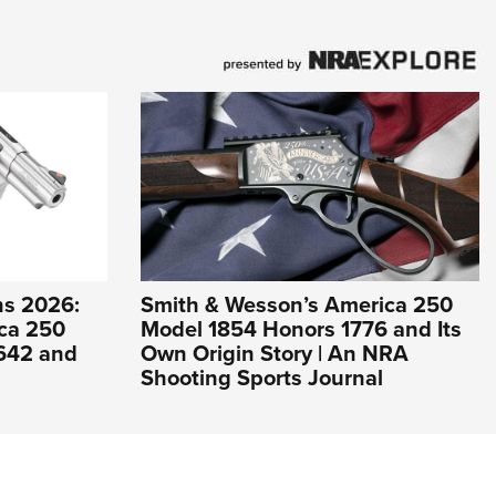
s 2026:
Smith & Wesson’s America 250
ca 250
Model 1854 Honors 1776 and Its
 642 and
Own Origin Story | An NRA
Shooting Sports Journal