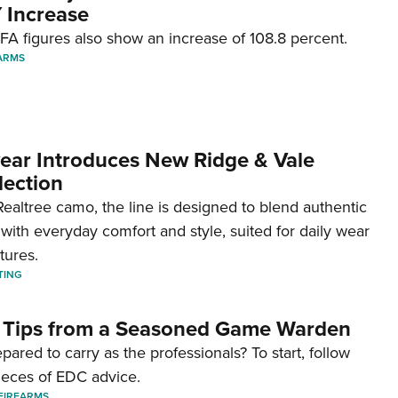
 Increase
A figures also show an increase of 108.8 percent.
ARMS
ar Introduces New Ridge & Vale
lection
ealtree camo, the line is designed to blend authentic
with everyday comfort and style, suited for daily wear
tures.
TING
 Tips from a Seasoned Game Warden
pared to carry as the professionals? To start, follow
ieces of EDC advice.
FIREARMS