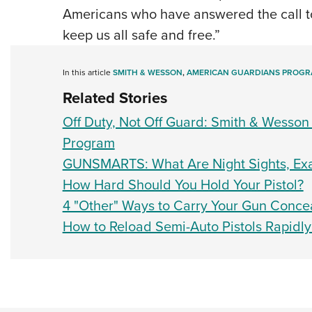
Americans who have answered the call to
keep us all safe and free.”
In this article
SMITH & WESSON
,
AMERICAN GUARDIANS PROG
Related Stories
Off Duty, Not Off Guard: Smith & Wesson
Program
GUNSMARTS: What Are Night Sights, Exa
How Hard Should You Hold Your Pistol?
4 "Other" Ways to Carry Your Gun Conce
How to Reload Semi-Auto Pistols Rapidly