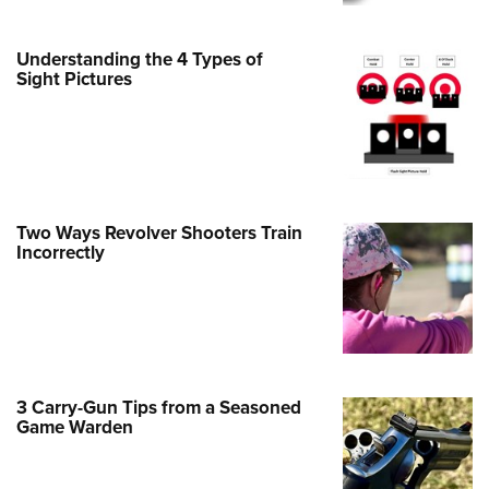
e Eagle GunSafe® Program
Understanding the 4 Types of
Gun Safety Rules
Sight Pictures
egiate Shooting Programs
onal Youth Shooting Sports
erative Program
est for Eagle Scout Certificate
Two Ways Revolver Shooters Train
Incorrectly
3 Carry-Gun Tips from a Seasoned
Game Warden