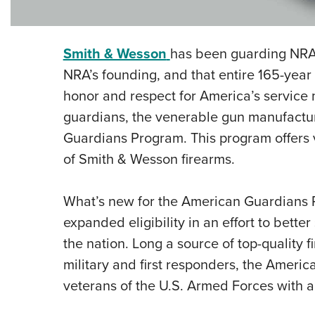
Smith & Wesson
has been guarding NRA
NRA’s founding, and that entire 165-yea
honor and respect for America’s service
guardians, the venerable gun manufactu
Guardians Program. This program offers 
of Smith & Wesson firearms.
What’s new for the American Guardians 
expanded eligibility in an effort to bet
the nation. Long a source of top-quality 
military and first responders, the Amer
veterans of the U.S. Armed Forces with