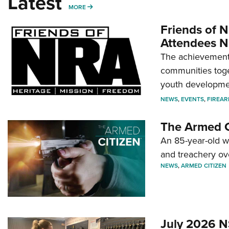
Latest
MORE
MORE
Friends of N
Attendees N
The achievement 
communities toget
youth developmen
NEWS
,
EVENTS
,
FIREA
The Armed C
An 85-year-old 
and treachery ov
NEWS
,
ARMED CITIZEN
July 2026 N