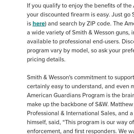
If you qualify to enjoy the benefits of t
your discounted firearm is easy. Just go
is
here
) and search by ZIP code. The A
a wide variety of Smith & Wesson guns, i
available to professional end-users
. Disc
program vary by model, so ask your pref
pricing details.
Smith & Wesson's commitment to support
certainly easy to understand, and even m
American Guardians Program is the brain
make up the backbone of S&W. Matthew F
Professional & International Sales, and a
himself, said, “This program is our way of
enforcement, and first responders. We wan