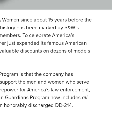
Eddi
NRA 
 Women since about 15 years before the
Coll
r history has been marked by S&W’s
Nati
 members. To celebrate America’s
Coop
rer just expanded its famous American
Requ
valuable discounts on dozens of models
Program is that the company has
ter support the men and women who serve
firepower for America’s law enforcement,
ican Guardians Program now includes
all
 an honorably discharged DD-214.