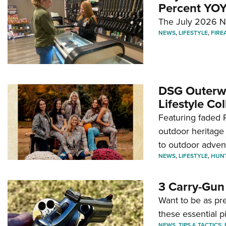
Percent YOY
The July 2026 NF
NEWS
,
LIFESTYLE
,
FIRE
DSG Outerwe
Lifestyle Col
Featuring faded R
outdoor heritage 
to outdoor adven
NEWS
,
LIFESTYLE
,
HUN
3 Carry-Gun
Want to be as pre
these essential p
NEWS
,
TIPS & TACTICS
,