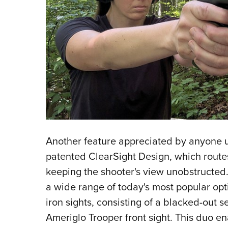
Another feature appreciated by anyone u
patented ClearSight Design, which routes
keeping the shooter's view unobstructed. 
a wide range of today's most popular opti
iron sights, consisting of a blacked-out s
Ameriglo Trooper front sight. This duo en