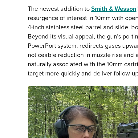
The newest addition to
Smith & Wesson
resurgence of interest in 10mm with op
4-inch stainless steel barrel and slide, b
Beyond its visual appeal, the gun’s porti
PowerPort system, redirects gases upward
noticeable reduction in muzzle rise and a 
naturally associated with the 10mm cartri
target more quickly and deliver follow-up