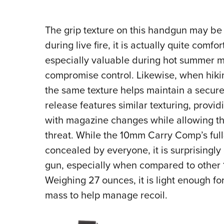
The grip texture on this handgun may be
during live fire, it is actually quite comfo
especially valuable during hot summer 
compromise control. Likewise, when hiki
the same texture helps maintain a secur
release features similar texturing, providi
with magazine changes while allowing the
threat. While the 10mm Carry Comp’s full
concealed by everyone, it is surprisingly
gun, especially when compared to other
Weighing 27 ounces, it is light enough for
mass to help manage recoil.