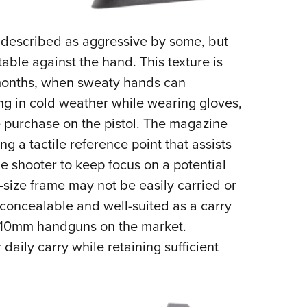
 described as aggressive by some, but
rtable against the hand. This texture is
months, when sweaty hands can
ng in cold weather while wearing gloves,
e purchase on the pistol. The magazine
ng a tactile reference point that assists
 shooter to keep focus on a potential
-size frame may not be easily carried or
 concealable and well-suited as a carry
 10mm handguns on the market.
 daily carry while retaining sufficient