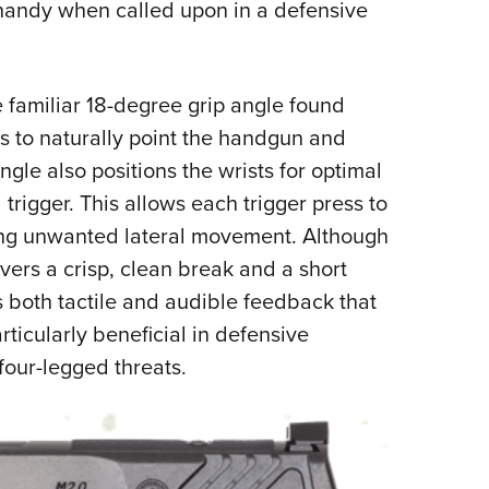
y handy when called upon in a defensive
amiliar 18-degree grip angle found
s to naturally point the handgun and
ngle also positions the wrists for optimal
 trigger. This allows each trigger press to
ing unwanted lateral movement. Although
elivers a crisp, clean break and a short
es both tactile and audible feedback that
ticularly beneficial in defensive
 four-legged threats.