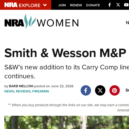
Facebook
Twitt
JOIN
RENEW
DONATE
Explore The NRA U
Quick Links
Smith & Wesson M&P
NRA.ORG
Manage Your Membership
S&W’s new addition to its Carry Comp li
NRA Near You
continues.
Friends of NRA
by
BARB MELLONI
posted on June 22, 2026
S
NEWS
,
REVIEWS
,
FIREARMS
State and Federal Gun Laws
NRA Online Training
** When you buy products through the links on our site, we may earn a commi
Amendm
Politics, Policy and Legislation