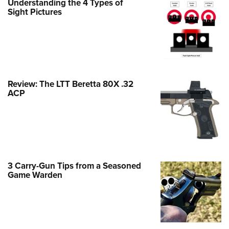
Understanding the 4 Types of
Family
Sight Pictures
e Eagle GunSafe® Program
Gun Safety Rules
egiate Shooting Programs
onal Youth Shooting Sports
Review: The LTT Beretta 80X .32
erative Program
ACP
est for Eagle Scout Certificate
3 Carry-Gun Tips from a Seasoned
Game Warden