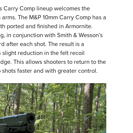
NRA 
's Carry Comp lineup welcomes the
Eddi
en arms. The M&P 10mm Carry Comp has a
NRA 
oth ported and finished in Armornite.
Coll
ng, in conjunction with Smith & Wesson’s
Nati
 after each shot. The result is a
Coop
slight reduction in the felt recoil
Requ
dge. This allows shooters to return to the
 shots faster and with greater control.