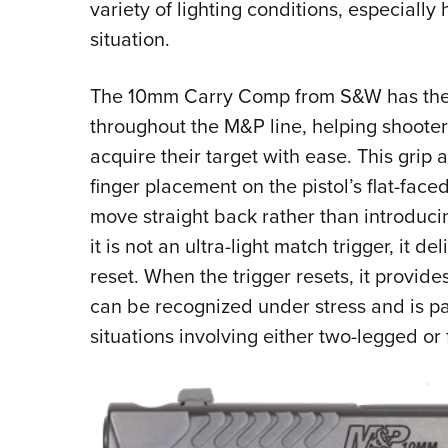
variety of lighting conditions, especiall
situation.
The 10mm Carry Comp from S&W has the f
throughout the M&P line, helping shooter
acquire their target with ease. This grip a
finger placement on the pistol’s flat-faced
move straight back rather than introduc
it is not an ultra-light match trigger, it d
reset. When the trigger resets, it provid
can be recognized under stress and is par
situations involving either two-legged or