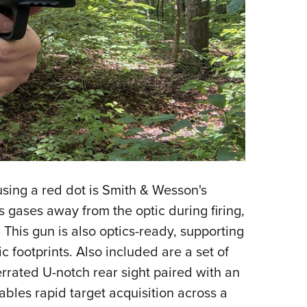
sing a red dot is Smith & Wesson's
 gases away from the optic during firing,
This gun is also optics-ready, supporting
c footprints. Also included are a set of
errated U-notch rear sight paired with an
ables rapid target acquisition across a