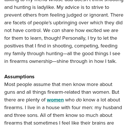
and hunting is ladylike. My advice is to strive to
prevent others from feeling judged or ignorant. There
are facets of people’s upbringing over which they did
not have control. We
can
share how excited we are
for them to learn, though! Personally, I try to let the
positives that I find in shooting, competing, feeding
my family through hunting—all the good things I see
in firearms ownership—shine through in how I talk.
Assumptions
Most people assume that men know more about
guns and all things firearm-related than women. But
there are plenty of
women
who
do
know a lot about
firearms. I live in a house with four men: my husband
and three sons. All of them know so much about
firearms that sometimes I feel like their brains are