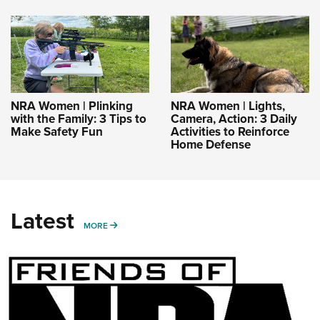
NRA Women | Plinking
NRA Women | Lights,
with the Family: 3 Tips to
Camera, Action: 3 Daily
Make Safety Fun
Activities to Reinforce
Home Defense
Latest
MORE
MORE