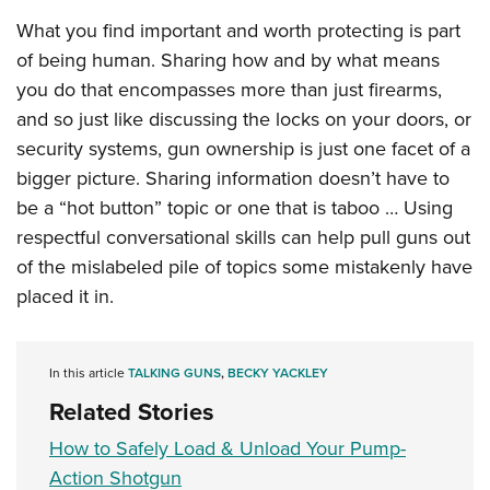
What you find important and worth protecting is part
of being human. Sharing how and by what means
you do that encompasses more than just firearms,
and so just like discussing the locks on your doors, or
security systems, gun ownership is just one facet of a
bigger picture. Sharing information doesn’t have to
be a “hot button” topic or one that is taboo … Using
respectful conversational skills can help pull guns out
of the mislabeled pile of topics some mistakenly have
placed it in.
In this article
TALKING GUNS
,
BECKY YACKLEY
Related Stories
How to Safely Load & Unload Your Pump-
Action Shotgun