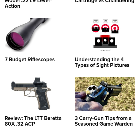
Model .22 LR Lever-
Cartridge vs Chambering
Action
7 Budget Riflescopes
Understanding the 4
Types of Sight Pictures
Review: The LTT Beretta
3 Carry-Gun Tips from a
80X .32 ACP
Seasoned Game Warden