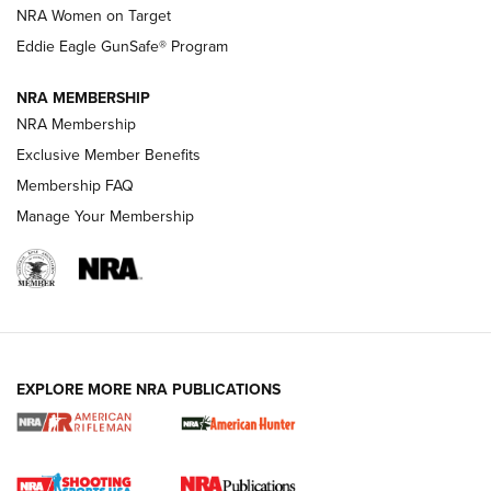
NRA Women on Target
NRA Publications Names Mark Keefe Editorial Director | An
Official Journal Of The NRA
Eddie Eagle GunSafe® Program
NRA MEMBERSHIP
NRA FAMILY
NRA FAMILY
NRA Membership
Exclusive Member Benefits
Membership FAQ
Manage Your Membership
NRA WOMEN
EXPLORE MORE NRA PUBLICATIONS