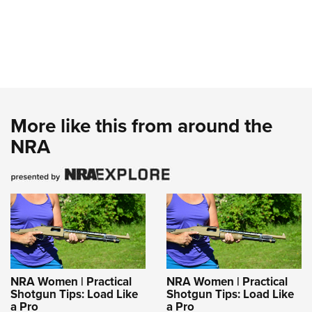
More like this from around the
NRA
NRA Women | Practical
NRA Women | Practical
Shotgun Tips: Load Like
Shotgun Tips: Load Like
a Pro
a Pro