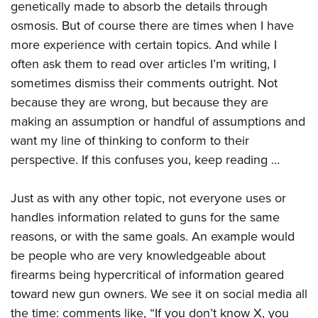
genetically made to absorb the details through
osmosis. But of course there are times when I have
more experience with certain topics. And while I
often ask them to read over articles I’m writing, I
sometimes dismiss their comments outright. Not
because they are wrong, but because they are
making an assumption or handful of assumptions and
want my line of thinking to conform to their
perspective. If this confuses you, keep reading …
Just as with any other topic, not everyone uses or
handles information related to guns for the same
reasons, or with the same goals. An example would
be people who are very knowledgeable about
firearms being hypercritical of information geared
toward new gun owners. We see it on social media all
the time: comments like, “If you don’t know X, you