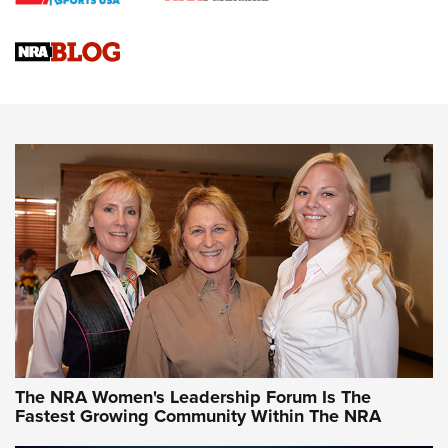
Cartridge Case Materials Explained: Brass,
Steel, Aluminum and Nickel-Plated Brass |
An NRA Shooting Sports Journal
VIDEO
,
NRA WOMEN
,
CARTRIDGE CASE
CCW Minute: Low-Round-Count Drills with Becky Yackley |
NRA Family
Video How-To: Sight-In Your Rifle | NRA Family
NRA Women | What NRA Does for Women
NRA WOMEN
NRA WOMEN
The NRA Women's Leadership Forum Is The
Fastest Growing Community Within The NRA
NRA WOMEN ON TARGET®