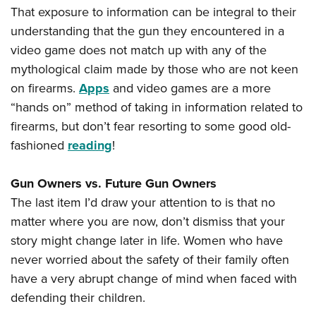
That exposure to information can be integral to their
understanding that the gun they encountered in a
video game does not match up with any of the
mythological claim made by those who are not keen
on firearms.
Apps
and video games are a more
“hands on” method of taking in information related to
firearms, but don’t fear resorting to some good old-
fashioned
reading
!
Gun Owners vs. Future Gun Owners
The last item I’d draw your attention to is that no
matter where you are now, don’t dismiss that your
story might change later in life. Women who have
never worried about the safety of their family often
have a very abrupt change of mind when faced with
defending their children.