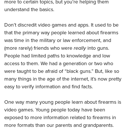
more to certain topics, but you’re helping them
understand the basics.
Don’t discredit video games and apps. It used to be
that the primary way people learned about firearms
was time in the military or law enforcement, and
(more rarely) friends who were
really
into guns.
People had limited paths to knowledge and low
access to them. We had a generation or two who
were taught to be afraid of “black guns.” But, like so
many things in the age of the internet, it’s now pretty
easy to verify information and find facts.
One way many young people learn about firearms is
video games. Young people today have been
exposed to more information related to firearms in
more formats than our parents and grandparents.