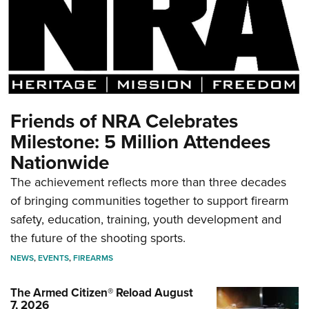
Friends of NRA Celebrates
Milestone: 5 Million Attendees
Nationwide
The achievement reflects more than three decades
of bringing communities together to support firearm
safety, education, training, youth development and
the future of the shooting sports.
NEWS
,
EVENTS
,
FIREARMS
The Armed Citizen® Reload August
7, 2026