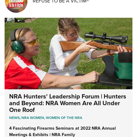
REFUSE TO BE A VICTIM®
NRA Hunters' Leadership Forum | Hunters
and Beyond: NRA Women Are All Under
One Roof
NEWS
,
NRA WOMEN
,
WOMEN OF THE NRA
4 Fascinating Firearms Seminars at 2022 NRA Annual
Meetings & Exhibits | NRA Family