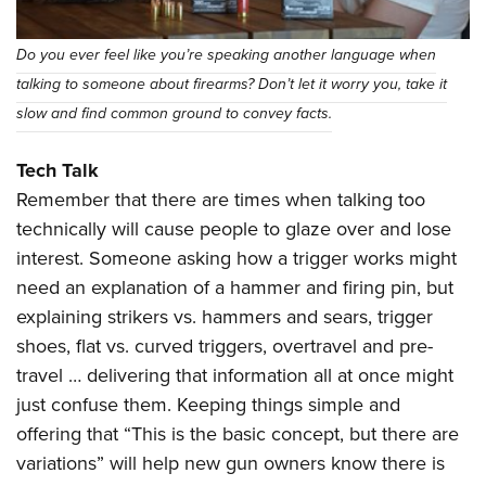
Do you ever feel like you’re speaking another language when
talking to someone about firearms? Don’t let it worry you, take it
slow and find common ground to convey facts.
Tech Talk
Remember that there are times when talking too
technically will cause people to glaze over and lose
interest. Someone asking how a trigger works might
need an explanation of a hammer and firing pin, but
explaining strikers vs. hammers and sears, trigger
shoes, flat vs. curved triggers, overtravel and pre-
travel … delivering that information all at once might
just confuse them. Keeping things simple and
offering that “This is the basic concept, but there are
variations” will help new gun owners know there is