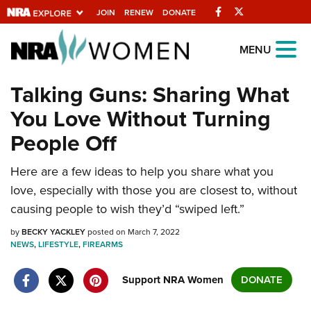
Facebook
Twitter
JOIN
RENEW
DONATE
Explore The NRA
MENU
Universe Of Websites
Talking Guns: Sharing What
You Love Without Turning
Quick Links
People Off
NRA.ORG
Here are a few ideas to help you share what you
Manage Your Membership
love, especially with those you are closest to, without
NRA Near You
causing people to wish they’d “swiped left.”
Friends of NRA
by
BECKY YACKLEY
posted on March 7, 2022
NEWS
State and Federal Gun Laws
,
LIFESTYLE
,
FIREARMS
NRA Online Training
Support NRA Women
DONATE
Politics, Policy and Legislation