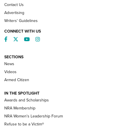
Contact Us
Advertising
Writers' Guidelines
CONNECT WITH US
Facebook
Twitter
YouTube
Instagram
SECTIONS
News
NRA’s Great American Outdoor Show
2025 Opens Feb. 1 | An Official Journal Of
Videos
The NRA
Armed Citizen
NEWS
,
NATIONAL RIFLE ASSOCIATION
,
NRA
IN THE SPOTLIGHT
Shooting Sports Pedigree: Meet the Gaddie Family | NRA
Awards and Scholarships
Family
NRA Membership
New NRA Family Member? Win the Baby Shower With
NRA Women's Leadership Forum
TacticalBabyGear.com | NRA Family
Refuse to be a Victim®