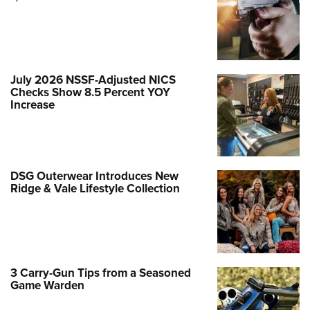
July 2026 NSSF-Adjusted NICS
Checks Show 8.5 Percent YOY
Increase
DSG Outerwear Introduces New
Ridge & Vale Lifestyle Collection
3 Carry-Gun Tips from a Seasoned
Game Warden