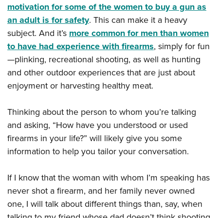
motivation for some of the women to buy a gun as
an adult is for safety
. This can make it a heavy
subject. And it’s
more common for men than women
to have had experience with firearms
, simply for fun
—plinking, recreational shooting, as well as hunting
and other outdoor experiences that are just about
enjoyment or harvesting healthy meat.
Thinking about the person to whom you’re talking
and asking, “How have you understood or used
firearms in your life?” will likely give you some
information to help you tailor your conversation.
If I know that the woman with whom I’m speaking has
never shot a firearm, and her family never owned
one, I will talk about different things than, say, when
talking to my friend whose dad doesn’t think shooting