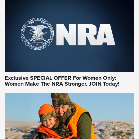
Exclusive SPECIAL OFFER For Women Only:
Women Make The NRA Stronger, JOIN Today!
Women On Target Program Equips Women
| An Official Journal Of The NRA
WOMEN ON TARGET
,
PERSONAL SAFETY
,
LIVE-FIRE TRAINING
NRA Women | Beyond the Firing Line: How One Virginia
Women On Target Clinic is Building a Legacy