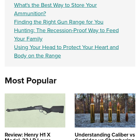
What's the Best Way to Store Your
Ammunition?
Finding the Right Gun Range for You
Hunting: The Recession-Proof Way to Feed
Your Family
Using Your Head to Protect Your Heart and
Body on the Range
Most Popular
Review: Henry H1 X
Understanding Caliber vs