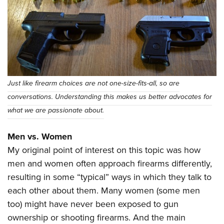
Shooting Illustrated
Women's Wildlife Management / Conservation Scholarship
Youth Education Summit
Firearm Training
Become An NRA Instructor
Adventure Camp
NRA Marksmanship Qualification Program
Youth Hunter Education Challenge
NRA Training Course Catalog
National Junior Shooting Camps
Women On Target® Instructional Shooting Clinics
Youth Wildlife Art Contest
Just like firearm choices are not one-size-fits-all, so are
Home Air Gun Program
conversations. Understanding this makes us better advocates for
NRA Junior Membership
what we are passionate about.
NRA Family
Men vs. Women
Eddie Eagle GunSafe® Program
My original point of interest on this topic was how
NRA Gun Safety Rules
men and women often approach firearms differently,
Collegiate Shooting Programs
resulting in some “typical” ways in which they talk to
National Youth Shooting Sports Cooperative Program
each other about them. Many women (some men
too) might have never been exposed to gun
Request for Eagle Scout Certificate
ownership or shooting firearms. And the main