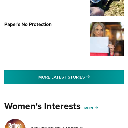
Paper’s No Protection
MORE LATEST STO
MORE LATEST STORIES
Women's Interests
MORE WOMENS IN
MORE