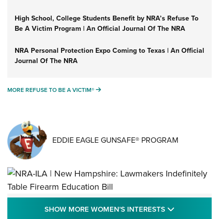
High School, College Students Benefit by NRA’s Refuse To
Be A Victim Program | An Official Journal Of The NRA
NRA Personal Protection Expo Coming to Texas | An Official
Journal Of The NRA
MORE REFUSE TO BE A VICTIM®
MORE REFUSE TO BE A VICTIM®
EDDIE EAGLE GUNSAFE® PROGRAM
NRA-ILA | New Hampshire: Lawmakers
SHOW MORE
SHOW MORE WOMEN'S INTERESTS
Indefinitely Table Firearm Education Bill