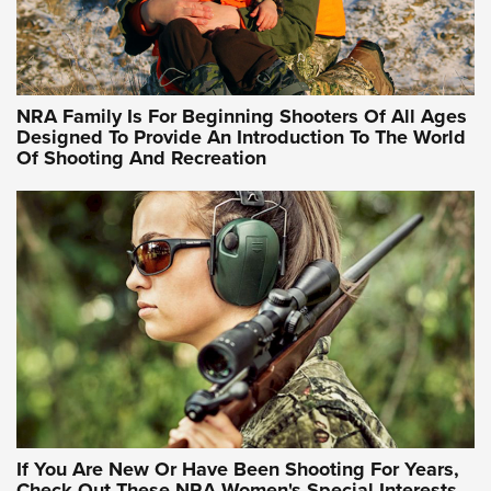
Idaho-Based Sportsmen’s Association Launches Innovative
Training Sessions | An Official Journal Of The NRA
NRA Hunters' Leadership Forum | Hunters and Beyond: NRA
Women Are All Under One Roof
NRA Family Is For Beginning Shooters Of All Ages
Designed To Provide An Introduction To The World
Of Shooting And Recreation
NRA WOMEN ON TARGET®
NRA WOMEN ON TARGET®
NRA WOMEN'S WILDERNESS ESCAPE
If You Are New Or Have Been Shooting For Years,
Check Out These NRA Women's Special Interests