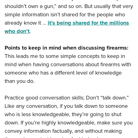
shouldn’t own a gun,” and so on. But usually that very
simple information isn’t shared for the people who
already know it …
it’s being shared for the millions
who don’t
.
Points to keep in mind when discussing firearms:
This leads me to some simple concepts to keep in
mind when having conversations about firearms with
someone who has a different level of knowledge
than you do.
Practice good conversation skills; Don’t “talk down.”
Like any conversation, if you talk down to someone
who is less knowledgeable, they’re going to shut
down. If you’re highly knowledgeable, make sure you
convey information factually, and without making