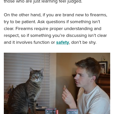
those who are just learning feel judged.
On the other hand, if you are brand new to firearms,
try to be patient. Ask questions if something isn’t
clear. Firearms require proper understanding and
respect, so if something you’re discussing isn’t clear
and it involves function or
safety
, don’t be shy.