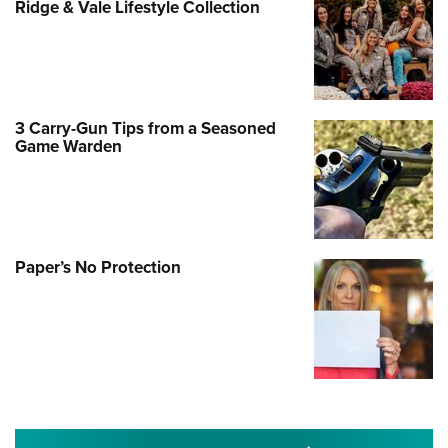
Ridge & Vale Lifestyle Collection
3 Carry-Gun Tips from a Seasoned
Game Warden
Paper’s No Protection