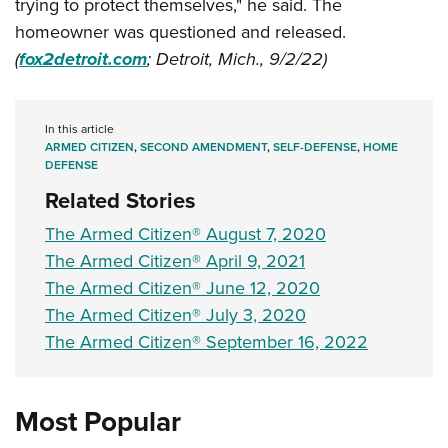
trying to protect themselves," he said. The
homeowner was questioned and released.
(
fox2detroit.com
; Detroit, Mich., 9/2/22)
In this article
ARMED CITIZEN
,
SECOND AMENDMENT
,
SELF-DEFENSE
,
HOME
DEFENSE
Related Stories
The Armed Citizen® August 7, 2020
The Armed Citizen® April 9, 2021
The Armed Citizen® June 12, 2020
The Armed Citizen® July 3, 2020
The Armed Citizen® September 16, 2022
Most Popular