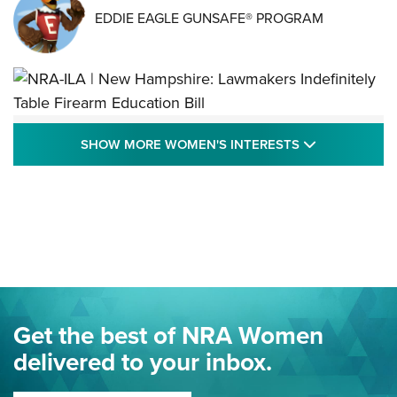
EDDIE EAGLE GUNSAFE® PROGRAM
NRA-ILA | New Hampshire: Lawmakers
SHOW MORE
SHOW MORE WOMEN'S INTERESTS
Indefinitely Table Firearm Education Bill
STATE LEGISLATION
,
EDDIE EAGLE
,
NRA EDUCATION AND TRAINING
Your Free Summer 2024 NRA Club Connection Magazine is
Here! | NRA Family
Project ChildSafe Program Celebrates 25 Years | An Official
Journal Of The NRA
Eddie Eagle Spreads His Wings | An Official Journal Of The
Get the best of NRA Women
NRA
delivered to your inbox.
MORE EDDIE EAGLE GUNSAFE