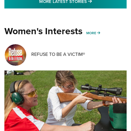
MORE LATEST STO
MORE LATEST STORIES
Women's Interests
MORE WOMENS IN
MORE
REFUSE TO BE A VICTIM®