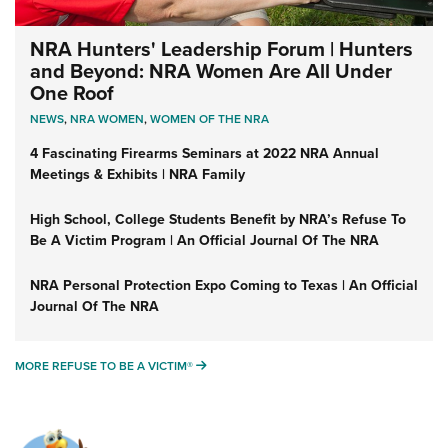
NRA Hunters' Leadership Forum | Hunters
and Beyond: NRA Women Are All Under
One Roof
NEWS
,
NRA WOMEN
,
WOMEN OF THE NRA
4 Fascinating Firearms Seminars at 2022 NRA Annual
Meetings & Exhibits | NRA Family
High School, College Students Benefit by NRA’s Refuse To
Be A Victim Program | An Official Journal Of The NRA
NRA Personal Protection Expo Coming to Texas | An Official
Journal Of The NRA
MORE REFUSE TO BE A VICTIM®
MORE REFUSE TO BE A VICTIM®