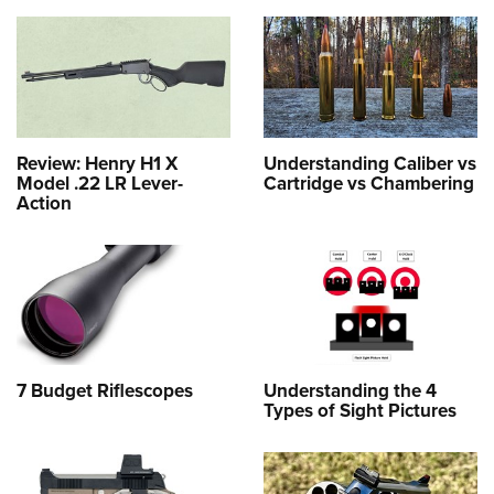
Review: Henry H1 X
Understanding Caliber vs
Model .22 LR Lever-
Cartridge vs Chambering
Action
7 Budget Riflescopes
Understanding the 4
Types of Sight Pictures