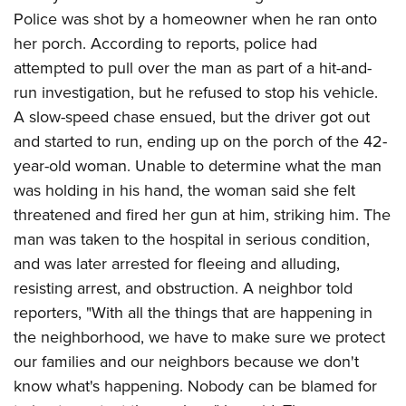
Shooting Illustrated
Women's Wildlife Management / Conservation Scholarship
Police was shot by a homeowner when he ran onto
Youth Education Summit
Firearm Training
her porch. According to reports, police had
Become An NRA Instructor
Adventure Camp
NRA Marksmanship Qualification Program
attempted to pull over the man as part of a hit-and-
Youth Hunter Education Challenge
NRA Training Course Catalog
run investigation, but he refused to stop his vehicle.
National Junior Shooting Camps
A slow-speed chase ensued, but the driver got out
Women On Target® Instructional Shooting Clinics
Youth Wildlife Art Contest
and started to run, ending up on the porch of the 42-
year-old woman. Unable to determine what the man
Home Air Gun Program
was holding in his hand, the woman said she felt
NRA Junior Membership
threatened and fired her gun at him, striking him. The
NRA Family
man was taken to the hospital in serious condition,
Eddie Eagle GunSafe® Program
and was later arrested for fleeing and alluding,
NRA Gun Safety Rules
resisting arrest, and obstruction. A neighbor told
reporters, "With all the things that are happening in
Collegiate Shooting Programs
the neighborhood, we have to make sure we protect
National Youth Shooting Sports Cooperative Program
our families and our neighbors because we don't
Request for Eagle Scout Certificate
know what's happening. Nobody can be blamed for