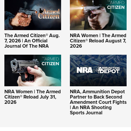
The Armed Citizen® Aug.
NRA Women | The Armed
7, 2026 | An Official
Citizen® Reload August 7,
Journal Of The NRA
2026
NRA Women | The Armed
NRA, Ammunition Depot
Citizen® Reload July 31,
Partner to Back Second
2026
Amendment Court Fights
| An NRA Shooting
Sports Journal