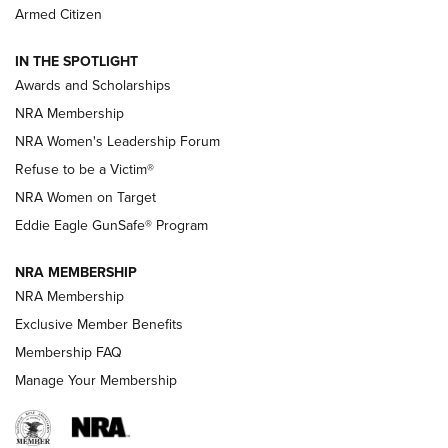
The NRA
Armed Citizen
NEWS
,
NATIONAL RIFLE ASSOCIATION
,
NRA
IN THE SPOTLIGHT
Shooting Sports Pedigree: Meet the Gaddie Family | NRA
Awards and Scholarships
Family
NRA Membership
New NRA Family Member? Win the Baby Shower With
NRA Women's Leadership Forum
TacticalBabyGear.com | NRA Family
Refuse to be a Victim®
NRA Women on Target
NRA Publications Names Mark Keefe Editorial Director | An
Official Journal Of The NRA
Eddie Eagle GunSafe® Program
NRA MEMBERSHIP
NRA FAMILY
NRA FAMILY
NRA Membership
Exclusive Member Benefits
Membership FAQ
Manage Your Membership
NRA WOMEN