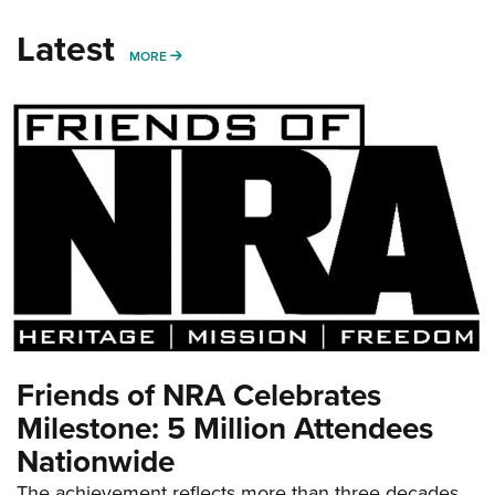
Latest
MORE
MORE
Friends of NRA Celebrates
Milestone: 5 Million Attendees
Nationwide
The achievement reflects more than three decades