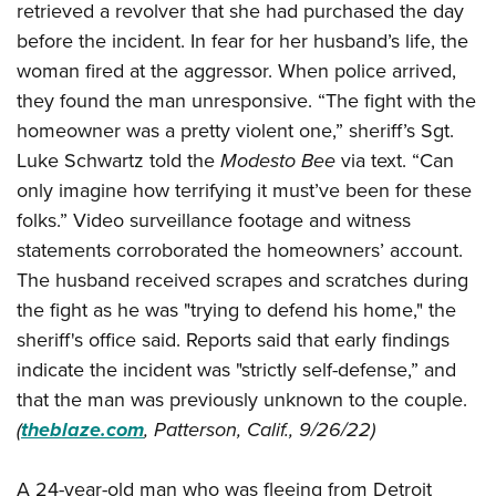
American Rifleman
retrieved a revolver that she had purchased the day
Join The NRA
POLITICS AND LEGISLATION
Hunters for the Hungry
NRA Online Training
before the incident. In fear for her husband’s life, the
American Hunter
NRA Member Benefits
American Hunter
NRA Institute for Legislative Action
NRA Program Materials Center
RECREATIONAL SHOOTING
woman fired at the aggressor. When police arrived,
Shooting Illustrated
Manage Your Membership
Hunting Legislation Issues
NRA-ILA Gun Laws
they found the man unresponsive. “The fight with the
NRA Marksmanship Qualification Program
America's Rifle Challenge
SAFETY AND EDUCATION
NRA Family
NRA Store
homeowner was a pretty violent one,” sheriff’s Sgt.
State Hunting Resources
Register To Vote
Find A Course
NRA Whittington Center
Shooting Sports USA
NRA Gun Safety Rules
SCHOLARSHIPS, AWARDS AND CONTESTS
Luke Schwartz told the
Modesto Bee
via text. “Can
NRA Whittington Center
NRA Institute for Legislative Action
Candidate Ratings
NRA CCW
Women's Wilderness Escape
NRA All Access
only imagine how terrifying it must’ve been for these
Eddie Eagle GunSafe® Program
NRA Endorsed Member Insurance
Scholarships, Awards & Contests
American Rifleman
SHOPPING
Write Your Lawmakers
NRA Training Course Catalog
NRA Day
folks.” Video surveillance footage and witness
NRA Gun Gurus
Eddie Eagle Treehouse
NRA Membership Recruiting
Adaptive Hunting Database
NRA-ILA FrontLines
NRA Store
VOLUNTEERING
statements corroborated the homeowners’ account.
The NRA Range
Whittington University
NRA State Associations
Outdoor Adventure Partner of the NRA
NRA Political Victory Fund
The husband received scrapes and scratches during
NRA Country Gear
Home Air Gun Program
Volunteer For NRA
WOMEN'S INTERESTS
Firearm Training
NRA Membership For Women
the fight as he was "trying to defend his home," the
NRA State Associations
NRA Program Materials Center
Adaptive Shooting
Get Involved Locally
NRA Online Training
NRA Membership For Women
NRA Life Membership
sheriff's office said. Reports said that early findings
YOUTH INTERESTS
NRA Member Benefits
Range Services
Volunteer At The Great American Outdoor Show
Become An NRA Instructor
indicate the incident was "strictly self-defense,” and
Women's Wilderness Escape
Renew or Upgrade Your Membership
Eddie Eagle Treehouse
NRA Whittington Center Store
NRA Member Benefits
Institute for Legislative Action
that the man was previously unknown to the couple.
Hunter Education
NRA Women's Network
NRA Junior Membership
Scholarships, Awards & Contests
Great American Outdoor Show
(
theblaze.com
, Patterson, Calif., 9/26/22)
Volunteer at the NRA Whittington Center
NRA Gunsmithing Schools
Women On Target® Instructional Shooting Clinics
NRA Business Alliance
NRA Day
NRA Springfield M1A Match
Refuse To Be A Victim®
Sybil Ludington Women's Freedom Award
NRA Industry Ally Program
NRA Marksmanship Qualification Program
A 24-year-old man who was fleeing from Detroit