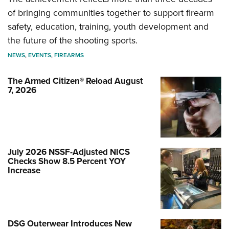
of bringing communities together to support firearm
safety, education, training, youth development and
the future of the shooting sports.
NEWS
,
EVENTS
,
FIREARMS
The Armed Citizen® Reload August
7, 2026
July 2026 NSSF-Adjusted NICS
Checks Show 8.5 Percent YOY
Increase
DSG Outerwear Introduces New