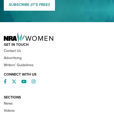
MORE EDDIE EAGLE GUNSAFE® PROGRAM
SUBSCRIBE
(IT'S FREE!)
NRA FAMILY
GET IN TOUCH
Contact Us
Advertising
Writers' Guidelines
CONNECT WITH US
Facebook
Twitter
YouTube
Instagram
SECTIONS
News
NRA’s Great American Outdoor Show
2025 Opens Feb. 1 | An Official Journal Of
Videos