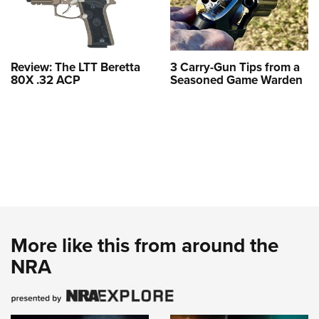
Review: The LTT Beretta
3 Carry-Gun Tips from a
80X .32 ACP
Seasoned Game Warden
More like this from around the
NRA