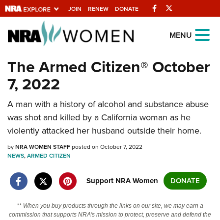
Facebook
Twitter
JOIN
RENEW
DONATE
Explore The NRA
MENU
Universe Of Websites
The Armed Citizen® October
7, 2022
Quick Links
A man with a history of alcohol and substance abuse
NRA.ORG
was shot and killed by a California woman as he
Manage Your Membership
violently attacked her husband outside their home.
NRA Near You
by
NRA WOMEN STAFF
posted on October 7, 2022
Friends of NRA
NEWS
,
ARMED CITIZEN
State and Federal Gun Laws
Support NRA Women
DONATE
NRA Online Training
** When you buy products through the links on our site, we may earn a
Politics, Policy and Legislation
commission that supports NRA's mission to protect, preserve and defend the