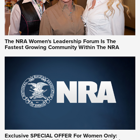
NRA Women | What NRA Does for Women
NRA WOMEN
NRA WOMEN
The NRA Women's Leadership Forum Is The
Fastest Growing Community Within The NRA
NRA WOMEN ON TARGET®
Exclusive SPECIAL OFFER For Women Only: