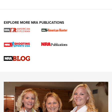
EXPLORE MORE NRA PUBLICATIONS
Cartridge Case Materials Explained: Brass,
Steel, Aluminum and Nickel-Plated Brass |
An NRA Shooting Sports Journal
VIDEO
,
NRA WOMEN
,
CARTRIDGE CASE
CCW Minute: Low-Round-Count Drills with Becky Yackley |
NRA Family
Video How-To: Sight-In Your Rifle | NRA Family