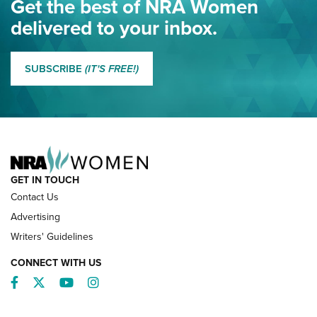
Get the best of NRA Women
NRA
delivered to your inbox.
MORE EDDIE EAGLE GUNSAFE
MORE EDDIE EAGLE GUNSAFE® PROGRAM
SUBSCRIBE
(IT'S FREE!)
NRA FAMILY
GET IN TOUCH
Contact Us
Advertising
Writers' Guidelines
CONNECT WITH US
Facebook
Twitter
YouTube
Instagram