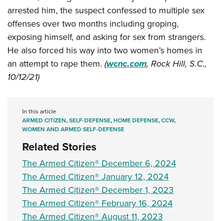
Shooting Illustrated
Women's Wildlife Management / Conservation Scholarship
arrested him, the suspect confessed to multiple sex
Youth Education Summit
Firearm Training
offenses over two months including groping,
Become An NRA Instructor
Adventure Camp
NRA Marksmanship Qualification Program
exposing himself, and asking for sex from strangers.
Youth Hunter Education Challenge
NRA Training Course Catalog
He also forced his way into two women’s homes in
National Junior Shooting Camps
an attempt to rape them.
(
wcnc.com
, Rock Hill, S.C.,
Women On Target® Instructional Shooting Clinics
Youth Wildlife Art Contest
10/12/21)
Home Air Gun Program
NRA Junior Membership
In this article
ARMED CITIZEN
,
SELF-DEFENSE
,
HOME DEFENSE
,
CCW
,
NRA Family
WOMEN AND ARMED SELF-DEFENSE
Eddie Eagle GunSafe® Program
Related Stories
NRA Gun Safety Rules
The Armed Citizen® December 6, 2024
Collegiate Shooting Programs
The Armed Citizen® January 12, 2024
National Youth Shooting Sports Cooperative Program
The Armed Citizen® December 1, 2023
Request for Eagle Scout Certificate
The Armed Citizen® February 16, 2024
The Armed Citizen® August 11, 2023