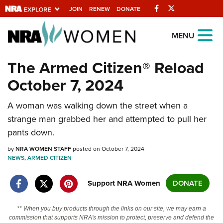
Facebook
Twitter
JOIN
RENEW
DONATE
Explore The NRA
MENU
Universe Of Websites
The Armed Citizen® Reload
October 7, 2024
Quick Links
A woman was walking down the street when a
NRA.ORG
strange man grabbed her and attempted to pull her
Manage Your Membership
pants down.
NRA Near You
by
NRA WOMEN STAFF
posted on October 7, 2024
Friends of NRA
NEWS
,
ARMED CITIZEN
State and Federal Gun Laws
Support NRA Women
DONATE
NRA Online Training
** When you buy products through the links on our site, we may earn a
Politics, Policy and Legislation
commission that supports NRA's mission to protect, preserve and defend the