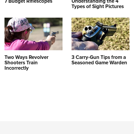
7 Budget Riflescopes
Understanding the 4
Types of Sight Pictures
Two Ways Revolver
3 Carry-Gun Tips from a
Shooters Train
Seasoned Game Warden
Incorrectly