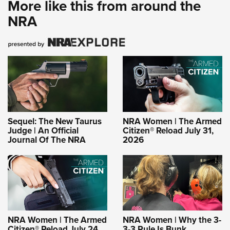
More like this from around the
NRA
Sequel: The New Taurus
NRA Women | The Armed
Judge | An Official
Citizen® Reload July 31,
Journal Of The NRA
2026
NRA Women | The Armed
NRA Women | Why the 3-
Citizen® Reload July 24,
3-3 Rule Is Bunk