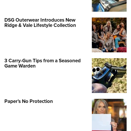
DSG Outerwear Introduces New
Ridge & Vale Lifestyle Collection
3 Carry-Gun Tips from a Seasoned
Game Warden
Paper’s No Protection