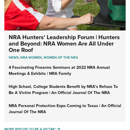
NRA Hunters' Leadership Forum | Hunters
and Beyond: NRA Women Are All Under
One Roof
NEWS
,
NRA WOMEN
,
WOMEN OF THE NRA
4 Fascinating Firearms Seminars at 2022 NRA Annual
Meetings & Exhibits | NRA Family
High School, College Students Benefit by NRA’s Refuse To
Be A Victim Program | An Official Journal Of The NRA
NRA Personal Protection Expo Coming to Texas | An Official
Journal Of The NRA
MORE REFUSE TO BE A VICTIM®
MORE REFUSE TO BE A VICTIM®