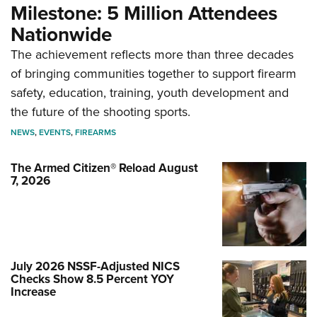
Milestone: 5 Million Attendees
Nationwide
The achievement reflects more than three decades
of bringing communities together to support firearm
safety, education, training, youth development and
the future of the shooting sports.
NEWS
,
EVENTS
,
FIREARMS
The Armed Citizen® Reload August
7, 2026
July 2026 NSSF-Adjusted NICS
Checks Show 8.5 Percent YOY
Increase