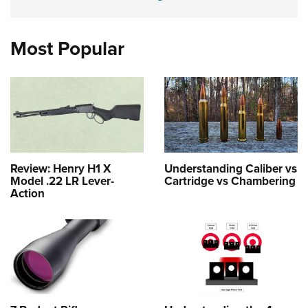
Most Popular
Review: Henry H1 X
Understanding Caliber vs
Model .22 LR Lever-
Cartridge vs Chambering
Action