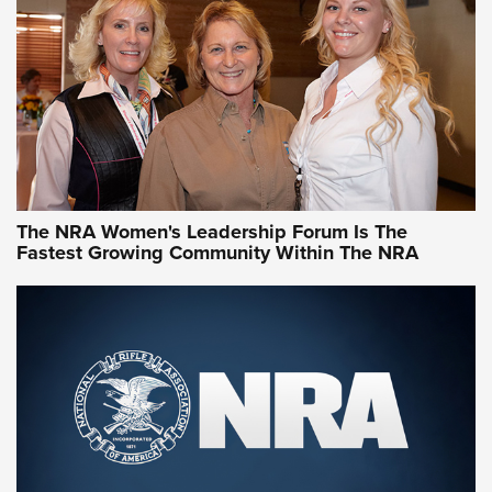
NRA Family
Video How-To: Sight-In Your Rifle | NRA Family
NRA Women | What NRA Does for Women
NRA WOMEN
NRA WOMEN
The NRA Women's Leadership Forum Is The
Fastest Growing Community Within The NRA
NRA WOMEN ON TARGET®