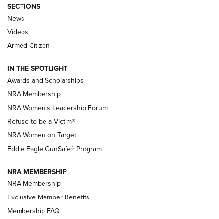
SECTIONS
News
NRA’s Great American Outdoor Show
2025 Opens Feb. 1 | An Official Journal Of
Videos
The NRA
Armed Citizen
NEWS
,
NATIONAL RIFLE ASSOCIATION
,
NRA
IN THE SPOTLIGHT
Shooting Sports Pedigree: Meet the Gaddie Family | NRA
Awards and Scholarships
Family
NRA Membership
New NRA Family Member? Win the Baby Shower With
NRA Women's Leadership Forum
TacticalBabyGear.com | NRA Family
Refuse to be a Victim®
NRA Women on Target
NRA Publications Names Mark Keefe Editorial Director | An
Official Journal Of The NRA
Eddie Eagle GunSafe® Program
NRA MEMBERSHIP
NRA FAMILY
NRA FAMILY
NRA Membership
Exclusive Member Benefits
Membership FAQ