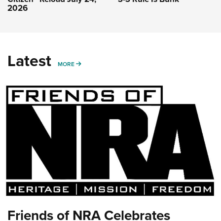
2026
Latest
MORE
MORE
Friends of NRA Celebrates