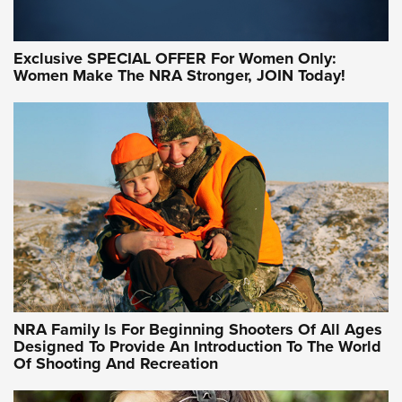
Exclusive SPECIAL OFFER For Women Only:
Women Make The NRA Stronger, JOIN Today!
Women On Target Program Equips Women
| An Official Journal Of The NRA
WOMEN ON TARGET
,
PERSONAL SAFETY
,
LIVE-FIRE TRAINING
NRA Women | Beyond the Firing Line: How One Virginia
Women On Target Clinic is Building a Legacy
Idaho-Based Sportsmen’s Association Launches Innovative
Training Sessions | An Official Journal Of The NRA
NRA Hunters' Leadership Forum | Hunters and Beyond: NRA
Women Are All Under One Roof
NRA Family Is For Beginning Shooters Of All Ages
Designed To Provide An Introduction To The World
Of Shooting And Recreation
NRA WOMEN ON TARGET®
NRA WOMEN ON TARGET®