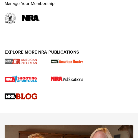
Manage Your Membership
NRA WOMEN
EXPLORE MORE NRA PUBLICATIONS
Cartridge Case Materials Explained: Brass,
Steel, Aluminum and Nickel-Plated Brass |
An NRA Shooting Sports Journal
VIDEO
,
NRA WOMEN
,
CARTRIDGE CASE
CCW Minute: Low-Round-Count Drills with Becky Yackley |