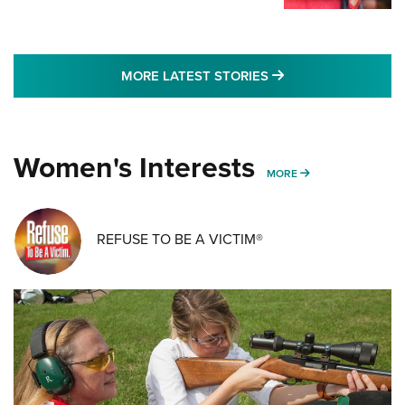
MORE LATEST STO
MORE LATEST STORIES
Women's Interests
MORE WOMENS IN
MORE
REFUSE TO BE A VICTIM®