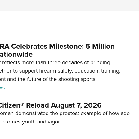
RA Celebrates Milestone: 5 Million
ationwide
reflects more than three decades of bringing
her to support firearm safety, education, training,
t and the future of the shooting sports.
RMS
itizen® Reload August 7, 2026
woman demonstrated the greatest example of how age
ercomes youth and vigor.