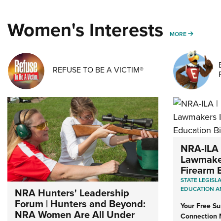
Women's Interests
MORE WO
MORE
REFUSE TO BE A VICTIM®
NRA-ILA 
Lawmaker
Firearm E
STATE LEGISL
EDUCATION A
NRA Hunters' Leadership
Forum | Hunters and Beyond:
Your Free S
NRA Women Are All Under
Connection 