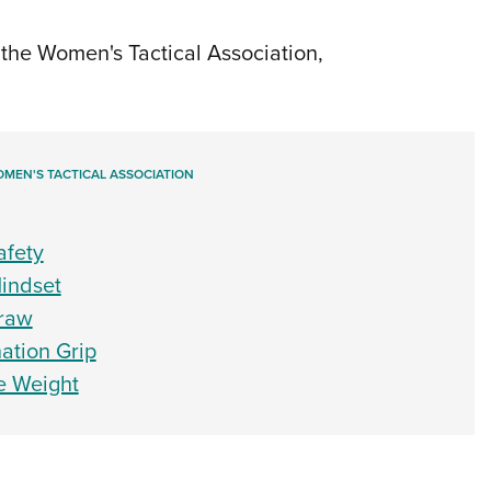
NRA 
Eddi
the Women's Tactical Association,
NRA 
Coll
Nati
MEN'S TACTICAL ASSOCIATION
Coop
Requ
afety
Mindset
Draw
nation Grip
le Weight