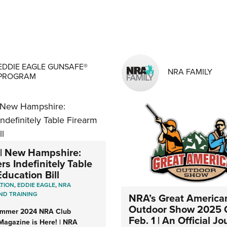
MENS INTERESTS
EDDIE EAGLE GUNSAFE®
NRA FAMILY
PROGRAM
| New Hampshire:
s Indefinitely Table
ducation Bill
ATION
,
EDDIE EAGLE
,
NRA
ND TRAINING
NRA’s Great America
Outdoor Show 2025
ummer 2024 NRA Club
Feb. 1 | An Official Jo
Magazine is Here! | NRA