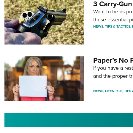
3 Carry-Gun
Want to be as pre
these essential p
NEWS
,
TIPS & TACTICS
,
Paper’s No 
If you have a re
and the proper tr
NEWS
,
LIFESTYLE
,
TIPS