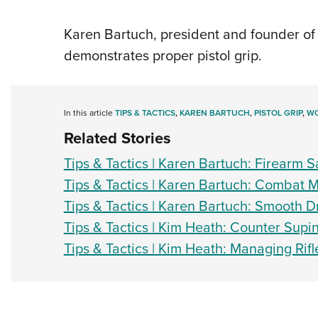
Karen Bartuch, president and founder of 
demonstrates proper pistol grip.
In this article
TIPS & TACTICS
,
KAREN BARTUCH
,
PISTOL GRIP
,
WO
Related Stories
Tips & Tactics | Karen Bartuch: Firearm S
Tips & Tactics | Karen Bartuch: Combat 
Tips & Tactics | Karen Bartuch: Smooth 
Tips & Tactics | Kim Heath: Counter Supi
Tips & Tactics | Kim Heath: Managing Rif