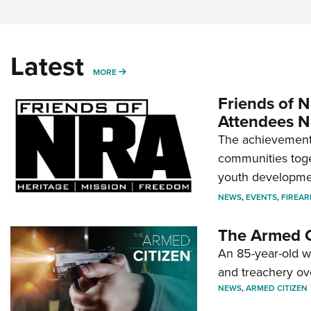
Latest
MORE
MORE
Friends of N
Attendees N
The achievement 
communities toget
youth developmen
NEWS
,
EVENTS
,
FIREA
The Armed C
An 85-year-old 
and treachery ov
NEWS
,
ARMED CITIZEN