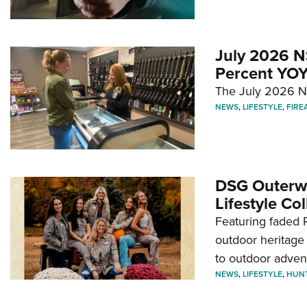
July 2026 N
Percent YOY
The July 2026 NF
NEWS
,
LIFESTYLE
,
FIRE
DSG Outerwe
Lifestyle Col
Featuring faded R
outdoor heritage 
to outdoor adven
NEWS
,
LIFESTYLE
,
HUN