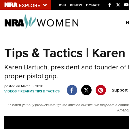
Facebook
Twitt
JOIN
RENEW
DONATE
Explore The NRA U
Quick Links
Tips & Tactics | Karen
NRA.ORG
Manage Your Membership
Karen Bartuch, president and founder of
NRA Near You
proper pistol grip.
Friends of NRA
posted on March 5, 2020
Suppor
VIDEOS
FIREARMS
TIPS & TACTICS
State and Federal Gun Laws
NRA Online Training
** When you buy products through the links on our site, we may earn a commi
Amendm
Politics, Policy and Legislation