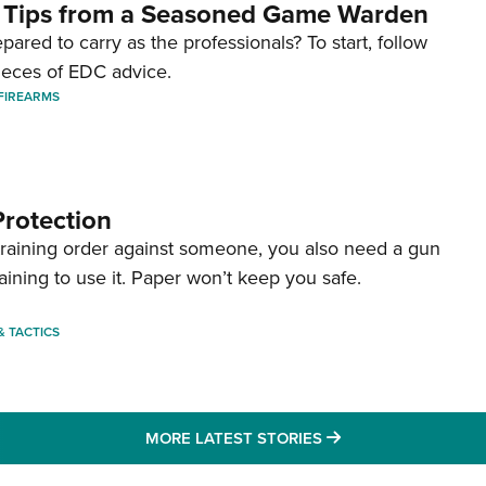
 Tips from a Seasoned Game Warden
pared to carry as the professionals? To start, follow
ieces of EDC advice.
FIREARMS
Protection
straining order against someone, you also need a gun
aining to use it. Paper won’t keep you safe.
 & TACTICS
MORE LATEST STO
MORE LATEST STORIES