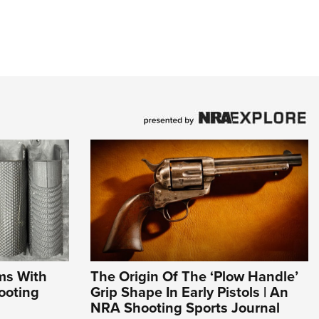
ms With
The Origin Of The ‘Plow Handle’
ooting
Grip Shape In Early Pistols | An
NRA Shooting Sports Journal