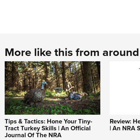
More like this from aroun
Tips & Tactics: Hone Your Tiny-
Review: H
Tract Turkey Skills | An Official
| An NRA S
Journal Of The NRA