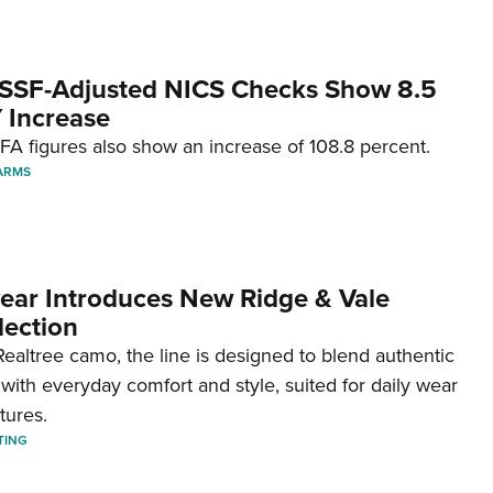
SSF-Adjusted NICS Checks Show 8.5
 Increase
A figures also show an increase of 108.8 percent.
ARMS
ar Introduces New Ridge & Vale
lection
ealtree camo, the line is designed to blend authentic
with everyday comfort and style, suited for daily wear
tures.
TING