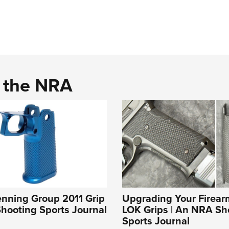
d the NRA
enning Group 2011 Grip
Upgrading Your Firear
hooting Sports Journal
LOK Grips | An NRA Sh
Sports Journal