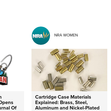
NRA WOMEN
n
Cartridge Case Materials
 Opens
Explained: Brass, Steel,
urnal Of
Aluminum and Nickel-Plated