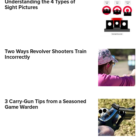
Understanding the 4 Types of
Family
Sight Pictures
e Eagle GunSafe® Program
Gun Safety Rules
egiate Shooting Programs
onal Youth Shooting Sports
Two Ways Revolver Shooters Train
erative Program
Incorrectly
est for Eagle Scout Certificate
3 Carry-Gun Tips from a Seasoned
Game Warden