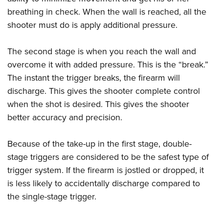
breathing in check. When the wall is reached, all the
shooter must do is apply additional pressure.
The second stage is when you reach the wall and
overcome it with added pressure. This is the “break.”
The instant the trigger breaks, the firearm will
discharge. This gives the shooter complete control
when the shot is desired. This gives the shooter
better accuracy and precision.
Because of the take-up in the first stage, double-
stage triggers are considered to be the safest type of
trigger system. If the firearm is jostled or dropped, it
is less likely to accidentally discharge compared to
the single-stage trigger.