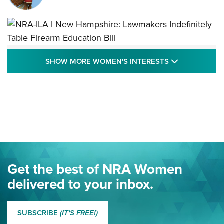
NRA-ILA | New Hampshire: Lawmakers
SHOW MORE
SHOW MORE WOMEN'S INTERESTS
Indefinitely Table Firearm Education Bill
STATE LEGISLATION
,
EDDIE EAGLE
,
NRA EDUCATION AND TRAINING
Your Free Summer 2024 NRA Club Connection Magazine is
Here! | NRA Family
Project ChildSafe Program Celebrates 25 Years | An Official
Journal Of The NRA
Eddie Eagle Spreads His Wings | An Official Journal Of The
Get the best of NRA Women
NRA
delivered to your inbox.
MORE EDDIE EAGLE GUNSAFE
MORE EDDIE EAGLE GUNSAFE® PROGRAM
SUBSCRIBE
(IT'S FREE!)