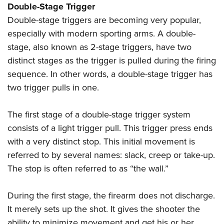
Double-Stage Trigger
Double-stage triggers are becoming very popular,
especially with modern sporting arms. A double-
stage, also known as 2-stage triggers, have two
distinct stages as the trigger is pulled during the firing
sequence. In other words, a double-stage trigger has
two trigger pulls in one.
The first stage of a double-stage trigger system
consists of a light trigger pull. This trigger press ends
with a very distinct stop. This initial movement is
referred to by several names: slack, creep or take-up.
The stop is often referred to as “the wall.”
During the first stage, the firearm does not discharge.
It merely sets up the shot. It gives the shooter the
ability to minimize movement and get his or her