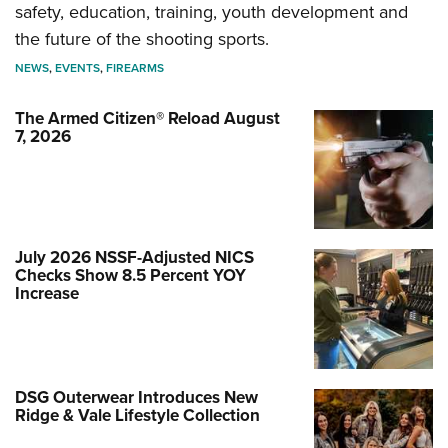
safety, education, training, youth development and
the future of the shooting sports.
NEWS
,
EVENTS
,
FIREARMS
The Armed Citizen® Reload August
7, 2026
July 2026 NSSF-Adjusted NICS
Checks Show 8.5 Percent YOY
Increase
DSG Outerwear Introduces New
Ridge & Vale Lifestyle Collection