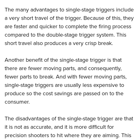
The many advantages to single-stage triggers include
a very short travel of the trigger. Because of this, they
are faster and quicker to complete the firing process
compared to the double-stage trigger system. This
short travel also produces a very crisp break.
Another benefit of the single-stage trigger is that
there are fewer moving parts, and consequently,
fewer parts to break. And with fewer moving parts,
single-stage triggers are usually less expensive to
produce so the cost savings are passed on to the
consumer.
The disadvantages of the single-stage trigger are that
it is not as accurate, and it is more difficult for
precision shooters to hit where they are aiming. This