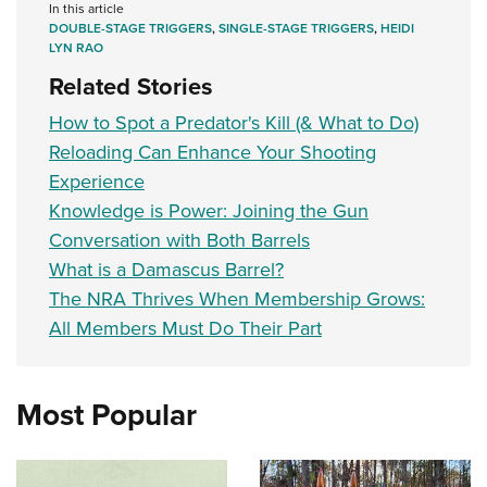
In this article
DOUBLE-STAGE TRIGGERS
,
SINGLE-STAGE TRIGGERS
,
HEIDI
LYN RAO
Related Stories
How to Spot a Predator's Kill (& What to Do)
Reloading Can Enhance Your Shooting
Experience
Knowledge is Power: Joining the Gun
Conversation with Both Barrels
What is a Damascus Barrel?
The NRA Thrives When Membership Grows:
All Members Must Do Their Part
Most Popular