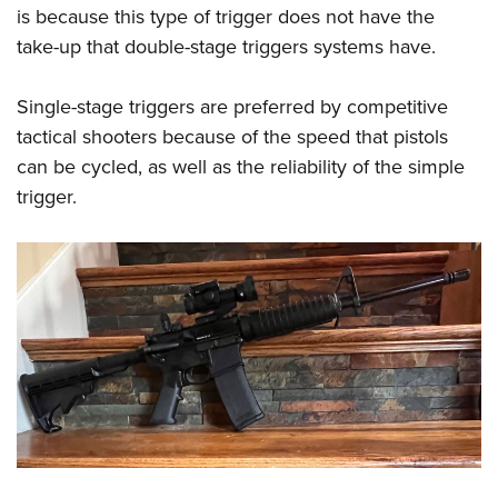
is because this type of trigger does not have the
take-up that double-stage triggers systems have.
Single-stage triggers are preferred by competitive
tactical shooters because of the speed that pistols
can be cycled, as well as the reliability of the simple
trigger.