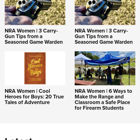
NRA Women | 3 Carry-
NRA Women | 3 Carry-
Gun Tips from a
Gun Tips from a
Seasoned Game Warden
Seasoned Game Warden
NRA Women | Cool
NRA Women | 6 Ways to
Heroes for Boys: 20 True
Make the Range and
Tales of Adventure
Classroom a Safe Place
for Firearm Students