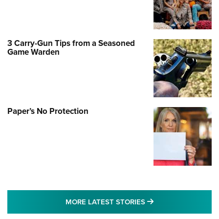
3 Carry-Gun Tips from a Seasoned
Game Warden
Paper’s No Protection
MORE LATEST STO
MORE LATEST STORIES