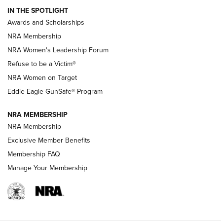
IN THE SPOTLIGHT
Shooting Sports Pedigree: Meet the Gaddie Family | NRA
Awards and Scholarships
Family
NRA Membership
New NRA Family Member? Win the Baby Shower With
NRA Women's Leadership Forum
TacticalBabyGear.com | NRA Family
Refuse to be a Victim®
NRA Women on Target
NRA Publications Names Mark Keefe Editorial Director | An
Official Journal Of The NRA
Eddie Eagle GunSafe® Program
NRA MEMBERSHIP
NRA FAMILY
NRA FAMILY
NRA Membership
Exclusive Member Benefits
Membership FAQ
Manage Your Membership
NRA WOMEN