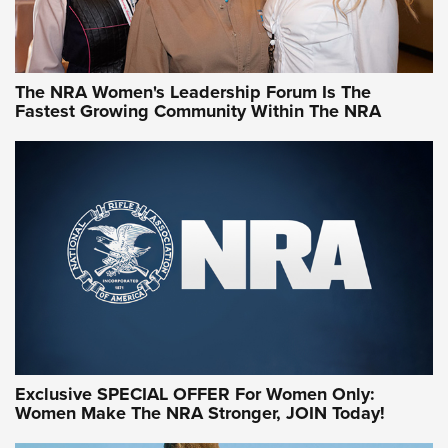
NRA WOMEN
NRA WOMEN
The NRA Women's Leadership Forum Is The
Fastest Growing Community Within The NRA
NRA WOMEN ON TARGET®
Exclusive SPECIAL OFFER For Women Only:
Women Make The NRA Stronger, JOIN Today!