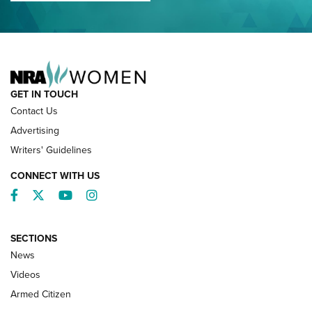
NRA FAMILY
GET IN TOUCH
Contact Us
Advertising
Writers' Guidelines
CONNECT WITH US
Facebook
Twitter
YouTube
Instagram
SECTIONS
News
NRA’s Great American Outdoor Show
2025 Opens Feb. 1 | An Official Journal Of
Videos
The NRA
Armed Citizen
NEWS
,
NATIONAL RIFLE ASSOCIATION
,
NRA