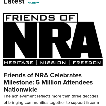
Latest
MORE
MORE
Friends of NRA Celebrates
Milestone: 5 Million Attendees
Nationwide
The achievement reflects more than three decades
of bringing communities together to support firearm