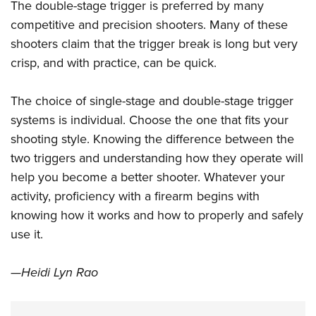
The double-stage trigger is preferred by many
competitive and precision shooters. Many of these
shooters claim that the trigger break is long but very
crisp, and with practice, can be quick.
The choice of single-stage and double-stage trigger
systems is individual. Choose the one that fits your
shooting style. Knowing the difference between the
two triggers and understanding how they operate will
help you become a better shooter. Whatever your
activity, proficiency with a firearm begins with
knowing how it works and how to properly and safely
use it.
—Heidi Lyn Rao