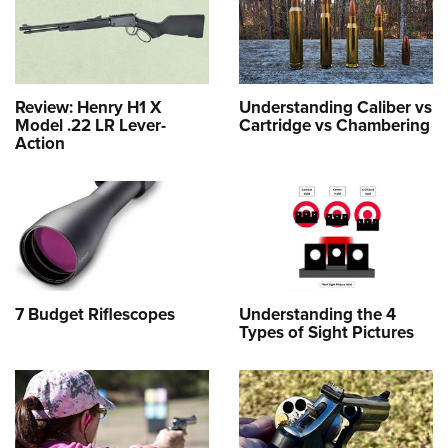
Review: Henry H1 X
Understanding Caliber vs
Model .22 LR Lever-
Cartridge vs Chambering
Action
7 Budget Riflescopes
Understanding the 4
Types of Sight Pictures