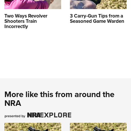
Two Ways Revolver
3 Carry-Gun Tips from a
Shooters Train
Seasoned Game Warden
Incorrectly
More like this from around the
NRA