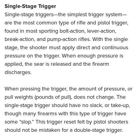
Shooting Illustrated
Women's Wildlife Management / Conservation Scholarship
Single-Stage Trigger
Youth Education Summit
Firearm Training
Single-stage triggers—the simplest trigger system—
Become An NRA Instructor
Adventure Camp
NRA Marksmanship Qualification Program
are the most common type of rifle and pistol trigger,
Youth Hunter Education Challenge
NRA Training Course Catalog
found in most sporting bolt-action, lever-action,
National Junior Shooting Camps
break-action, and pump-action rifles. With the single
Women On Target® Instructional Shooting Clinics
Youth Wildlife Art Contest
stage, the shooter must apply direct and continuous
pressure on the trigger. When enough pressure is
Home Air Gun Program
applied, the sear is released and the firearm
NRA Junior Membership
discharges.
NRA Family
Eddie Eagle GunSafe® Program
When pressing the trigger, the amount of pressure, or
NRA Gun Safety Rules
pull weights (pounds of pull), does not change. The
single-stage trigger should have no slack, or take-up,
Collegiate Shooting Programs
though many firearms with this type of trigger have
National Youth Shooting Sports Cooperative Program
some “slop.” This trigger reset felt by pistol shooters
Request for Eagle Scout Certificate
should not be mistaken for a double-stage trigger.