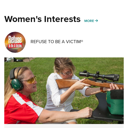
Women's Interests
MORE WOMENS IN
MORE
REFUSE TO BE A VICTIM®