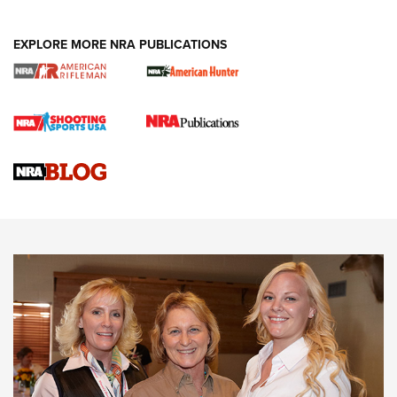
EXPLORE MORE NRA PUBLICATIONS
Cartridge Case Materials Explained: Brass,
Steel, Aluminum and Nickel-Plated Brass |
An NRA Shooting Sports Journal
VIDEO
,
NRA WOMEN
,
CARTRIDGE CASE
CCW Minute: Low-Round-Count Drills with Becky Yackley |
NRA Family
Video How-To: Sight-In Your Rifle | NRA Family
NRA Women | What NRA Does for Women