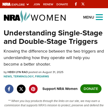
Facebook
Twitter
JOIN
RENEW
DONATE
Explore The NRA
MENU
Universe Of Websites
Understanding Single-Stage
and Double-Stage Triggers
Quick Links
Knowing the difference between the two triggers and
NRA.ORG
understanding how they operate will help you
Manage Your Membership
become a better shooter.
NRA Near You
by
HEIDI LYN RAO
posted on August 31, 2025
Friends of NRA
NEWS
,
TERMINOLOGY
,
FIREARMS
State and Federal Gun Laws
Support NRA Women
DONATE
NRA Online Training
** When you buy products through the links on our site, we may earn a
Politics, Policy and Legislation
commission that supports NRA's mission to protect, preserve and defend the