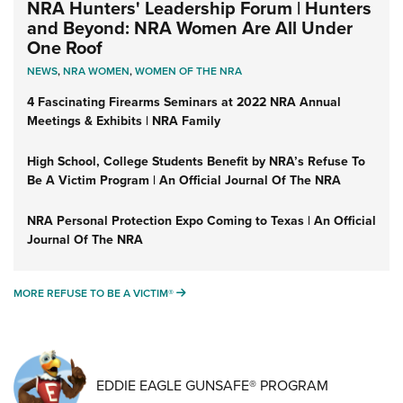
NRA Hunters' Leadership Forum | Hunters
and Beyond: NRA Women Are All Under
One Roof
NEWS
,
NRA WOMEN
,
WOMEN OF THE NRA
4 Fascinating Firearms Seminars at 2022 NRA Annual
Meetings & Exhibits | NRA Family
High School, College Students Benefit by NRA’s Refuse To
Be A Victim Program | An Official Journal Of The NRA
NRA Personal Protection Expo Coming to Texas | An Official
Journal Of The NRA
MORE REFUSE TO BE A VICTIM®
MORE REFUSE TO BE A VICTIM®
EDDIE EAGLE GUNSAFE® PROGRAM