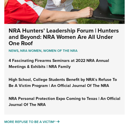
NRA Hunters' Leadership Forum | Hunters
and Beyond: NRA Women Are All Under
One Roof
NEWS
,
NRA WOMEN
,
WOMEN OF THE NRA
4 Fascinating Firearms Seminars at 2022 NRA Annual
Meetings & Exhibits | NRA Family
High School, College Students Benefit by NRA’s Refuse To
Be A Victim Program | An Official Journal Of The NRA
NRA Personal Protection Expo Coming to Texas | An Official
Journal Of The NRA
MORE REFUSE TO BE A VICTIM®
MORE REFUSE TO BE A VICTIM®