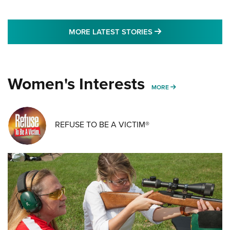
MORE LATEST STO
MORE LATEST STORIES
Women's Interests
MORE WOMENS IN
MORE
REFUSE TO BE A VICTIM®