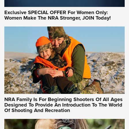
Exclusive SPECIAL OFFER For Women Only:
Women Make The NRA Stronger, JOIN Today!
Women On Target Program Equips Women
| An Official Journal Of The NRA
WOMEN ON TARGET
,
PERSONAL SAFETY
,
LIVE-FIRE TRAINING
NRA Women | Beyond the Firing Line: How One Virginia
Women On Target Clinic is Building a Legacy
Idaho-Based Sportsmen’s Association Launches Innovative
Training Sessions | An Official Journal Of The NRA
NRA Hunters' Leadership Forum | Hunters and Beyond: NRA
Women Are All Under One Roof
NRA Family Is For Beginning Shooters Of All Ages
Designed To Provide An Introduction To The World
Of Shooting And Recreation
NRA WOMEN ON TARGET®
NRA WOMEN ON TARGET®