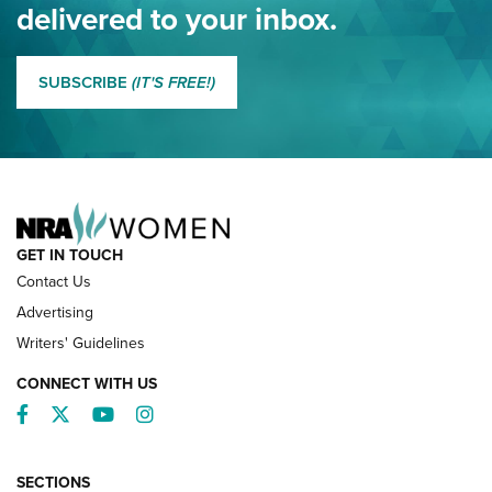
delivered to your inbox.
MORE EDDIE EAGLE GUNSAFE
MORE EDDIE EAGLE GUNSAFE® PROGRAM
SUBSCRIBE
(IT'S FREE!)
NRA FAMILY
GET IN TOUCH
Contact Us
Advertising
Writers' Guidelines
CONNECT WITH US
Facebook
Twitter
YouTube
Instagram
SECTIONS