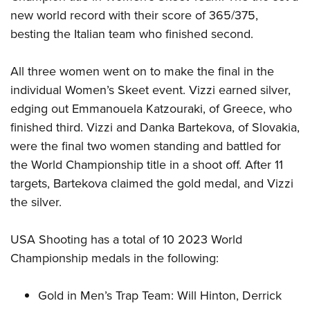
new world record with their score of 365/375,
besting the Italian team who finished second.
All three women went on to make the final in the
individual Women’s Skeet event. Vizzi earned silver,
edging out Emmanouela Katzouraki, of Greece, who
finished third. Vizzi and Danka Bartekova, of Slovakia,
were the final two women standing and battled for
the World Championship title in a shoot off. After 11
targets, Bartekova claimed the gold medal, and Vizzi
the silver.
USA Shooting has a total of 10 2023 World
Championship medals in the following:
Gold in Men’s Trap Team: Will Hinton, Derrick