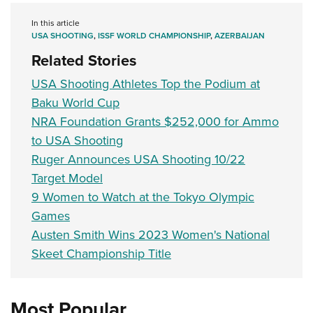
In this article
USA SHOOTING
,
ISSF WORLD CHAMPIONSHIP
,
AZERBAIJAN
Related Stories
USA Shooting Athletes Top the Podium at
Baku World Cup
NRA Foundation Grants $252,000 for Ammo
to USA Shooting
Ruger Announces USA Shooting 10/22
Target Model
9 Women to Watch at the Tokyo Olympic
Games
Austen Smith Wins 2023 Women's National
Skeet Championship Title
Most Popular