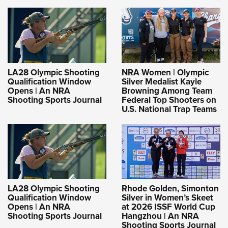
LA28 Olympic Shooting
NRA Women | Olympic
Qualification Window
Silver Medalist Kayle
Opens | An NRA
Browning Among Team
Shooting Sports Journal
Federal Top Shooters on
U.S. National Trap Teams
LA28 Olympic Shooting
Rhode Golden, Simonton
Qualification Window
Silver in Women’s Skeet
Opens | An NRA
at 2026 ISSF World Cup
Shooting Sports Journal
Hangzhou | An NRA
Shooting Sports Journal