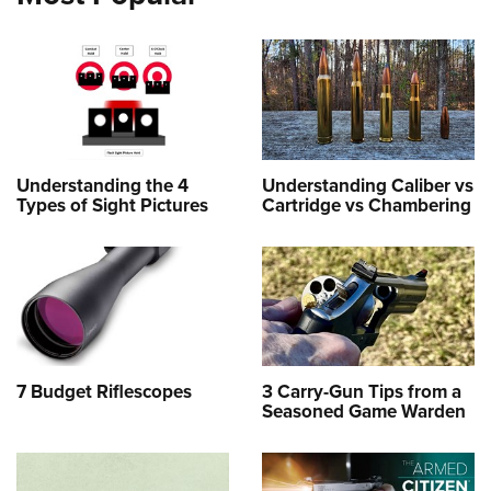
Understanding the 4
Understanding Caliber vs
Types of Sight Pictures
Cartridge vs Chambering
7 Budget Riflescopes
3 Carry-Gun Tips from a
Seasoned Game Warden