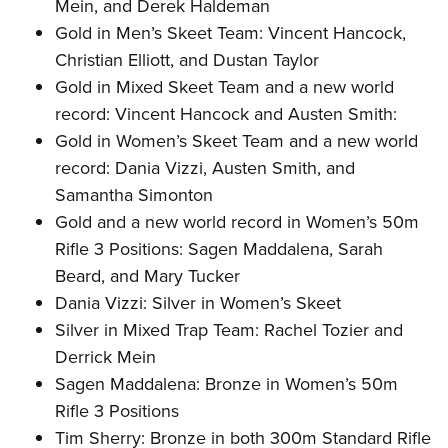
Mein, and Derek Haldeman
Gold in Men’s Skeet Team: Vincent Hancock,
Christian Elliott, and Dustan Taylor
Gold in Mixed Skeet Team and a new world
record: Vincent Hancock and Austen Smith:
Gold in Women’s Skeet Team and a new world
record: Dania Vizzi, Austen Smith, and
Samantha Simonton
Gold and a new world record in Women’s 50m
Rifle 3 Positions: Sagen Maddalena, Sarah
Beard, and Mary Tucker
Dania Vizzi: Silver in Women’s Skeet
Silver in Mixed Trap Team: Rachel Tozier and
Derrick Mein
Sagen Maddalena: Bronze in Women’s 50m
Rifle 3 Positions
Tim Sherry: Bronze in both 300m Standard Rifle