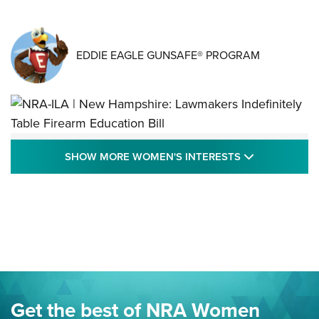
EDDIE EAGLE GUNSAFE® PROGRAM
NRA-ILA | New Hampshire: Lawmakers
SHOW MORE
SHOW MORE WOMEN'S INTERESTS
Indefinitely Table Firearm Education Bill
STATE LEGISLATION
,
EDDIE EAGLE
,
NRA EDUCATION AND TRAINING
Your Free Summer 2024 NRA Club Connection Magazine is
Here! | NRA Family
Project ChildSafe Program Celebrates 25 Years | An Official
Journal Of The NRA
Eddie Eagle Spreads His Wings | An Official Journal Of The
Get the best of NRA Women
NRA