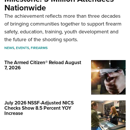
Nationwide
The achievement reflects more than three decades
of bringing communities together to support firearm
safety, education, training, youth development and
the future of the shooting sports.
NEWS
,
EVENTS
,
FIREARMS
The Armed Citizen® Reload August
7, 2026
July 2026 NSSF-Adjusted NICS
Checks Show 8.5 Percent YOY
Increase