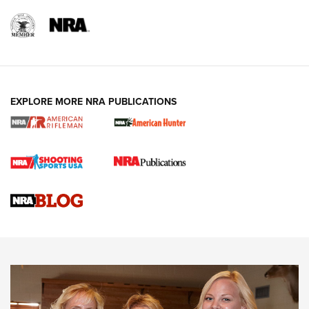
EXPLORE MORE NRA PUBLICATIONS
Cartridge Case Materials Explained: Brass,
Steel, Aluminum and Nickel-Plated Brass |
An NRA Shooting Sports Journal
VIDEO
,
NRA WOMEN
,
CARTRIDGE CASE
CCW Minute: Low-Round-Count Drills with Becky Yackley |
NRA Family