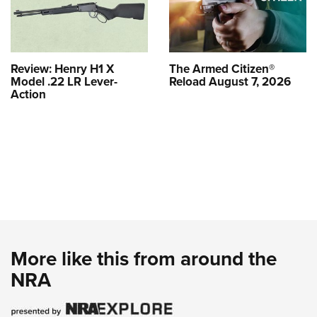
Review: Henry H1 X
The Armed Citizen®
Model .22 LR Lever-
Reload August 7, 2026
Action
More like this from around the
NRA