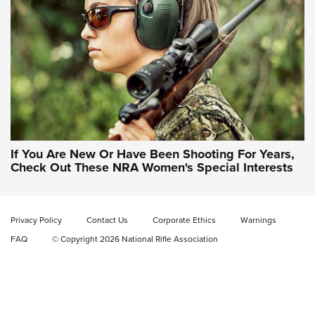
NRA WOMEN'S WILDERNESS ESCAPE
If You Are New Or Have Been Shooting For Years,
Check Out These NRA Women's Special Interests
Privacy Policy
Contact Us
Corporate Ethics
Warnings
FAQ
© Copyright 2026 National Rifle Association
NRA Women | NRA Whittington Center
Women's Wilderness Escape: Register
Today
NRA WOMEN'S WILDERNESS ESCAPE
,
RATON, N.M.
,
NRA
WHITTINGTON CENTER