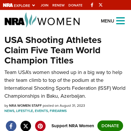
Facebook
Twitter
JOIN
RENEW
DONATE
Explore The NRA Universe Of
MENU
Websites
USA Shooting Athletes
Claim Five Team World
Quick Links
Champion Titles
NRA.ORG
Team USA's women showed up in a big way to help
Manage Your Membership
their team climb to top of the podium at the
NRA Near You
International Shooting Sports Federation (ISSF) World
Friends of NRA
Championships in Baku, Azerbaijan.
State and Federal Gun Laws
by
NRA WOMEN STAFF
posted on August 31, 2023
NEWS
,
LIFESTYLE
,
EVENTS
,
FIREARMS
NRA Online Training
Politics, Policy and Legislation
Support NRA Women
DONATE