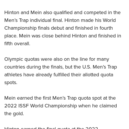
Shooting Illustrated
Women's Wildlife Management / Conservation Scholarship
Youth Education Summit
Firearm Training
Hinton and Mein also qualified and competed in the
Become An NRA Instructor
Adventure Camp
NRA Marksmanship Qualification Program
Men’s Trap individual final. Hinton made his World
Youth Hunter Education Challenge
Championship finals debut and finished in fourth
NRA Training Course Catalog
National Junior Shooting Camps
place. Mein was close behind Hinton and finished in
Women On Target® Instructional Shooting Clinics
fifth overall.
Youth Wildlife Art Contest
Home Air Gun Program
Olympic quotas were also on the line for many
NRA Junior Membership
countries during the finals, but the U.S. Men’s Trap
NRA Family
athletes have already fulfilled their allotted quota
Eddie Eagle GunSafe® Program
spots.
NRA Gun Safety Rules
Mein earned the first Men’s Trap quota spot at the
Collegiate Shooting Programs
2022 ISSF World Championship when he claimed
National Youth Shooting Sports Cooperative Program
the gold.
Request for Eagle Scout Certificate