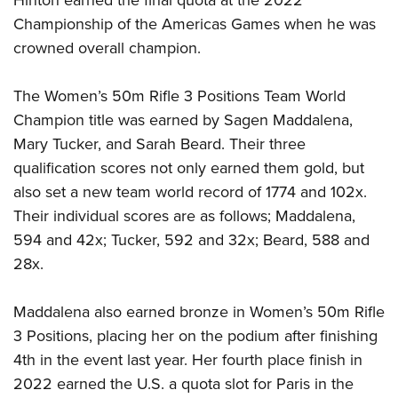
Hinton earned the final quota at the 2022
Championship of the Americas Games when he was
crowned overall champion.
The Women’s 50m Rifle 3 Positions Team World
Champion title was earned by Sagen Maddalena,
Mary Tucker, and Sarah Beard. Their three
qualification scores not only earned them gold, but
also set a new team world record of 1774 and 102x.
Their individual scores are as follows; Maddalena,
594 and 42x; Tucker, 592 and 32x; Beard, 588 and
28x.
Maddalena also earned bronze in Women’s 50m Rifle
3 Positions, placing her on the podium after finishing
4th in the event last year. Her fourth place finish in
2022 earned the U.S. a quota slot for Paris in the