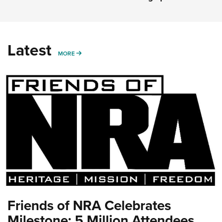
Latest
MORE
MORE
Friends of NRA Celebrates
Milestone: 5 Million Attendees