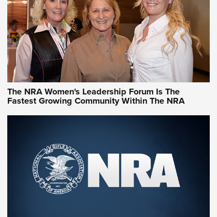
Video How-To: Sight-In Your Rifle | NRA Family
NRA Women | What NRA Does for Women
NRA WOMEN
NRA WOMEN
The NRA Women's Leadership Forum Is The
Fastest Growing Community Within The NRA
NRA WOMEN ON TARGET®