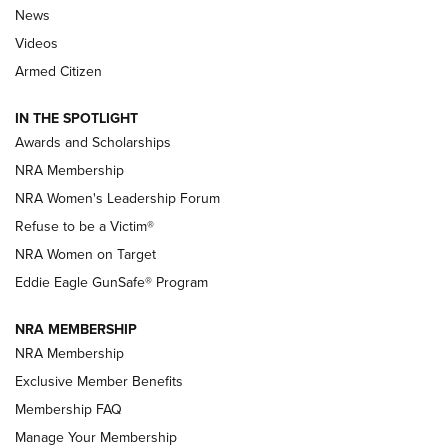
News
NRA’s Great American Outdoor Show
2025 Opens Feb. 1 | An Official Journal Of
Videos
The NRA
Armed Citizen
NEWS
,
NATIONAL RIFLE ASSOCIATION
,
NRA
IN THE SPOTLIGHT
Shooting Sports Pedigree: Meet the Gaddie Family | NRA
Awards and Scholarships
Family
NRA Membership
New NRA Family Member? Win the Baby Shower With
NRA Women's Leadership Forum
TacticalBabyGear.com | NRA Family
Refuse to be a Victim®
NRA Women on Target
NRA Publications Names Mark Keefe Editorial Director | An
Official Journal Of The NRA
Eddie Eagle GunSafe® Program
NRA MEMBERSHIP
NRA FAMILY
NRA FAMILY
NRA Membership
Exclusive Member Benefits
Membership FAQ
Manage Your Membership
NRA WOMEN