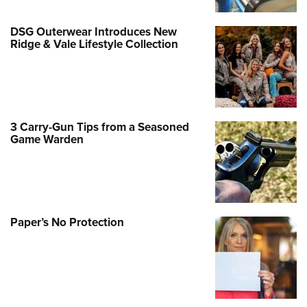
DSG Outerwear Introduces New
Ridge & Vale Lifestyle Collection
3 Carry-Gun Tips from a Seasoned
Game Warden
Paper’s No Protection