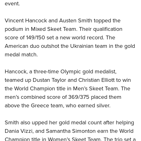
event.
Vincent Hancock and Austen Smith topped the
podium in Mixed Skeet Team. Their qualification
score of 149/150 set a new world record. The
American duo outshot the Ukrainian team in the gold
medal match.
Hancock, a three-time Olympic gold medalist,
teamed up Dustan Taylor and Christian Elliott to win
the World Champion title in Men’s Skeet Team. The
men’s combined score of 369/375 placed them
above the Greece team, who earned silver.
Smith also upped her gold medal count after helping
Dania Vizzi, and Samantha Simonton earn the World
Champion title in Women’s Skeet Team. The trio set a