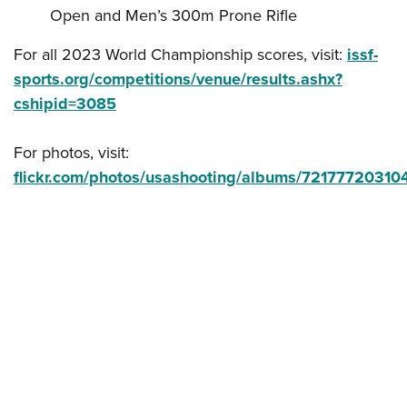
Open and Men’s 300m Prone Rifle
For all 2023 World Championship scores, visit:
issf-
sports.org/competitions/venue/results.ashx?
cshipid=3085
For photos, visit:
flickr.com/photos/usashooting/albums/7217772031