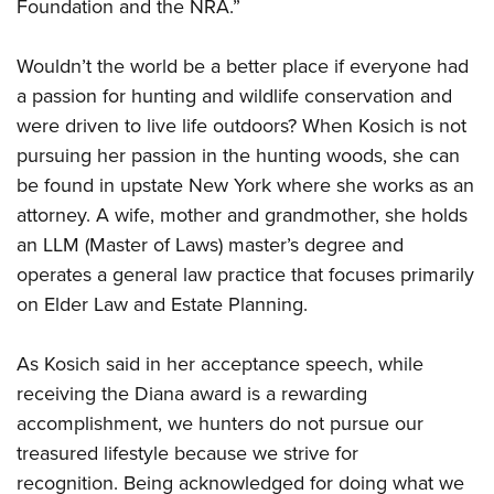
Foundation and the NRA.”
Wouldn’t the world be a better place if everyone had
a passion for hunting and wildlife conservation and
were driven to live life outdoors? When Kosich is not
pursuing her passion in the hunting woods, she can
be found in upstate New York where she works as an
attorney. A wife, mother and grandmother, she holds
an LLM (Master of Laws) master’s degree and
operates a general law practice that focuses primarily
on Elder Law and Estate Planning.
As Kosich said in her acceptance speech, while
receiving the Diana award is a rewarding
accomplishment, we hunters do not pursue our
treasured lifestyle because we strive for
recognition. Being acknowledged for doing what we