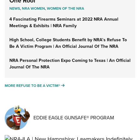
One Roof
NEWS
,
NRA WOMEN
,
WOMEN OF THE NRA
4 Fascinating Firearms Seminars at 2022 NRA Annual
Meetings & Exhibits | NRA Family
High School, College Students Benefit by NRA’s Refuse To
Be A Victim Program | An Official Journal Of The NRA
NRA Personal Protection Expo Coming to Texas | An Official
Journal Of The NRA
MORE REFUSE TO BE A VICTIM®
MORE REFUSE TO BE A VICTIM®
EDDIE EAGLE GUNSAFE® PROGRAM