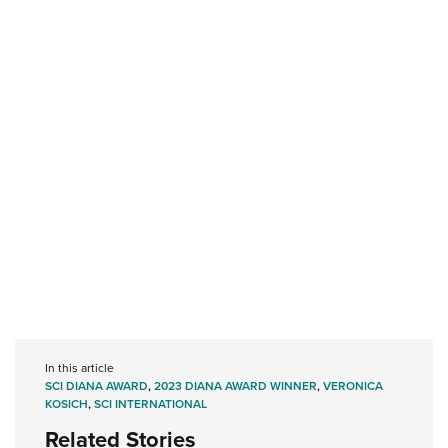
In this article
SCI DIANA AWARD
,
2023 DIANA AWARD WINNER
,
VERONICA
KOSICH
,
SCI INTERNATIONAL
Related Stories