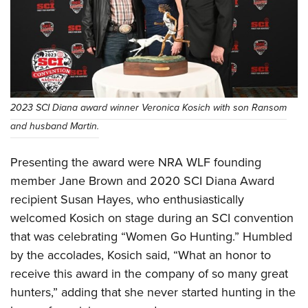
2023 SCI Diana award winner Veronica Kosich with son Ransom
and husband Martin.
Presenting the award were NRA WLF founding
member Jane Brown and 2020 SCI Diana Award
recipient Susan Hayes, who enthusiastically
welcomed Kosich on stage during an SCI convention
that was celebrating “Women Go Hunting.” Humbled
by the accolades, Kosich said, “What an honor to
receive this award in the company of so many great
hunters,” adding that she never started hunting in the