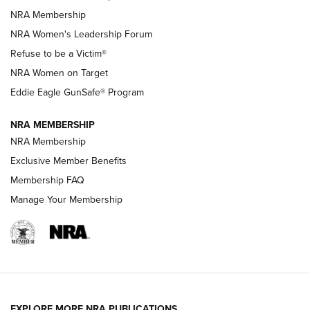
Family
NRA Membership
New NRA Family Member? Win the Baby Shower With
NRA Women's Leadership Forum
TacticalBabyGear.com | NRA Family
Refuse to be a Victim®
NRA Women on Target
NRA Publications Names Mark Keefe Editorial Director | An
Official Journal Of The NRA
Eddie Eagle GunSafe® Program
NRA MEMBERSHIP
NRA FAMILY
NRA FAMILY
NRA Membership
Exclusive Member Benefits
Membership FAQ
Manage Your Membership
NRA WOMEN
EXPLORE MORE NRA PUBLICATIONS