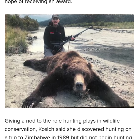
hope of receiving an award.
Giving a nod to the role hunting plays in wildlife
conservation, Kosich said she discovered hunting on
a trip to Zimbabwe in 1989 but did not begin hunting