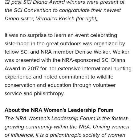
12 past SCI Diana Award winners were present at
the SCI Convention to congratulate their newest
Diana sister, Veronica Kosich (far right).
It was no surprise to learn an event celebrating
sisterhood in the great outdoors was organized by
fellow SCI and NRA member Denise Welker. Welker
was presented with the NRA-sponsored SCI Diana
Award in 2017 for her extensive international hunting
experience and noted commitment to wildlife
conservation and education through volunteer
service and philanthropy.
About the NRA Women’s Leadership Forum
The NRA Women’s Leadership Forum is the fastest-
growing community within the NRA. Uniting women
of influence, it is a philanthropic society of women