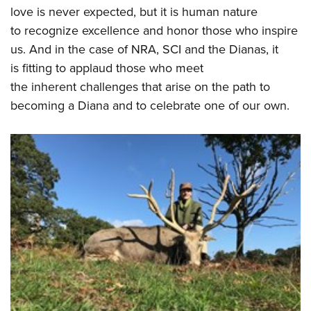
love is never expected, but it is human nature
to recognize excellence and honor those who inspire
us. And in the case of NRA, SCI and the Dianas, it
is fitting to applaud those who meet
the inherent challenges that arise on the path to
becoming a Diana and to celebrate one of our own.