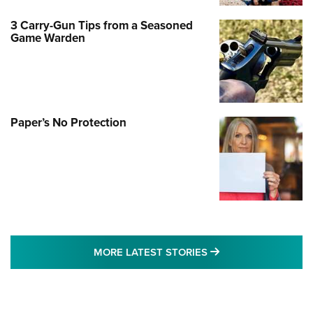
3 Carry-Gun Tips from a Seasoned
Game Warden
Paper’s No Protection
MORE LATEST STO
MORE LATEST STORIES