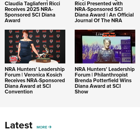
Claudia Tagliaferri Ricci
Ricci Presented with
Receives 2025 NRA-
NRA-Sponsored SCI
Sponsored SCI Diana
Diana Award | An Official
Award
Journal Of The NRA
NRA Hunters' Leadership
NRA Hunters' Leadership
Forum | Veronica Kosich
Forum | Philanthropist
Receives NRA-Sponsored
Brenda Potterfield Wins
Diana Award at SCI
Diana Award at SCI
Convention
Show
Latest
MORE
MORE