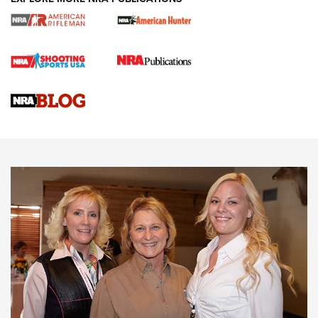
Cartridge Case Materials Explained: Brass,
Steel, Aluminum and Nickel-Plated Brass |
An NRA Shooting Sports Journal
VIDEO
,
NRA WOMEN
,
CARTRIDGE CASE
CCW Minute: Low-Round-Count Drills with Becky Yackley |
NRA Family
Video How-To: Sight-In Your Rifle | NRA Family
NRA Women | What NRA Does for Women
NRA WOMEN
NRA WOMEN