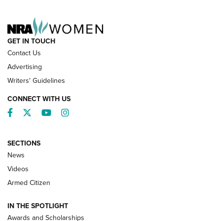
NRA FAMILY
GET IN TOUCH
Contact Us
Advertising
Writers' Guidelines
CONNECT WITH US
Facebook
Twitter
YouTube
Instagram
SECTIONS
News
NRA’s Great American Outdoor Show
2025 Opens Feb. 1 | An Official Journal Of
Videos
The NRA
Armed Citizen
NEWS
,
NATIONAL RIFLE ASSOCIATION
,
NRA
IN THE SPOTLIGHT
Shooting Sports Pedigree: Meet the Gaddie Family | NRA
Awards and Scholarships