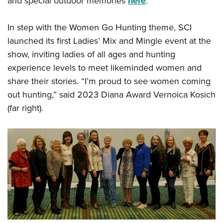
and special outdoor memories
here
:
In step with the Women Go Hunting theme, SCI
launched its first Ladies’ Mix and Mingle event at the
show, inviting ladies of all ages and hunting
experience levels to meet likeminded women and
share their stories. “I’m proud to see women coming
out hunting,” said 2023 Diana Award Vernoica Kosich
(far right).