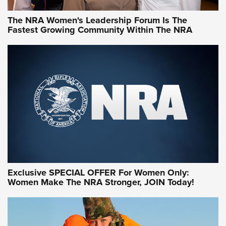
The NRA Women's Leadership Forum Is The
Fastest Growing Community Within The NRA
NRA WOMEN ON TARGET®
Exclusive SPECIAL OFFER For Women Only:
Women Make The NRA Stronger, JOIN Today!
Women On Target Program Equips Women
| An Official Journal Of The NRA
WOMEN ON TARGET
,
PERSONAL SAFETY
,
LIVE-FIRE TRAINING