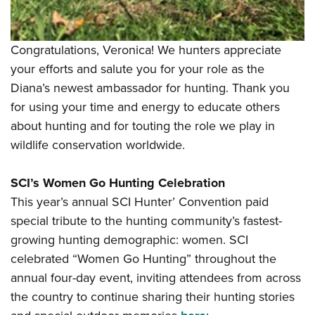
Congratulations, Veronica! We hunters appreciate
your efforts and salute you for your role as the
Diana’s newest ambassador for hunting. Thank you
for using your time and energy to educate others
about hunting and for touting the role we play in
wildlife conservation worldwide.
SCI’s Women Go Hunting Celebration
This year’s annual SCI Hunter’ Convention paid
special tribute to the hunting community’s fastest-
growing hunting demographic: women. SCI
celebrated “Women Go Hunting” throughout the
annual four-day event, inviting attendees from across
the country to continue sharing their hunting stories