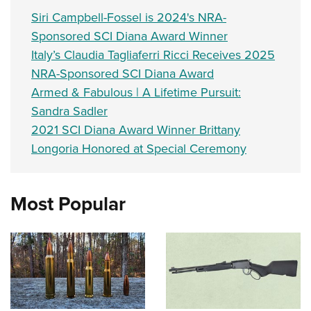
Siri Campbell-Fossel is 2024's NRA-
Sponsored SCI Diana Award Winner
Italy’s Claudia Tagliaferri Ricci Receives 2025
NRA-Sponsored SCI Diana Award
Armed & Fabulous | A Lifetime Pursuit:
Sandra Sadler
2021 SCI Diana Award Winner Brittany
Longoria Honored at Special Ceremony
Most Popular