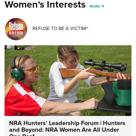
Women's Interests
MORE WOMENS IN
MORE
REFUSE TO BE A VICTIM®
NRA Hunters' Leadership Forum | Hunters
and Beyond: NRA Women Are All Under