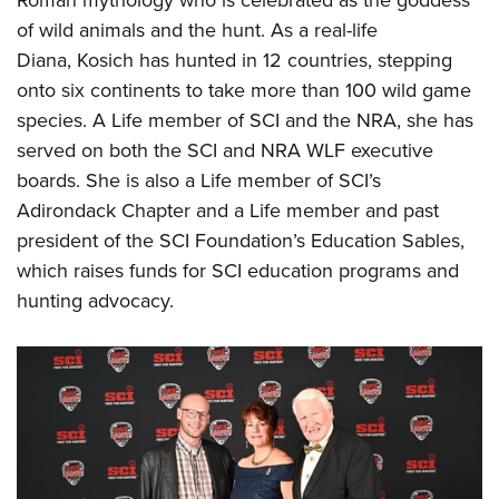
of wild animals and the hunt. As a real-life
Diana, Kosich has hunted in 12 countries, stepping
onto six continents to take more than 100 wild game
species. A Life member of SCI and the NRA, she has
served on both the SCI and NRA WLF executive
boards. She is also a Life member of SCI’s
Adirondack Chapter and a Life member and past
president of the SCI Foundation’s Education Sables,
which raises funds for SCI education programs and
hunting advocacy.