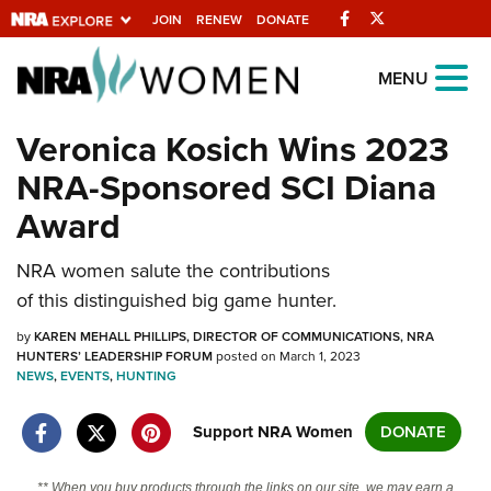
Facebook
Twitter
JOIN
RENEW
DONATE
Explore The NRA
MENU
Universe Of Websites
Veronica Kosich Wins 2023
NRA-Sponsored SCI Diana
Quick Links
Award
NRA.ORG
NRA women salute the contributions
Manage Your Membership
of this distinguished big game hunter.
NRA Near You
by
KAREN MEHALL PHILLIPS, DIRECTOR OF COMMUNICATIONS, NRA
Friends of NRA
HUNTERS’ LEADERSHIP FORUM
posted on March 1, 2023
NEWS
,
EVENTS
,
HUNTING
State and Federal Gun Laws
NRA Online Training
Support NRA Women
DONATE
Politics, Policy and Legislation
** When you buy products through the links on our site, we may earn a