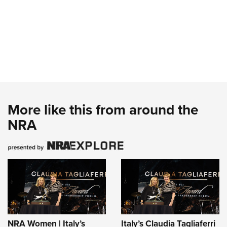
More like this from around the
NRA
NRA Women | Italy’s
Italy’s Claudia Tagliaferri