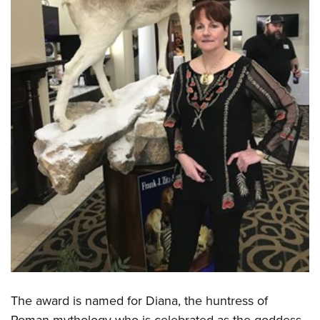
Shooting Illustrated
Women's Wildlife Management / Conservation Scholarship
Youth Education Summit
Firearm Training
Become An NRA Instructor
Adventure Camp
NRA Marksmanship Qualification Program
Youth Hunter Education Challenge
NRA Training Course Catalog
National Junior Shooting Camps
Women On Target® Instructional Shooting Clinics
Youth Wildlife Art Contest
Home Air Gun Program
NRA Junior Membership
NRA Family
Eddie Eagle GunSafe® Program
NRA Gun Safety Rules
Collegiate Shooting Programs
National Youth Shooting Sports Cooperative Program
Request for Eagle Scout Certificate
The award is named for Diana, the huntress of
Roman mythology who is celebrated as the goddess