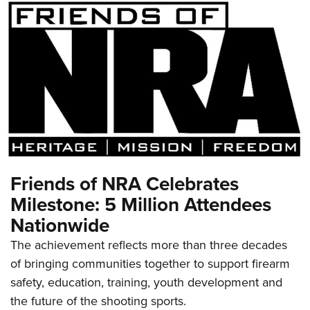
Friends of NRA Celebrates
Milestone: 5 Million Attendees
Nationwide
The achievement reflects more than three decades
of bringing communities together to support firearm
safety, education, training, youth development and
the future of the shooting sports.