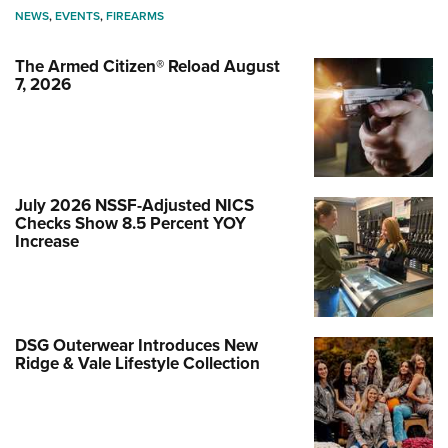
NEWS
,
EVENTS
,
FIREARMS
The Armed Citizen® Reload August
7, 2026
July 2026 NSSF-Adjusted NICS
Checks Show 8.5 Percent YOY
Increase
DSG Outerwear Introduces New
Ridge & Vale Lifestyle Collection