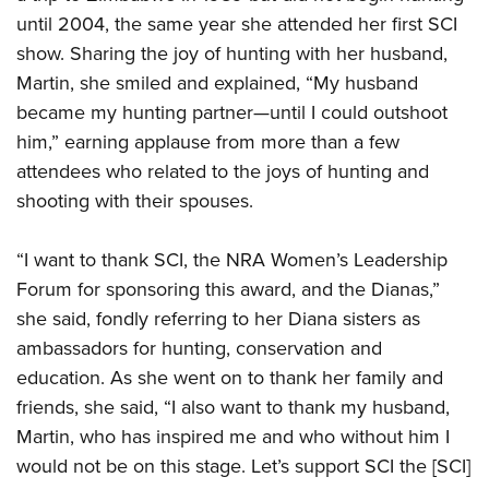
until 2004, the same year she attended her first SCI
show. Sharing the joy of hunting with her husband,
Martin, she smiled and explained, “My husband
became my hunting partner—until I could outshoot
him,” earning applause from more than a few
attendees who related to the joys of hunting and
shooting with their spouses.
“I want to thank SCI, the NRA Women’s Leadership
Forum for sponsoring this award, and the Dianas,”
she said, fondly referring to her Diana sisters as
ambassadors for hunting, conservation and
education. As she went on to thank her family and
friends, she said, “I also want to thank my husband,
Martin, who has inspired me and who without him I
would not be on this stage. Let’s support SCI the [SCI]