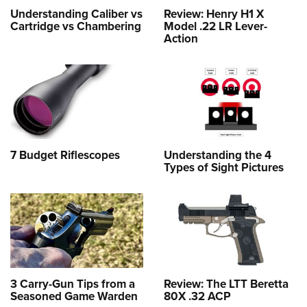
Understanding Caliber vs
Review: Henry H1 X
Cartridge vs Chambering
Model .22 LR Lever-
Action
7 Budget Riflescopes
Understanding the 4
Types of Sight Pictures
3 Carry-Gun Tips from a
Review: The LTT Beretta
Seasoned Game Warden
80X .32 ACP