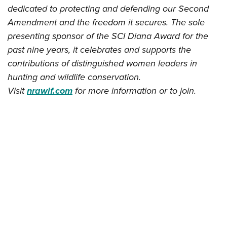
dedicated to protecting and defending our Second
Amendment and the freedom it secures. The sole
presenting sponsor of the SCI Diana Award for the
past nine years, it celebrates and supports the
contributions of distinguished women leaders in
hunting and wildlife conservation.
Visit
nrawlf.com
for more information or to join.