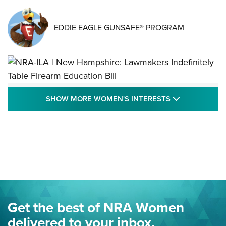
EDDIE EAGLE GUNSAFE® PROGRAM
NRA-ILA | New Hampshire: Lawmakers
SHOW MORE
SHOW MORE WOMEN'S INTERESTS
Indefinitely Table Firearm Education Bill
STATE LEGISLATION
,
EDDIE EAGLE
,
NRA EDUCATION AND TRAINING
Your Free Summer 2024 NRA Club Connection Magazine is
Here! | NRA Family
Project ChildSafe Program Celebrates 25 Years | An Official
Journal Of The NRA
Eddie Eagle Spreads His Wings | An Official Journal Of The
Get the best of NRA Women
NRA
delivered to your inbox.