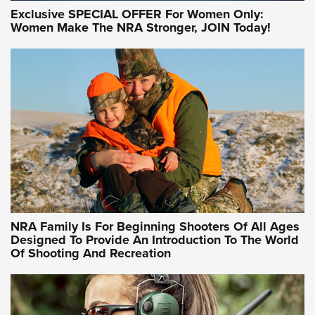
Exclusive SPECIAL OFFER For Women Only:
Women Make The NRA Stronger, JOIN Today!
Women On Target Program Equips Women
| An Official Journal Of The NRA
WOMEN ON TARGET
,
PERSONAL SAFETY
,
LIVE-FIRE TRAINING
NRA Women | Beyond the Firing Line: How One Virginia
Women On Target Clinic is Building a Legacy
Idaho-Based Sportsmen’s Association Launches Innovative
Training Sessions | An Official Journal Of The NRA
NRA Hunters' Leadership Forum | Hunters and Beyond: NRA
Women Are All Under One Roof
NRA Family Is For Beginning Shooters Of All Ages
Designed To Provide An Introduction To The World
Of Shooting And Recreation
NRA WOMEN ON TARGET®
NRA WOMEN ON TARGET®