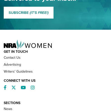
MORE EDDIE EAGLE GUNSAFE
MORE EDDIE EAGLE GUNSAFE® PROGRAM
SUBSCRIBE
(IT'S FREE!)
NRA FAMILY
GET IN TOUCH
Contact Us
Advertising
Writers' Guidelines
CONNECT WITH US
Facebook
Twitter
YouTube
Instagram
SECTIONS
News