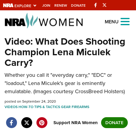
Facebook
Twitter
JOIN
RENEW
DONATE
Explore The NRA
MENU
Universe Of Websites
Video: What Does Shooting
Champion Lena Miculek
Quick Links
Carry?
NRA.ORG
Whether you call it "everyday carry," "EDC" or
Manage Your Membership
"loadout," Lena Miculek's gear is eminently
NRA Near You
emulatable. (Images courtesy CrossBreed Holsters)
Friends of NRA
posted on September 24, 2020
VIDEOS
State and Federal Gun Laws
HOW-TO
TIPS & TACTICS
GEAR
FIREARMS
NRA Online Training
Support NRA Women
DONATE
Politics, Policy and Legislation