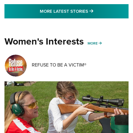
MORE LATEST STO
MORE LATEST STORIES
Women's Interests
MORE WOMENS IN
MORE
REFUSE TO BE A VICTIM®