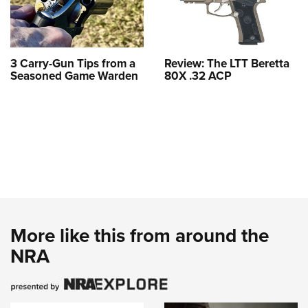
3 Carry-Gun Tips from a
Review: The LTT Beretta
Seasoned Game Warden
80X .32 ACP
More like this from around the
NRA