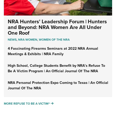
NRA Hunters' Leadership Forum | Hunters
and Beyond: NRA Women Are All Under
One Roof
NEWS
,
NRA WOMEN
,
WOMEN OF THE NRA
4 Fascinating Firearms Seminars at 2022 NRA Annual
Meetings & Exhibits | NRA Family
High School, College Students Benefit by NRA’s Refuse To
Be A Victim Program | An Official Journal Of The NRA
NRA Personal Protection Expo Coming to Texas | An Official
Journal Of The NRA
MORE REFUSE TO BE A VICTIM®
MORE REFUSE TO BE A VICTIM®