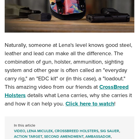
Naturally, someone at Lena's level knows good steel,
leather and lead can make all the difference. The
combination of gun, holster, ammunition, sighting
system and other gear is often called an "everyday
carry rig," an "EDC kit" or (in this case), a "loadout."
This amazing video from our friends at
CrossBreed
Holsters
details what Lena carries, why she carries it
and how it can help you.
Click here to watch
!
In this article
VIDEO
,
LENA MICULEK
,
CROSSBREED HOLSTERS
,
SIG SAUER
,
ACTION TARGET
,
SECOND AMENDMENT
,
AMBASSADOR
,