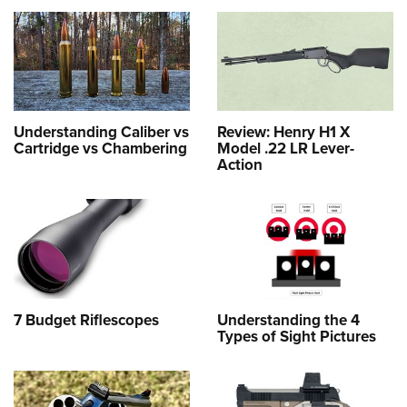
Understanding Caliber vs
Review: Henry H1 X
Cartridge vs Chambering
Model .22 LR Lever-
Action
7 Budget Riflescopes
Understanding the 4
Types of Sight Pictures