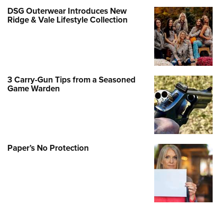
DSG Outerwear Introduces New
Ridge & Vale Lifestyle Collection
3 Carry-Gun Tips from a Seasoned
Game Warden
Paper’s No Protection