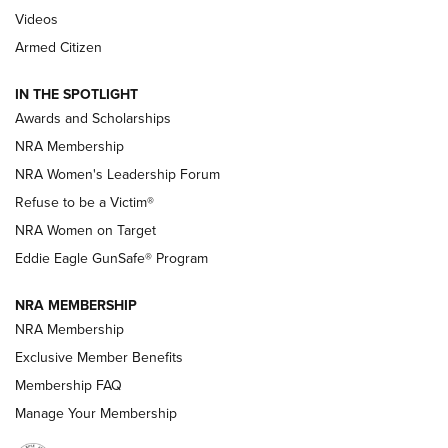
NRA’s Great American Outdoor Show
2025 Opens Feb. 1 | An Official Journal Of
Videos
The NRA
Armed Citizen
NEWS
,
NATIONAL RIFLE ASSOCIATION
,
NRA
IN THE SPOTLIGHT
Shooting Sports Pedigree: Meet the Gaddie Family | NRA
Awards and Scholarships
Family
NRA Membership
New NRA Family Member? Win the Baby Shower With
NRA Women's Leadership Forum
TacticalBabyGear.com | NRA Family
Refuse to be a Victim®
NRA Women on Target
NRA Publications Names Mark Keefe Editorial Director | An
Official Journal Of The NRA
Eddie Eagle GunSafe® Program
NRA MEMBERSHIP
NRA FAMILY
NRA FAMILY
NRA Membership
Exclusive Member Benefits
Membership FAQ
Manage Your Membership
NRA WOMEN