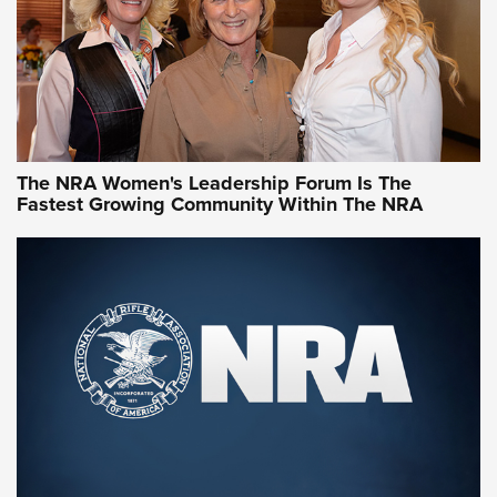
Video How-To: Sight-In Your Rifle | NRA Family
NRA Women | What NRA Does for Women
NRA WOMEN
NRA WOMEN
The NRA Women's Leadership Forum Is The
Fastest Growing Community Within The NRA
NRA WOMEN ON TARGET®