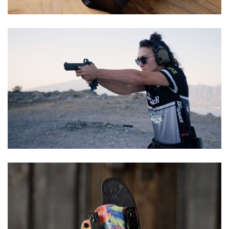
Shooting Illustrated
Women's Wildlife Management / Conservation Scholarship
Youth Education Summit
Firearm Training
Become An NRA Instructor
Adventure Camp
NRA Marksmanship Qualification Program
Youth Hunter Education Challenge
NRA Training Course Catalog
National Junior Shooting Camps
Women On Target® Instructional Shooting Clinics
Youth Wildlife Art Contest
Home Air Gun Program
NRA Junior Membership
NRA Family
Eddie Eagle GunSafe® Program
NRA Gun Safety Rules
Collegiate Shooting Programs
National Youth Shooting Sports Cooperative Program
Request for Eagle Scout Certificate