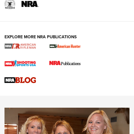
EXPLORE MORE NRA PUBLICATIONS
Cartridge Case Materials Explained: Brass,
Steel, Aluminum and Nickel-Plated Brass |
An NRA Shooting Sports Journal
VIDEO
,
NRA WOMEN
,
CARTRIDGE CASE
CCW Minute: Low-Round-Count Drills with Becky Yackley |
NRA Family