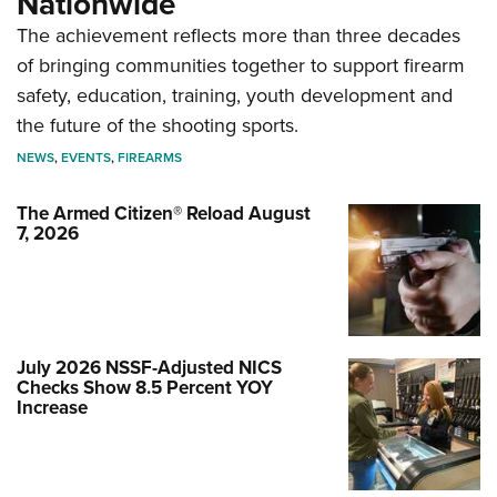
Nationwide
The achievement reflects more than three decades
of bringing communities together to support firearm
safety, education, training, youth development and
the future of the shooting sports.
NEWS
,
EVENTS
,
FIREARMS
The Armed Citizen® Reload August
7, 2026
July 2026 NSSF-Adjusted NICS
Checks Show 8.5 Percent YOY
Increase