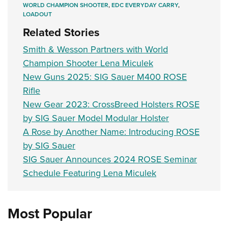
WORLD CHAMPION SHOOTER
,
EDC EVERYDAY CARRY
,
LOADOUT
Related Stories
Smith & Wesson Partners with World
Champion Shooter Lena Miculek
New Guns 2025: SIG Sauer M400 ROSE
Rifle
New Gear 2023: CrossBreed Holsters ROSE
by SIG Sauer Model Modular Holster
A Rose by Another Name: Introducing ROSE
by SIG Sauer
SIG Sauer Announces 2024 ROSE Seminar
Schedule Featuring Lena Miculek
Most Popular