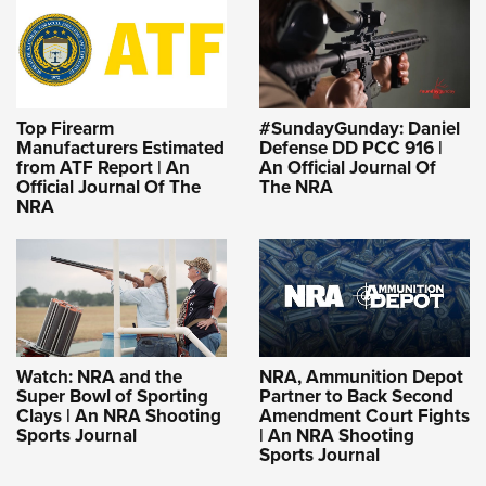
Top Firearm
#SundayGunday: Daniel
Manufacturers Estimated
Defense DD PCC 916 |
from ATF Report | An
An Official Journal Of
Official Journal Of The
The NRA
NRA
Watch: NRA and the
NRA, Ammunition Depot
Super Bowl of Sporting
Partner to Back Second
Clays | An NRA Shooting
Amendment Court Fights
Sports Journal
| An NRA Shooting
Sports Journal