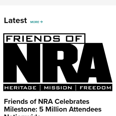
Latest
MORE
MORE
Friends of NRA Celebrates
Milestone: 5 Million Attendees